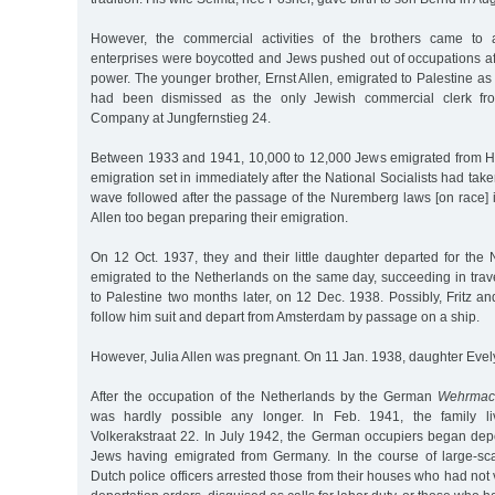
However, the commercial activities of the brothers came t
enterprises were boycotted and Jews pushed out of occupations a
power. The younger brother, Ernst Allen, emigrated to Palestine as 
had been dismissed as the only Jewish commercial clerk f
Company at Jungfernstieg 24.
Between 1933 and 1941, 10,000 to 12,000 Jews emigrated from Ha
emigration set in immediately after the National Socialists had ta
wave followed after the passage of the Nuremberg laws [on race] i
Allen too began preparing their emigration.
On 12 Oct. 1937, they and their little daughter departed for the 
emigrated to the Netherlands on the same day, succeeding in trave
to Palestine two months later, on 12 Dec. 1938. Possibly, Fritz an
follow him suit and depart from Amsterdam by passage on a ship.
However, Julia Allen was pregnant. On 11 Jan. 1938, daughter Evel
After the occupation of the Netherlands by the German
Wehrmac
was hardly possible any longer. In Feb. 1941, the family l
Volkerakstraat 22. In July 1942, the German occupiers began de
Jews having emigrated from Germany. In the course of large-sc
Dutch police officers arrested those from their houses who had not 