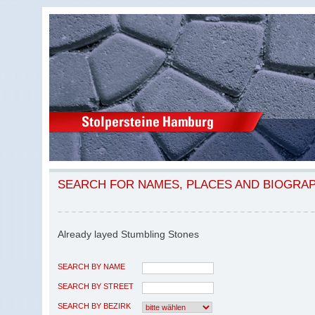
SEARCH FOR NAMES, PLACES AND BIOGRA
Already layed Stumbling Stones
SEARCH BY NAME
SEARCH BY STREET
SEARCH BY BEZIRK