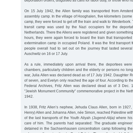
deportation orders, disguised as calls for labor duty, or those who h
On 15 July 1942, the Allen family was transported from Amster
assembly camp. In the village of Hooghalen, five kilometers (some
camp, they were forced to get off the train and walk to Westerbork.
transit camp was used by the Nazi occupiers for the deporta
Netherlands. There the Allens were registered and given something t
hours, they were again forced to board the train that transporte
extermination camp in occupied Poland. It was the first transport
people overall had to set out on the journey that lasted several
Auschwitz on 16 or 17 July.
As a rule, immediately upon arrival there, the deportees wer
chambers, particularly children and the elderly or persons no longer
war, Julia Allen was declared dead as of 17 July 1942. Daughter R
of seven, and Evelyn only reached the age of four. According to t
Federal Archives, Fritz Allen was declared dead as of 3 Dec. 
"Jewish Monument Community” commemorative project in the Neth
1942.
In 1938, Fritz Allen’s nephew, Jehuda Claus Allen, born in 1927,
Henry) Allen and Johanna Allen, née Simon, reached Palestine wit
of the last transports of the Youth Aliyah
(Jugend-Alija)
where his 
care of him. The parents had separated: The graduate enginee
detained in the Sachsenhausen concentration camp following th