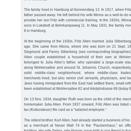
The family lived in Hamburg at Nonnenstieg 13. In 1917, when Fritz
father passed away. He left behind his wife Minna as a well-to-do
provide her son Fritz with commercial training. In the 1920s, Minna
sons in Lokstedt at Behrkampsweg 11. In May 1931, the family m
8 in Hamburg.
At the beginning of the 1930s, Fritz Allen married Julia Silberb
age. She came from Altona, where she was born on 21 Sept. 19
Siegmund and Fanny Silberberg (see corresponding biographies).
Allen couple established a household of their own at Wohler
belonged to Julia Allen’s father, who operated a large-scale sl
along Wohlersallee and around St. Johannis Church, respectively
solid middle-class neighborhood, where middle-class trade
merchants lived, but also senior civil servants, physicians, and 
Jews having immigrated from the East had settled there; small o
been established at Wohlersallee 62 and Adolphstrasse 69 (today Be
On 13 Nov. 1934, daughter Ruth was born as the child of the merch
homemaker Julia Allen. From 1937 onward, Fritz Allen was listed 
tax
(Kultussteuer)
file card as a "salaried employee.”
The oldest brother, Kurt Allen, had already started a business of hi
as a merchant at Neuer Wall 74 in the
"Paulsenhaus,”
an offic
tradition. His wife Selma, née Posner, gave birth to son Bernd in Au