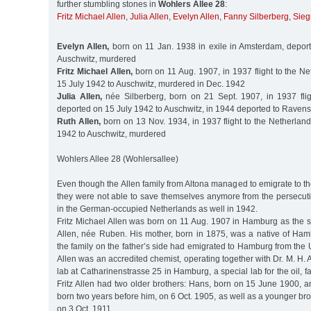
further stumbling stones in
Wohlers Allee 28
:
Fritz Michael Allen
,
Julia Allen
,
Evelyn Allen
,
Fanny Silberberg
,
Sieg
Evelyn Allen,
born on 11 Jan. 1938 in exile in Amsterdam, depor
Auschwitz, murdered
Fritz Michael Allen,
born on 11 Aug. 1907, in 1937 flight to the N
15 July 1942 to Auschwitz, murdered in Dec. 1942
Julia Allen,
née Silberberg, born on 21 Sept. 1907, in 1937 flig
deported on 15 July 1942 to Auschwitz, in 1944 deported to Ravens
Ruth Allen,
born on 13 Nov. 1934, in 1937 flight to the Netherlan
1942 to Auschwitz, murdered
Wohlers Allee 28 (Wohlersallee)
Even though the Allen family from Altona managed to emigrate to t
they were not able to save themselves anymore from the persecuti
in the German-occupied Netherlands as well in 1942.
Fritz Michael Allen was born on 11 Aug. 1907 in Hamburg as the 
Allen, née Ruben. His mother, born in 1875, was a native of Ham
the family on the father’s side had emigrated to Hamburg from the U
Allen was an accredited chemist, operating together with Dr. M. H
lab at Catharinenstrasse 25 in Hamburg, a special lab for the oil, fa
Fritz Allen had two older brothers: Hans, born on 15 June 1900, 
born two years before him, on 6 Oct. 1905, as well as a younger br
on 3 Oct. 1911.