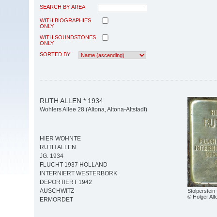
SEARCH BY AREA
WITH BIOGRAPHIES
ONLY
WITH SOUNDSTONES
ONLY
SORTED BY
RUTH ALLEN * 1934
Wohlers Allee 28 (Altona, Altona-Altstadt)
HIER WOHNTE
RUTH ALLEN
JG. 1934
FLUCHT 1937 HOLLAND
INTERNIERT WESTERBORK
DEPORTIERT 1942
AUSCHWITZ
Stolperstein 
© Holger Alf
ERMORDET