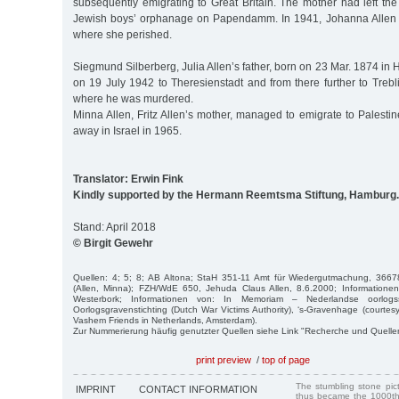
subsequently emigrating to Great Britain. The mother had left the
Jewish boys’ orphanage on Papendamm. In 1941, Johanna Allen 
where she perished.
Siegmund Silberberg, Julia Allen’s father, born on 23 Mar. 1874 i
on 19 July 1942 to Theresienstadt and from there further to Treb
where he was murdered.
Minna Allen, Fritz Allen’s mother, managed to emigrate to Palest
away in Israel in 1965.
Translator: Erwin Fink
Kindly supported by the Hermann Reemtsma Stiftung, Hamburg.
Stand: April 2018
© Birgit Gewehr
Quellen: 4; 5; 8; AB Altona; StaH 351-11 Amt für Wiedergutmachung, 36678
(Allen, Minna); FZH/WdE 650, Jehuda Claus Allen, 8.6.2000; Information
Westerbork; Informationen von: In Memoriam – Nederlandse oorlogssl
Oorlogsgravenstichting (Dutch War Victims Authority), ‘s-Gravenhage (courtes
Vashem Friends in Netherlands, Amsterdam).
Zur Nummerierung häufig genutzter Quellen siehe Link "Recherche und Quelle
print preview
/
top of page
The stumbling stone pi
IMPRINT
CONTACT INFORMATION
thus became the 1000th