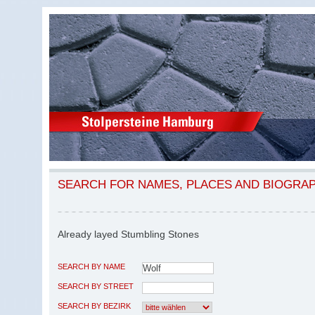
SEARCH FOR NAMES, PLACES AND BIOGRA
Already layed Stumbling Stones
SEARCH BY NAME
SEARCH BY STREET
SEARCH BY BEZIRK