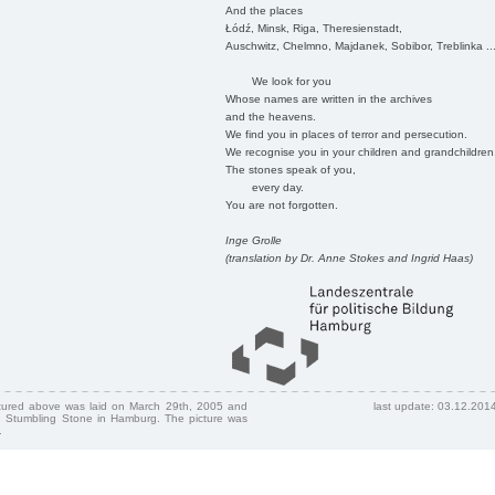
And the places
Łódź, Minsk, Riga, Theresienstadt,
Auschwitz, Chelmno, Majdanek, Sobibor, Treblinka ..
We look for you
Whose names are written in the archives
and the heavens.
We find you in places of terror and persecution.
We recognise you in your children and grandchildren
The stones speak of you,
every day.
You are not forgotten.
Inge Grolle
(translation by Dr. Anne Stokes and Ingrid Haas)
ctured above was laid on March 29th, 2005 and
last update: 03.12.201
 Stumbling Stone in Hamburg. The picture was
.