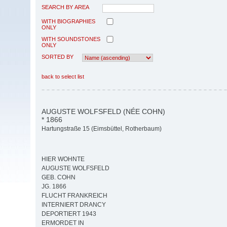
SEARCH BY AREA
WITH BIOGRAPHIES
ONLY
WITH SOUNDSTONES
ONLY
SORTED BY
back to select list
AUGUSTE WOLFSFELD (NÉE COHN)
* 1866
Hartungstraße 15 (Eimsbüttel, Rotherbaum)
HIER WOHNTE
AUGUSTE WOLFSFELD
GEB. COHN
JG. 1866
FLUCHT FRANKREICH
INTERNIERT DRANCY
DEPORTIERT 1943
ERMORDET IN