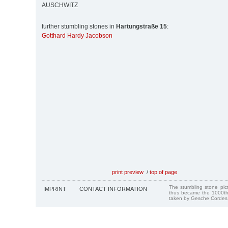
AUSCHWITZ
further stumbling stones in
Hartungstraße 15
:
Gotthard Hardy Jacobson
print preview
/
top of page
The stumbling stone pi
IMPRINT
CONTACT INFORMATION
thus became the 1000th
taken by Gesche Cordes