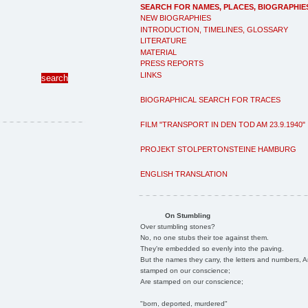
SEARCH FOR NAMES, PLACES, BIOGRAPHIE
NEW BIOGRAPHIES
INTRODUCTION, TIMELINES, GLOSSARY
LITERATURE
MATERIAL
PRESS REPORTS
LINKS
BIOGRAPHICAL SEARCH FOR TRACES
FILM "TRANSPORT IN DEN TOD AM 23.9.1940"
PROJEKT STOLPERTONSTEINE HAMBURG
ENGLISH TRANSLATION
On Stumbling
Over stumbling stones?
No, no one stubs their toe against them.
They're embedded so evenly into the paving.
But the names they carry, the letters and numbers, A
stamped on our conscience;
Are stamped on our conscience;
"born, deported, murdered"