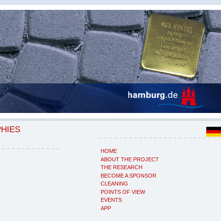
PHIES
HOME
ABOUT THE PROJECT
THE RESEARCH
BECOME A SPONSOR
CLEANING
POINTS OF VIEW
EVENTS
APP