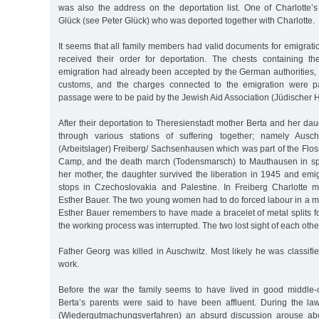
was also the address on the deportation list. One of Charlotte’
Glück (see Peter Glück) who was deported together with Charlotte.
It seems that all family members had valid documents for emigrati
received their order for deportation. The chests containing the
emigration had already been accepted by the German authorities, 
customs, and the charges connected to the emigration were pa
passage were to be paid by the Jewish Aid Association (Jüdischer Hi
After their deportation to Theresienstadt mother Berta and her da
through various stations of suffering together; namely Ausc
(Arbeitslager) Freiberg/ Sachsenhausen which was part of the Flo
Camp, and the death march (Todensmarsch) to Mauthausen in spr
her mother, the daughter survived the liberation in 1945 and emi
stops in Czechoslovakia and Palestine. In Freiberg Charlotte
Esther Bauer. The two young women had to do forced labour in a me
Esther Bauer remembers to have made a bracelet of metal splits f
the working process was interrupted. The two lost sight of each oth
Father Georg was killed in Auschwitz. Most likely he was classifi
work.
Before the war the family seems to have lived in good middle-cl
Berta’s parents were said to have been affluent. During the la
(Wiedergutmachungsverfahren) an absurd discussion arouse abo