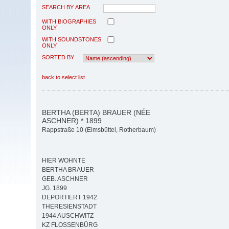
SEARCH BY AREA
WITH BIOGRAPHIES
ONLY
WITH SOUNDSTONES
ONLY
SORTED BY
back to select list
BERTHA (BERTA) BRAUER (NÉE
ASCHNER) * 1899
Rappstraße 10 (Eimsbüttel, Rotherbaum)
HIER WOHNTE
BERTHA BRAUER
GEB. ASCHNER
JG. 1899
DEPORTIERT 1942
THERESIENSTADT
1944 AUSCHWITZ
KZ FLOSSENBÜRG