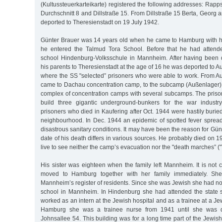
(Kultussteuerkarteikarte) registered the following addresses: Rapps
Durchschnitt 8 and Dillstraße 15. From Dillstraße 15 Berta, Georg
deported to Theresienstadt on 19 July 1942.
Günter Brauer was 14 years old when he came to Hamburg with hi
he entered the Talmud Tora School. Before that he had attend
school Hindenburg-Volksschule in Mannheim. After having been 
his parents to Theresienstadt at the age of 16 he was deported to A
where the SS "selected” prisoners who were able to work. From A
came to Dachau concentration camp, to the subcamp (Außenlager) K
complex of concentration camps with several subcamps. The pris
build three gigantic underground-bunkers for the war industr
prisoners who died in Kaufering after Oct. 1944 were hastily burie
neighbourhood. In Dec. 1944 an epidemic of spotted fever sprea
disastrous sanitary conditions. It may have been the reason for Gün
date of his death differs in various sources. He probably died on 1
live to see neither the camp’s evacuation nor the "death marches” 
His sister was eighteen when the family left Mannheim. It is not 
moved to Hamburg together with her family immediately. Sh
Mannheim’s register of residents. Since she was Jewish she had no
school in Mannheim. In Hindenburg she had attended the state 
worked as an intern at the Jewish hospital and as a trainee at a Jew
Hamburg she was a trainee nurse from 1941 until she was d
Johnsallee 54. This building was for a long time part of the Jewish