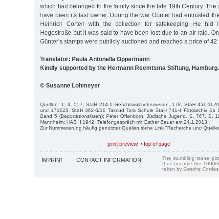
which had belonged to the family since the late 19th Century. The
have been its last owner. During the war Günter had entrusted th
Heinrich Corten with the collection for safekeeping. He hid 
Hegestraße but it was said to have been lost due to an air raid. 
Günter’s stamps were publicly auctioned and reached a price of 42
Translator: Paula Antonella Oppermann
Kindly supported by the Hermann Reemtsma Stiftung, Hamburg.
© Susanne Lohmeyer
Quellen: 1; 4; 5; 7; StaH 214-1 Gerichtsvollzieherwesen, 178; StaH 351-11
und 171025; StaH 362-6/10 Talmud Tora Schule StaH 741-4 Fotoarchiv Sa 
Band 5 (Deportationslisten); Peter Offenborn, Jüdische Jugend, S. 767, S. 11
Mannheim; HAB II 1942; Telefongespräch mit Esther Bauer am 24.1.2013.
Zur Nummerierung häufig genutzter Quellen siehe Link "Recherche und Quelle
print preview
/
top of page
The stumbling stone pi
IMPRINT
CONTACT INFORMATION
thus became the 1000th
taken by Gesche Cordes