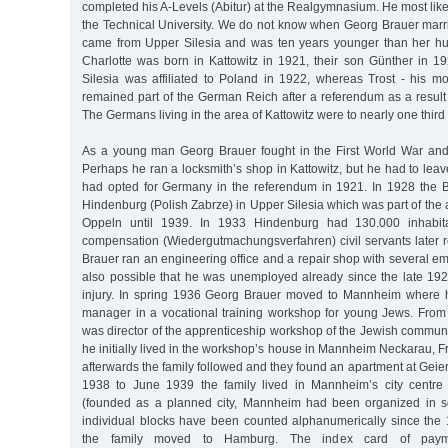
completed his A-Levels (Abitur) at the Realgymnasium. He most likel
the Technical University. We do not know when Georg Brauer marr
came from Upper Silesia and was ten years younger than her hu
Charlotte was born in Kattowitz in 1921, their son Günther in 19
Silesia was affiliated to Poland in 1922, whereas Trost - his mo
remained part of the German Reich after a referendum as a result 
The Germans living in the area of Kattowitz were to nearly one third
As a young man Georg Brauer fought in the First World War and
Perhaps he ran a locksmith’s shop in Kattowitz, but he had to le
had opted for Germany in the referendum in 1921. In 1928 the 
Hindenburg (Polish Zabrze) in Upper Silesia which was part of the ad
Oppeln until 1939. In 1933 Hindenburg had 130.000 inhabitan
compensation (Wiedergutmachungsverfahren) civil servants later r
Brauer ran an engineering office and a repair shop with several emp
also possible that he was unemployed already since the late 19
injury. In spring 1936 Georg Brauer moved to Mannheim where 
manager in a vocational training workshop for young Jews. Fro
was director of the apprenticeship workshop of the Jewish commu
he initially lived in the workshop’s house in Mannheim Neckarau, F
afterwards the family followed and they found an apartment at Geie
1938 to June 1939 the family lived in Mannheim’s city centre
(founded as a planned city, Mannheim had been organized in sq
individual blocks have been counted alphanumerically since the 
the family moved to Hamburg. The index card of paym