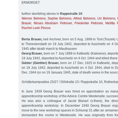
ERMORDET
further stumbling stones in
Rappstraße 10
:
Werner Behrens
,
Sophie Behrens
,
Alfred Behrens
,
Uri Behrens
,
Brauer
,
Moses Abraham Petrover
,
Friederike Petrover
,
Melitta 
Rachel Leah Pincus
Berta Brauer,
neé Aschner, born on 5 Aug. 1899 in Tost (Toszek) U
to Theresienstadt on 19 July 1942, deported to Auschwitz on 4 Oc
1945 after death march to Mauthausen
Georg Brauer,
born on 7 July 1889 in Kattowitz (Katowice), deport
19 July 1942, deported to Auschwitz on 4 Oct. 1944 and killed there
Günter (Günther) Brauer,
born on 17 Dec. 1925 in Kattowitz, depo
on 19 July 1942, deported to Auschwitz on 4 Oct. 1944, died in 
Dec. 1944 (or on 19 January 1945, date of death varies in the sourc
Schäferkampsallee 25/27 / Dillstraße 15 / Rappstraße 10, Rotherb
In June 1939 Georg Brauer was hired on approbation as manag
apprenticeship workshop of the Advice Centre Weidenalle, succeed
He was also a colleague of Jacob Blanari (s.there), the direc
apprenticeship workshop. In December 1940 Georg Brauer orga
move to the new workshop spaces in Schlump 31 after an armament 
demanded the rooms in Weidenalle. He was originally from Ka