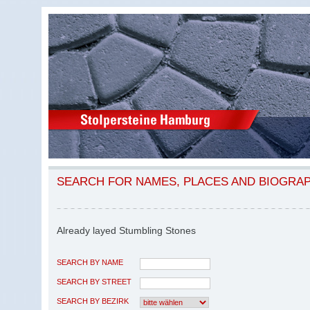
SEARCH FOR NAMES, PLACES AND BIOGRA
Already layed Stumbling Stones
SEARCH BY NAME
SEARCH BY STREET
SEARCH BY BEZIRK