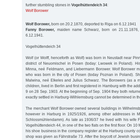
further stumbling stones in
Vogelhüttendeich 34
:
Wolf Borower
Wolf Borower,
born on 20.2.1870, deported to Riga on 6.12.1941
Fanny Borower,
maiden name Schwarz, born on 21.11.1876, 
6.12.1941.
Vogelhüttendeich 34
Wolf (or Wolff, henceforth as Wolf) was born in Neustadt near Pinn
district of Neuomischel in Posen (today: Lwowek in Poland). H
Minna, neé Feldmann, and Liebermann Borower. Wolf Borower m
who was born in the city of Posen (today Poznan in Poland). S
Malwina, neé Elkeles and Julius Schwarz. The Borowers (as a m
children, lived in Berlin and first registered in Hamburg with the add
9 on 28 Sep. 1903. At the beginning of Sep. 1904 they both return
exactly settled in Harburg-Wilhlemsburg cannot be determined in the 
The merchant Wolf Borower owned several buildings in Wilhelmsbu
however in Harburg in 1925/1926, among other addresses in M
Schlossmühlendamm). As late as 1936/37 he lived with his wife 
Vogelhüttendeich 44, in one of the two flats on the first floor. On 10
his shoe business in the company register at the Harburg county co
shop was given as Fährstraße 73. After the boycott of Jewish busin