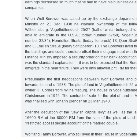
earnings decreased so much that he had to have his business delete
companies.
When Wolf Borower was called up by the exchange department 
Ministry on 21 Dec. 1938 he claimed ownership of the follow
Wilhelmsburg: Vogelhüttendeich 25/27 (half of which belonged t
able to emigrate to the U.S.A.; today: number 67/69), Vogelhü
number 32/34), Henrietten Straße (today Ilenbrook) 13, Quer Stra
and 3, Emilien Straße (today Schipperort) 10. The Borowers lived fr
the buildings and could therefore offset their mortgage debt with 
Finance Ministry imposed a security order on their bank account on
was the standard explanation – it was to be expected that the Bo
emigrate in the near future. They were only allowed 275 RM for their 
Presumably the first negotiations between Wolf Borower and p
towards the end of 1938. The plot of land in Vogelhüttendeich 25 
owner H. Cordes from Wilhelmsburg. The house in Vogelhüttende
Christensen in 1942. The contract of sale for the plot of land in
was finalised with Johann Blender on 23 Mar. 1940.
After the deduction of the "Jewish capital levy” as well as the le
16600 RM of the 80000 RM from the sale of the plots of land w
"restricted access secure account” of the married couple.
Wolf and Fanny Borower, who still lived in their House in Vogelhütte