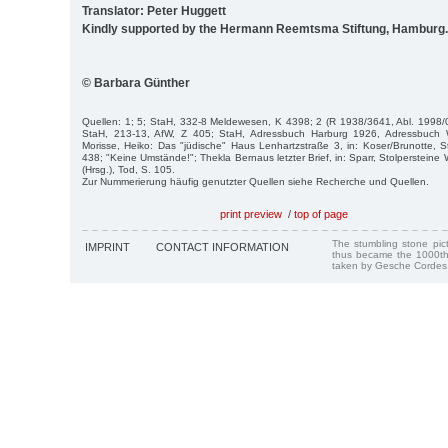
Translator: Peter Huggett
Kindly supported by the Hermann Reemtsma Stiftung, Hamburg.
© Barbara Günther
Quellen: 1; 5; StaH, 332-8 Meldewesen, K 4398; 2 (R 1938/3641, Abl. 1998/0
StaH, 213-13, AfW, Z 405; StaH, Adressbuch Harburg 1926, Adressbuch 
Morisse, Heiko: Das "jüdische" Haus Lenhartzstraße 3, in: Koser/Brunotte, S
438; "Keine Umstände!"; Thekla Bernaus letzter Brief, in: Sparr, Stolpersteine
(Hrsg.), Tod, S. 105.
Zur Nummerierung häufig genutzter Quellen siehe Recherche und Quellen.
print preview
/
top of page
The stumbling stone pi
IMPRINT
CONTACT INFORMATION
thus became the 1000th
taken by Gesche Cordes