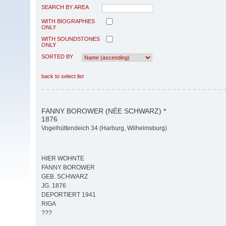
SEARCH BY AREA
WITH BIOGRAPHIES
ONLY
WITH SOUNDSTONES
ONLY
SORTED BY
back to select list
FANNY BOROWER (NÉE SCHWARZ) *
1876
Vogelhüttendeich 34 (Harburg, Wilhelmsburg)
HIER WOHNTE
FANNY BOROWER
GEB. SCHWARZ
JG. 1876
DEPORTIERT 1941
RIGA
???