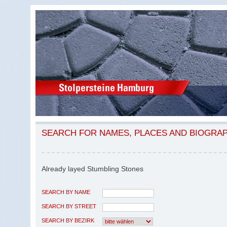
SEARCH FOR NAMES, PLACES AND BIOGRA
Already layed Stumbling Stones
SEARCH BY NAME
SEARCH BY STREET
SEARCH BY BEZIRK