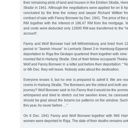
their remaining plots of land and houses in the Emilien Straße, Hen
Straße in 1941. Although the negotiations were applied for on 8 Ap
concluded by the time the notary and lawyer Richard Wittber fr
contract of sale with Fanny Borower by Dec. 1941. The price of the 
RM together with the interest of 186,47 RM from the mortgage. 
and costs were deducted only 12600 RM was transferred to the "re
account”.
Fanny and Wolf Borower had left Wilhelmsburg and lived from 12
period in "Jewish House” in Lenhartz Street 3 in Hamburg-Eppendor
deportation to Riga the Gestapo quartered them together with nine 
roomed flat in Hartung Straße. One of their fellow occupants Thekl
Wolf and Fanny Borower in a letter just before their deportation: "
or 6th Dec. they will leave. Nobody asks about the destination.
Everyone knows it, but no one is prepared to admit it. We are no
rooms in Hartung Straße. The Borowers are the oldest and both are il
journey? Wolf Borower said to his Fanny that it would be the prom
whimpered and tried to stretch out her swollen knee, he caressed
should be glad about the bizarre ice patterns on the window. Such b
this year. As never before …”
On 6 Dec. 1941 Fanny and Wolf Borower together with 966 Ha
women were deported to Riga. The date of their deaths remains 