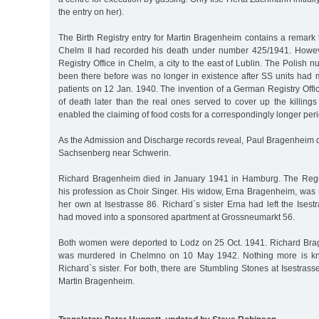
the entry on her).
The Birth Registry entry for Martin Bragenheim contains a remark t
Chelm II had recorded his death under number 425/1941. Howev
Registry Office in Chelm, a city to the east of Lublin. The Polish
been there before was no longer in existence after SS units had 
patients on 12 Jan. 1940. The invention of a German Registry Offi
of death later than the real ones served to cover up the killing
enabled the claiming of food costs for a correspondingly longer peri
As the Admission and Discharge records reveal, Paul Bragenheim d
Sachsenberg near Schwerin.
Richard Bragenheim died in January 1941 in Hamburg. The Regis
his profession as Choir Singer. His widow, Erna Bragenheim, was 
her own at Isestrasse 86. Richard`s sister Erna had left the Ise
had moved into a sponsored apartment at Grossneumarkt 56.
Both women were deported to Lodz on 25 Oct. 1941. Richard Br
was murdered in Chelmno on 10 May 1942. Nothing more is kno
Richard`s sister. For both, there are Stumbling Stones at Isestrass
Martin Bragenheim.