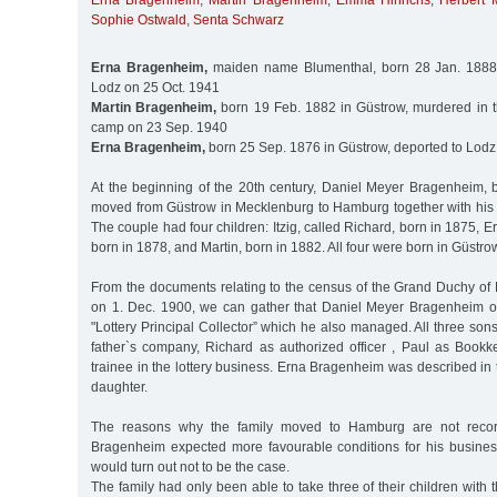
Erna Bragenheim
,
Martin Bragenheim
,
Emma Hinrichs
,
Herbert M
Sophie Ostwald
,
Senta Schwarz
Erna Bragenheim,
maiden name Blumenthal, born 28 Jan. 1888 i
Lodz on 25 Oct. 1941
Martin Bragenheim,
born 19 Feb. 1882 in Güstrow, murdered in 
camp on 23 Sep. 1940
Erna Bragenheim,
born 25 Sep. 1876 in Güstrow, deported to Lodz
At the beginning of the 20th century, Daniel Meyer Bragenheim,
moved from Güstrow in Mecklenburg to Hamburg together with his w
The couple had four children: Itzig, called Richard, born in 1875, E
born in 1878, and Martin, born in 1882. All four were born in Güstro
From the documents relating to the census of the Grand Duchy o
on 1. Dec. 1900, we can gather that Daniel Meyer Bragenheim 
"Lottery Principal Collector” which he also managed. All three so
father`s company, Richard as authorized officer , Paul as Book
trainee in the lottery business. Erna Bragenheim was described in
daughter.
The reasons why the family moved to Hamburg are not recor
Bragenheim expected more favourable conditions for his business
would turn out not to be the case.
The family had only been able to take three of their children wit