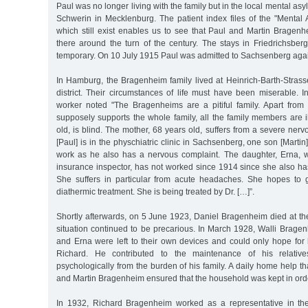
Paul was no longer living with the family but in the local mental a
Schwerin in Mecklenburg. The patient index files of the "Mental 
which still exist enables us to see that Paul and Martin Bragen
there around the turn of the century. The stays in Friedrichsber
temporary. On 10 July 1915 Paul was admitted to Sachsenberg aga
In Hamburg, the Bragenheim family lived at Heinrich-Barth-Stras
district. Their circumstances of life must have been miserable. 
worker noted "The Bragenheims are a pitiful family. Apart fro
supposely supports the whole family, all the family members are il
old, is blind. The mother, 68 years old, suffers from a severe ner
[Paul] is in the physchiatric clinic in Sachsenberg, one son [Marti
work as he also has a nervous complaint. The daughter, Erna, 
insurance inspector, has not worked since 1914 since she also ha
She suffers in particular from acute headaches. She hopes to 
diathermic treatment. She is being treated by Dr. […]”.
Shortly afterwards, on 5 June 1923, Daniel Bragenheim died at th
situation continued to be precarious. In March 1928, Walli Brage
and Erna were left to their own devices and could only hope for 
Richard. He contributed to the maintenance of his relative
psychologically from the burden of his family. A daily home help th
and Martin Bragenheim ensured that the household was kept in ord
In 1932, Richard Bragenheim worked as a representative in th