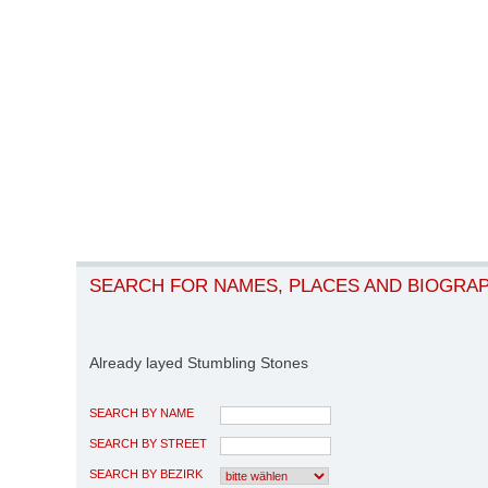
SEARCH FOR NAMES, PLACES AND BIOGRA
Already layed Stumbling Stones
SEARCH BY NAME
SEARCH BY STREET
SEARCH BY BEZIRK