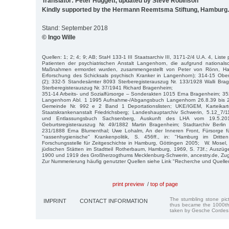
Translator: Peter Huggett, updated by Steve Robinson
Kindly supported by the Hermann Reemtsma Stiftung, Hamburg.
Stand: September 2018
© Ingo Wille
Quellen: 1; 2; 4; 9; AB; StaH 133-1 III Staatsarchiv III, 3171-2/4 U.A. 4, Liste
Patienten der psychiatrischen Anstalt Langenhorn, die aufgrund nationalsoz
Maßnahmen ermordet wurden, zusammengestellt von Peter von Rönn, Ham
Erforschung des Schicksals psychisch Kranker in Langenhorn); 314-15 Obe
(2); 332-5 Standesämter 8093 Sterberegisterauszug Nr. 133/1928 Walli Br
Sterberegisterauszug Nr. 37/1941 Richard Bragenheim;
351-14 Arbeits- und Sozialfürsorge – Sonderakten 1015 Erna Bragenheim; 35
Langenhorn Abl. 1 1995 Aufnahme-/Abgangsbuch Langenhorn 26.8.39 bis 2
Gemeinde Nr. 992 e 2 Band 1 Deportationslisten; UKE/IGEM, Karteikar
Staatskrankenanstalt Friedrichsberg; Landeshauptarchiv Schwerin, 5.12_7
und Entlassungsbuch Sachsenberg, Auskunft des LHA vom 19.5.2016
Geburtsregisterauszug Nr. 49/1882 Martin Bragenheim; Stadtarchiv Berlin 
231/1888 Erna Blumenthal; Uwe Lohalm, An der Inneren Front, Fürsorge fü
"rassenhygienische" Krankenpolitik, S. 456ff., in: "Hamburg im Dritt
Forschungsstelle für Zeitgeschichte in Hamburg, Göttingen 2005; W. Mosel
jüdischen Stätten im Stadtteil Rotherbaum, Hamburg, 1969, S. 73f.; Auszü
1900 und 1919 des Großherzogthums Mecklenburg-Schwerin, ancestry.de, Zugr
Zur Nummerierung häufig genutzter Quellen siehe Link "Recherche und Quelle
print preview
/
top of page
The stumbling stone pi
IMPRINT
CONTACT INFORMATION
thus became the 1000th
taken by Gesche Cordes