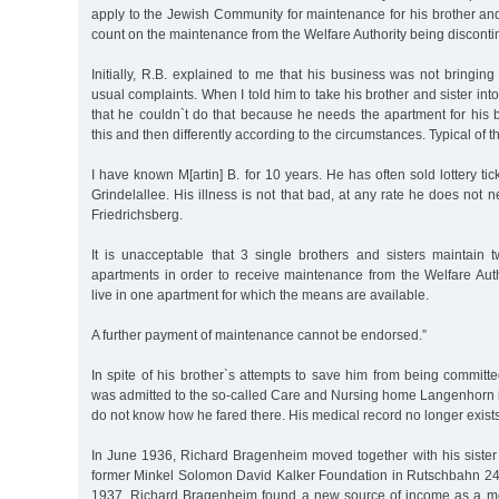
apply to the Jewish Community for maintenance for his brother and
count on the maintenance from the Welfare Authority being discont
Initially, R.B. explained to me that his business was not bringin
usual complaints. When I told him to take his brother and sister int
that he couldn`t do that because he needs the apartment for his 
this and then differently according to the circumstances. Typical of t
I have known M[artin] B. for 10 years. He has often sold lottery tic
Grindelallee. His illness is not that bad, at any rate he does not 
Friedrichsberg.
It is unacceptable that 3 single brothers and sisters maintain
apartments in order to receive maintenance from the Welfare Aut
live in one apartment for which the means are available.
A further payment of maintenance cannot be endorsed.”
In spite of his brother`s attempts to save him from being committ
was admitted to the so-called Care and Nursing home Langenhor
do not know how he fared there. His medical record no longer exists
In June 1936, Richard Bragenheim moved together with his sister 
former Minkel Solomon David Kalker Foundation in Rutschbahn 24a
1937, Richard Bragenheim found a new source of income as a 