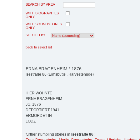
SEARCH BY AREA
WITH BIOGRAPHIES
ONLY
WITH SOUNDSTONES
ONLY
SORTED BY
back to select list
ERNA BRAGENHEIM * 1876
Isestraße 86 (Eimsbüttel, Harvestehude)
HIER WOHNTE
ERNA BRAGENHEIM
JG. 1876
DEPORTIERT 1941
ERMORDET IN
LODZ
further stumbling stones in
Isestraße 86
: