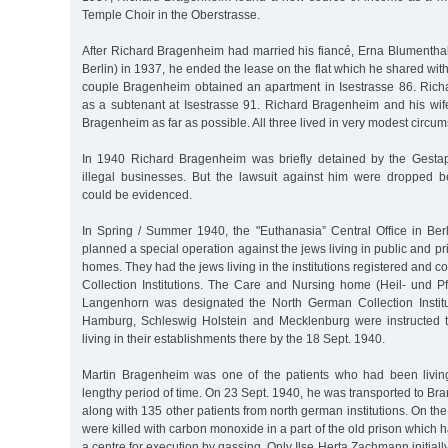
Temple Choir in the Oberstrasse.
After Richard Bragenheim had married his fiancé, Erna Blumenthal
Berlin) in 1937, he ended the lease on the flat which he shared with
couple Bragenheim obtained an apartment in Isestrasse 86. Richar
as a subtenant at Isestrasse 91. Richard Bragenheim and his wi
Bragenheim as far as possible. All three lived in very modest circu
In 1940 Richard Bragenheim was briefly detained by the Gesta
illegal businesses. But the lawsuit against him were dropped b
could be evidenced.
In Spring / Summer 1940, the "Euthanasia” Central Office in Berl
planned a special operation against the jews living in public and p
homes. They had the jews living in the institutions registered and c
Collection Institutions. The Care and Nursing home (Heil- und P
Langenhorn was designated the North German Collection Institutio
Hamburg, Schleswig Holstein and Mecklenburg were instructed to
living in their establishments there by the 18 Sept. 1940.
Martin Bragenheim was one of the patients who had been livin
lengthy period of time. On 23 Sept. 1940, he was transported to B
along with 135 other patients from north german institutions. On th
were killed with carbon monoxide in a part of the old prison which 
a centre for execution by gassing. Only Ilse Herta Zachmann initiall