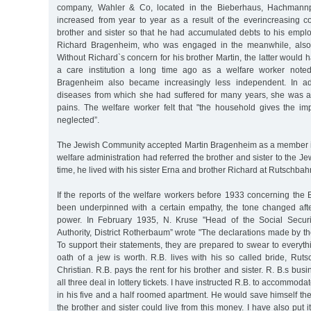
company, Wahler & Co, located in the Bieberhaus, Hachmannp
increased from year to year as a result of the everincreasing co
brother and sister so that he had accumulated debts to his emplo
Richard Bragenheim, who was engaged in the meanwhile, also 
Without Richard`s concern for his brother Martin, the latter would
a care institution a long time ago as a welfare worker note
Bragenheim also became increasingly less independent. In ad
diseases from which she had suffered for many years, she was 
pains. The welfare worker felt that "the household gives the im
neglected”.
The Jewish Community accepted Martin Bragenheim as a member in
welfare administration had referred the brother and sister to the J
time, he lived with his sister Erna and brother Richard at Rutschbah
If the reports of the welfare workers before 1933 concerning the
been underpinned with a certain empathy, the tone changed afte
power. In February 1935, N. Kruse "Head of the Social Securi
Authority, District Rotherbaum” wrote "The declarations made by the
To support their statements, they are prepared to swear to every
oath of a jew is worth. R.B. lives with his so called bride, Rut
Christian. R.B. pays the rent for his brother and sister. R. B.s bu
all three deal in lottery tickets. I have instructed R.B. to accommoda
in his five and a half roomed apartment. He would save himself the
the brother and sister could live from this money. I have also put i