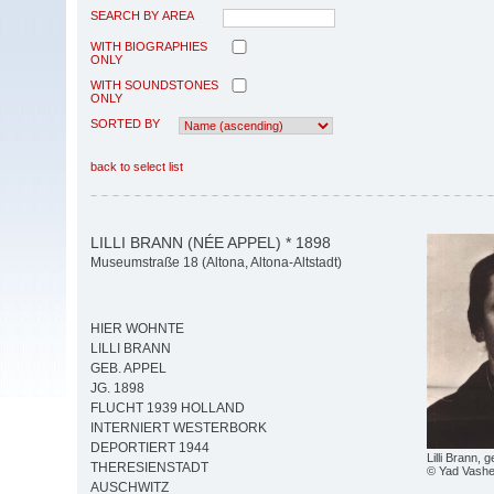
SEARCH BY AREA
WITH BIOGRAPHIES
ONLY
WITH SOUNDSTONES
ONLY
SORTED BY
back to select list
LILLI BRANN (NÉE APPEL) * 1898
Museumstraße 18 (Altona, Altona-Altstadt)
HIER WOHNTE
LILLI BRANN
GEB. APPEL
JG. 1898
FLUCHT 1939 HOLLAND
INTERNIERT WESTERBORK
DEPORTIERT 1944
Lilli Brann, 
THERESIENSTADT
© Yad Vash
AUSCHWITZ