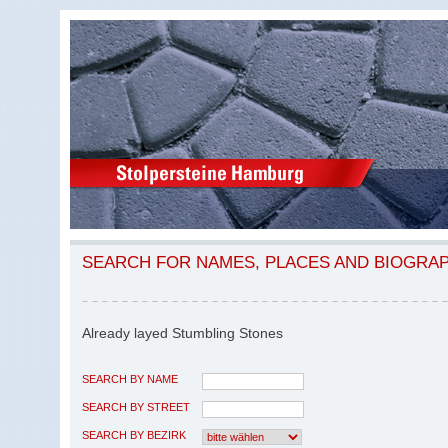
SEARCH FOR NAMES, PLACES AND BIOGRA
Already layed Stumbling Stones
SEARCH BY NAME
SEARCH BY STREET
SEARCH BY BEZIRK