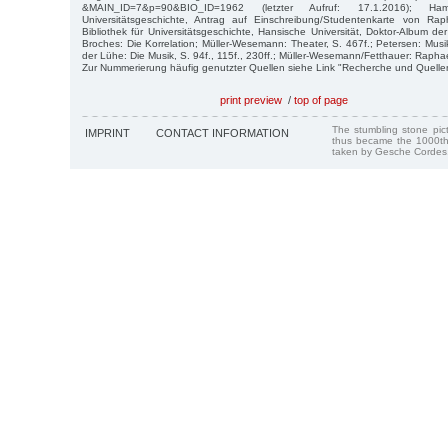
&MAIN_ID=7&p=90&BIO_ID=1962 (letzter Aufruf: 17.1.2016); Ham
Universitätsgeschichte, Antrag auf Einschreibung/Studentenkarte von Ra
Bibliothek für Universitätsgeschichte, Hansische Universität, Doktor-Album de
Broches: Die Korrelation; Müller-Wesemann: Theater, S. 467f.; Petersen: Musi
der Lühe: Die Musik, S. 94f., 115f., 230ff.; Müller-Wesemann/Fetthauer: Raphae
Zur Nummerierung häufig genutzter Quellen siehe Link "Recherche und Quelle
print preview
/
top of page
The stumbling stone pi
IMPRINT
CONTACT INFORMATION
thus became the 1000th
taken by Gesche Cordes