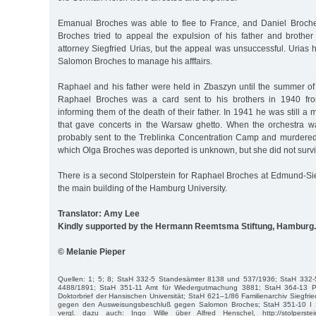
Emanual Broches was able to flee to France, and Daniel Broche
Broches tried to appeal the expulsion of his father and broth
attorney Siegfried Urias, but the appeal was unsuccessful. Urias
Salomon Broches to manage his afffairs.
Raphael and his father were held in Zbaszyn until the summer of 
Raphael Broches was a card sent to his brothers in 1940 fr
informing them of the death of their father. In 1941 he was still a
that gave concerts in the Warsaw ghetto. When the orchestra 
probably sent to the Treblinka Concentration Camp and murdered 
which Olga Broches was deported is unknown, but she did not surv
There is a second Stolperstein for Raphael Broches at Edmund-Siem
the main building of the Hamburg University.
Translator: Amy Lee
Kindly supported by the Hermann Reemtsma Stiftung, Hamburg.
© Melanie Pieper
Quellen: 1; 5; 8; StaH 332-5 Standesämter 8138 und 537/1936; StaH 332
4488/1891; StaH 351-11 Amt für Wiedergutmachung 3881; StaH 364-13 Ph
Doktorbrief der Hansischen Universität; StaH 621–1/86 Familienarchiv Siegfrie
gegen den Ausweisungsbeschluß gegen Salomon Broches; StaH 351-10 I 
vergl. dazu auch: Ingo Wille über Alfred Henschel, http://stolperstei