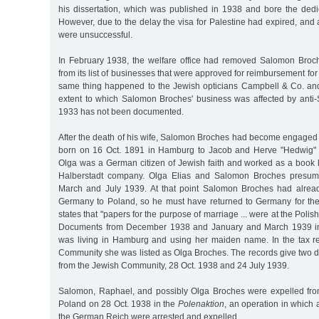
his dissertation, which was published in 1938 and bore the dedi
However, due to the delay the visa for Palestine had expired, and a
were unsuccessful.
In February 1938, the welfare office had removed Salomon Broch
from its list of businesses that were approved for reimbursement for
same thing happened to the Jewish opticians Campbell & Co. an
extent to which Salomon Broches' business was affected by anti-
1933 has not been documented.
After the death of his wife, Salomon Broches had become engaged 
born on 16 Oct. 1891 in Hamburg to Jacob and Herve "Hedwig" 
Olga was a German citizen of Jewish faith and worked as a book k
Halberstadt company. Olga Elias and Salomon Broches presum
March and July 1939. At that point Salomon Broches had alrea
Germany to Poland, so he must have returned to Germany for th
states that "papers for the purpose of marriage ... were at the Pol
Documents from December 1938 and January and March 1939 ind
was living in Hamburg and using her maiden name. In the tax r
Community she was listed as Olga Broches. The records give two d
from the Jewish Community, 28 Oct. 1938 and 24 July 1939.
Salomon, Raphael, and possibly Olga Broches were expelled fr
Poland on 28 Oct. 1938 in the
Polenaktion
, an operation in which a
the German Reich were arrested and expelled.