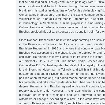
that he had studied musicology and French philology from 1928 to 1
records indicate that he took classes through the summer semes
break from his studies in Hamburg to "perfect his violin playing," stu
Conservatory of Strasbourg, and then at the Ecole Normale de Mus
violinist Jacques Thibaud. He returned to Hamburg on 15 April 193
in musicology. In September 1936 he played in a fund-raising 
Cultural Association, where he was a member of their small orches
Broches provided his optical dispensary as a donation point for the 
Since Raphael Broches had no intention of performing as a soloist,
in the Palestine Orchestra in Tel Aviv, which had been founded b
Bronislaw Huberman in 1935 and whose first conductor was Ha
Broches was accepted to the orchestra, and he applied for and r
certificate. He planned to leave Hamburg for Palestine in October 
out differently. On 26 Oct 1936, his mother Nadja Broches died
Grindelallee 115. Raphael reported her death to the registry office. 
to call Bronislaw Huberman in Tel Aviv and tell him that his 
postponed to about mid-December. Huberman replied that it was 
position open for that long, but added that he should under no c
his doctorate, and take into consideration that it had been his mothe
degree. Huberman and Broches agreed to dissolve the contract, a
reapply at a later date. However, it is unclear whether the cont
dissolved or whether it remained and was renewed, since B
withdrawn or changed. According to a note in the orchestra's ar
arrived in Palestine on 28 Dec. 1936, and left the country in mid-Ja