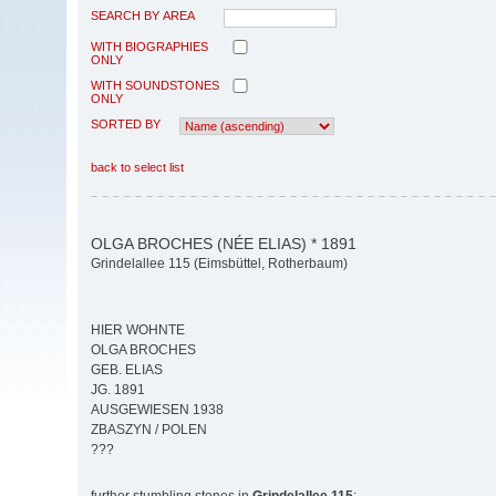
SEARCH BY AREA
WITH BIOGRAPHIES
ONLY
WITH SOUNDSTONES
ONLY
SORTED BY
back to select list
OLGA BROCHES (NÉE ELIAS) * 1891
Grindelallee 115 (Eimsbüttel, Rotherbaum)
HIER WOHNTE
OLGA BROCHES
GEB. ELIAS
JG. 1891
AUSGEWIESEN 1938
ZBASZYN / POLEN
???