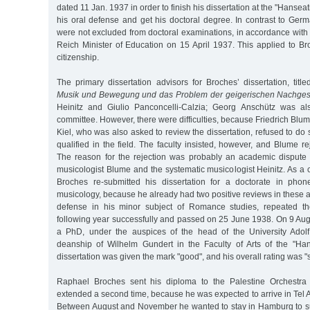
dated 11 Jan. 1937 in order to finish his dissertation at the "Hanseat
his oral defense and get his doctoral degree. In contrast to Ger
were not excluded from doctoral examinations, in accordance with
Reich Minister of Education on 15 April 1937. This applied to B
citizenship.
The primary dissertation advisors for Broches’ dissertation, title
Musik und Bewegung und das Problem der geigerischen Nachges
Heinitz and Giulio Panconcelli-Calzia; Georg Anschütz was als
committee. However, there were difficulties, because Friedrich Blum
Kiel, who was also asked to review the dissertation, refused to d
qualified in the field. The faculty insisted, however, and Blume re
The reason for the rejection was probably an academic dispute 
musicologist Blume and the systematic musicologist Heinitz. As 
Broches re-submitted his dissertation for a doctorate in phon
musicology, because he already had two positive reviews in these ar
defense in his minor subject of Romance studies, repeated t
following year successfully and passed on 25 June 1938. On 9 Au
a PhD, under the auspices of the head of the University Adol
deanship of Wilhelm Gundert in the Faculty of Arts of the "Hans
dissertation was given the mark "good", and his overall rating was "su
Raphael Broches sent his diploma to the Palestine Orchestra
extended a second time, because he was expected to arrive in Tel
Between August and November he wanted to stay in Hamburg to sup