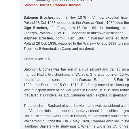
further stumbling stones in
Grindelallee 115
:
Salomon Broches
,
Raphael Broches
Salomon Broches,
born 3 Nov. 1876 in Vilnius, expelled fro
Poland 28 Oct. 1938, deported to the Warsaw Ghetto 1939, died the
Olga Broches,
née Elias, born 16 Oct. 1891 in Hamburg, expe
Zbaszyn, Poland 28 Oct. 1938, deported to unknown destination
Raphael Broches,
born 8 Feb. 1907 in Warsaw, expelled from
Poland 28 Oct. 1938, deported to the Warsaw Ghetto 1939, presuma
Treblinka Extermination Camp and murdered
Grindelallee 115
Salomon Broches was the son of a civil servant and trained as a
married Nadja Gleichenhaus in Warsaw. She was born on 15 Fe
couple had three sons, all born in Warsaw: Raphael on 8 Feb. 1
1909, and Daniel on 15 Oct. 1910. The family moved to Hamburg 
War, but spent most of the war years in Poland. In 1919 they ret
they lived at Grindelallee 115. Salomon had his optical dispensary 
The eldest son Raphael played the violin and was considered a chi
the Vor dem Holstentor upper secondary school, from which he gra
His music teacher was Heinrich Bandler, concertmaster and first vio
Philharmonic Orchestra. On 2 May 1928, Raphael enrolled in the 
Hamburg University to study music. When he wrote his CV for his 