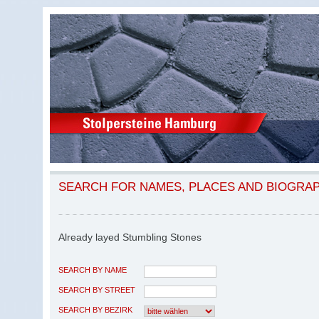
SEARCH FOR NAMES, PLACES AND BIOGRA
Already layed Stumbling Stones
SEARCH BY NAME
SEARCH BY STREET
SEARCH BY BEZIRK