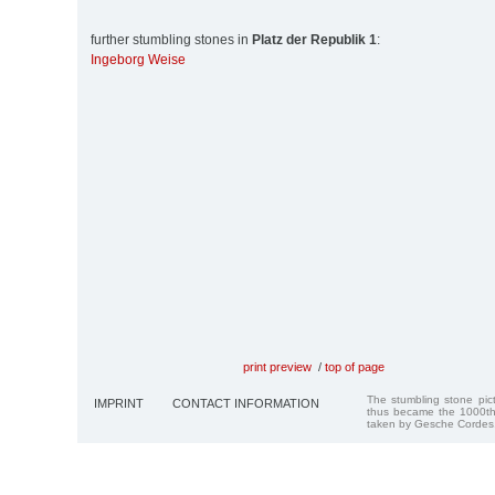
further stumbling stones in
Platz der Republik 1
:
Ingeborg Weise
print preview
/
top of page
The stumbling stone pi
IMPRINT
CONTACT INFORMATION
thus became the 1000th
taken by Gesche Cordes