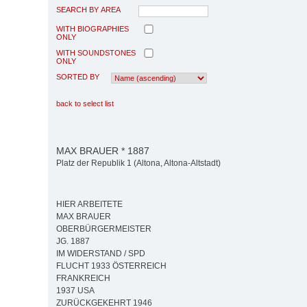
SEARCH BY AREA
WITH BIOGRAPHIES
ONLY
WITH SOUNDSTONES
ONLY
SORTED BY
back to select list
MAX BRAUER * 1887
Platz der Republik 1 (Altona, Altona-Altstadt)
HIER ARBEITETE
MAX BRAUER
OBERBÜRGERMEISTER
JG. 1887
IM WIDERSTAND / SPD
FLUCHT 1933 ÖSTERREICH
FRANKREICH
1937 USA
ZURÜCKGEKEHRT 1946