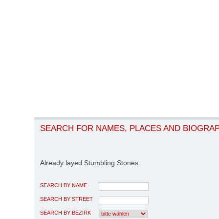
SEARCH FOR NAMES, PLACES AND BIOGRA
Already layed Stumbling Stones
SEARCH BY NAME
SEARCH BY STREET
SEARCH BY BEZIRK