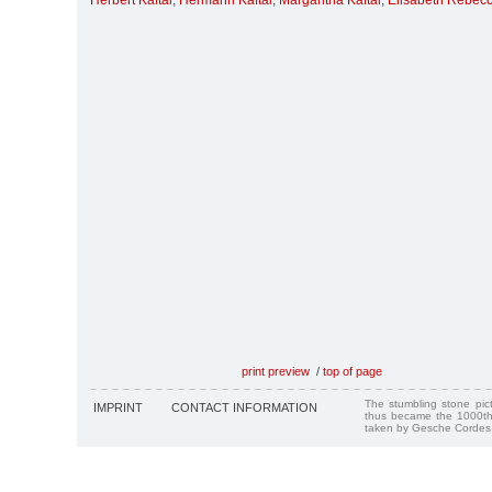
Herbert Kaftal
,
Hermann Kaftal
,
Margaritha Kaftal
,
Elisabeth Rebec
print preview
/
top of page
The stumbling stone pi
IMPRINT
CONTACT INFORMATION
thus became the 1000th
taken by Gesche Cordes