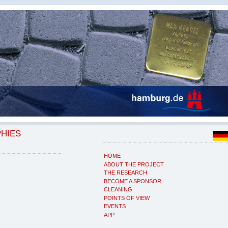
PHIES
HOME
ABOUT THE PROJECT
THE RESEARCH
BECOME A SPONSOR
CLEANING
POINTS OF VIEW
EVENTS
APP