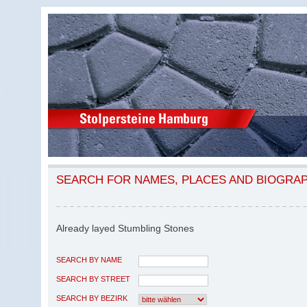
SEARCH FOR NAMES, PLACES AND BIOGRA
Already layed Stumbling Stones
SEARCH BY NAME
SEARCH BY STREET
SEARCH BY BEZIRK