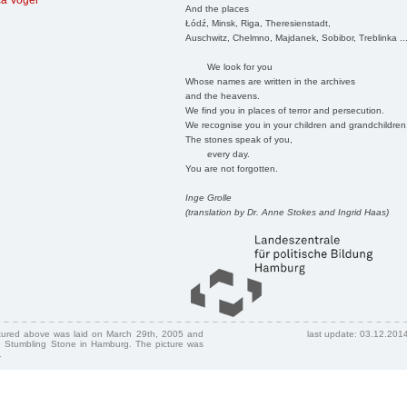
ca Vogel
And the places
Łódź, Minsk, Riga, Theresienstadt,
Auschwitz, Chelmno, Majdanek, Sobibor, Treblinka ..
We look for you
Whose names are written in the archives
and the heavens.
We find you in places of terror and persecution.
We recognise you in your children and grandchildren
The stones speak of you,
every day.
You are not forgotten.
Inge Grolle
(translation by Dr. Anne Stokes and Ingrid Haas)
ctured above was laid on March 29th, 2005 and
last update: 03.12.201
 Stumbling Stone in Hamburg. The picture was
.