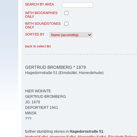
SEARCH BY AREA
WITH BIOGRAPHIES
ONLY
WITH SOUNDSTONES
ONLY
SORTED BY
back to select list
GERTRUD BROMBERG * 1879
Hagedornstraße 51 (Eimsbüttel, Harvestehude)
HIER WOHNTE
GERTRUD BROMBERG
JG. 1879
DEPORTIERT 1941
MINSK
???
further stumbling stones in
Hagedornstraße 51
: