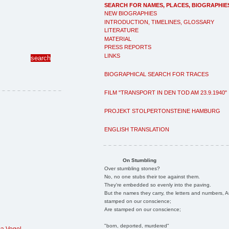
SEARCH FOR NAMES, PLACES, BIOGRAPHIE
NEW BIOGRAPHIES
INTRODUCTION, TIMELINES, GLOSSARY
LITERATURE
MATERIAL
PRESS REPORTS
LINKS
BIOGRAPHICAL SEARCH FOR TRACES
FILM "TRANSPORT IN DEN TOD AM 23.9.1940"
PROJEKT STOLPERTONSTEINE HAMBURG
ENGLISH TRANSLATION
On Stumbling
Over stumbling stones?
No, no one stubs their toe against them.
They're embedded so evenly into the paving.
But the names they carry, the letters and numbers, A
stamped on our conscience;
Are stamped on our conscience;
"born, deported, murdered"