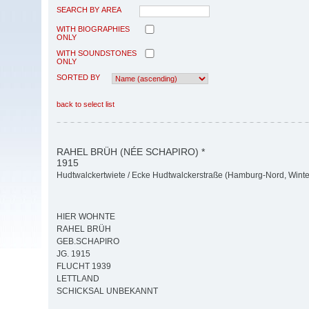
SEARCH BY AREA
WITH BIOGRAPHIES
ONLY
WITH SOUNDSTONES
ONLY
SORTED BY
back to select list
RAHEL BRÜH (NÉE SCHAPIRO) *
1915
Hudtwalckertwiete / Ecke Hudtwalckerstraße (Hamburg-Nord, Wint
HIER WOHNTE
RAHEL BRÜH
GEB.SCHAPIRO
JG. 1915
FLUCHT 1939
LETTLAND
SCHICKSAL UNBEKANNT