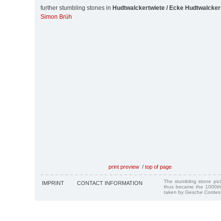
further stumbling stones in
Hudtwalckertwiete / Ecke Hudtwalcker
Simon Brüh
print preview
/
top of page
The stumbling stone pi
IMPRINT
CONTACT INFORMATION
thus became the 1000th
taken by Gesche Cordes