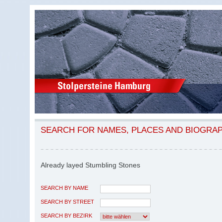
SEARCH FOR NAMES, PLACES AND BIOGRA
Already layed Stumbling Stones
SEARCH BY NAME
SEARCH BY STREET
SEARCH BY BEZIRK