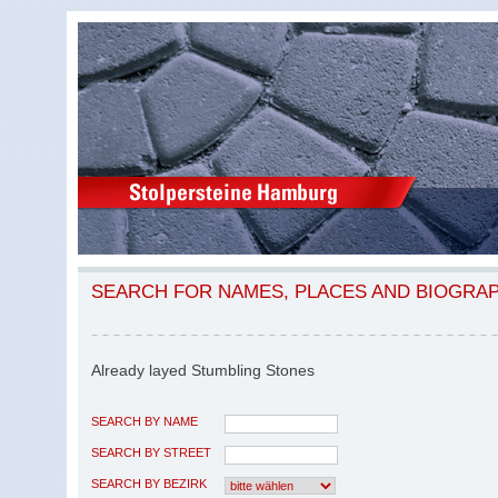
SEARCH FOR NAMES, PLACES AND BIOGRA
Already layed Stumbling Stones
SEARCH BY NAME
SEARCH BY STREET
SEARCH BY BEZIRK