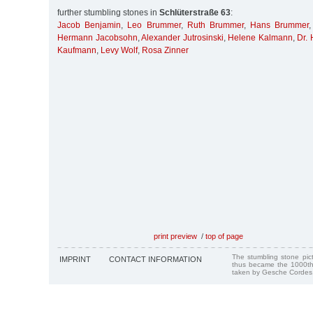
further stumbling stones in
Schlüterstraße 63
:
Jacob Benjamin
,
Leo Brummer
,
Ruth Brummer
,
Hans Brummer
Hermann Jacobsohn
,
Alexander Jutrosinski
,
Helene Kalmann
,
Dr.
Kaufmann
,
Levy Wolf
,
Rosa Zinner
print preview
/
top of page
The stumbling stone pi
IMPRINT
CONTACT INFORMATION
thus became the 1000th
taken by Gesche Cordes