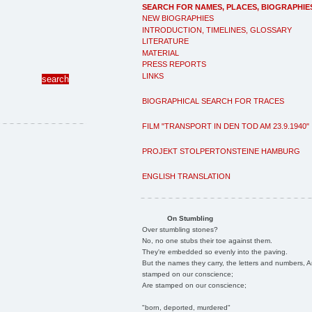
SEARCH FOR NAMES, PLACES, BIOGRAPHIE
NEW BIOGRAPHIES
INTRODUCTION, TIMELINES, GLOSSARY
LITERATURE
MATERIAL
PRESS REPORTS
LINKS
BIOGRAPHICAL SEARCH FOR TRACES
FILM "TRANSPORT IN DEN TOD AM 23.9.1940"
PROJEKT STOLPERTONSTEINE HAMBURG
ENGLISH TRANSLATION
On Stumbling
Over stumbling stones?
No, no one stubs their toe against them.
They're embedded so evenly into the paving.
But the names they carry, the letters and numbers, A
stamped on our conscience;
Are stamped on our conscience;
"born, deported, murdered"