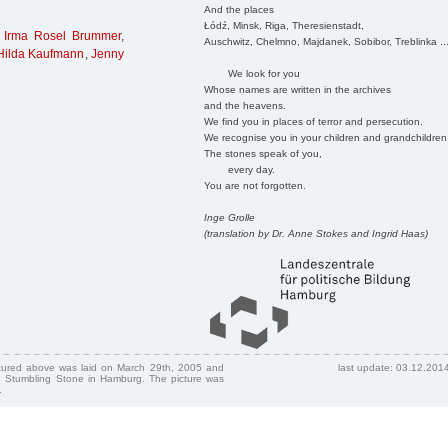
And the places
Łódź, Minsk, Riga, Theresienstadt,
,
Irma Rosel Brummer
,
Auschwitz, Chelmno, Majdanek, Sobibor, Treblinka ..
 Hilda Kaufmann
,
Jenny
We look for you
Whose names are written in the archives
and the heavens.
We find you in places of terror and persecution.
We recognise you in your children and grandchildren
The stones speak of you,
every day.
You are not forgotten.
Inge Grolle
(translation by Dr. Anne Stokes and Ingrid Haas)
ctured above was laid on March 29th, 2005 and
last update: 03.12.201
 Stumbling Stone in Hamburg. The picture was
.