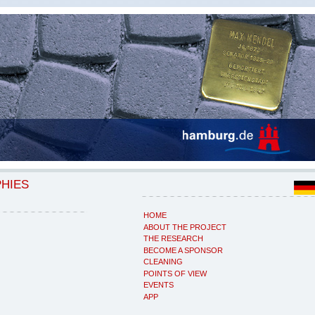
PHIES
HOME
ABOUT THE PROJECT
THE RESEARCH
BECOME A SPONSOR
CLEANING
POINTS OF VIEW
EVENTS
APP