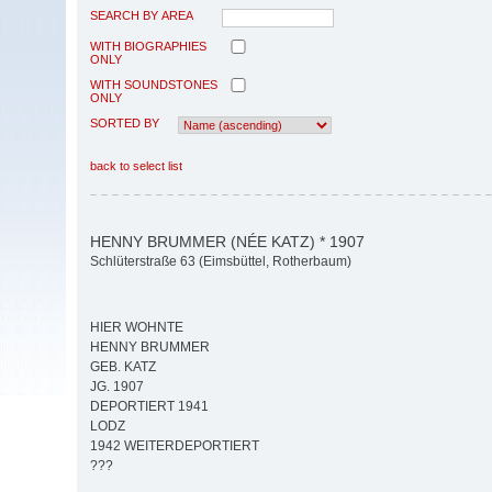
SEARCH BY AREA
WITH BIOGRAPHIES
ONLY
WITH SOUNDSTONES
ONLY
SORTED BY
back to select list
HENNY BRUMMER (NÉE KATZ) * 1907
Schlüterstraße 63 (Eimsbüttel, Rotherbaum)
HIER WOHNTE
HENNY BRUMMER
GEB. KATZ
JG. 1907
DEPORTIERT 1941
LODZ
1942 WEITERDEPORTIERT
???