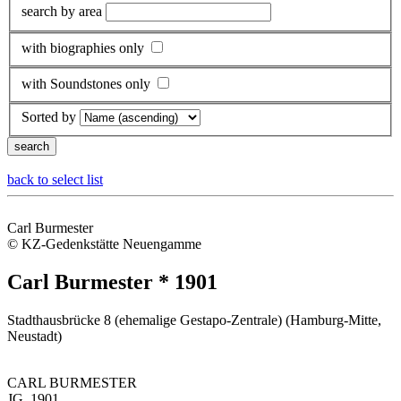
search by area
with biographies only
with Soundstones only
Sorted by
back to select list
Carl Burmester
© KZ-Gedenkstätte Neuengamme
Carl Burmester * 1901
Stadthausbrücke 8 (ehemalige Gestapo-Zentrale) (Hamburg-Mitte,
Neustadt)
CARL BURMESTER
JG. 1901