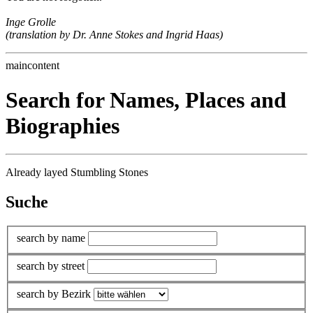
Inge Grolle
(translation by Dr. Anne Stokes and Ingrid Haas)
maincontent
Search for Names, Places and
Biographies
Already layed Stumbling Stones
Suche
search by name
search by street
search by Bezirk