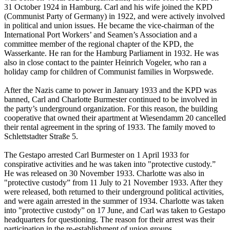
31 October 1924 in Hamburg. Carl and his wife joined the KPD
(Communist Party of Germany) in 1922, and were actively involved
in political and union issues. He became the vice-chairman of the
International Port Workers’ and Seamen’s Association and a
committee member of the regional chapter of the KPD, the
Wasserkante. He ran for the Hamburg Parliament in 1932. He was
also in close contact to the painter Heinrich Vogeler, who ran a
holiday camp for children of Communist families in Worpswede.
After the Nazis came to power in January 1933 and the KPD was
banned, Carl and Charlotte Burmester continued to be involved in
the party’s underground organization. For this reason, the building
cooperative that owned their apartment at Wiesendamm 20 cancelled
their rental agreement in the spring of 1933. The family moved to
Schlettstadter Straße 5.
The Gestapo arrested Carl Burmester on 1 April 1933 for
conspirative activities and he was taken into "protective custody.”
He was released on 30 November 1933. Charlotte was also in
"protective custody” from 11 July to 21 November 1933. After they
were released, both returned to their underground political activities,
and were again arrested in the summer of 1934. Charlotte was taken
into "protective custody” on 17 June, and Carl was taken to Gestapo
headquarters for questioning. The reason for their arrest was their
participation in the re-establishment of union groups.