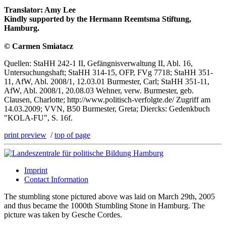
Translator: Amy Lee
Kindly supported by the Hermann Reemtsma Stiftung,
Hamburg.
© Carmen Smiatacz
Quellen: StaHH 242-1 II, Gefängnisverwaltung II, Abl. 16,
Untersuchungshaft; StaHH 314-15, OFP, FVg 7718; StaHH 351-
11, AfW, Abl. 2008/1, 12.03.01 Burmester, Carl; StaHH 351-11,
AfW, Abl. 2008/1, 20.08.03 Wehner, verw. Burmester, geb.
Clausen, Charlotte; http://www.politisch-verfolgte.de/ Zugriff am
14.03.2009; VVN, B50 Burmester, Greta; Diercks: Gedenkbuch
"KOLA-FU", S. 16f.
print preview
/
top of page
Imprint
Contact Information
The stumbling stone pictured above was laid on March 29th, 2005
and thus became the 1000th Stumbling Stone in Hamburg. The
picture was taken by Gesche Cordes.