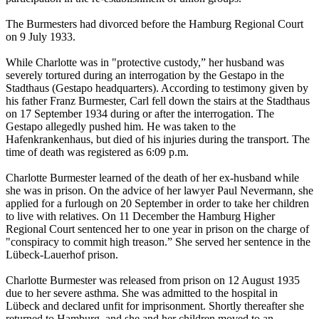
The Burmesters had divorced before the Hamburg Regional Court
on 9 July 1933.
While Charlotte was in "protective custody,” her husband was
severely tortured during an interrogation by the Gestapo in the
Stadthaus (Gestapo headquarters). According to testimony given by
his father Franz Burmester, Carl fell down the stairs at the Stadthaus
on 17 September 1934 during or after the interrogation. The
Gestapo allegedly pushed him. He was taken to the
Hafenkrankenhaus, but died of his injuries during the transport. The
time of death was registered as 6:09 p.m.
Charlotte Burmester learned of the death of her ex-husband while
she was in prison. On the advice of her lawyer Paul Nevermann, she
applied for a furlough on 20 September in order to take her children
to live with relatives. On 11 December the Hamburg Higher
Regional Court sentenced her to one year in prison on the charge of
"conspiracy to commit high treason.” She served her sentence in the
Lübeck-Lauerhof prison.
Charlotte Burmester was released from prison on 12 August 1935
due to her severe asthma. She was admitted to the hospital in
Lübeck and declared unfit for imprisonment. Shortly thereafter she
returned to Hamburg, and she and her children moved to an