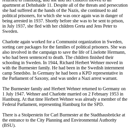
apartment at Dehnhaide 11. Despite all of the threats and persecution
she had suffered at the hands of the Nazis, she continued to aid
political prisoners, for which she was once again was in danger of
being arrested in 1937. Shortly before she was to be sent to prison,
in July 1937, she fled with her children Greta and Jens Peter to
Sweden.
Charlotte again worked for a Communist organization in Sweden,
sorting care packages for the families of political prisoners. She was
also involved in the campaign to save the life of Liselotte Hermann,
who had been sentenced to death. The children finished their
schooling in Sweden. In 1944, Richard Herbert Wehner moved in
with the Burmester family. He had been in the Swedish internment
camp Smedsbo. In Germany he had been a KPD representative in
the Parliament of Saxony, and was under a Nazi arrest warrant.
The Burmester family and Herbert Wehner returned to Germany on
1 July 1947. Wehner and Charlotte married on 2 February 1953 in
Hamburg. At that time Herbert Wehner was already a member of the
Federal Parliament, representing Hamburg for the SPD.
There is a Stolperstein for Carl Burmester at the Stadthausbrücke at
the entrance to the City Planning and Environmental Authority
(BSU).