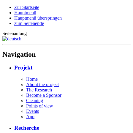
Zur Startseite
Hauptmenü
Hauptmenü überspringen
zum Seitenende
Seitenanfang
Navigation
Projekt
Home
About the project
The Research
Become a Sponsor
Cleaning
Points of view
Events
App
Recherche