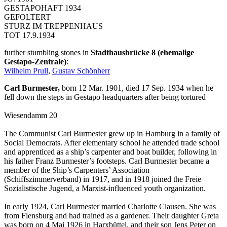
GESTAPOHAFT 1934
GEFOLTERT
STURZ IM TREPPENHAUS
TOT 17.9.1934
further stumbling stones in
Stadthausbrücke 8 (ehemalige
Gestapo-Zentrale)
:
Wilhelm Prull
,
Gustav Schönherr
Carl Burmester,
born 12 Mar. 1901, died 17 Sep. 1934 when he
fell down the steps in Gestapo headquarters after being tortured
Wiesendamm 20
The Communist Carl Burmester grew up in Hamburg in a family of
Social Democrats. After elementary school he attended trade school
and apprenticed as a ship’s carpenter and boat builder, following in
his father Franz Burmester’s footsteps. Carl Burmester became a
member of the Ship’s Carpenters’ Association
(Schiffszimmerverband) in 1917, and in 1918 joined the Freie
Sozialistische Jugend, a Marxist-influenced youth organization.
In early 1924, Carl Burmester married Charlotte Clausen. She was
from Flensburg and had trained as a gardener. Their daughter Greta
was born on 4 Mai 1926 in Harxbüttel, and their son Jens Peter on