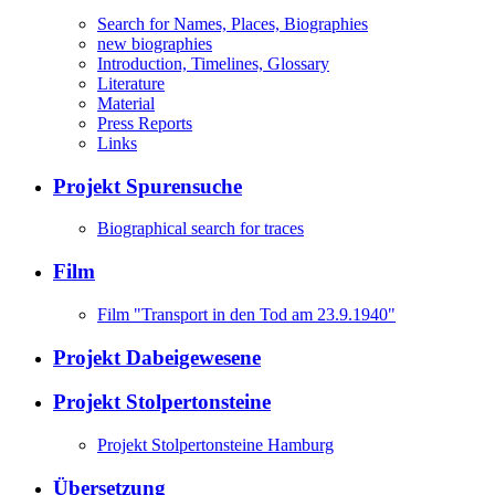
Search for Names, Places, Biographies
new biographies
Introduction, Timelines, Glossary
Literature
Material
Press Reports
Links
Projekt Spurensuche
Biographical search for traces
Film
Film "Transport in den Tod am 23.9.1940"
Projekt Dabeigewesene
Projekt Stolpertonsteine
Projekt Stolpertonsteine Hamburg
Übersetzung