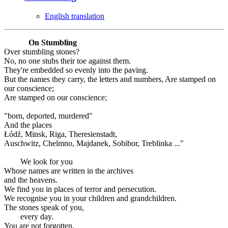
English translation
On Stumbling
Over stumbling stones?
No, no one stubs their toe against them.
They're embedded so evenly into the paving.
But the names they carry, the letters and numbers, Are stamped on
our conscience;
Are stamped on our conscience;
"born, deported, murdered"
And the places
Łódź, Minsk, Riga, Theresienstadt,
Auschwitz, Chelmno, Majdanek, Sobibor, Treblinka ..."
We look for you
Whose names are written in the archives
and the heavens.
We find you in places of terror and persecution.
We recognise you in your children and grandchildren.
The stones speak of you,
every day.
You are not forgotten.