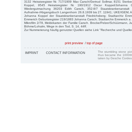
3132 Heiratsregister Nr. 717/1909 Max Carsch/Gertrud Sollmar, 8151 Sterbe
Koppel, 9545 Heiratsregister Nr. 190/1912 Oscar Koppel/Johanna 
Wiedergutmachung 36203 Edith Carsch, 352-8/7 Staatskrankenanstalt
Aufnahme-/Abgangsbuch Langenhorn 26.8.1939 bis 27. 11941; UKE/IGEM, Arch
Johanna Koppel der Staatskrankenanstalt Friedrichsberg; Stadtarchiv Em
Emmerich Geburtsregister 219/1883 Johanna Carsch; Stadtarchiv Emmerich a.
Mikrofilm 2/78, Meldekarten der Familie Carsch. Brocke/Pelzer/Schüürmann, J
Böhme/Lohalm, Wege in den Tod, S. 14, 44ff.
Zur Nummerierung häufig genutzter Quellen siehe Link "Recherche und Quelle
print preview
/
top of page
The stumbling stone pi
IMPRINT
CONTACT INFORMATION
thus became the 1000th
taken by Gesche Cordes