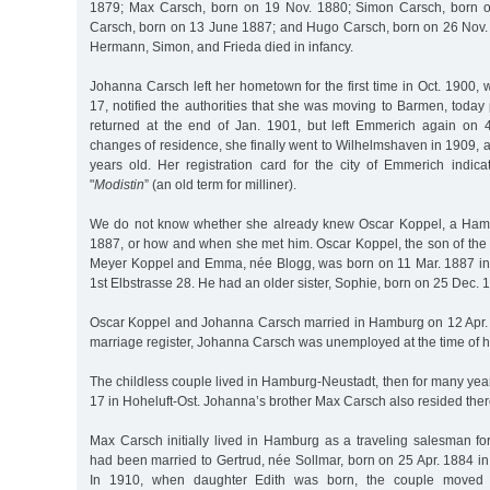
1879; Max Carsch, born on 19 Nov. 1880; Simon Carsch, born o
Carsch, born on 13 June 1887; and Hugo Carsch, born on 26 Nov. 
Hermann, Simon, and Frieda died in infancy.
Johanna Carsch left her hometown for the first time in Oct. 1900, 
17, notified the authorities that she was moving to Barmen, today
returned at the end of Jan. 1901, but left Emmerich again on 
changes of residence, she finally went to Wilhelmshaven in 1909,
years old. Her registration card for the city of Emmerich indic
"
Modistin
” (an old term for milliner).
We do not know whether she already knew Oscar Koppel, a Ham
1887, or how and when she met him. Oscar Koppel, the son of the
Meyer Koppel and Emma, née Blogg, was born on 11 Mar. 1887 in
1st Elbstrasse 28. He had an older sister, Sophie, born on 25 Dec. 
Oscar Koppel and Johanna Carsch married in Hamburg on 12 Apr. 
marriage register, Johanna Carsch was unemployed at the time of 
The childless couple lived in Hamburg-Neustadt, then for many ye
17 in Hoheluft-Ost. Johanna’s brother Max Carsch also resided there
Max Carsch initially lived in Hamburg as a traveling salesman for
had been married to Gertrud, née Sollmar, born on 25 Apr. 1884 i
In 1910, when daughter Edith was born, the couple moved 