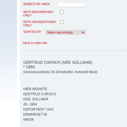
SEARCH BY AREA
WITH BIOGRAPHIES
ONLY
WITH SOUNDSTONES
ONLY
SORTED BY
back to select list
GERTRUD CARSCH (NÉE SOLLMAR)
* 1884
Gneisenaustraße 35 (Eimsbüttel, Hoheluft-West)
HIER WOHNTE
GERTRUD CARSCH
GEB. SOLLMAR
JG. 1884
DEPORTIERT 1941
ERMORDET IN
MINSK