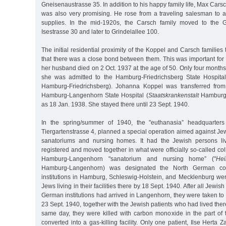
Gneisenaustrasse 35. In addition to his happy family life, Max Cars
was also very promising. He rose from a traveling salesman to a 
supplies. In the mid-1920s, the Carsch family moved to the Gri
Isestrasse 30 and later to Grindelallee 100.
The initial residential proximity of the Koppel and Carsch families
that there was a close bond between them. This was important f
her husband died on 2 Oct. 1937 at the age of 50. Only four months 
she was admitted to the Hamburg-Friedrichsberg State Hospital
Hamburg-Friedrichsberg). Johanna Koppel was transferred from 
Hamburg-Langenhorn State Hospital (
Staatskrankenstalt
Hamburg-
as 18 Jan. 1938. She stayed there until 23 Sept. 1940.
In the spring/summer of 1940, the "euthanasia” headquarters 
Tiergartenstrasse 4, planned a special operation aimed against Jew
sanatoriums and nursing homes. It had the Jewish persons livi
registered and moved together in what were officially so-called coll
Hamburg-Langenhorn "sanatorium and nursing home” ("
Hei
Hamburg-Langenhorn) was designated the North German collect
institutions in Hamburg, Schleswig-Holstein, and Mecklenburg we
Jews living in their facilities there by 18 Sept. 1940. After all Jewis
German institutions had arrived in Langenhorn, they were taken t
23 Sept. 1940, together with the Jewish patients who had lived ther
same day, they were killed with carbon monoxide in the part of t
converted into a gas-killing facility. Only one patient, Ilse Herta