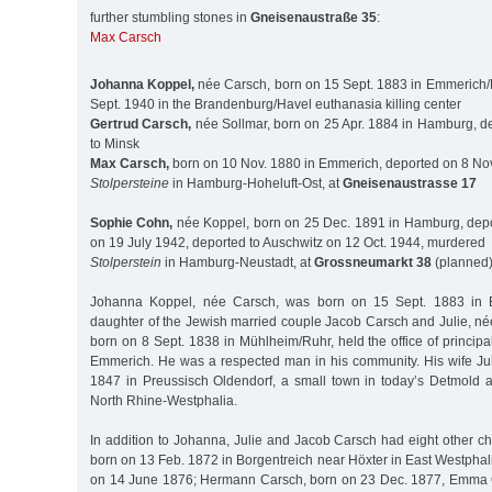
further stumbling stones in
Gneisenaustraße 35
:
Max Carsch
Johanna Koppel,
née Carsch, born on 15 Sept. 1883 in Emmerich
Sept. 1940 in the Brandenburg/Havel euthanasia killing center
Gertrud Carsch,
née Sollmar, born on 25 Apr. 1884 in Hamburg, d
to Minsk
Max Carsch,
born on 10 Nov. 1880 in Emmerich, deported on 8 Nov
Stolpersteine
in Hamburg-Hoheluft-Ost, at
Gneisenaustrasse 17
Sophie Cohn,
née Koppel, born on 25 Dec. 1891 in Hamburg, depo
on 19 July 1942, deported to Auschwitz on 12 Oct. 1944, murdered
Stolperstein
in Hamburg-Neustadt, at
Grossneumarkt 38
(planned
Johanna Koppel, née Carsch, was born on 15 Sept. 1883 in 
daughter of the Jewish married couple Jacob Carsch and Julie, n
born on 8 Sept. 1838 in Mühlheim/Ruhr, held the office of principa
Emmerich. He was a respected man in his community. His wife Ju
1847 in Preussisch Oldendorf, a small town in today’s Detmold adm
North Rhine-Westphalia.
In addition to Johanna, Julie and Jacob Carsch had eight other c
born on 13 Feb. 1872 in Borgentreich near Höxter in East Westphal
on 14 June 1876; Hermann Carsch, born on 23 Dec. 1877, Emma 