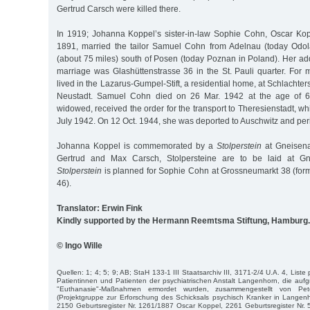
Gertrud Carsch were killed there.
In 1919; Johanna Koppel’s sister-in-law Sophie Cohn, Oscar Kopp
1891, married the tailor Samuel Cohn from Adelnau (today Odol
(about 75 miles) south of Posen (today Poznan in Poland). Her add
marriage was Glashüttenstrasse 36 in the St. Pauli quarter. For 
lived in the Lazarus-Gumpel-Stift, a residential home, at Schlachte
Neustadt. Samuel Cohn died on 26 Mar. 1942 at the age of 
widowed, received the order for the transport to Theresienstadt, w
July 1942. On 12 Oct. 1944, she was deported to Auschwitz and per
Johanna Koppel is commemorated by a
Stolperstein
at Gneisena
Gertrud and Max Carsch, Stolpersteine are to be laid at Gn
Stolperstein
is planned for Sophie Cohn at Grossneumarkt 38 (form
46).
Translator: Erwin Fink
Kindly supported by the Hermann Reemtsma Stiftung, Hamburg.
© Ingo Wille
Quellen: 1; 4; 5; 9; AB; StaH 133-1 III Staatsarchiv III, 3171-2/4 U.A. 4, Liste
Patientinnen und Patienten der psychiatrischen Anstalt Langenhorn, die aufgr
"Euthanasie"-Maßnahmen ermordet wurden, zusammengestellt von P
(Projektgruppe zur Erforschung des Schicksals psychisch Kranker in Langen
2150 Geburtsregister Nr. 1261/1887 Oscar Koppel, 2261 Geburtsregister Nr.