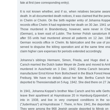
fate at first (see corresponding entry).
It is not known whether, and if so, when relatives became awa
death. In all documented death notices, it was claimed that the pe
in Chelm or Cholm. On the birth register entry of Johanna Koppel
records office Chelm II had registered her death on 30 Jan. 1941
Those murdered in Brandenburg, however, were never in Che
(German), a town east of Lublin. The former Polish sanatorium t
after SS units had murdered almost all patients on 12 Jan. 19
German records office in Chelm. Its fabrication and the use of p
served to disguise the killing operation and at the same time ena
claim higher care expenses for periods extended accordingly.
Johanna’s siblings Hermann, Simon, Frieda, and Hugo died a 
Carsch married the Dutch baker Meyer de Zoete and moved to Ar
murdered in Auschwitz on 3 Dec. 1942. Emma Carsch became t
manufacturer Ernst Kirner from Bollschweil in the Black Forest Hexen
Freiburg. We have no details about her fate. Bertha Carsch li
deported to Theresienstadt on 5 Aug. 1942. She died there on 27 J
In 1941, Johanna Koppel’s brother Max Carsch and his wife Gertru
leave their apartment at Haynstrasse 20 in Hamburg-Eppendorf,
into in 1938, and live in very cramped conditions in the so
("Judenhaus”) at Haynstrasse 7. There, in Nov. 1941, the deportat
They were among the 968 Jewish people deported to Minsk on 