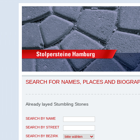
SEARCH FOR NAMES, PLACES AND BIOGRA
Already layed Stumbling Stones
SEARCH BY NAME
SEARCH BY STREET
SEARCH BY BEZIRK