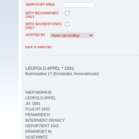
SEARCH BY AREA
WITH BIOGRAPHIES
ONLY
WITH SOUNDSTONES
ONLY
SORTED BY
back to select list
LEOPOLD APPEL * 1891
Brahmsallee 17 (Eimsbüttel, Harvestehude)
HIER WOHNTE
LEOPOLD APPEL
JG. 1891
FLUCHT 1933
FRANKREICH
INTERNIERT DRANCY
DEPORTIERT 1942
ERMORDET IN
AUSCHWITZ