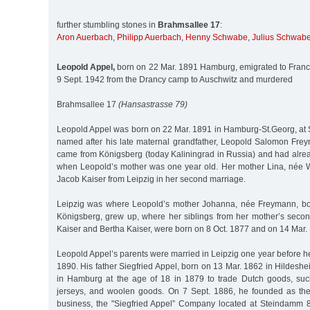
further stumbling stones in
Brahmsallee 17
:
Aron Auerbach
,
Philipp Auerbach
,
Henny Schwabe
,
Julius Schwab
Leopold Appel,
born on 22 Mar. 1891 Hamburg, emigrated to Franc
9 Sept. 1942 from the Drancy camp to Auschwitz and murdered
Brahmsallee 17
(Hansastrasse 79)
Leopold Appel was born on 22 Mar. 1891 in Hamburg-St.Georg, a
named after his late maternal grandfather, Leopold Salomon Fre
came from Königsberg (today Kaliningrad in Russia) and had alrea
when Leopold’s mother was one year old. Her mother Lina, née 
Jacob Kaiser from Leipzig in her second marriage.
Leipzig was where Leopold’s mother Johanna, née Freymann, bo
Königsberg, grew up, where her siblings from her mother’s sec
Kaiser and Bertha Kaiser, were born on 8 Oct. 1877 and on 14 Mar. 
Leopold Appel’s parents were married in Leipzig one year before 
1890. His father Siegfried Appel, born on 13 Mar. 1862 in Hildeshe
in Hamburg at the age of 18 in 1879 to trade Dutch goods, suc
jerseys, and woolen goods. On 7 Sept. 1886, he founded as the
business, the "Siegfried Appel” Company located at Steindamm 8