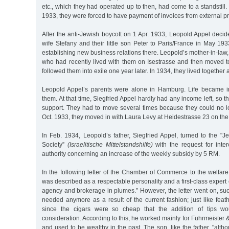
etc., which they had operated up to then, had come to a standstill.
1933, they were forced to have payment of invoices from external p
After the anti-Jewish boycott on 1 Apr. 1933, Leopold Appel decid
wife Stefany and their little son Peter to Paris/France in May 1
establishing new business relations there. Leopold’s mother-in-l
who had recently lived with them on Isestrasse and then moved t
followed them into exile one year later. In 1934, they lived together 
Leopold Appel’s parents were alone in Hamburg. Life became incr
them. At that time, Siegfried Appel hardly had any income left, so
support. They had to move several times because they could no lo
Oct. 1933, they moved in with Laura Levy at Heidestrasse 23 on the 
In Feb. 1934, Leopold’s father, Siegfried Appel, turned to the "
Society”
(Israelitische Mittelstandshilfe)
with the request for inter
authority concerning an increase of the weekly subsidy by 5 RM.
In the following letter of the Chamber of Commerce to the welfare 
was described as a respectable personality and a first-class expert
agency and brokerage in plumes.” However, the letter went on, su
needed anymore as a result of the current fashion; just like feathe
since the cigars were so cheap that the addition of tips wo
consideration. According to this, he worked mainly for Fuhrmeister 
and used to be wealthy in the past. The son, like the father, "alth