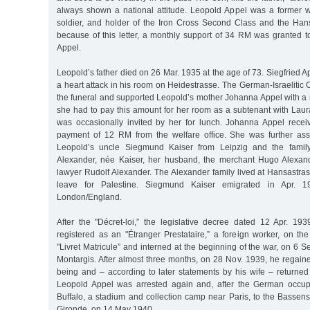
always shown a national attitude. Leopold Appel was a former war
soldier, and holder of the Iron Cross Second Class and the Han
because of this letter, a monthly support of 34 RM was granted t
Appel.
Leopold’s father died on 26 Mar. 1935 at the age of 73. Siegfried
a heart attack in his room on Heidestrasse. The German-Israelitic
the funeral and supported Leopold’s mother Johanna Appel with a
she had to pay this amount for her room as a subtenant with Lau
was occasionally invited by her for lunch. Johanna Appel rece
payment of 12 RM from the welfare office. She was further assi
Leopold’s uncle Siegmund Kaiser from Leipzig and the family
Alexander, née Kaiser, her husband, the merchant Hugo Alexand
lawyer Rudolf Alexander. The Alexander family lived at Hansastra
leave for Palestine. Siegmund Kaiser emigrated in Apr. 
London/England.
After the "Décret-loi,” the legislative decree dated 12 Apr. 1
registered as an "Étranger Prestataire,” a foreign worker, on the r
"Livret Matricule” and interned at the beginning of the war, on 6 
Montargis. After almost three months, on 28 Nov. 1939, he regain
being and – according to later statements by his wife – returned 
Leopold Appel was arrested again and, after the German occup
Buffalo, a stadium and collection camp near Paris, to the Basse
Gironde, on 14 May 1940.