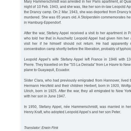
Mary Hammerschmidt was arrested in her Paris apartment, at Quai 
night of 10 Feb. 1943, and she was, like her son-in-law Leopold App
the Drancy camp. On 2 Mar. 1943, she was deported from Drancy 
murdered. She was 65 years old. A Stolperstein commemorates her
in Hamburg-Eppendorf.
After the war, Stefany Appel received a visit to her apartment in
who told her that in Auschwitz Leopold Appel had given him her 
visit her if he himself should not return. He had apparently 
concentration camp shortly before the liberation, probably of typhoid
Leopold Appel’s wife Stefany Appel left France in 1946 with 13-
Pierre. They travelled on the "SS La Deirada” from Le Havre to New
plane to Guayaquil, Ecuador.
Sister Clara, who had previously emigrated from Hannover, lived 
Hermann Herzfeld and their children Herbert, born in 1920, Wolfg
Ulrich, born in 1925. After the war, they all emigrated to New Yor
with her son in June 1947.
In 1950, Stefany Appel, née Hammerschmidt, was married in h
Henry Kraft, who adopted Leopold Appel’s and her son Peter.
Translator: Erwin Fink