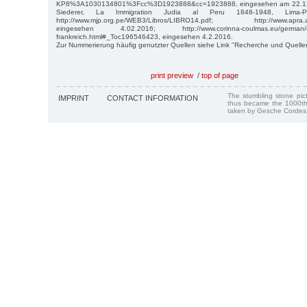
KP8%3A1030134801%3Fcc%3D1923888&cc=1923888, eingesehen am 22.12.
Siederer, La Immigration Judia al Peru 1848-1948, Lima
http://www.mjp.org.pe/WEB3/Libros/LIBRO14.pdf; http://www.apra.ass
eingesehen 4.02.2016; http://www.corinna-coulmas.eu/german/die-d
frankreich.html#_Toc196546423, eingesehen 4.2.2016.
Zur Nummerierung häufig genutzter Quellen siehe Link "Recherche und Quelle
print preview
/
top of page
The stumbling stone pi
IMPRINT
CONTACT INFORMATION
thus became the 1000th
taken by Gesche Cordes