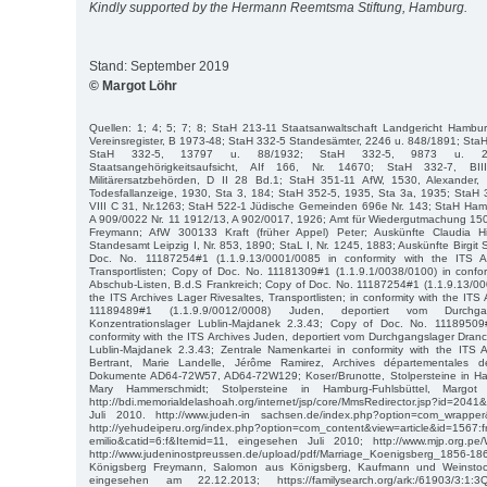
Kindly supported by the Hermann Reemtsma Stiftung, Hamburg.
Stand: September 2019
© Margot Löhr
Quellen: 1; 4; 5; 7; 8; StaH 213-11 Staatsanwaltschaft Landgericht Hamb
Vereinsregister, B 1973-48; StaH 332-5 Standesämter, 2246 u. 848/1891; Sta
StaH 332-5, 13797 u. 88/1932; StaH 332-5, 9873 u. 25
Staatsangehörigkeitsaufsicht, AIf 166, Nr. 14670; StaH 332-7, B
Militärersatzbehörden, D II 28 Bd.1; StaH 351-11 AfW, 1530, Alexander
Todesfallanzeige, 1930, Sta 3, 184; StaH 352-5, 1935, Sta 3a, 1935; StaH 
VIII C 31, Nr.1263; StaH 522-1 Jüdische Gemeinden 696e Nr. 143; StaH Ha
A 909/0022 Nr. 11 1912/13, A 902/0017, 1926; Amt für Wiedergutmachung 15
Freymann; AfW 300133 Kraft (früher Appel) Peter; Auskünfte Claudia Hin
Standesamt Leipzig I, Nr. 853, 1890; StaL I, Nr. 1245, 1883; Auskünfte Birgit 
Doc. No. 11187254#1 (1.1.9.13/0001/0085 in conformity with the ITS Ar
Transportlisten; Copy of Doc. No. 11181309#1 (1.1.9.1/0038/0100) in confor
Abschub-Listen, B.d.S Frankreich; Copy of Doc. No. 11187254#1 (1.1.9.13/000
the ITS Archives Lager Rivesaltes, Transportlisten; in conformity with the ITS
11189489#1 (1.1.9.9/0012/0008) Juden, deportiert vom Durchg
Konzentrationslager Lublin-Majdanek 2.3.43; Copy of Doc. No. 11189509#
conformity with the ITS Archives Juden, deportiert vom Durchgangslager Dran
Lublin-Majdanek 2.3.43; Zentrale Namenkartei in conformity with the ITS A
Bertrant, Marie Landelle, Jérôme Ramirez, Archives départementales d
Dokumente AD64-72W57, AD64-72W129; Koser/Brunotte, Stolpersteine in Ha
Mary Hammerschmidt; Stolpersteine in Hamburg-Fuhlsbüttel, Margot 
http://bdi.memorialdelashoah.org/internet/jsp/core/MmsRedirector.jsp?id=20
Juli 2010. http://www.juden-in sachsen.de/index.php?option=com_wrapper
http://yehudeiperu.org/index.php?option=com_content&view=article&id=1567:
emilio&catid=6:f&Itemid=11, eingesehen Juli 2010; http://www.mjp.org.pe
http://www.judeninostpreussen.de/upload/pdf/Marriage_Koenigsberg_1856-18
Königsberg Freymann, Salomon aus Königsberg, Kaufmann und Weinstock
eingesehen am 22.12.2013; https://familysearch.org/ark:/61903/3:1: