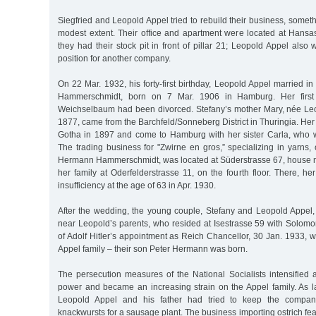
Siegfried and Leopold Appel tried to rebuild their business, some
modest extent. Their office and apartment were located at Hansa
they had their stock pit in front of pillar 21; Leopold Appel als
position for another company.
On 22 Mar. 1932, his forty-first birthday, Leopold Appel married 
Hammerschmidt, born on 7 Mar. 1906 in Hamburg. Her first
Weichselbaum had been divorced. Stefany’s mother Mary, née Le
1877, came from the Barchfeld/Sonneberg District in Thuringia. Her
Gotha in 1897 and come to Hamburg with her sister Carla, who 
The trading business for "Zwirne en gros,” specializing in yarns, 
Hermann Hammerschmidt, was located at Süderstrasse 67, house no.
her family at Oderfelderstrasse 11, on the fourth floor. There, her
insufficiency at the age of 63 in Apr. 1930.
After the wedding, the young couple, Stefany and Leopold Appel, 
near Leopold’s parents, who resided at Isestrasse 59 with Solomo
of Adolf Hitler’s appointment as Reich Chancellor, 30 Jan. 1933, 
Appel family – their son Peter Hermann was born.
The persecution measures of the National Socialists intensified 
power and became an increasing strain on the Appel family. As la
Leopold Appel and his father had tried to keep the company
knackwursts for a sausage plant. The business importing ostrich feath