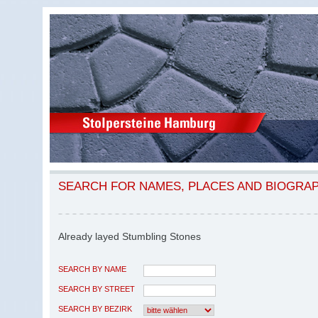
SEARCH FOR NAMES, PLACES AND BIOGRA
Already layed Stumbling Stones
SEARCH BY NAME
SEARCH BY STREET
SEARCH BY BEZIRK