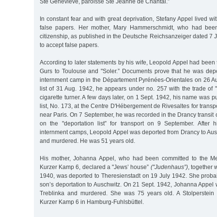
Ste Geneviéve, paroisse Ste Jeanne de Chantal.”
In constant fear and with great deprivation, Stefany Appel lived wi
false papers. Her mother, Mary Hammerschmidt, who had bee
citizenship, as published in the Deutsche Reichsanzeiger dated 7
to accept false papers.
According to later statements by his wife, Leopold Appel had been t
Gurs to Toulouse and "Soler.” Documents prove that he was depo
internment camp in the Département Pyrénées-Orientales on 26 Aug
list of 31 Aug. 1942, he appears under no. 257 with the trade of 
cigarette turner. A few days later, on 1 Sept. 1942, his name was 
list, No. 173, at the Centre D'Hébergement de Rivesaltes for transp
near Paris. On 7 September, he was recorded in the Drancy transi
on the "deportation list” for transport on 9 September. After 
internment camps, Leopold Appel was deported from Drancy to Aus
and murdered. He was 51 years old.
His mother, Johanna Appel, who had been committed to the Mend
Kurzer Kamp 6, declared a "Jews’ house”
("Judenhaus”)
, together 
1940, was deported to Theresienstadt on 19 July 1942. She probab
son’s deportation to Auschwitz. On 21 Sept. 1942, Johanna Appel 
Treblinka and murdered. She was 75 years old. A Stolperstei
Kurzer Kamp 6 in Hamburg-Fuhlsbüttel.