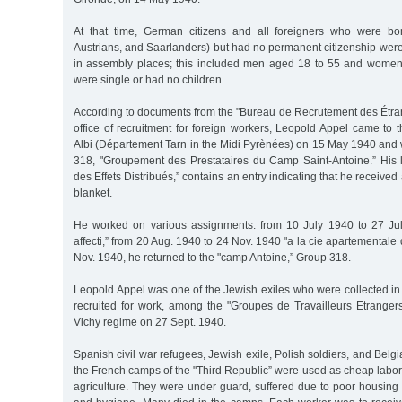
At that time, German citizens and all foreigners who were b
Austrians, and Saarlanders) but had no permanent citizenship wer
in assembly places; this included men aged 18 to 55 and wome
were single or had no children.
According to documents from the "Bureau de Recrutement des Étran
office of recruitment for foreign workers, Leopold Appel came to 
Albi (Département Tarn in the Midi Pyrènées) on 15 May 1940 and
318, "Groupement des Prestataires du Camp Saint-Antoine.” His lis
des Effets Distribués,” contains an entry indicating that he received 
blanket.
He worked on various assignments: from 10 July 1940 to 27 Jul
affecti,” from 20 Aug. 1940 to 24 Nov. 1940 "a la cie apartementale 
Nov. 1940, he returned to the "camp Antoine,” Group 318.
Leopold Appel was one of the Jewish exiles who were collected i
recruited for work, among the "Groupes de Travailleurs Etranger
Vichy regime on 27 Sept. 1940.
Spanish civil war refugees, Jewish exile, Polish soldiers, and Belg
the French camps of the "Third Republic” were used as cheap labor
agriculture. They were under guard, suffered due to poor housing 