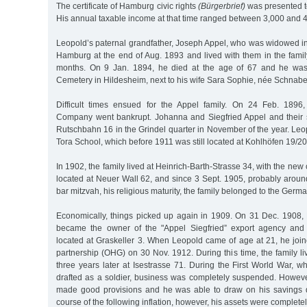
The certificate of Hamburg civic rights
(Bürgerbrief)
was presented t
His annual taxable income at that time ranged between 3,000 and 
Leopold’s paternal grandfather, Joseph Appel, who was widowed i
Hamburg at the end of Aug. 1893 and lived with them in the famil
months. On 9 Jan. 1894, he died at the age of 67 and he was
Cemetery in Hildesheim, next to his wife Sara Sophie, née Schnabe
Difficult times ensued for the Appel family. On 24 Feb. 1896,
Company went bankrupt. Johanna and Siegfried Appel and their
Rutschbahn 16 in the Grindel quarter in November of the year. Leo
Tora School, which before 1911 was still located at Kohlhöfen 19/
In 1902, the family lived at Heinrich-Barth-Strasse 34, with the n
located at Neuer Wall 62, and since 3 Sept. 1905, probably aroun
bar mitzvah, his religious maturity, the family belonged to the Germ
Economically, things picked up again in 1909. On 31 Dec. 1908, 
became the owner of the "Appel Siegfried” export agency an
located at Graskeller 3. When Leopold came of age at 21, he join
partnership (OHG) on 30 Nov. 1912. During this time, the family l
three years later at Isestrasse 71. During the First World War,
drafted as a soldier, business was completely suspended. Howeve
made good provisions and he was able to draw on his savings du
course of the following inflation, however, his assets were completely