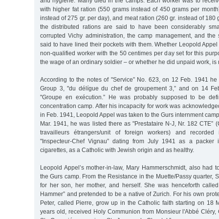
and hygiene. Many died in the camps. Each worker was to receiv
with higher fat ration (550 grams instead of 450 grams per month)
instead of 275 gr. per day), and meat ration (260 gr. instead of 180
the distributed rations are said to have been considerably smal
corrupted Vichy administration, the camp management, and the 
said to have lined their pockets with them. Whether Leopold Appe
non-qualified worker with the 50 centimes per day set for this pur
the wage of an ordinary soldier – or whether he did unpaid work, i
According to the notes of "Service” No. 623, on 12 Feb. 1941 h
Group 3, "du délígue du chef de groupement 3,” and on 14 Fe
"Groupe en exécution.” He was probably supposed to be defin
concentration camp. After his incapacity for work was acknowledged 
in Feb. 1941, Leopold Appel was taken to the Gurs internment cam
Mar. 1941, he was listed there as "Prestataire N-J, Nr. 182 CTE
travailleurs étrangers/unit of foreign workers) and recorde
"Inspecteur-Chef Vignau” dating from July 1941 as a packer i
cigarettes, as a Catholic with Jewish origin and as healthy.
Leopold Appel’s mother-in-law, Mary Hammerschmidt, also had t
the Gurs camp. From the Resistance in the Muette/Passy quarter, S
for her son, her mother, and herself. She was henceforth call
Hammer” and pretended to be a native of Zurich. For his own prot
Peter, called Pierre, grow up in the Catholic faith starting on 18 
years old, received Holy Communion from Monsieur l'Abbé Cléry, C