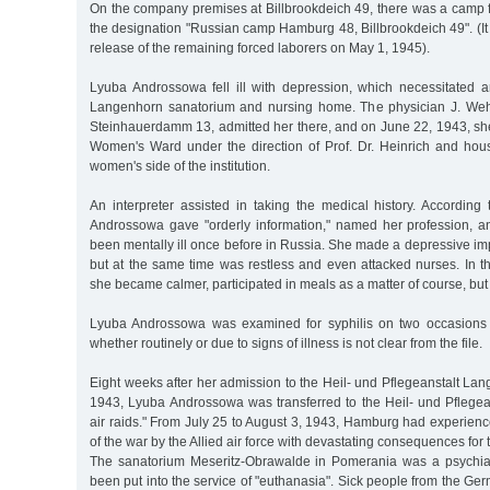
On the company premises at Billbrookdeich 49, there was a camp f
the designation "Russian camp Hamburg 48, Billbrookdeich 49". (It
release of the remaining forced laborers on May 1, 1945).
Lyuba Androssowa fell ill with depression, which necessitated an
Langenhorn sanatorium and nursing home. The physician J. Weh
Steinhauerdamm 13, admitted her there, and on June 22, 1943, she
Women's Ward under the direction of Prof. Dr. Heinrich and ho
women's side of the institution.
An interpreter assisted in taking the medical history. According
Androssowa gave "orderly information," named her profession, a
been mentally ill once before in Russia. She made a depressive i
but at the same time was restless and even attacked nurses. In t
she became calmer, participated in meals as a matter of course, bu
Lyuba Androssowa was examined for syphilis on two occasions w
whether routinely or due to signs of illness is not clear from the file.
Eight weeks after her admission to the Heil- und Pflegeanstalt La
1943, Lyuba Androssowa was transferred to the Heil- und Pflegean
air raids." From July 25 to August 3, 1943, Hamburg had experienc
of the war by the Allied air force with devastating consequences for t
The sanatorium Meseritz-Obrawalde in Pomerania was a psychiatri
been put into the service of "euthanasia". Sick people from the Ger