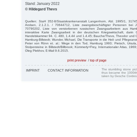
Stand: January 2022
© Hildegard Thevs
Quellen: StaH 352-8/Staatskrankenanstalt Langenhorn, Abl. 1995/1, 31745
Arolsen, 2.1.2.1. / 70644712, Liste zwangsbeschäftigter Personen bei J.
70790202, Liste von verstorbenen russischen Zwangsarbeitern aus Hambu
interaktive Karte Zwangsarbeit in der deutschen Kriegswirtschaft, darin
Handelskammer 94. C. 480, 1.4.44 und 1.4.45; Bauche/Thevs, Theodor und Cl
Hamburg-Billstedt; Wunder, Michael, Die Transporte in die Heil- und Pflegeanst
Peter von Rönn et. al.: Wege in den Tod, Hamburg 1993; Pietsch, Ursula, 
Stolpersteine in Billstedt/Billbrook; Kümmerly+Frey, Internationaler Atlas, 1969
Oleg Plekhov, E-Mail 9.6.2015.
print preview
/
top of page
The stumbling stone pi
IMPRINT
CONTACT INFORMATION
thus became the 1000th
taken by Gesche Cordes