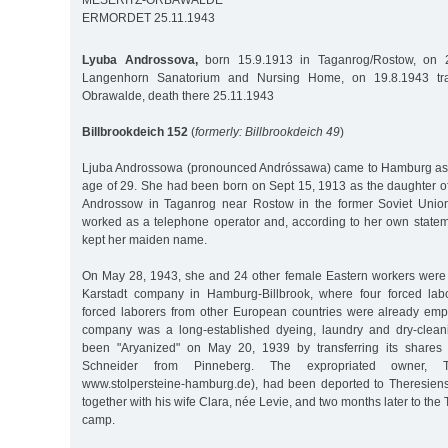
MESERITZ-ORBAWALDE
ERMORDET 25.11.1943
Lyuba Androssova,
born 15.9.1913 in Taganrog/Rostow, on 2
Langenhorn Sanatorium and Nursing Home, on 19.8.1943 tran
Obrawalde, death there 25.11.1943
Billbrookdeich 152
(
formerly: Billbrookdeich 49
)
Ljuba Androssowa (pronounced Andróssawa) came to Hamburg as a
age of 29. She had been born on Sept 15, 1913 as the daughter o
Androssow in Taganrog near Rostow in the former Soviet Unio
worked as a telephone operator and, according to her own statem
kept her maiden name.
On May 28, 1943, she and 24 other female Eastern workers were 
Karstadt company in Hamburg-Billbrook, where four forced lab
forced laborers from other European countries were already emp
company was a long-established dyeing, laundry and dry-clean
been "Aryanized" on May 20, 1939 by transferring its shares
Schneider from Pinneberg. The expropriated owner, 
www.stolpersteine-hamburg.de), had been deported to Theresiens
together with his wife Clara, née Levie, and two months later to the
camp.