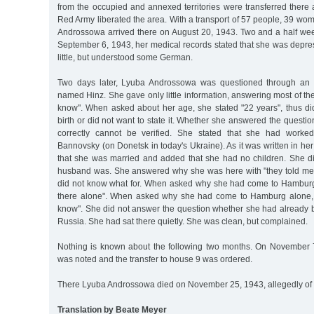
from the occupied and annexed territories were transferred there
Red Army liberated the area. With a transport of 57 people, 39 w
Androssowa arrived there on August 20, 1943. Two and a half week
September 6, 1943, her medical records stated that she was depres
little, but understood some German.
Two days later, Lyuba Androssowa was questioned through an i
named Hinz. She gave only little information, answering most of the
know". When asked about her age, she stated "22 years", thus di
birth or did not want to state it. Whether she answered the questi
correctly cannot be verified. She stated that she had worke
Bannovsky (on Donetsk in today's Ukraine). As it was written in he
that she was married and added that she had no children. She 
husband was. She answered why she was here with "they told me 
did not know what for. When asked why she had come to Hamburg
there alone". When asked why she had come to Hamburg alone, 
know". She did not answer the question whether she had already be
Russia. She had sat there quietly. She was clean, but complained.
Nothing is known about the following two months. On November 7
was noted and the transfer to house 9 was ordered.
There Lyuba Androssowa died on November 25, 1943, allegedly o
Translation by Beate Meyer