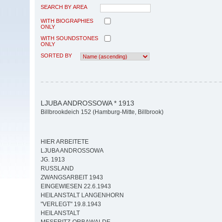
SEARCH BY AREA
WITH BIOGRAPHIES
ONLY
WITH SOUNDSTONES
ONLY
SORTED BY
LJUBA ANDROSSOWA * 1913
Billbrookdeich 152 (Hamburg-Mitte, Billbrook)
HIER ARBEITETE
LJUBA ANDROSSOWA
JG. 1913
RUSSLAND
ZWANGSARBEIT 1943
EINGEWIESEN 22.6.1943
HEILANSTALT LANGENHORN
"VERLEGT" 19.8.1943
HEILANSTALT