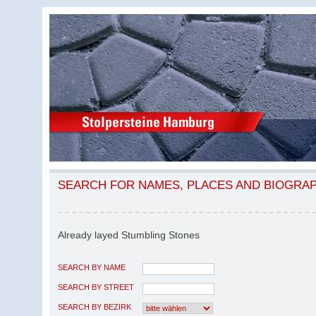
SEARCH FOR NAMES, PLACES AND BIOGRA
Already layed Stumbling Stones
SEARCH BY NAME
SEARCH BY STREET
SEARCH BY BEZIRK