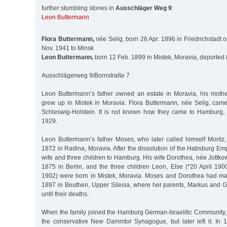
further stumbling stones in
Ausschläger Weg 9
:
Leon Buttermann
Flora Buttermann,
née Selig, born 26 Apr. 1896 in Friedrichstadt o
Nov. 1941 to Minsk
Leon Buttermann,
born 12 Feb. 1899 in Mistek, Moravia, deported 
Ausschlägerweg 9/Bornstraße 7
Leon Buttermann’s father owned an estate in Moravia, his moth
grew up in Mistek in Moravia. Flora Buttermann, née Selig, came 
Schleswig-Holstein. It is not known how they came to Hamburg,
1929.
Leon Buttermann’s father Moses, who later called himself Morit
1872 in Radlna, Moravia. After the dissolution of the Habsburg Em
wife and three children to Hamburg. His wife Dorothea, née Jottko
1875 in Berlin, and the three children Leon, Else (*20 April 190
1902) were born in Mistek, Moravia. Moses and Dorothea had m
1897 in Beuthen, Upper Silesia, where her parents, Markus and Go
until their deaths.
When the family joined the Hamburg German-Israelitic Community
the conservative New Dammtor Synagogue, but later left it. In