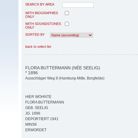
SEARCH BY AREA
WITH BIOGRAPHIES
ONLY
WITH SOUNDSTONES
ONLY
SORTED BY
back to select list
FLORA BUTTERMANN (NÉE SEELIG)
* 1896
Ausschläger Weg 9 (Hamburg-Mitte, Borgfelde)
HIER WOHNTE
FLORA BUTTERMANN
GEB. SEELIG
JG. 1896
DEPORTIERT 1941
MINSK
ERMORDET