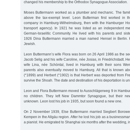
changed his membership to the Orthodox Synagogue Association.
Moses Buttermann worked as a plumber and mechanic. The family
above the tax-exempt level. Leon Butterman first worked in th
company in Hamburg-Wilhelmsburg, then with the Hamburger Ho
transport agency). In 1921 he was listed as an independent 
German-Israelitic Community. He lived with his parents and siste
1926 Dina Buttermann married a man named Hensel in Berlin. 
Jewish.
Leon Buttermann’s wife Flora was born on 26 April 1986 as the sec
Jacob Selig and his wife Caroline, née Josias, in Friedrichstadt. He
wife Lina, née Schöntal, lived in Hamburg with their sons Wer
parents also eventually moved to Hamburg. All that is known ab
(*1899) and Herbert (*1902) is that Herbert was deported from Fre
survive the Shoah. The date and destination of his deportation is u
Leon and Flora Buttermann moved to Ausschlägerweg 9 in Hambur
no children. They left New Dammtor Synagogue, but their new
unknown. Leon lost his job in 1935, but soon found a new one.
On 2 November 1939, Else Buttermann married Siegbert Borower
Kempen in the Allgäu region. After he lost his job as a businessman
a pianist. He emigrated to Shanghai six months after the wedding, 