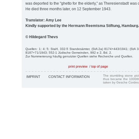
was deported to the "ghetto for the elderly,” as Theresienstadt was
He died three months later, on 12 September 1943.
Translator: Amy Lee
Kindly supported by the Hermann Reemtsma Stiftung, Hamburg.
© Hildegard Thevs
Quellen: 1; 4; 5; StaH, 332-5 Standesämter, (StA 2a) 8174+443/1941; (StA 
8187+71/1943; 552-1 Jüdische Gemeinden, 992 e 2, Bd. 2.
Zur Nummerierung häufig genutzter Quellen siehe Recherche und Quellen.
print preview
/
top of page
The stumbling stone pi
IMPRINT
CONTACT INFORMATION
thus became the 1000th
taken by Gesche Cordes