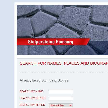
SEARCH FOR NAMES, PLACES AND BIOGRA
Already layed Stumbling Stones
SEARCH BY NAME
SEARCH BY STREET
SEARCH BY BEZIRK