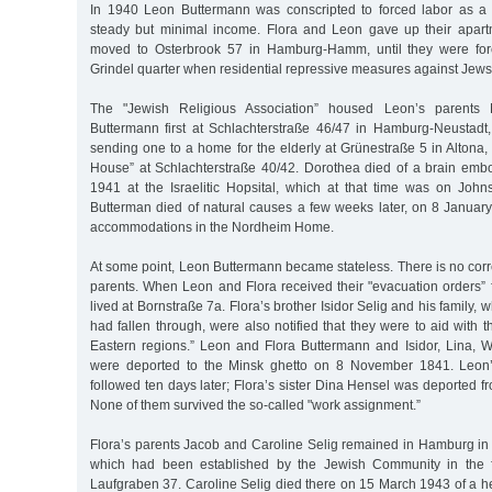
In 1940 Leon Buttermann was conscripted to forced labor as a 
steady but minimal income. Flora and Leon gave up their apart
moved to Osterbrook 57 in Hamburg-Hamm, until they were forc
Grindel quarter when residential repressive measures against Jews 
The "Jewish Religious Association” housed Leon’s parents
Buttermann first at Schlachterstraße 46/47 in Hamburg-Neustadt
sending one to a home for the elderly at Grünestraße 5 in Altona, 
House” at Schlachterstraße 40/42. Dorothea died of a brain em
1941 at the Israelitic Hopsital, which at that time was on Joh
Butterman died of natural causes a few weeks later, on 8 January
accommodations in the Nordheim Home.
At some point, Leon Buttermann became stateless. There is no corr
parents. When Leon and Flora received their "evacuation orders” 
lived at Bornstraße 7a. Flora’s brother Isidor Selig and his family,
had fallen through, were also notified that they were to aid with 
Eastern regions.” Leon and Flora Buttermann and Isidor, Lina, W
were deported to the Minsk ghetto on 8 November 1841. Leon’
followed ten days later; Flora’s sister Dina Hensel was deported fr
None of them survived the so-called "work assignment.”
Flora’s parents Jacob and Caroline Selig remained in Hamburg in 
which had been established by the Jewish Community in the fo
Laufgraben 37. Caroline Selig died there on 15 March 1943 of a he