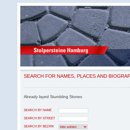
SEARCH FOR NAMES, PLACES AND BIOGRA
Already layed Stumbling Stones
SEARCH BY NAME
SEARCH BY STREET
SEARCH BY BEZIRK