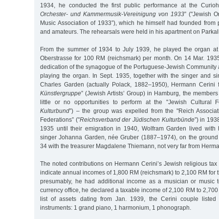
1934, he conducted the first public performance at the Curioh
Orchester- und Kammermusik-Vereinigung von 1933
” ("Jewish 
Music Association of 1933”), which he himself had founded from 
and amateurs. The rehearsals were held in his apartment on Parkal
From the summer of 1934 to July 1939, he played the organ at 
Oberstrasse for 100 RM (reichsmark) per month. On 14 Mar. 193
dedication of the synagogue of the Portuguese-Jewish Community a
playing the organ. In Sept. 1935, together with the singer and s
Charles Garden (actually Polack, 1882–1950), Hermann Cerini 
Künstlergruppe
” (Jewish Artists’ Group) in Hamburg, the members
little or no opportunities to perform at the "Jewish Cultural F
Kulturbund
”) – the group was expelled from the "Reich Associat
Federations” ("
Reichsverband der Jüdischen Kulturbünde
”) in 19
1935 until their emigration in 1940, Wolfram Garden lived with 
singer Johanna Garden, née Gruber (1887–1974), on the ground 
34 with the treasurer Magdalene Thiemann, not very far from Herma
The noted contributions on Hermann Cerini’s Jewish religious tax 
indicate annual incomes of 1,800 RM (reichsmark) to 2,100 RM for 
presumably, he had additional income as a musician or music t
currency office, he declared a taxable income of 2,100 RM to 2,700 
list of assets dating from Jan. 1939, the Cerini couple listed
instruments: 1 grand piano, 1 harmonium, 1 phonograph.