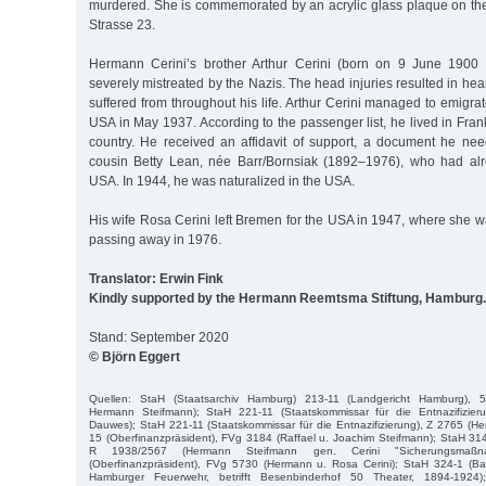
murdered. She is commemorated by an acrylic glass plaque on th
Strasse 23.
Hermann Cerini’s brother Arthur Cerini (born on 9 June 1900
severely mistreated by the Nazis. The head injuries resulted in h
suffered from throughout his life. Arthur Cerini managed to emigr
USA in May 1937. According to the passenger list, he lived in Frank
country. He received an affidavit of support, a document he need
cousin Betty Lean, née Barr/Bornsiak (1892–1976), who had alr
USA. In 1944, he was naturalized in the USA.
His wife Rosa Cerini left Bremen for the USA in 1947, where she w
passing away in 1976.
Translator: Erwin Fink
Kindly supported by the Hermann Reemtsma Stiftung, Hamburg.
Stand: September 2020
© Björn Eggert
Quellen: StaH (Staatsarchiv Hamburg) 213-11 (Landgericht Hamburg), 
Hermann Steifmann); StaH 221-11 (Staatskommissar für die Entnazifizier
Dauwes); StaH 221-11 (Staatskommissar für die Entnazifizierung), Z 2765 (
15 (Oberfinanzpräsident), FVg 3184 (Raffael u. Joachim Steifmann); StaH 314
R 1938/2567 (Hermann Steifmann gen. Cerini "Sicherungsmaßn
(Oberfinanzpräsident), FVg 5730 (Hermann u. Rosa Cerini); StaH 324-1 (Bau
Hamburger Feuerwehr, betrifft Besenbinderhof 50 Theater, 1894-1924