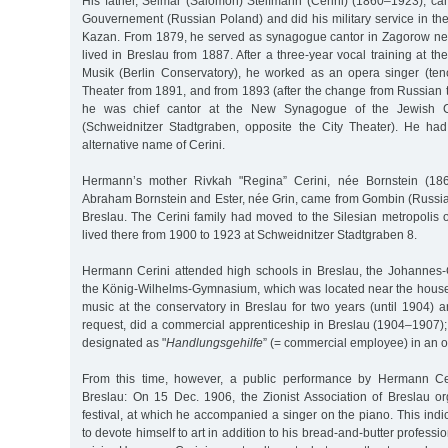
His father, Selmar (Salomon) Steifmann (Cerini) (1860–1923), 
Gouvernement (Russian Poland) and did his military service in th
Kazan. From 1879, he served as synagogue cantor in Zagorow nea
lived in Breslau from 1887. After a three-year vocal training at th
Musik (Berlin Conservatory), he worked as an opera singer (teno
Theater from 1891, and from 1893 (after the change from Russian 
he was chief cantor at the New Synagogue of the Jewish C
(Schweidnitzer Stadtgraben, opposite the City Theater). He ha
alternative name of Cerini.
Hermann’s mother Rivkah "Regina” Cerini, née Bornstein (186
Abraham Bornstein and Ester, née Grin, came from Gombin (Russia
Breslau. The Cerini family had moved to the Silesian metropolis 
lived there from 1900 to 1923 at Schweidnitzer Stadtgraben 8.
Hermann Cerini attended high schools in Breslau, the Johannes
the König-Wilhelms-Gymnasium, which was located near the house.
music at the conservatory in Breslau for two years (until 1904) an
request, did a commercial apprenticeship in Breslau (1904–1907);
designated as "
Handlungsgehilfe
” (= commercial employee) in an o
From this time, however, a public performance by Hermann Ce
Breslau: On 15 Dec. 1906, the Zionist Association of Breslau 
festival, at which he accompanied a singer on the piano. This indi
to devote himself to art in addition to his bread-and-butter professi