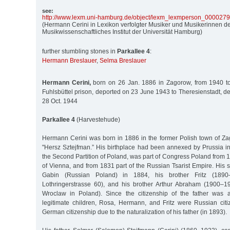
see:
http:/
/
www.lexm.uni-hamburg.de/
object/
lexm_lexmperson_000027
(Hermann Cerini in Lexikon verfolgter Musiker und Musikerinnen de
Musikwissenschaftliches Institut der Universität Hamburg)
further stumbling stones in
Parkallee 4
:
Hermann Breslauer
,
Selma Breslauer
Hermann Cerini,
born on 26 Jan. 1886 in Zagorow, from 1940 to
Fuhlsbüttel prison, deported on 23 June 1943 to Theresienstadt, d
28 Oct. 1944
Parkallee 4
(Harvestehude)
Hermann Cerini was born in 1886 in the former Polish town of Z
"Hersz Sztejfman.” His birthplace had been annexed by Prussia in
the Second Partition of Poland, was part of Congress Poland from 
of Vienna, and from 1831 part of the Russian Tsarist Empire. His 
Gabin (Russian Poland) in 1884, his brother Fritz (1890–
Lothringerstrasse 60), and his brother Arthur Abraham (1900–1
Wroclaw in Poland). Since the citizenship of the father was a
legitimate children, Rosa, Hermann, and Fritz were Russian citi
German citizenship due to the naturalization of his father (in 1893).