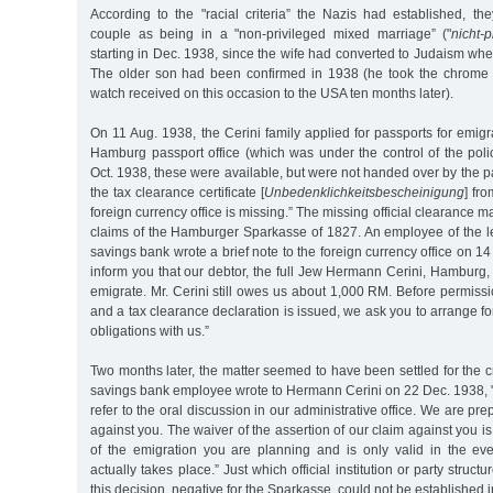
According to the "racial criteria” the Nazis had established, the
couple as being in a "non-privileged mixed marriage” ("
nicht-
starting in Dec. 1938, since the wife had converted to Judaism wh
The older son had been confirmed in 1938 (he took the chrome 
watch received on this occasion to the USA ten months later).
On 11 Aug. 1938, the Cerini family applied for passports for emigr
Hamburg passport office (which was under the control of the polic
Oct. 1938, these were available, but were not handed over by the p
the tax clearance certificate [
Unbedenklichkeitsbescheinigung
] fro
foreign currency office is missing.” The missing official clearance 
claims of the Hamburger Sparkasse of 1827. An employee of the le
savings bank wrote a brief note to the foreign currency office on 1
inform you that our debtor, the full Jew Hermann Cerini, Hamburg, 
emigrate. Mr. Cerini still owes us about 1,000 RM. Before permissi
and a tax clearance declaration is issued, we ask you to arrange for 
obligations with us.”
Two months later, the matter seemed to have been settled for the cr
savings bank employee wrote to Hermann Cerini on 22 Dec. 1938, "
refer to the oral discussion in our administrative office. We are pr
against you. The waiver of the assertion of our claim against you i
of the emigration you are planning and is only valid in the eve
actually takes place.” Just which official institution or party struct
this decision, negative for the Sparkasse, could not be established in