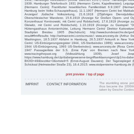
1939; Hamburger Telefonbuch 1931 (Hermann Cerini, Kapellmeister); Leipzi
(Hermann Cerini); Frankfurter Israelitisches Familienblatt 6.9.1907 (Herma
Hamburg beim Volks-Schauspielhaus), 11.1.1907 (Hermann Cerini bei Makkabä
Anzeiger/ Jüdische Volkszeitung, 21.6.1918 (25jähriges Dienstjubil
Oberschlesischer Wanderer, 15.6.1919 (Anzeige für Großen Opern- und O
Konzerthaus/ Kentnowski, mit Cerini und Robitschek), 17.6.1919 (Anzeige zu
Gleiwitz, mit Cerini und Robitschek), 1.10.1919 (Anzeige zu Gastspiel "D
Hüttengasthaus Antonienhütte, Leitung Hermann Cerini/ Direktor Kattowitze
Stadtplan Breslau 1905 (Nachdruck); http://www.bundesarchiv.de/geden
result#frmResults; http://selmarcerini.com/scmusic/; www.ancestry.de (Arthur S
Washington, 18.5.1937 Abfahrt in Hamburg, 26.5.1937 Ankunft in New York)
Cerini: US-Einbürgerungsregister 1944, US-Sterbeindex 1989); www.ancestry.d
1944 US-Einbürgerung, 1993 US-Sterbeindex); www.ancestry.de (Rosa Cerin
1947 Passagierliste der S.S. ‚Ernie Pyle‘ von Bremen nach New York
www.tracingthepast.org (Volkszählung 1939), Josef 
https://www.hamburg.de/clp/dabeigewesene-begriffserklaerungen/clp1/ns-da
BIOID=49&bezirke=3&ortsteil=5 (Ernst-August Dauwes); Der Tagesspiegel (
Schicksal (Helmstedter Straße 23), 16.4.2015; www.stolpersteine-hamburg.de (
print preview
/
top of page
The stumbling stone pi
IMPRINT
CONTACT INFORMATION
thus became the 1000th
taken by Gesche Cordes