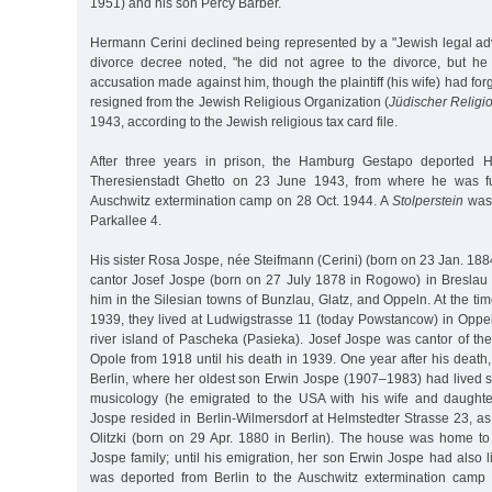
1951) and his son Percy Barber.
Hermann Cerini declined being represented by a "Jewish legal adv
divorce decree noted, "he did not agree to the divorce, but he
accusation made against him, though the plaintiff (his wife) had fo
resigned from the Jewish Religious Organization (
Jüdischer Relig
1943, according to the Jewish religious tax card file.
After three years in prison, the Hamburg Gestapo deported H
Theresienstadt Ghetto on 23 June 1943, from where he was fu
Auschwitz extermination camp on 28 Oct. 1944. A
Stolperstein
was 
Parkallee 4.
His sister Rosa Jospe, née Steifmann (Cerini) (born on 23 Jan. 188
cantor Josef Jospe (born on 27 July 1878 in Rogowo) in Breslau 
him in the Silesian towns of Bunzlau, Glatz, and Oppeln. At the ti
1939, they lived at Ludwigstrasse 11 (today Powstancow) in Oppe
river island of Pascheka (Pasieka). Josef Jospe was cantor of t
Opole from 1918 until his death in 1939. One year after his deat
Berlin, where her oldest son Erwin Jospe (1907–1983) had lived 
musicology (he emigrated to the USA with his wife and daughte
Jospe resided in Berlin-Wilmersdorf at Helmstedter Strasse 23, a
Olitzki (born on 29 Apr. 1880 in Berlin). The house was home t
Jospe family; until his emigration, her son Erwin Jospe had also
was deported from Berlin to the Auschwitz extermination cam