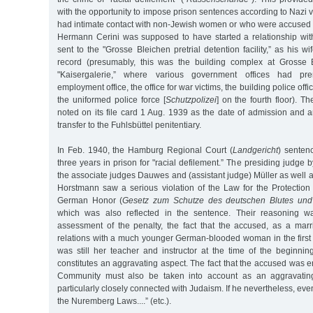
with the opportunity to impose prison sentences according to Naz
had intimate contact with non-Jewish women or who were accused o
Hermann Cerini was supposed to have started a relationship wit
sent to the "Grosse Bleichen pretrial detention facility,” as his wife
record (presumably, this was the building complex at Grosse 
"Kaisergalerie,” where various government offices had pre
employment office, the office for war victims, the building police off
the uniformed police force [
Schutzpolizei
] on the fourth floor). T
noted on its file card 1 Aug. 1939 as the date of admission and
transfer to the Fuhlsbüttel penitentiary.
In Feb. 1940, the Hamburg Regional Court (
Landgericht
) senten
three years in prison for "racial defilement.” The presiding judge
the associate judges Dauwes and (assistant judge) Müller as well a
Horstmann saw a serious violation of the Law for the Protecti
German Honor (
Gesetz zum Schutze des deutschen Blutes und
which was also reflected in the sentence. Their reasoning wa
assessment of the penalty, the fact that the accused, as a marr
relations with a much younger German-blooded woman in the first
was still her teacher and instructor at the time of the beginnin
constitutes an aggravating aspect. The fact that the accused was
Community must also be taken into account as an aggravating
particularly closely connected with Judaism. If he nevertheless, eve
the Nuremberg Laws....” (etc.).