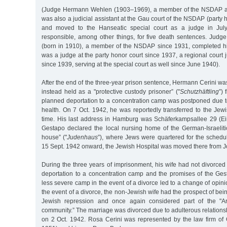
(Judge Hermann Wehlen (1903–1969), a member of the NSDAP an
was also a judicial assistant at the Gau court of the NSDAP (party 
and moved to the Hanseatic special court as a judge in Jul
responsible, among other things, for five death sentences. Jud
(born in 1910), a member of the NSDAP since 1931, completed hi
was a judge at the party honor court since 1937, a regional court 
since 1939, serving at the special court as well since June 1940).
After the end of the three-year prison sentence, Hermann Cerini wa
instead held as a "protective custody prisoner” ("
Schutzhäftling
”)
planned deportation to a concentration camp was postponed due to
health. On 7 Oct. 1942, he was reportedly transferred to the Jewi
time. His last address in Hamburg was Schäferkampsallee 29 (Eim
Gestapo declared the local nursing home of the German-Israeli
house” ("
Judenhaus
”), where Jews were quartered for the schedu
15 Sept. 1942 onward, the Jewish Hospital was moved there from J
During the three years of imprisonment, his wife had not divorced 
deportation to a concentration camp and the promises of the Gest
less severe camp in the event of a divorce led to a change of opini
the event of a divorce, the non-Jewish wife had the prospect of bei
Jewish repression and once again considered part of the "A
community.” The marriage was divorced due to adulterous relation
on 2 Oct. 1942. Rosa Cerini was represented by the law firm o