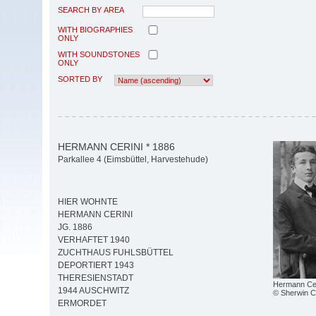
SEARCH BY AREA
WITH BIOGRAPHIES
ONLY
WITH SOUNDSTONES
ONLY
SORTED BY
HERMANN CERINI * 1886
Parkallee 4 (Eimsbüttel, Harvestehude)
HIER WOHNTE
HERMANN CERINI
JG. 1886
VERHAFTET 1940
ZUCHTHAUS FUHLSBÜTTEL
DEPORTIERT 1943
THERESIENSTADT
Hermann Cer
1944 AUSCHWITZ
© Sherwin Ce
ERMORDET