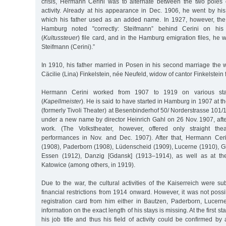
crisis, Hermann Cerini was to alternate between the two poles
activity. Already at his appearance in Dec. 1906, he went by hi
which his father used as an added name. In 1927, however, th
Hamburg noted "correctly: Steifmann” behind Cerini on his 
(
Kultussteuer
) file card, and in the Hamburg emigration files, he
Steifmann (Cerini).”
In 1910, his father married in Posen in his second marriage the
Cäcilie (Lina) Finkelstein, née Neufeld, widow of cantor Finkelstein 
Hermann Cerini worked from 1907 to 1919 on various st
(
Kapellmeister
). He is said to have started in Hamburg in 1907 at 
(formerly Tivoli Theater) at Besenbinderhof 50/ Norderstrasse 10
under a new name by director Heinrich Gahl on 26 Nov. 1907, afte
work. (The Volkstheater, however, offered only straight th
performances in Nov. and Dec. 1907). After that, Hermann Cer
(1908), Paderborn (1908), Lüdenscheid (1909), Lucerne (1910), Gle
Essen (1912), Danzig [Gdansk] (1913–1914), as well as at the
Katowice (among others, in 1919).
Due to the war, the cultural activities of the Kaiserreich were s
financial restrictions from 1914 onward. However, it was not possib
registration card from him either in Bautzen, Paderborn, Lucerne
information on the exact length of his stays is missing. At the first sta
his job title and thus his field of activity could be confirmed b