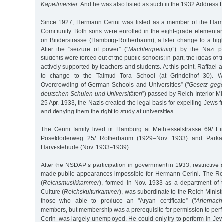
Kapellmeister
. And he was also listed as such in the 1932 Address D
Since 1927, Hermann Cerini was listed as a member of the Hamb
Community. Both sons were enrolled in the eight-grade elementar
on Binderstrasse (Hamburg-Rotherbaum); a later change to a hi
After the "seizure of power” ("
Machtergreifung
”) by the Nazi p
students were forced out of the public schools; in part, the ideas of 
actively supported by teachers and students. At this point, Raffael
to change to the Talmud Tora School (at Grindelhof 30). W
Overcrowding of German Schools and Universities” ("
Gesetz gege
deutschen Schulen und Universitäten
”) passed by Reich Interior M
25 Apr. 1933, the Nazis created the legal basis for expelling Jews
and denying them the right to study at universities.
The Cerini family lived in Hamburg at Methfesselstrasse 69/ E
Pöseldorferweg 25/ Rotherbaum (1929–Nov. 1933) and Parkal
Harvestehude (Nov. 1933–1939).
After the NSDAP’s participation in government in 1933, restrictive 
made public appearances impossible for Hermann Cerini. The R
(
Reichsmusikkammer
), formed in Nov. 1933 as a department of
Culture (
Reichskulturkammer
), was subordinate to the Reich Minis
those who able to produce an "Aryan certificate” ("
Ariernac
members, but membership was a prerequisite for permission to per
Cerini was largely unemployed. He could only try to perform in Jew