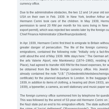
currency office.
Due to the administrative obstacles, the two 12 and 14 year old son
USA on their own in Feb. 1939. In New York, brother Arthur a
Hermann Cerini took care of the children. In May 1939, Herma
permission to send 20 RM per month for his sons living in New 
export permit), which was rejected two weeks later by the foreign cur
Chief Finance Administrator (
Oberfinanzpräsident
).
In Apr. 1939, Hermann Cerini first tried to emigrate to Britain withou
greater danger of persecution. The file of the foreign currency 
emigrations, contained the following note: "Initially only a fact-fi
until about the end of May 1939. Wife stays here.” The German art 
the arts Valerie Alport, née Mankiewicz (1874–1960), residing
Place), had agreed to transfer 400 RM for the travel expenses, for 
be obtained from the Berlin foreign currency office. His Jewish 
already contained the note "U.B.” ["
Unbedenklichkeitsbescheinig
certificate) for the planned departure to London. In the baggage l
1939, in addition to items of clothing, a hearing aid (from 1933), a
1939), a typewriter, a camera, as well stationary and music paper w
The foreign currency office summoned him by telephone for questi
This was followed by the arrest of 53-year-old Hermann Cerini on
the Nazi state put an end to his emigration efforts. The state authori
the crime of "racial defilement” ("
Rassenschande
”). This provide