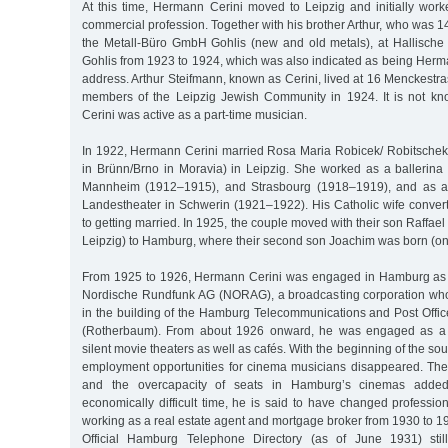
At this time, Hermann Cerini moved to Leipzig and initially work
commercial profession. Together with his brother Arthur, who was 1
the Metall-Büro GmbH Gohlis (new and old metals), at Hallische 
Gohlis from 1923 to 1924, which was also indicated as being Herma
address. Arthur Steifmann, known as Cerini, lived at 16 Menckestr
members of the Leipzig Jewish Community in 1924. It is not 
Cerini was active as a part-time musician.
In 1922, Hermann Cerini married Rosa Maria Robicek/ Robitschek
in Brünn/Brno in Moravia) in Leipzig. She worked as a ballerina
Mannheim (1912–1915), and Strasbourg (1918–1919), and as a b
Landestheater in Schwerin (1921–1922). His Catholic wife convert
to getting married. In 1925, the couple moved with their son Raffael
Leipzig) to Hamburg, where their second son Joachim was born (on
From 1925 to 1926, Hermann Cerini was engaged in Hamburg a
Nordische Rundfunk AG (NORAG), a broadcasting corporation who
in the building of the Hamburg Telecommunications and Post Offic
(Rotherbaum). From about 1926 onward, he was engaged as a
silent movie theaters as well as cafés. With the beginning of the sou
employment opportunities for cinema musicians disappeared. The
and the overcapacity of seats in Hamburg’s cinemas added 
economically difficult time, he is said to have changed professi
working as a real estate agent and mortgage broker from 1930 to 
Official Hamburg Telephone Directory (as of June 1931) stil