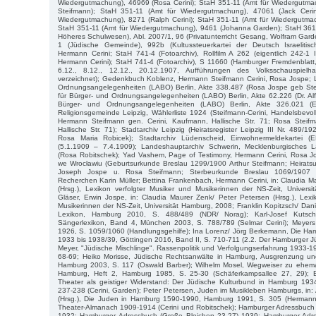
Wiedergutmachung), 46969 (Rosa Cerini); StaH 351-11 (Amt für Wiedergutmac
Steifmann); StaH 351-11 (Amt für Wiedergutmachung), 47061 (Jack Cerin
Wiedergutmachung), 8271 (Ralph Cerini); StaH 351-11 (Amt für Wiedergutmac
StaH 351-11 (Amt für Wiedergutmachung), 9461 (Johanna Garden); StaH 361-2
Höheres Schulwesen), Abl. 2007/1, 96 (Privatunterricht Gesang, Wolfram Gar
1 (Jüdische Gemeinde), 992b (Kultussteuerkartei der Deutsch Israelit
Hermann Cerini; StaH 741-4 (Fotoarchiv), Rollfilm A 262 (eigentlich 242-1 I
Hermann Cerini); StaH 741-4 (Fotoarchiv), S 11660 (Hamburger Fremdenblatt,
6.12., 8.12., 12.12., 20.12.1907, Aufführungen des Volksschauspielha
verzeichnet); Gedenkbuch Koblenz, Hermann Steifmann Cerini, Rosa Jospe; 
Ordnungsangelegenheiten (LABO) Berlin, Akte 338.487 (Rosa Jospe geb Ste
für Bürger- und Ordnungsangelegenheiten (LABO) Berlin, Akte 62.226 (Dr. Al
Bürger- und Ordnungsangelegenheiten (LABO) Berlin, Akte 326.021 (Erw
Religionsgemeinde Leipzig, Wählerliste 1924 (Steifmann-Cerini, Handelsbevoll
Hermann Steifmann gen. Cerini, Kaufmann, Hallische Str. 71; Rosa Steifm
Hallische Str. 71); Stadtarchiv Leipzig (Heiratsregister Leipzig III Nr. 489
Rosa Maria Robicek); Stadtarchiv Lüdenscheid, Einwohnermeldekartei 
(5.1.1909 – 7.4.1909); Landeshauptarchiv Schwerin, Mecklenburgisches L
(Rosa Robitschek); Yad Vashem, Page of Testimony, Hermann Cerini, Rosa 
we Wrocławiu (Geburtsurkunde Breslau 1299/1900 Arthur Steifmann; Heirats
Joseph Jospe u. Rosa Steifmann; Sterbeurkunde Breslau 1069/1907 Re
Recherchen Karin Müller; Bettina Frankenbach, Hermann Cerini, in: Claudia M
(Hrsg.), Lexikon verfolgter Musiker und Musikerinnen der NS-Zeit, Univers
Gläser, Erwin Jospe, in: Claudia Maurer Zenk/ Peter Petersen (Hrsg.), Lexi
Musikerinnen der NS-Zeit, Universität Hamburg, 2008; Franklin Kopitzsch/ Dani
Lexikon, Hamburg 2010, S. 488/489 (NDR/ Norag); Karl-Josef Kutsc
Sängerlexikon, Band 4, München 2003, S. 788/789 (Selmar Cerini); Meyers
1926, S. 1059/1060 (Handlungsgehilfe); Ina Lorenz/ Jörg Berkemann, Die Ha
1933 bis 1938/39, Göttingen 2016, Band II, S. 710-711 (2.2. Der Hamburger J
Meyer, "Jüdische Mischlinge". Rassenpolitik und Verfolgungserfahrung 1933-
68-69; Heiko Morisse, Jüdische Rechtsanwälte in Hamburg, Ausgrenzung un
Hamburg 2003, S. 117 (Oswald Barber); Wilhelm Mosel, Wegweiser zu ehemal
Hamburg, Heft 2, Hamburg 1985, S. 25-30 (Schäferkampsallee 27, 29); 
Theater als geistiger Widerstand: Der Jüdische Kulturbund in Hamburg 1934
237-238 (Cerini, Garden); Peter Petersen, Juden im Musikleben Hamburgs, in:
(Hrsg.), Die Juden in Hamburg 1590-1990, Hamburg 1991, S. 305 (Hermann 
Theater-Almanach 1909-1914 (Cerini und Robitschek); Hamburger Adressbuch 
1932; Hamburger Adressbuch (Große Bleichen 23-27) 1939; Hamburger Adre