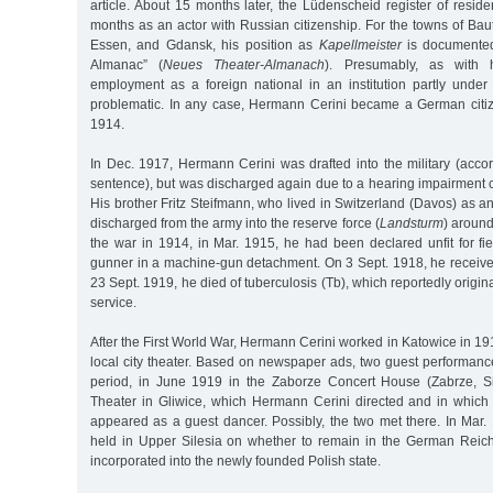
article. About 15 months later, the Lüdenscheid register of residen
months as an actor with Russian citizenship. For the towns of Bau
Essen, and Gdansk, his position as
Kapellmeister
is documented
Almanac” (
Neues Theater-Almanach
). Presumably, as with h
employment as a foreign national in an institution partly under
problematic. In any case, Hermann Cerini became a German cit
1914.
In Dec. 1917, Hermann Cerini was drafted into the military (acco
sentence), but was discharged again due to a hearing impairment 
His brother Fritz Steifmann, who lived in Switzerland (Davos) as 
discharged from the army into the reserve force (
Landsturm
) around
the war in 1914, in Mar. 1915, he had been declared unfit for fi
gunner in a machine-gun detachment. On 3 Sept. 1918, he receive
23 Sept. 1919, he died of tuberculosis (Tb), which reportedly origi
service.
After the First World War, Hermann Cerini worked in Katowice in 191
local city theater. Based on newspaper ads, two guest performanc
period, in June 1919 in the Zaborze Concert House (Zabrze, Si
Theater in Gliwice, which Hermann Cerini directed and in whic
appeared as a guest dancer. Possibly, the two met there. In Mar.
held in Upper Silesia on whether to remain in the German Reic
incorporated into the newly founded Polish state.