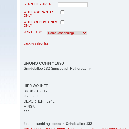
SEARCH BY AREA
WITH BIOGRAPHIES
ONLY
WITH SOUNDSTONES
ONLY
SORTED BY
back to select list
BRUNO COHN * 1890
Grindelallee 132 (Eimsbüttel, Rotherbaum)
HIER WOHNTE
BRUNO COHN
JG. 1890
DEPORTIERT 1941
MINSK
???
further stumbling stones in
Grindelallee 132
: