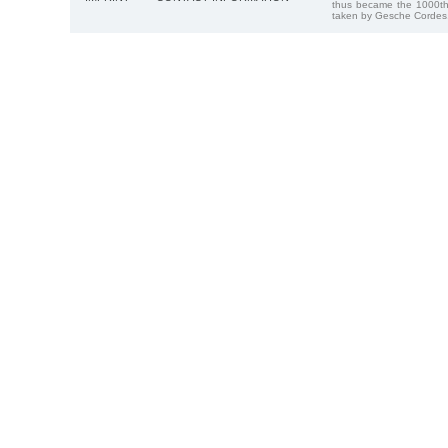
thus became the 1000th
taken by Gesche Cordes