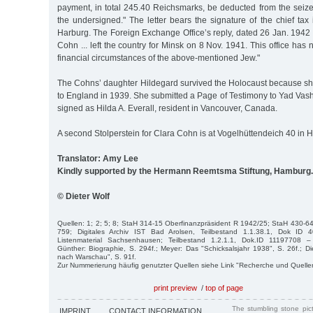
payment, in total 245.40 Reichsmarks, be deducted from the seize
the undersigned." The letter bears the signature of the chief tax i
Harburg. The Foreign Exchange Office’s reply, dated 26 Jan. 1942
Cohn ... left the country for Minsk on 8 Nov. 1941. This office has 
financial circumstances of the above-mentioned Jew."
The Cohns’ daughter Hildegard survived the Holocaust because sh
to England in 1939. She submitted a Page of Testimony to Yad Vas
signed as Hilda A. Everall, resident in Vancouver, Canada.
A second Stolperstein for Clara Cohn is at Vogelhüttendeich 40 i
Translator: Amy Lee
Kindly supported by the Hermann Reemtsma Stiftung, Hamburg.
© Dieter Wolf
Quellen: 1; 2; 5; 8; StaH 314-15 Oberfinanzpräsident R 1942/25; StaH 430-64
759; Digitales Archiv IST Bad Arolsen, Teilbestand 1.1.38.1, Dok I
Listenmaterial Sachsenhausen; Teilbestand 1.2.1.1, Dok.ID 11197708 – 
Günther: Biographie, S. 294f.; Meyer: Das "Schicksalsjahr 1938", S. 26f.; Di
nach Warschau", S. 91f.
Zur Nummerierung häufig genutzter Quellen siehe Link "Recherche und Quelle
print preview
/
top of page
The stumbling stone pi
IMPRINT
CONTACT INFORMATION