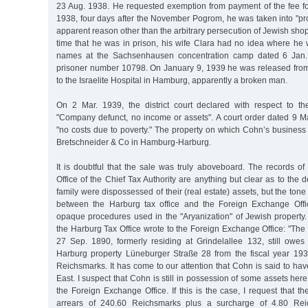
23 Aug. 1938. He requested exemption from payment of the fee f
1938, four days after the November Pogrom, he was taken into "pro
apparent reason other than the arbitrary persecution of Jewish shop
time that he was in prison, his wife Clara had no idea where he 
names at the Sachsenhausen concentration camp dated 6 Jan. 
prisoner number 10798. On January 9, 1939 he was released fro
to the Israelite Hospital in Hamburg, apparently a broken man.
On 2 Mar. 1939, the district court declared with respect to th
"Company defunct, no income or assets". A court order dated 9 M
"no costs due to poverty." The property on which Cohn’s business
Bretschneider & Co in Hamburg-Harburg.
It is doubtful that the sale was truly aboveboard. The records o
Office of the Chief Tax Authority are anything but clear as to the 
family were dispossessed of their (real estate) assets, but the ton
between the Harburg tax office and the Foreign Exchange Offic
opaque procedures used in the "Aryanization" of Jewish property
the Harburg Tax Office wrote to the Foreign Exchange Office: "Th
27 Sep. 1890, formerly residing at Grindelallee 132, still owes 
Harburg property Lüneburger Straße 28 from the fiscal year 1937
Reichsmarks. It has come to our attention that Cohn is said to ha
East. I suspect that Cohn is still in possession of some assets her
the Foreign Exchange Office. If this is the case, I request that 
arrears of 240.60 Reichsmarks plus a surcharge of 4.80 Rei