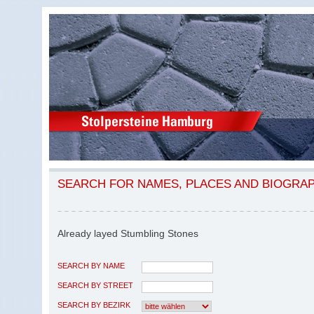
SEARCH FOR NAMES, PLACES AND BIOGRA
Already layed Stumbling Stones
SEARCH BY NAME
SEARCH BY STREET
SEARCH BY BEZIRK