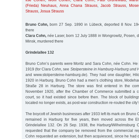
Ilse Cohen
,
Wolff Cohen
,
Clara Cohn
,
Paul Grünewald
,
Mart
(Frieda) Neuhaus
,
Anna Chana Strauss
,
Jacob Strauss
,
Mose
Strauss
,
Josua Strauss
Bruno Cohn,
born 27 Sep. 1890 in Lübeck, deported 8 Nov. 19
there
Clara Cohn,
née Laser, born 12 July 1888 in Wongrowitz, Posen, d
Minsk, murdered there
Grindelallee 132
Bruno Cohn’s parents were Moritz and Sara Cohn, née Cohn. He 
1919 (for Clara Cohn, see
Stolpersteine in Hamburg-Harburg und
and www.stolpersteine-hamburg.de). They had one daughter, Hil
1920 in Harburg. Bruno Cohn had a men’s clothing store, Modeha
Straße 28 in Harburg. The store was first entered in the com
November 1920, after the Chamber of Commerce submitted a comp
court, so it had existed since before then. The block of buildin
located no longer exists, as post-war construction re-routed the city’s
The boycott of Jewish businesses after 1933 left its mark on Bruno 
remained in Harburg for five years, then moved across the E
Grindelallee 132. On 26 Sep. 1938, the Harburg/Wilhelmsburg
requested that the company be removed from the commercial reg
Cohn requested an extension, but then acquiesced, since he had 