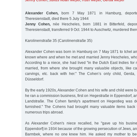
Jenny Cohen
,
Julius Noah Meyer
,
Ruth Meyer
,
Gerda Meyer
Alexander Cohen,
born 7 May 1871 in Hamburg, deporte
Theresienstadt, died there 5 July 1944
Jenny Cohen,
née Hescheles, born 1881 in Bitterfeld, depo
Theresienstadt, transferred 9 Oct. 1944 to Auschwitz, murdered ther
Karolinenstraße 35 (Carolinenstraße 35)
Alexander Cohen was born in Hamburg on 7 May 1871 to Ichel and 
known where and when he met and married Jenny Hescheles, who w
According to a niece, she had lived "in the Dutch East Indies fo
married, from where she brought many valuable objects, like c
carvings, etc. back with her." The Cohen’s only child, Gerda
Düsseldorf.
By the early 1920s, Alexander Cohen and his wife and child were 
he ran a commission business, first on Hegestraße in Eppendorf, a
Landstraße. The Cohen family's apartment on Hegestieg was de
furnished." The Cohens had brought many valuable items back 
numerous trips abroad.
As Alexander Cohen's niece recalled, he "gave up his busine
Eppendorf] in 1934 because of the growing persecution of Jews, a
Barmbek, where no one knew him. He asked my mother to bec