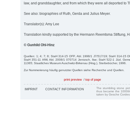
law, and granddaughter, and from which they were all deported to T
See also: biographies of Ruth, Gerda and Julius Meyer.
Translator(s): Amy Lee
Translation kindly supported by the Hermann Reemtsma Stiftung,
© Gunhild Ohl-Hinz
Quellen: 1; 4; 7; 8; StaH 314-15 OFP, Abl. 1998/1 J7/517/19; StaH 314-15 O
StaH 351-11 AfW, Abl. 2008/1 070714 Jentzsch, Ilse; StaH 522-1 Jüd. Ge
11365; Staatliches Museum Auschwitz-Birkenau (Hrsg.), Sterbebücher, 1996.
Zur Nummerierung häufig genutzter Quellen siehe Recherche und Quellen.
print preview
/
top of page
The stumbling stone pi
IMPRINT
CONTACT INFORMATION
thus became the 1000th
taken by Gesche Cordes