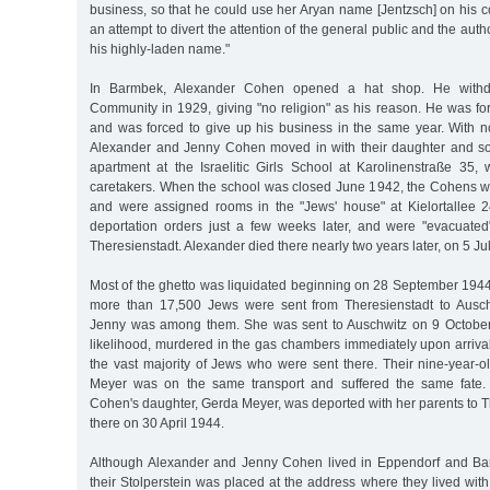
business, so that he could use her Aryan name [Jentzsch] on his 
an attempt to divert the attention of the general public and the auth
his highly-laden name."
In Barmbek, Alexander Cohen opened a hat shop. He withd
Community in 1929, giving "no religion" as his reason. He was for
and was forced to give up his business in the same year. With n
Alexander and Jenny Cohen moved in with their daughter and so
apartment at the Israelitic Girls School at Karolinenstraße 35
caretakers. When the school was closed June 1942, the Cohens w
and were assigned rooms in the "Jews' house" at Kielortallee 2
deportation orders just a few weeks later, and were "evacuate
Theresienstadt. Alexander died there nearly two years later, on 5 Ju
Most of the ghetto was liquidated beginning on 28 September 1944.
more than 17,500 Jews were sent from Theresienstadt to Auschw
Jenny was among them. She was sent to Auschwitz on 9 October 
likelihood, murdered in the gas chambers immediately upon arriva
the vast majority of Jews who were sent there. Their nine-year-
Meyer was on the same transport and suffered the same fate.
Cohen's daughter, Gerda Meyer, was deported with her parents to 
there on 30 April 1944.
Although Alexander and Jenny Cohen lived in Eppendorf and Ba
their Stolperstein was placed at the address where they lived with 