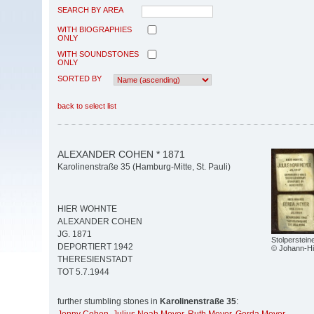
SEARCH BY AREA
WITH BIOGRAPHIES
ONLY
WITH SOUNDSTONES
ONLY
SORTED BY
back to select list
ALEXANDER COHEN * 1871
Karolinenstraße 35 (Hamburg-Mitte, St. Pauli)
HIER WOHNTE
ALEXANDER COHEN
JG. 1871
Stolperstein
DEPORTIERT 1942
© Johann-Hi
THERESIENSTADT
TOT 5.7.1944
further stumbling stones in
Karolinenstraße 35
: