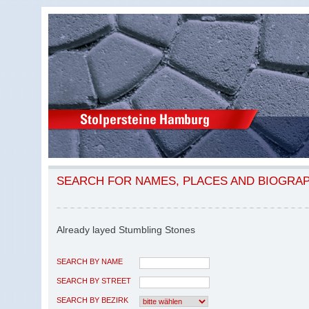
SEARCH FOR NAMES, PLACES AND BIOGRA
Already layed Stumbling Stones
SEARCH BY NAME
SEARCH BY STREET
SEARCH BY BEZIRK