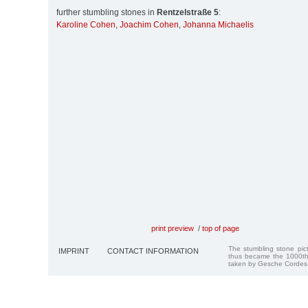
further stumbling stones in
Rentzelstraße 5
:
Karoline Cohen
,
Joachim Cohen
,
Johanna Michaelis
print preview
/
top of page
The stumbling stone pi
IMPRINT
CONTACT INFORMATION
thus became the 1000th
taken by Gesche Cordes