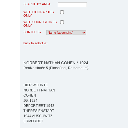
SEARCH BY AREA
WITH BIOGRAPHIES
ONLY
WITH SOUNDSTONES
ONLY
SORTED BY
back to select list
NORBERT NATHAN COHEN * 1924
Rentzelstraße 5 (Eimsbüttel, Rotherbaum)
HIER WOHNTE
NORBERT NATHAN
COHEN
JG. 1924
DEPORTIERT 1942
THERESIENSTADT
1944 AUSCHWITZ
ERMORDET