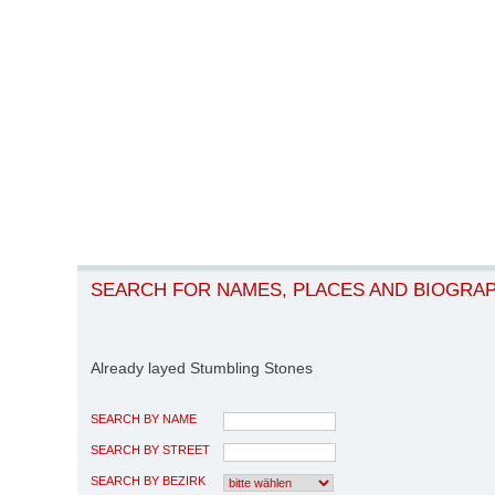
SEARCH FOR NAMES, PLACES AND BIOGRA
Already layed Stumbling Stones
SEARCH BY NAME
SEARCH BY STREET
SEARCH BY BEZIRK