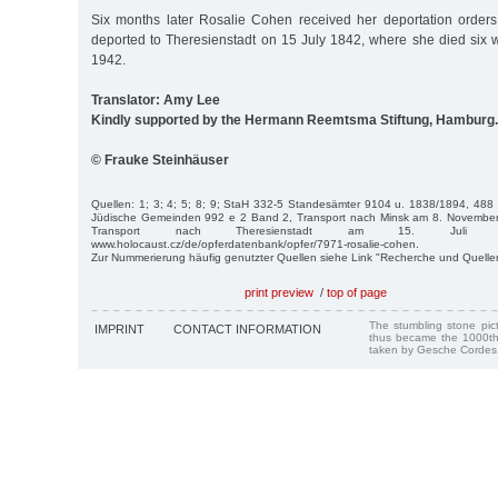
Six months later Rosalie Cohen received her deportation order
deported to Theresienstadt on 15 July 1842, where she died six w
1942.
Translator: Amy Lee
Kindly supported by the Hermann Reemtsma Stiftung, Hamburg.
© Frauke Steinhäuser
Quellen: 1; 3; 4; 5; 8; 9; StaH 332-5 Standesämter 9104 u. 1838/1894, 488
Jüdische Gemeinden 992 e 2 Band 2, Transport nach Minsk am 8. November 
Transport nach Theresienstadt am 15. Juli
www.holocaust.cz/de/opferdatenbank/opfer/7971-rosalie-cohen.
Zur Nummerierung häufig genutzter Quellen siehe Link "Recherche und Quelle
print preview
/
top of page
The stumbling stone pi
IMPRINT
CONTACT INFORMATION
thus became the 1000th
taken by Gesche Cordes