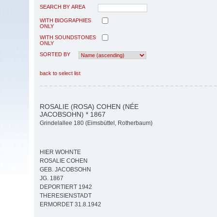
SEARCH BY AREA
WITH BIOGRAPHIES
ONLY
WITH SOUNDSTONES
ONLY
SORTED BY
back to select list
ROSALIE (ROSA) COHEN (NÉE
JACOBSOHN) * 1867
Grindelallee 180 (Eimsbüttel, Rotherbaum)
HIER WOHNTE
ROSALIE COHEN
GEB. JACOBSOHN
JG. 1867
DEPORTIERT 1942
THERESIENSTADT
ERMORDET 31.8.1942