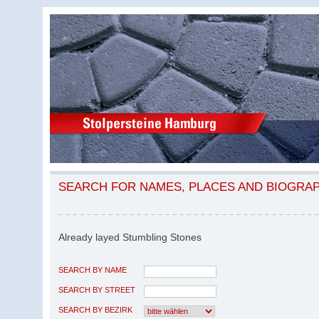
SEARCH FOR NAMES, PLACES AND BIOGRA
Already layed Stumbling Stones
SEARCH BY NAME
SEARCH BY STREET
SEARCH BY BEZIRK