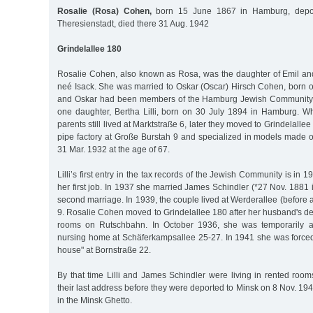
Rosalie (Rosa) Cohen,
born 15 June 1867 in Hamburg, depor
Theresienstadt, died there 31 Aug. 1942
Grindelallee 180
Rosalie Cohen, also known as Rosa, was the daughter of Emil an
neé Isack. She was married to Oskar (Oscar) Hirsch Cohen, born 
and Oskar had been members of the Hamburg Jewish Community 
one daughter, Bertha Lilli, born on 30 July 1894 in Hamburg. 
parents still lived at Marktstraße 6, later they moved to Grindelall
pipe factory at Große Burstah 9 and specialized in models made o
31 Mar. 1932 at the age of 67.
Lilli’s first entry in the tax records of the Jewish Community is in 
her first job. In 1937 she married James Schindler (*27 Nov. 1881 
second marriage. In 1939, the couple lived at Werderallee (before 
9. Rosalie Cohen moved to Grindelallee 180 after her husband's dea
rooms on Rutschbahn. In October 1936, she was temporarily a
nursing home at Schäferkampsallee 25-27. In 1941 she was forced
house" at Bornstraße 22.
By that time Lilli and James Schindler were living in rented room
their last address before they were deported to Minsk on 8 Nov. 1
in the Minsk Ghetto.