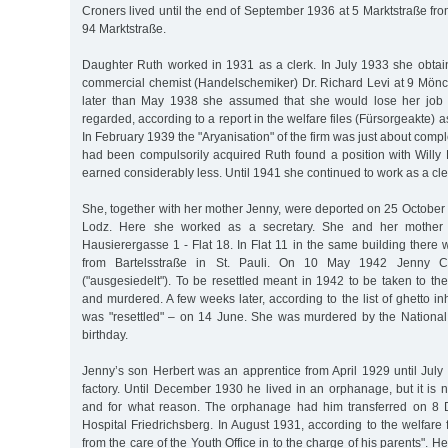
Croners lived until the end of September 1936 at 5 Marktstraße f
94 Marktstraße.
Daughter Ruth worked in 1931 as a clerk. In July 1933 she obtain
commercial chemist (Handelschemiker) Dr. Richard Levi at 9 Mön
later than May 1938 she assumed that she would lose her job 
regarded, according to a report in the welfare files (Fürsorgeakte) a
In February 1939 the "Aryanisation" of the firm was just about comple
had been compulsorily acquired Ruth found a position with Will
earned considerably less. Until 1941 she continued to work as a cle
She, together with her mother Jenny, were deported on 25 October 
Lodz. Here she worked as a secretary. She and her mother l
Hausierergasse 1 - Flat 18. In Flat 11 in the same building the
from Bartelsstraße in St. Pauli. On 10 May 1942 Jenny Cr
("ausgesiedelt"). To be resettled meant in 1942 to be taken to 
and murdered. A few weeks later, according to the list of ghetto in
was "resettled" – on 14 June. She was murdered by the National 
birthday.
Jenny’s son Herbert was an apprentice from April 1929 until July
factory. Until December 1930 he lived in an orphanage, but it is
and for what reason. The orphanage had him transferred on 8 
Hospital Friedrichsberg. In August 1931, according to the welfare 
from the care of the Youth Office in to the charge of his parents".