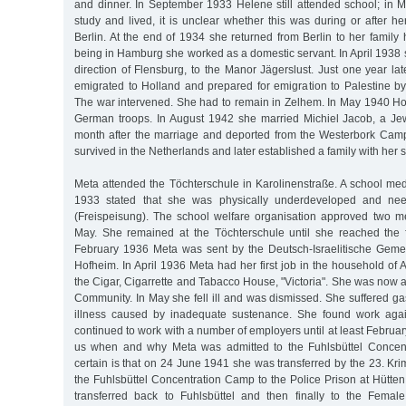
and dinner. In September 1933 Helene still attended school; in
study and lived, it is unclear whether this was during or after her
Berlin. At the end of 1934 she returned from Berlin to her family
being in Hamburg she worked as a domestic servant. In April 1938 
direction of Flensburg, to the Manor Jägerslust. Just one year la
emigrated to Holland and prepared for emigration to Palestine b
The war intervened. She had to remain in Zelhem. In May 1940 H
German troops. In August 1942 she married Michiel Jacob, a Je
month after the marriage and deported from the Westerbork Cam
survived in the Netherlands and later established a family with he
Meta attended the Töchterschule in Karolinenstraße. A school med
1933 stated that she was physically underdeveloped and nee
(Freispeisung). The school welfare organisation approved two me
May. She remained at the Töchterschule until she reached the f
February 1936 Meta was sent by the Deutsch-Israelitische Geme
Hofheim. In April 1936 Meta had her first job in the household of A
the Cigar, Cigarrette and Tabacco House, "Victoria". She was now
Community. In May she fell ill and was dismissed. She suffered ga
illness caused by inadequate sustenance. She found work aga
continued to work with a number of employers until at least February 
us when and why Meta was admitted to the Fuhlsbüttel Concen
certain is that on 24 June 1941 she was transferred by the 23. Kr
the Fuhlsbüttel Concentration Camp to the Police Prison at Hütte
transferred back to Fuhlsbüttel and then finally to the Fema