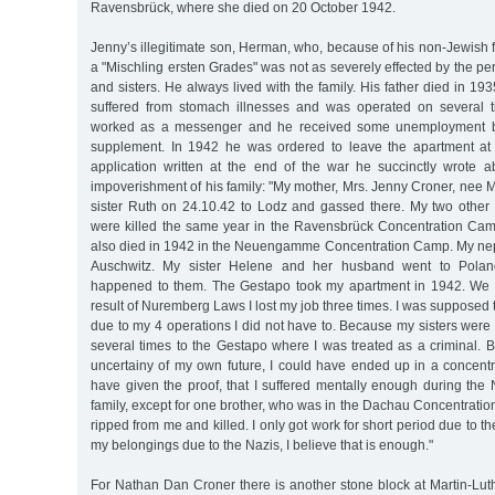
Ravensbrück, where she died on 20 October 1942.
Jenny’s illegitimate son, Herman, who, because of his non-Jewish f
a "Mischling ersten Grades" was not as severely effected by the pe
and sisters. He always lived with the family. His father died in 
suffered from stomach illnesses and was operated on several t
worked as a messenger and he received some unemployment be
supplement. In 1942 he was ordered to leave the apartment at 
application written at the end of the war he succinctly wrote a
impoverishment of his family: "My mother, Mrs. Jenny Croner, nee 
sister Ruth on 24.10.42 to Lodz and gassed there. My two other 
were killed the same year in the Ravensbrück Concentration Ca
also died in 1942 in the Neuengamme Concentration Camp. My ne
Auschwitz. My sister Helene and her husband went to Polan
happened to them. The Gestapo took my apartment in 1942. We al
result of Nuremberg Laws I lost my job three times. I was supposed 
due to my 4 operations I did not have to. Because my sisters were
several times to the Gestapo where I was treated as a criminal. 
uncertainy of my own future, I could have ended up in a concentr
have given the proof, that I suffered mentally enough during the
family, except for one brother, who was in the Dachau Concentrati
ripped from me and killed. I only got work for short period due to the
my belongings due to the Nazis, I believe that is enough."
For Nathan Dan Croner there is another stone block at Martin-Luth