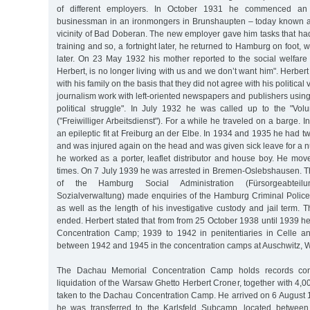
of different employers. In October 1931 he commenced an 
businessman in an ironmongers in Brunshaupten – today known a
vicinity of Bad Doberan. The new employer gave him tasks that had
training and so, a fortnight later, he returned to Hamburg on foot,
later. On 23 May 1932 his mother reported to the social welfare 
Herbert, is no longer living with us and we don’t want him". Herber
with his family on the basis that they did not agree with his politica
journalism work with left-oriented newspapers and publishers using "
political struggle". In July 1932 he was called up to the "Vol
("Freiwilliger Arbeitsdienst"). For a while he traveled on a barge.
an epileptic fit at Freiburg an der Elbe. In 1934 and 1935 he had t
and was injured again on the head and was given sick leave for a 
he worked as a porter, leaflet distributor and house boy. He mov
times. On 7 July 1939 he was arrested in Bremen-Oslebshausen. 
of the Hamburg Social Administration (Fürsorgeabtei
Sozialverwaltung) made enquiries of the Hamburg Criminal Police
as well as the length of his investigative custody and jail term. 
ended. Herbert stated that from from 25 October 1938 until 1939 he
Concentration Camp; 1939 to 1942 in penitentiaries in Celle a
between 1942 and 1945 in the concentration camps at Auschwitz,
The Dachau Memorial Concentration Camp holds records confi
liquidation of the Warsaw Ghetto Herbert Croner, together with 4,0
taken to the Dachau Concentration Camp. He arrived on 6 August 1
he was transferred to the Karlsfeld Subcamp, located betwee