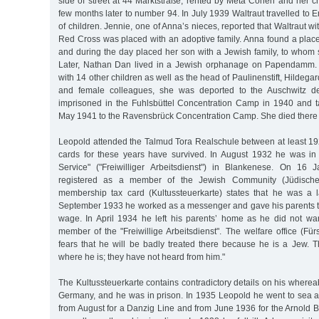
side of street at 44 Marktstraße, rented by Meta Cohen and her c
few months later to number 94. In July 1939 Waltraut travelled to E
of children. Jennie, one of Anna’s nieces, reported that Waltraut wi
Red Cross was placed with an adoptive family. Anna found a place 
and during the day placed her son with a Jewish family, to whom
Later, Nathan Dan lived in a Jewish orphanage on Papendamm. I
with 14 other children as well as the head of Paulinenstift, Hildeg
and female colleagues, she was deported to the Auschwitz 
imprisoned in the Fuhlsbüttel Concentration Camp in 1940 and 
May 1941 to the Ravensbrück Concentration Camp. She died there
Leopold attended the Talmud Tora Realschule between at least 192
cards for these years have survived. In August 1932 he was in
Service" ("Freiwilliger Arbeitsdienst") in Blankenese. On 1
registered as a member of the Jewish Community (Jüdisch
membership tax card (Kultussteuerkarte) states that he was a l
September 1933 he worked as a messenger and gave his parents tw
wage. In April 1934 he left his parents’ home as he did not w
member of the "Freiwillige Arbeitsdienst". The welfare office (Für
fears that he will be badly treated there because he is a Jew. 
where he is; they have not heard from him."
The Kultussteuerkarte contains contradictory details on his wherea
Germany, and he was in prison. In 1935 Leopold he went to sea a
from August for a Danzig Line and from June 1936 for the Arnold 