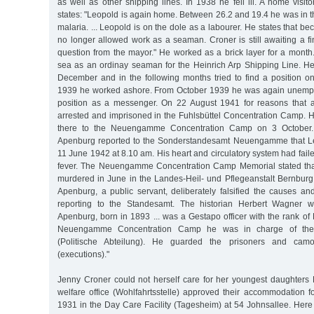
as well as other shipping lines. In 1938 he fell ill. A home visit
states: "Leopold is again home. Between 26.2 and 19.4 he was in th
malaria. ... Leopold is on the dole as a labourer. He states that b
no longer allowed work as a seaman. Croner is still awaiting a fi
question from the mayor." He worked as a brick layer for a month.
sea as an ordinay seaman for the Heinrich Arp Shipping Line. H
December and in the following months tried to find a position on
1939 he worked ashore. From October 1939 he was again unemplo
position as a messenger. On 22 August 1941 for reasons that
arrested and imprisoned in the Fuhlsbüttel Concentration Camp. H
there to the Neuengamme Concentration Camp on 3 October. K
Apenburg reported to the Sonderstandesamt Neuengamme that L
11 June 1942 at 8.10 am. His heart and circulatory system had faile
fever. The Neuengamme Concentration Camp Memorial stated th
murdered in June in the Landes-Heil- und Pflegeanstalt Bernburg.
Apenburg, a public servant, deliberately falsified the causes a
reporting to the Standesamt. The historian Herbert Wagner w
Apenburg, born in 1893 ... was a Gestapo officer with the rank of K
Neuengamme Concentration Camp he was in charge of the P
(Politische Abteilung). He guarded the prisoners and cam
(executions)."
Jenny Croner could not herself care for her youngest daughter
welfare office (Wohlfahrtsstelle) approved their accommodation f
1931 in the Day Care Facility (Tagesheim) at 54 Johnsallee. Here