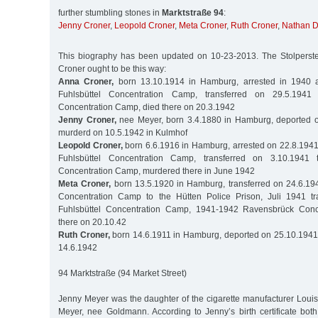
further stumbling stones in
Marktstraße 94
:
Jenny Croner
,
Leopold Croner
,
Meta Croner
,
Ruth Croner
,
Nathan D
This biography has been updated on 10-23-2013. The Stolperstei
Croner ought to be this way:
Anna Croner,
born 13.10.1914 in Hamburg, arrested in 1940 a
Fuhlsbüttel Concentration Camp, transferred on 29.5.1941
Concentration Camp, died there on 20.3.1942
Jenny Croner,
nee Meyer, born 3.4.1880 in Hamburg, deported o
murderd on 10.5.1942 in Kulmhof
Leopold Croner,
born 6.6.1916 in Hamburg, arrested on 22.8.1941
Fuhlsbüttel Concentration Camp, transferred on 3.10.194
Concentration Camp, murdered there in June 1942
Meta Croner,
born 13.5.1920 in Hamburg, transferred on 24.6.194
Concentration Camp to the Hütten Police Prison, Juli 1941 tr
Fuhlsbüttel Concentration Camp, 1941-1942 Ravensbrück Conc
there on 20.10.42
Ruth Croner,
born 14.6.1911 in Hamburg, deported on 25.10.1941 
14.6.1942
94 Marktstraße (94 Market Street)
Jenny Meyer was the daughter of the cigarette manufacturer Louis
Meyer, nee Goldmann. According to Jenny’s birth certificate bot