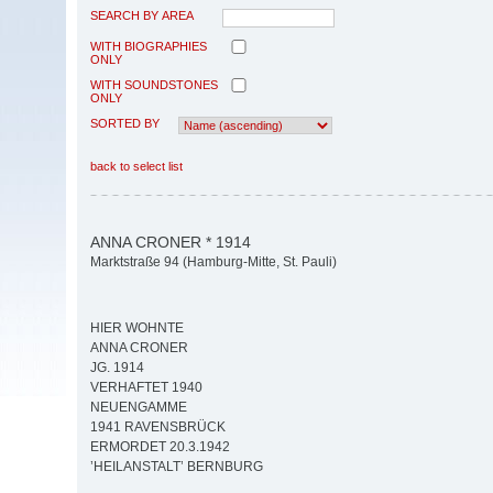
SEARCH BY AREA
WITH BIOGRAPHIES
ONLY
WITH SOUNDSTONES
ONLY
SORTED BY
back to select list
ANNA CRONER * 1914
Marktstraße 94 (Hamburg-Mitte, St. Pauli)
HIER WOHNTE
ANNA CRONER
JG. 1914
VERHAFTET 1940
NEUENGAMME
1941 RAVENSBRÜCK
ERMORDET 20.3.1942
’HEILANSTALT’ BERNBURG