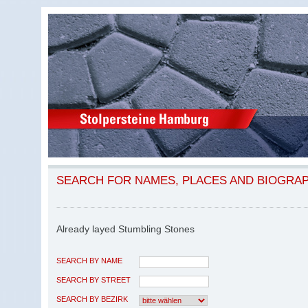
SEARCH FOR NAMES, PLACES AND BIOGRA
Already layed Stumbling Stones
SEARCH BY NAME
SEARCH BY STREET
SEARCH BY BEZIRK