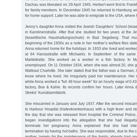
Dachau was liberated on 29 April 1945. Herbert went first to Fran
for family members. In December 1945 he returned to Hamburg a
for home support. Later he was able to emigrate to the USA, where 
Jenny’s daughter Anna visited the Jewish Daughters’ School (Israe
in Karolinenstraße. After that she studied for two years at the 
(Israelitische Haushaltungsschule) in Bad Segeberg. That m
beginning of the 1930s as a note in her mother’s welfare files stat
Anna returned home for the holidays. In 1933 she lived and worke
at 64 Hansastraße with Michaelis. In September of the same 
Marktstraße. She worked as a worker in a fish factory. In
unemployed. On 11 October 1934, when she was almost 20, she ga
Waltraut Charlotte. She later stated that the father was a German, A
know where he lived. He irregularly paid her maintenance. Her 
while Anna worked a "full 48 hour week" for an hourly wage of 0.4
factory, Boe & Kahle. Its records confirm her hours. Later Anna 
Strekis’ Kunstdarmfabrik.
She miscarried in January and July 1937. After the second miscar
to Harbour Hospital (Hafenkrankenhaus) with a high fever and st
the day that she was released from hospital the Criminal Police,
began investigations into the allegation that she had illegal
terminate her pregnancy. Anna explained that she had inten
termination by having hot baths. She was responsible, due to the co
mother, largely for the maintenance of the family, already had on