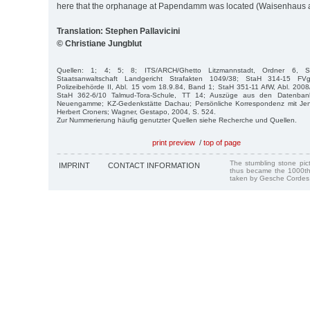
here that the orphanage at Papendamm was located (Waisenhau
Translation: Stephen Pallavicini
© Christiane Jungblut
Quellen: 1; 4; 5; 8; ITS/ARCH/Ghetto Litzmannstadt, Ordner 6, 
Staatsanwaltschaft Landgericht Strafakten 1049/38; StaH 314-15 F
Polizeibehörde II, Abl. 15 vom 18.9.84, Band 1; StaH 351-11 AfW, Abl. 200
StaH 362-6/10 Talmud-Tora-Schule, TT 14; Auszüge aus den Datenban
Neuengamme; KZ-Gedenkstätte Dachau; Persönliche Korrespondenz mit Jen
Herbert Croners; Wagner, Gestapo, 2004, S. 524.
Zur Nummerierung häufig genutzter Quellen siehe Recherche und Quellen.
print preview
/
top of page
The stumbling stone pi
IMPRINT
CONTACT INFORMATION
thus became the 1000th
taken by Gesche Cordes