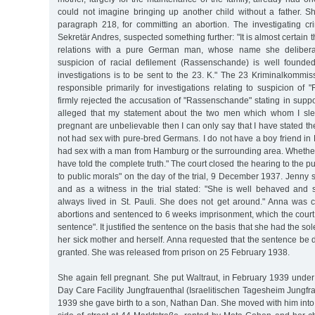
could not imagine bringing up another child without a father.
paragraph 218, for committing an abortion. The investigating crim
Sekretär Andres, suspected something further: "It is almost certain
relations with a pure German man, whose name she deliberat
suspicion of racial defilement (Rassenschande) is well founded
investigations is to be sent to the 23. K." The 23 Kriminalkommi
responsible primarily for investigations relating to suspicion o
firmly rejected the accusation of "Rassenschande" stating in support 
alleged that my statement about the two men which whom I s
pregnant are unbelievable then I can only say that I have stated the 
not had sex with pure-bred Germans. I do not have a boy friend i
had sex with a man from Hamburg or the surrounding area. Whether 
have told the complete truth." The court closed the hearing to the p
to public morals" on the day of the trial, 9 December 1937. Jenny
and as a witness in the trial stated: "She is well behaved an
always lived in St. Pauli. She does not get around." Anna was co
abortions and sentenced to 6 weeks imprisonment, which the court
sentence". It justified the sentence on the basis that she had the so
her sick mother and herself. Anna requested that the sentence be
granted. She was released from prison on 25 February 1938.
She again fell pregnant. She put Waltraut, in February 1939 under
Day Care Facility Jungfrauenthal (Israelitischen Tagesheim Jungf
1939 she gave birth to a son, Nathan Dan. She moved with him into