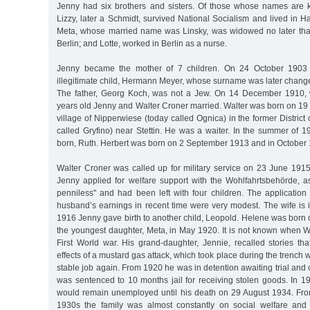
Jenny had six brothers and sisters. Of those whose names are 
Lizzy, later a Schmidt, survived National Socialism and lived in 
Meta, whose married name was Linsky, was widowed no later tha
Berlin; and Lotte, worked in Berlin as a nurse.
Jenny became the mother of 7 children. On 24 October 1903 
illegitimate child, Hermann Meyer, whose surname was later chang
The father, Georg Koch, was not a Jew. On 14 December 1910
years old Jenny and Walter Croner married. Walter was born on 19
village of Nipperwiese (today called Ognica) in the former District
called Gryfino) near Stettin. He was a waiter. In the summer of 191
born, Ruth. Herbert was born on 2 September 1913 and in October
Walter Croner was called up for military service on 23 June 1915
Jenny applied for welfare support with the Wohlfahrtsbehörde, 
penniless" and had been left with four children. The applicatio
husband’s earnings in recent time were very modest. The wife is 
1916 Jenny gave birth to another child, Leopold. Helene was born
the youngest daughter, Meta, in May 1920. It is not known when W
First World war. His grand-daughter, Jennie, recalled stories th
effects of a mustard gas attack, which took place during the trench
stable job again. From 1920 he was in detention awaiting trial an
was sentenced to 10 months jail for receiving stolen goods. In 1
would remain unemployed until his death on 29 August 1934. Fro
1930s the family was almost constantly on social welfare and 