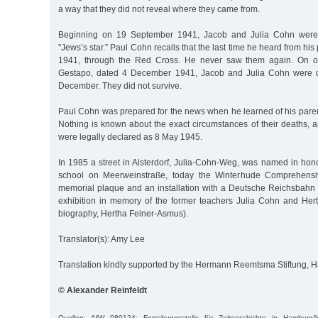
a way that they did not reveal where they came from.
Beginning on 19 September 1941, Jacob and Julia Cohn were 
"Jews’s star.” Paul Cohn recalls that the last time he heard from hi
1941, through the Red Cross. He never saw them again. On o
Gestapo, dated 4 December 1941, Jacob and Julia Cohn were d
December. They did not survive.
Paul Cohn was prepared for the news when he learned of his parent
Nothing is known about the exact circumstances of their deaths, a
were legally declared as 8 May 1945.
In 1985 a street in Alsterdorf, Julia-Cohn-Weg, was named in hono
school on Meerweinstraße, today the Winterhude Comprehensiv
memorial plaque and an installation with a Deutsche Reichsbahn f
exhibition in memory of the former teachers Julia Cohn and He
biography, Hertha Feiner-Asmus).
Translator(s): Amy Lee
Translation kindly supported by the Hermann Reemtsma Stiftung,
© Alexander Reinfeldt
Quellen: AfW 080124; Forschungsstelle für Zeitgeschichte in Hamburg/W