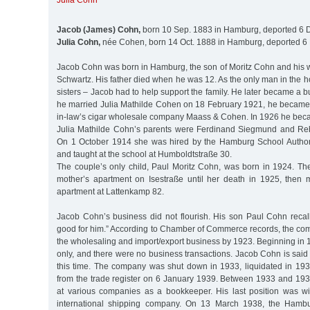
Julia Cohn
Jacob (James) Cohn,
born 10 Sep. 1883 in Hamburg, deported 6 D
Julia Cohn,
née Cohen, born 14 Oct. 1888 in Hamburg, deported 6 
Jacob Cohn was born in Hamburg, the son of Moritz Cohn and his w
Schwartz. His father died when he was 12. As the only man in the 
sisters – Jacob had to help support the family. He later became 
he married Julia Mathilde Cohen on 18 February 1921, he became a
in-law’s cigar wholesale company Maass & Cohen. In 1926 he bec
Julia Mathilde Cohn’s parents were Ferdinand Siegmund and Re
On 1 October 1914 she was hired by the Hamburg School Authori
and taught at the school at Humboldtstraße 30.
The couple’s only child, Paul Moritz Cohn, was born in 1924. The 
mother’s apartment on Isestraße until her death in 1925, then 
apartment at Lattenkamp 82.
Jacob Cohn’s business did not flourish. His son Paul Cohn recall
good for him.” According to Chamber of Commerce records, the co
the wholesaling and import/export business by 1923. Beginning in 1
only, and there were no business transactions. Jacob Cohn is said 
this time. The company was shut down in 1933, liquidated in 193
from the trade register on 6 January 1939. Between 1933 and 1
at various companies as a bookkeeper. His last position was w
international shipping company. On 13 March 1938, the Hamb