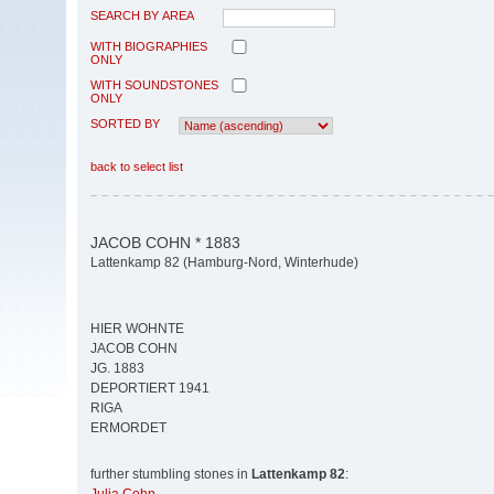
SEARCH BY AREA
WITH BIOGRAPHIES
ONLY
WITH SOUNDSTONES
ONLY
SORTED BY
back to select list
JACOB COHN * 1883
Lattenkamp 82 (Hamburg-Nord, Winterhude)
HIER WOHNTE
JACOB COHN
JG. 1883
DEPORTIERT 1941
RIGA
ERMORDET
further stumbling stones in
Lattenkamp 82
: