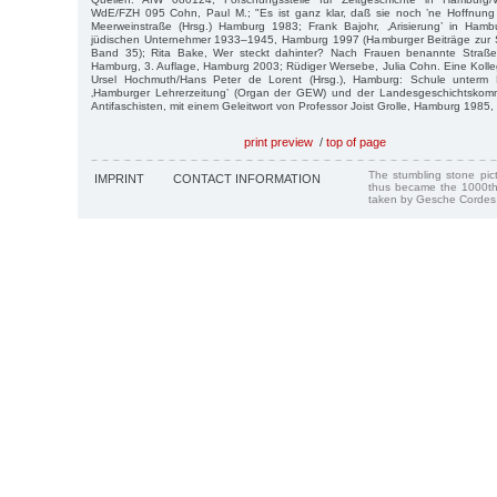
WdE/FZH 095 Cohn, Paul M.; "Es ist ganz klar, daß sie noch ’ne Hoffnung 
Meerweinstraße (Hrsg.) Hamburg 1983; Frank Bajohr, ‚Arisierung’ in Ham
jüdischen Unternehmer 1933–1945, Hamburg 1997 (Hamburger Beiträge zur So
Band 35); Rita Bake, Wer steckt dahinter? Nach Frauen benannte Straße
Hamburg, 3. Auflage, Hamburg 2003; Rüdiger Wersebe, Julia Cohn. Eine Kolleg
Ursel Hochmuth/Hans Peter de Lorent (Hrsg.), Hamburg: Schule unterm 
‚Hamburger Lehrerzeitung’ (Organ der GEW) und der Landesgeschichtskom
Antifaschisten, mit einem Geleitwort von Professor Joist Grolle, Hamburg 1985, 
print preview
/
top of page
The stumbling stone pi
IMPRINT
CONTACT INFORMATION
thus became the 1000th
taken by Gesche Cordes