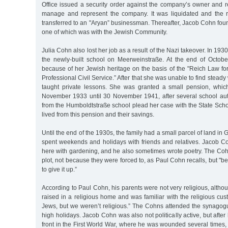
Office issued a security order against the company’s owner and r
manage and represent the company. It was liquidated and the 
transferred to an "Aryan” businessman. Thereafter, Jacob Cohn fou
one of which was with the Jewish Community.
Julia Cohn also lost her job as a result of the Nazi takeover. In 193
the newly-built school on Meerweinstraße. At the end of Octob
because of her Jewish heritage on the basis of the "Reich Law for
Professional Civil Service.” After that she was unable to find stead
taught private lessons. She was granted a small pension, whic
November 1933 until 30 November 1941, after several school au
from the Humboldtstraße school plead her case with the State Schoo
lived from this pension and their savings.
Until the end of the 1930s, the family had a small parcel of land in
spent weekends and holidays with friends and relatives. Jacob C
here with gardening, and he also sometimes wrote poetry. The Cohn
plot, not because they were forced to, as Paul Cohn recalls, but "b
to give it up.”
According to Paul Cohn, his parents were not very religious, altho
raised in a religious home and was familiar with the religious cus
Jews, but we weren’t religious.” The Cohns attended the synagog
high holidays. Jacob Cohn was also not politically active, but afte
front in the First World War, where he was wounded several times,