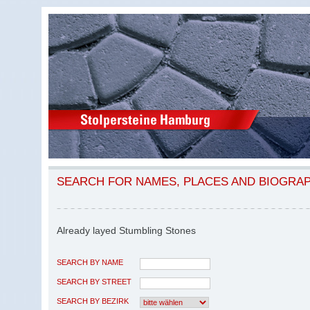
SEARCH FOR NAMES, PLACES AND BIOGRA
Already layed Stumbling Stones
SEARCH BY NAME
SEARCH BY STREET
SEARCH BY BEZIRK