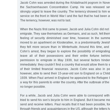
Jacob Cohn was arrested during the Kristallnacht pogrom in Nov
the Sachsenhausen Concentration Camp. He was released sev
strongly urged to leave the country. The leniency showed to him 
service on the front in World War I and the fact that he had been 
The leniency, however, was not to last.
When the Nazis first came to power, Jacob and Julia Cohn did not
emigrate. They saw themselves as Germans, and as such, felt them
feeling of security diminished over time, however. In the sum
moved to an apartment on Klosterallee, in a predominantly Jewi
they felt more secure than in Winterhude. Around this time, and 
Cohn’s arrest, they began to explore the possibility of emigratin
leave all of their possessions and their entire fortune behi
permission to emigrate in May 1939, but several factors hinde
immediately: they couldn’t find a country that would allow them to en
of their limited financial resources. Jacob Cohn was also in p
however, able to send their 15-year-old son to England on a Chil
1939. When Paul arrived in England he appealed to the Refugee C
a way for this parents to enter the country. After the outbreak of th
no longer possible.
For a while, Jacob and Julia Cohn were able to correspond with
tried to send his son’s bicycle to him in England. But it became mo
send and receive letters. Paul recalls that it had been possible, for
through friends and acquaintances in the US, although the letters h