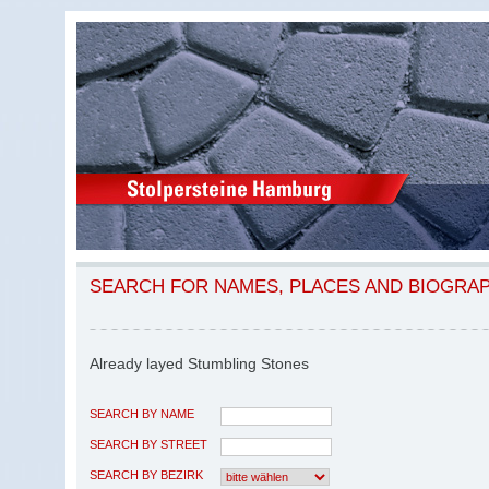
SEARCH FOR NAMES, PLACES AND BIOGRA
Already layed Stumbling Stones
SEARCH BY NAME
SEARCH BY STREET
SEARCH BY BEZIRK