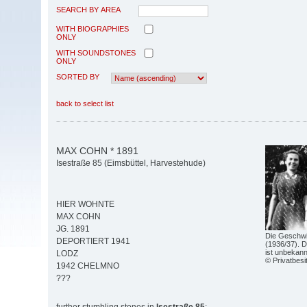
SEARCH BY AREA
WITH BIOGRAPHIES
ONLY
WITH SOUNDSTONES
ONLY
SORTED BY
back to select list
MAX COHN * 1891
Isestraße 85 (Eimsbüttel, Harvestehude)
HIER WOHNTE
MAX COHN
JG. 1891
Die Geschwi
DEPORTIERT 1941
(1936/37). D
ist unbekann
LODZ
© Privatbesi
1942 CHELMNO
???