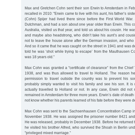
Max and Gretchen Cohn sent their son Erwin to Amsterdam in Feb
recalled in 2010: "Erwin came to live with his aunt, his father’s sis
(Cohn) Spijer had lived there since before the First World War
Dutchman, and had a son about one year older than Erwin. This co
Australia, visited us that year, and told us about his cousin. He wa
and maybe also headstrong, who didn’t take his aunt’s and cousin
not to leave the house alone after the German invasion, and who d
And so it came that he was caught on the street in 1941 and was d
told he was ‘shot while trying to escape’ from the Mauthausen 
was 18 years old.”
Max Cohn was granted a "certificate of clearance” from the Chief 
1938, and was thus allowed to travel to Holland. The reason he
permission to travel outside the country was to prevent his s
probably simply wanted to visit his family and see his son. It i
actually travelled to Holland or not. In any case, Erwin did not
remained in Amsterdam for three more years. Erwin’s date of death 
not know whether his parents learned of his fate before they were d
Max Cohn was sent to the Sachsenhausen Concentration Camp in 
November 1938. He was assigned the prisoner number 8421 and 
He was released, probably in December 1938. Before he returned 
he visited his brother Alfred, who survived the Shoah in Berlin und
"privileged mixed marriage.”