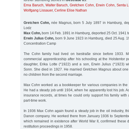
further stumbling stones in
Isestraße 85
:
Erna Baruch
,
Walter Baruch
,
Gretchen Cohn
,
Erwin Cohn
,
Senta L
Wolfgang Lissauer
,
Cerline Elise Nathan
Gretchen Cohn,
née Magnus, born 5 July 1897 in Hamburg, dep
Lodz
Max Cohn,
born 14 Feb. 1891 in Hamburg, deported 25 Oct. 1941 t
Erwin Julius Cohn,
born 9 June 1923 in Hamburg, died 25 Aug. 1
Concentration Camp
The Cohn family had lived on Isestraße since before 1933.
commercial apprenticeship after his schooling at the Holstentor 
daughter, Erika Lotte (*1922) and a son, Erwin Julius (*1923) wi
Sonn. She died in 1927. He married Gretchen Magnus about one 
no children from the second marriage.
Max Cohn worked as a bookkeeper for various companies in the 
He had a steady job until 1934, when he apparently lost his job. A
insurance records, at times he could only support his family wit
part-time work.
In 1936 Max Cohn again found a steady job in the oil industry, th
Danon company. He worked there from January 1936 to Septemb
which remained in existence after World War II, confirmed these 
restitution proceedings in 1958.