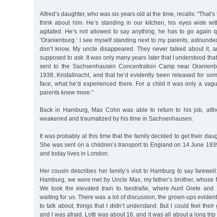
Alfred’s daughter, who was six years old at the time, recalls: "That’s
think about him. He’s standing in our kitchen, his eyes wide wit
agitated. He’s not allowed to say anything, he has to go again q
‘Oranienburg.’ I see myself standing next to my parents, astounde
don’t know. My uncle disappeared. They never talked about it, an
supposed to ask. It was only many years later that I understood th
sent to the Sachsenhausen Concentration Camp near Oranienb
1938, Kristallnacht, and that he’d evidently been released for som
face, what he’d experienced there. For a child it was only a vag
parents knew more.”
Back in Hamburg, Max Cohn was able to return to his job, alth
weakened and traumatized by his time in Sachsenhausen.
It was probably at this time that the family decided to get their daug
She was sent on a children’s transport to England on 14 June 193
and today lives in London.
Her cousin describes her family’s visit to Hamburg to say farewell: 
Hamburg, we were met by Uncle Max, my father’s brother, whose fa
We took the elevated train to Isestraße, where Aunt Grete and 
waiting for us. There was a lot of discussion, the grown-ups eviden
to talk about, things that I didn’t understand. But I could feel their
and I was afraid. Lotti was about 16, and it was all about a long tri