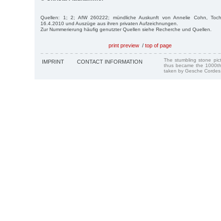
Quellen: 1; 2; AfW 260222; mündliche Auskunft von Annelie Cohn, Toc
16.4.2010 und Auszüge aus ihren privaten Aufzeichnungen.
Zur Nummerierung häufig genutzter Quellen siehe Recherche und Quellen.
print preview
/
top of page
The stumbling stone pi
IMPRINT
CONTACT INFORMATION
thus became the 1000th
taken by Gesche Cordes