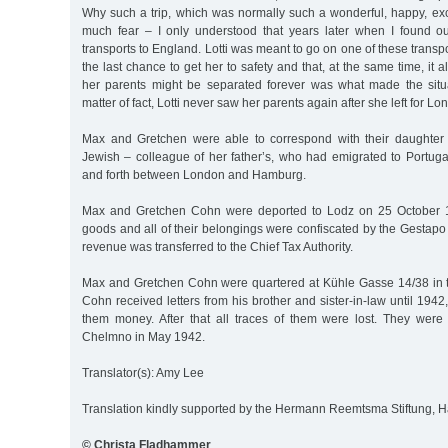
Why such a trip, which was normally such a wonderful, happy, exc
much fear – I only understood that years later when I found ou
transports to England. Lotti was meant to go on one of these transpor
the last chance to get her to safety and that, at the same time, it
her parents might be separated forever was what made the situ
matter of fact, Lotti never saw her parents again after she left for L
Max and Gretchen were able to correspond with their daughter 
Jewish – colleague of her father’s, who had emigrated to Portuga
and forth between London and Hamburg.
Max and Gretchen Cohn were deported to Lodz on 25 October 1
goods and all of their belongings were confiscated by the Gestapo
revenue was transferred to the Chief Tax Authority.
Max and Gretchen Cohn were quartered at Kühle Gasse 14/38 in t
Cohn received letters from his brother and sister-in-law until 194
them money. After that all traces of them were lost. They wer
Chelmno in May 1942.
Translator(s): Amy Lee
Translation kindly supported by the Hermann Reemtsma Stiftung,
© Christa Fladhammer