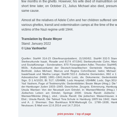
few months in the ghetto. However, his wife died of malnutrition 
short time later, on October 21, Julius Michael also died, presum
same cause.
Almost all the relatives of Adele Cohn and her children suffered sim
various ghettos, transit and extermination camps at the time of the
victims of the Nazi regime until 1944.
Translation by Beate Meyer
Stand: January 2022
© Lisa Vanhoefer
Quellen: StaHH 314-15 Oberfinanzpräsident, J1/160/62; StaHH 332-5 Sta
Sterbeurkunde Isaak, Rosalie und 8174 47/1941 Sterbeurkunde Cohn, Marc
und Sozialfürsorge - Sonderakten, 870 Fürsorgeakten Adler, Theodor; StaHH
992b, Kultussteuerkartei der Deutsch-Israelitischen Gemeinde Hamburg, 
Berthold, Julius Michael, Marcus und Regina Cohn/Daniel, Isidor, Michae
Isaak/Isaak und Martha Lange; StaHH 522-1 Jüdische Gemeinden, 992 e 
Adressbücher (HAB) 1881–1941;Archiv Lodz, div. Dokumente; Gedenkstätt
Sign. D 1 A/1020, Bl. 517; USHMM, Lodz Hospital; USHMM, Lodz, Sign.301/
Yad Vashem, Page of Testimony/div. Gedenkblätter; Beate Meyer (Hrsg.): Di
der Hamburger Juden 1933–1945. Geschichte. Zeugnis. Erinnerung, Hamburg 
Ursula Wamser: Von der Neustadt zum Grindel, in: Wamser/Weinke (Hrsg.):
Jüdisches Leben am Grindel, Springe 2006; Ursula Randt: Jüdische 
Wamser/Weinke (Hrsg.), ebd.; Ursula Randt: Die jüdischen Waisenhäuser, i
Ebd.; Ursula Randt, Die Talmud Tora Schule in Hamburg 1805 bis 1942, H
und A. J. Sherman: Das Bankhaus M.M.Warburg& Co. 1798–1938, Hambu
Neubauer, E-Mail vom 12.6.2014 und 14.7.2014.
print preview
/
top of page