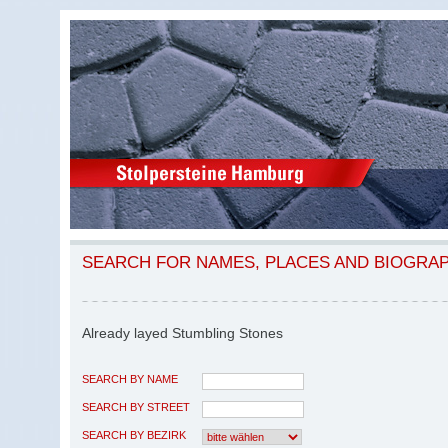
SEARCH FOR NAMES, PLACES AND BIOGRA
Already layed Stumbling Stones
SEARCH BY NAME
SEARCH BY STREET
SEARCH BY BEZIRK