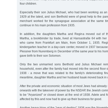
four children.
Especially their son Julius Michael, who had been working as an
1929 at the latest, and son Berthold were of great help to the pare
merchant worked for the synagogue association at the same ti
continue in his main profession from 1935.
In addition, the daughters Martha and Regina moved out of th
Martha, a bookbinder by trade, lived at Hansastraße 64 with he
who came from Frankfurt am Main, from October 1, 1935. Reg
kindergarten teacher in a day-care center, moved in 1937 because
Plessner from Nuremberg in December of the same year to his hom
gave birth to their son Solomon.
Only the two unmarried sons Berthold and Julius Michael rem
household, even after the family had moved into the second floor of
1938 - a move that was related to the family's deteriorating fina
meantime, daughter Martha and her husband Isaak moved back in w
After the private and economic situation of most Jews had already
onwards with the takeover of power by the NSDAP, the Jewish comm
to be "Aryanized" or closed down at the end of 1938. Adele and
affected by this and now had to give up their business for good.
Another heavy blow of the "year of destiny" 1938 was the Novemb