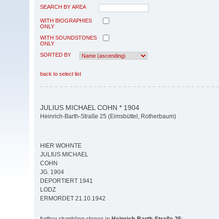
SEARCH BY AREA
WITH BIOGRAPHIES
ONLY
WITH SOUNDSTONES
ONLY
SORTED BY
back to select list
JULIUS MICHAEL COHN * 1904
Heinrich-Barth-Straße 25 (Eimsbüttel, Rotherbaum)
HIER WOHNTE
JULIUS MICHAEL
COHN
JG. 1904
DEPORTIERT 1941
LODZ
ERMORDET 21.10.1942