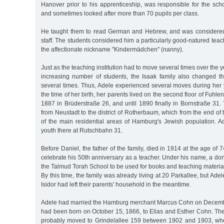
Hanover prior to his apprenticeship, was responsible for the schoo
and sometimes looked after more than 70 pupils per class.
He taught them to read German and Hebrew, and was considered
staff. The students considered him a particularly good-natured tea
the affectionate nickname "Kindermädchen" (nanny).
Just as the teaching institution had to move several times over the y
increasing number of students, the Isaak family also changed th
several times. Thus, Adele experienced several moves during her 
the time of her birth, her parents lived on the second floor of Fuhle
1887 in Brüderstraße 26, and until 1890 finally in Bornstraße 31
from Neustadt to the district of Rotherbaum, which from the end 
of the main residential areas of Hamburg's Jewish population. A
youth there at Rutschbahn 31.
Before Daniel, the father of the family, died in 1914 at the age of
celebrate his 50th anniversary as a teacher. Under his name, a do
the Talmud Torah School to be used for books and teaching materia
By this time, the family was already living at 20 Parkallee, but Ade
Isidor had left their parents' household in the meantime.
Adele had married the Hamburg merchant Marcus Cohn on Decembe
had been born on October 15, 1866, to Elias and Esther Cohn. Th
probably moved to Grindelallee 159 between 1902 and 1903, whe