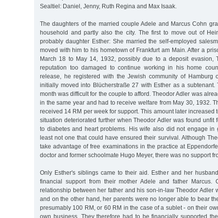
Sealtiel: Daniel, Jenny, Ruth Regina and Max Isaak.
The daughters of the married couple Adele and Marcus Cohn gradu
household and partly also the city. The first to move out of Hei
probably daughter Esther: She married the self-employed sales
moved with him to his hometown of Frankfurt am Main. After a pri
March 18 to May 14, 1932, possibly due to a deposit evasion, 
reputation too damaged to continue working in his home countr
release, he registered with the Jewish community of Hamburg
initially moved into Blücherstraße 27 with Esther as a subtenant
month was difficult for the couple to afford. Theodor Adler was alr
in the same year and had to receive welfare from May 30, 1932. The
received 14 RM per week for support. This amount later increased to
situation deteriorated further when Theodor Adler was found unfit
to diabetes and heart problems. His wife also did not engage in 
least not one that could have ensured their survival. Although Th
take advantage of free examinations in the practice at Eppendorf
doctor and former schoolmate Hugo Meyer, there was no support fro
Only Esther's siblings came to their aid. Esther and her husban
financial support from their mother Adele and father Marcus.
relationship between her father and his son-in-law Theodor Adler 
and on the other hand, her parents were no longer able to bear the
presumably 100 RM, or 60 RM in the case of a sublet - on their own
own business. They therefore had to be financially supported the