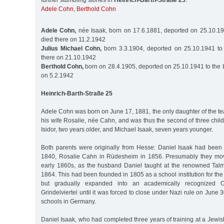
further stumbling stones in
Heinrich-Barth-Straße 25
:
Adele Cohn
,
Berthold Cohn
Adele Cohn,
née Isaak, born on 17.6.1881, deported on 25.10.19
died there on 11.2.1942
Julius Michael Cohn,
born 3.3.1904, deported on 25.10.1941 to 
there on 21.10.1942
Berthold Cohn,
born on 28.4.1905, deported on 25.10.1941 to the 
on 5.2.1942
Heinrich-Barth-Straße 25
Adele Cohn was born on June 17, 1881, the only daughter of the t
his wife Rosalie, née Cahn, and was thus the second of three chil
Isidor, two years older, and Michael Isaak, seven years younger.
Both parents were originally from Hesse: Daniel Isaak had been
1840, Rosalie Cahn in Rüdesheim in 1856. Presumably they mo
early 1860s, as the husband Daniel taught at the renowned Tal
1864. This had been founded in 1805 as a school institution for the
but gradually expanded into an academically recognized O
Grindelviertel until it was forced to close under Nazi rule on June 3
schools in Germany.
Daniel Isaak, who had completed three years of training at a Jewis