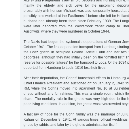
Alters- und Pflegeheim" (Jewish old people's and nursing home) i
mainly the elderly and sick Jews for the upcoming deporta
presumably with her son Michael, was also temporarily housed at
possibly also worked at the Paulinenstift before she left for Holla
husband had already been there since February 1939. The Lange
were later deported from the Westerbork transit camp to The
Auschwitz, where they were murdered in October 1944.
The Nazis had begun the systematic deportations of German Jew
October 1941. The first deportation transport from Hamburg startin
the Lodz ghetto in occupied Poland. Adele Cohn and her two
deportees, although they had initially been on the "omitted list." 
reserve for possible failures" for the transport to Lodz. Of the 1034
deported from Hamburg to Lodz, 1016 lost their lives.
After their deportation, the Cohns' household effects in Hamburg 
Chief Finance President and auctioned off on January 2, 1942 fo
RM, while the Cohns moved into apartment No. 10 at Sulzfelder
ghetto without any furnishings. This was a single room, which th
share. The mortality rate in the ghetto was very high due to the
poor living conditions. In addition, the ghetto was overcrowded be
A last ray of hope for the Cohn family was the marriage of Juliu
Kahan on December 8, 1941. At various times, official weddings
ghetto by rabbis, and later by the ghetto administration itself.