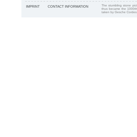
The stumbling stone pi
IMPRINT
CONTACT INFORMATION
thus became the 1000th
taken by Gesche Cordes