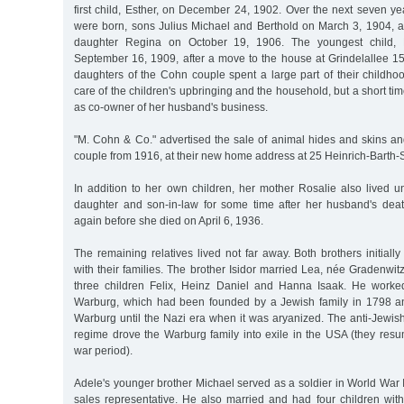
first child, Esther, on December 24, 1902. Over the next seven ye
were born, sons Julius Michael and Berthold on March 3, 1904, a
daughter Regina on October 19, 1906. The youngest child,
September 16, 1909, after a move to the house at Grindelallee 1
daughters of the Cohn couple spent a large part of their childho
care of the children's upbringing and the household, but a short ti
as co-owner of her husband's business.
"M. Cohn & Co." advertised the sale of animal hides and skins a
couple from 1916, at their new home address at 25 Heinrich-Barth-
In addition to her own children, her mother Rosalie also lived u
daughter and son-in-law for some time after her husband's dea
again before she died on April 6, 1936.
The remaining relatives lived not far away. Both brothers initia
with their families. The brother Isidor married Lea, née Gradenwit
three children Felix, Heinz Daniel and Hanna Isaak. He work
Warburg, which had been founded by a Jewish family in 1798 
Warburg until the Nazi era when it was aryanized. The anti-Jewis
regime drove the Warburg family into exile in the USA (they resu
war period).
Adele's younger brother Michael served as a soldier in World War 
sales representative. He also married and had four children with