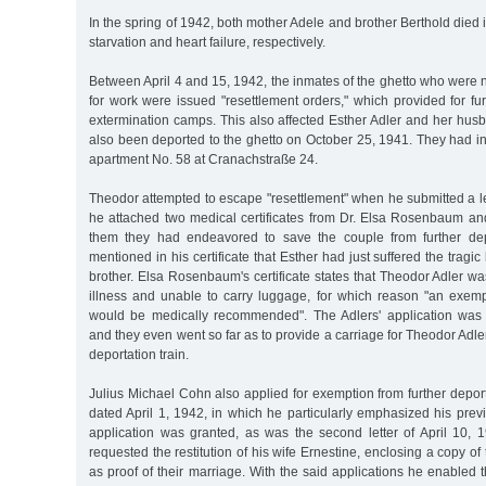
In the spring of 1942, both mother Adele and brother Berthold died i
starvation and heart failure, respectively.
Between April 4 and 15, 1942, the inmates of the ghetto who were n
for work were issued "resettlement orders," which provided for fur
extermination camps. This also affected Esther Adler and her hu
also been deported to the ghetto on October 25, 1941. They had ini
apartment No. 58 at Cranachstraße 24.
Theodor attempted to escape "resettlement" when he submitted a l
he attached two medical certificates from Dr. Elsa Rosenbaum and
them they had endeavored to save the couple from further de
mentioned in his certificate that Esther had just suffered the tragi
brother. Elsa Rosenbaum's certificate states that Theodor Adler w
illness and unable to carry luggage, for which reason "an exemp
would be medically recommended". The Adlers' application was 
and they even went so far as to provide a carriage for Theodor Adler
deportation train.
Julius Michael Cohn also applied for exemption from further deport
dated April 1, 1942, in which he particularly emphasized his prev
application was granted, as was the second letter of April 10, 
requested the restitution of his wife Ernestine, enclosing a copy of 
as proof of their marriage. With the said applications he enabled t