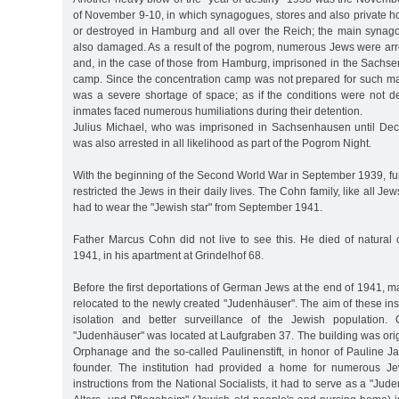
of November 9-10, in which synagogues, stores and also private
or destroyed in Hamburg and all over the Reich; the main syna
also damaged. As a result of the pogrom, numerous Jews were a
and, in the case of those from Hamburg, imprisoned in the Sachs
camp. Since the concentration camp was not prepared for such mas
was a severe shortage of space; as if the conditions were not d
inmates faced numerous humiliations during their detention.
Julius Michael, who was imprisoned in Sachsenhausen until Dec
was also arrested in all likelihood as part of the Pogrom Night.
With the beginning of the Second World War in September 1939, fur
restricted the Jews in their daily lives. The Cohn family, like all J
had to wear the "Jewish star" from September 1941.
Father Marcus Cohn did not live to see this. He died of natural
1941, in his apartment at Grindelhof 68.
Before the first deportations of German Jews at the end of 1941,
relocated to the newly created "Judenhäuser". The aim of these inst
isolation and better surveillance of the Jewish population
"Judenhäuser" was located at Laufgraben 37. The building was origi
Orphanage and the so-called Paulinenstift, in honor of Pauline Jaff
founder. The institution had provided a home for numerous Jew
instructions from the National Socialists, it had to serve as a "Ju