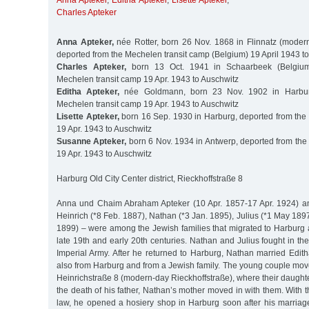
Anna Apteker
,
Editha Apteker
,
Lisette Apteker
,
Charles Apteker
Anna Apteker,
née Rotter, born 26 Nov. 1868 in Flinnatz (modern
deported from the Mechelen transit camp (Belgium) 19 April 1943 t
Charles Apteker,
born 13 Oct. 1941 in Schaarbeek (Belgium
Mechelen transit camp 19 Apr. 1943 to Auschwitz
Editha Apteker,
née Goldmann, born 23 Nov. 1902 in Harbur
Mechelen transit camp 19 Apr. 1943 to Auschwitz
Lisette Apteker,
born 16 Sep. 1930 in Harburg, deported from the
19 Apr. 1943 to Auschwitz
Susanne Apteker,
born 6 Nov. 1934 in Antwerp, deported from the
19 Apr. 1943 to Auschwitz
Harburg Old City Center district, Rieckhoffstraße 8
Anna und Chaim Abraham Apteker (10 Apr. 1857-17 Apr. 1924) and
Heinrich (*8 Feb. 1887), Nathan (*3 Jan. 1895), Julius (*1 May 18
1899) – were among the Jewish families that migrated to Harburg a
late 19th and early 20th centuries. Nathan and Julius fought in the
Imperial Army. After he returned to Harburg, Nathan married Ed
also from Harburg and from a Jewish family. The young couple mov
Heinrichstraße 8 (modern-day Rieckhoffstraße), where their daughter
the death of his father, Nathan’s mother moved in with them. With th
law, he opened a hosiery shop in Harburg soon after his marriage