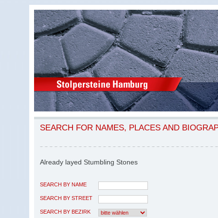
SEARCH FOR NAMES, PLACES AND BIOGRA
Already layed Stumbling Stones
SEARCH BY NAME
SEARCH BY STREET
SEARCH BY BEZIRK