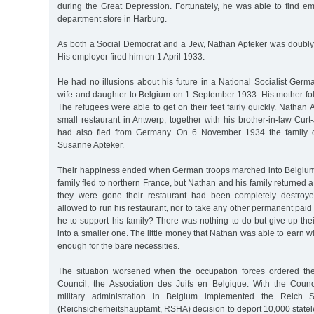
during the Great Depression. Fortunately, he was able to find 
department store in Harburg.
As both a Social Democrat and a Jew, Nathan Apteker was doubly 
His employer fired him on 1 April 1933.
He had no illusions about his future in a National Socialist Germa
wife and daughter to Belgium on 1 September 1933. His mother fol
The refugees were able to get on their feet fairly quickly. Natha
small restaurant in Antwerp, together with his brother-in-law Cu
had also fled from Germany. On 6 November 1934 the family ce
Susanne Apteker.
Their happiness ended when German troops marched into Belgiu
family fled to northern France, but Nathan and his family returned 
they were gone their restaurant had been completely destroy
allowed to run his restaurant, nor to take any other permanent p
he to support his family? There was nothing to do but give up th
into a smaller one. The little money that Nathan was able to earn w
enough for the bare necessities.
The situation worsened when the occupation forces ordered the
Council, the Association des Juifs en Belgique. With the Coun
military administration in Belgium implemented the Reich Se
(Reichsicherheitshauptamt, RSHA) decision to deport 10,000 state