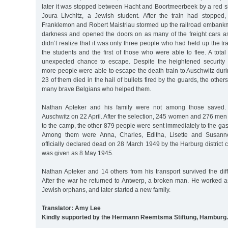
later it was stopped between Hacht and Boortmeerbeek by a red s
Joura Livchitz, a Jewish student. After the train had stopped
Franklemon and Robert Maistriau stormed up the railroad embankm
darkness and opened the doors on as many of the freight cars a
didn’t realize that it was only three people who had held up the tr
the students and the first of those who were able to flee. A tota
unexpected chance to escape. Despite the heightened security 
more people were able to escape the death train to Auschwitz during
23 of them died in the hail of bullets fired by the guards, the other
many brave Belgians who helped them.
Nathan Apteker and his family were not among those saved. T
Auschwitz on 22 April. After the selection, 245 women and 276 men
to the camp, the other 879 people were sent immediately to the gas
Among them were Anna, Charles, Editha, Lisette and Susann
officially declared dead on 28 March 1949 by the Harburg district c
was given as 8 May 1945.
Nathan Apteker and 14 others from his transport survived the diff
After the war he returned to Antwerp, a broken man. He worked as
Jewish orphans, and later started a new family.
Translator: Amy Lee
Kindly supported by the Hermann Reemtsma Stiftung, Hamburg.