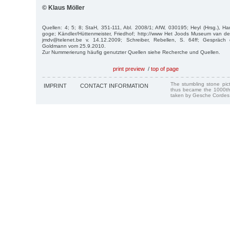
© Klaus Möller
Quellen: 4; 5; 8; StaH, 351-111, Abl. 2008/1; AfW, 030195; Heyl (Hrsg.), Ha
goge; Kändler/Hüttenmeister, Friedhof; http://www Het Joods Museum van de 
jmdv@telenet.be v. 14.12.2009; Schreiber, Rebellen, S. 64ff; Gespräch 
Goldmann vom 25.9.2010.
Zur Nummerierung häufig genutzter Quellen siehe Recherche und Quellen.
print preview
/
top of page
The stumbling stone pi
IMPRINT
CONTACT INFORMATION
thus became the 1000th
taken by Gesche Cordes