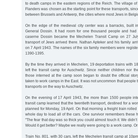
to death camps in the eastern regions of the Reich. The village o
Flanders was chosen as the starting point for these transports, since
between Brussels and Antwerp, the cities where most Jews in Belgi
On the edge of the medieval city center was a barracks, built
General Dossin. It had room for one thousand people and had i
caserne Dossin became the Mechelen Transit Camp on 27 July 
transport of Jews arrived there. Nathan Apteker and his family arri
on 7 April 1943. The names of the six family members were regist
1390-1395.
By the time they arrived in Mechelen, 19 deportation trains with
left the transit camp for Auschwitz. Since neither children nor t
those interned at the camp soon began to doubt the official stor
taken to work camps in the East. It was not uncommon that people t
transports on the way to Auschwitz.
On the evening of 17 April 1943, the more than 1500 people in
transit camp learned that the twentieth transport, destined for a w
planned for Monday, 19 April. On that morning a freight train rolled 
whole day to load all of the cars. One survivor remembers these 
"The fear that day was so thick you could almost touch it. We didn’
Would it get better? Maybe we really were going to a work camp. Or
Train No. 801, with 30 cars, left the Mechelen transit camp at 10p