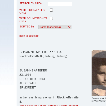
SEARCH BY AREA
WITH BIOGRAPHIES
ONLY
WITH SOUNDSTONES
ONLY
SORTED BY
back to select list
SUSANNE APTEKER * 1934
Rieckhoffstraße 8 (Harburg, Harburg)
SUSANNE APTEKER
JG. 1934
DEPORTIERT 1943
AUSCHWITZ
ERMORDET
further stumbling stones in
Rieckhoffstraße
Susanne Apt
© Yad Vash
8
: