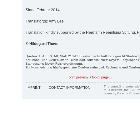
Stand Februar 2014
Translator(s): Amy Lee
Translation kindly supported by the Hermann Reemtsma Stiftung,
© Hildegard Thevs
Quellen: 1; 4; 5; 9; AB; StaH 213-11 Staatsanwaltschaft Landgericht Strafsac
der Mahn- und Gedenkstätte Düsseldorf, Adressbücher; Meyers Enzyklopädie
Standesamt; Meyer, Reichsvereinigung.
Zur Nummerierung häufig genutzter Quellen siehe Link Recherche und Quellen
print preview
/
top of page
The stumbling stone pi
IMPRINT
CONTACT INFORMATION
thus became the 1000th
taken by Gesche Cordes