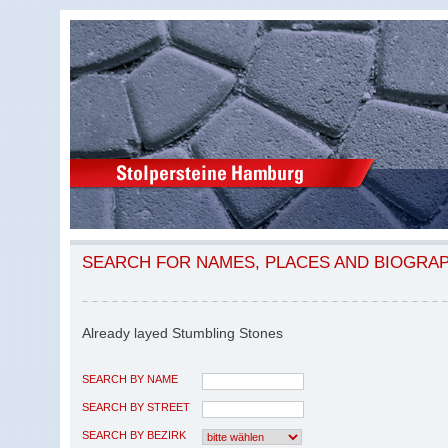
SEARCH FOR NAMES, PLACES AND BIOGRA
Already layed Stumbling Stones
SEARCH BY NAME
SEARCH BY STREET
SEARCH BY BEZIRK