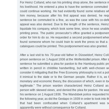
For Heinz Colland, who ran his printing shop alone, the sentence m
his livelihood. He entered a plea to have the sentence commuted 
could continue working. He had evidently found some relatives wh
him money, because after his first appeal was denied, he requ
sentence be commuted to a fine, as was the case with his co-def
appeal was also denied. Due to the length of the sentence, Heinz
liquidate his company, which took some time, since he was unable 
printing press. The public prosecutor’s office granted a postpone
order for him to do so. He requested a second postponement when,
found someone whom he could train to work the press so that a
catalogues could be printed. This postponement was also granted.
After a last visit to his 70-year-old father in Düsseldorf, Heinz C
prison sentence on 1 August 1936 at the Wolfenbüttel prison. After s
sentence he submitted a plea for pardon to the Hamburg public pros
written in pencil in childlike handwriting, but with well-chosen w
consider it mitigating that the Free Economy philosophy is not a poli
it inimical to the state or to the German people. Rather it is, as 
monetary and economic theory, the discussion of which, even in to
legitimate.” The prison warden characterized Heinz Colland a
person with skewed views, and denied the plea for pardon. He was
his sentence on 1 August 1936. The Wandsbek police requested hi
the following year, as did the Gestapo in 1939 in order to look into th
that had been confiscated when Colland’s apartment was s
apparently were without consequence for Colland.