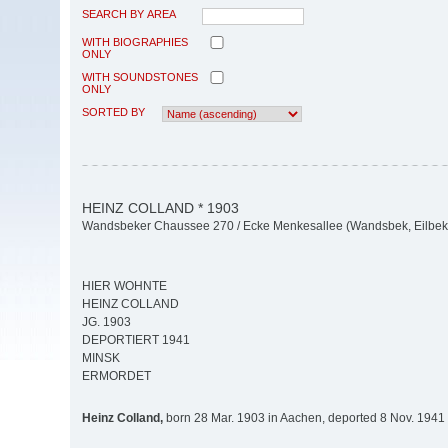
SEARCH BY AREA
WITH BIOGRAPHIES
ONLY
WITH SOUNDSTONES
ONLY
SORTED BY
HEINZ COLLAND * 1903
Wandsbeker Chaussee 270 / Ecke Menkesallee (Wandsbek, Eilbek
HIER WOHNTE
HEINZ COLLAND
JG. 1903
DEPORTIERT 1941
MINSK
ERMORDET
Heinz Colland,
born 28 Mar. 1903 in Aachen, deported 8 Nov. 1941 