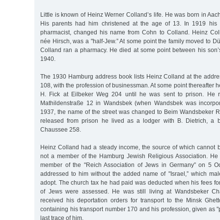
Little is known of Heinz Werner Colland’s life. He was born in A
His parents had him christened at the age of 13. In 1919 his 
pharmacist, changed his name from Cohn to Colland. Heinz Coll
née Hirsch, was a "half-Jew.” At some point the family moved to D
Colland ran a pharmacy. He died at some point between his son’s 
1940.
The 1930 Hamburg address book lists Heinz Colland at the addre
108, with the profession of businessman. At some point thereafter h
H. Fick at Eilbeker Weg 204 until he was sent to prison. He r
Mathildenstraße 12 in Wandsbek (when Wandsbek was incorpor
1937, the name of the street was changed to Beim Wandsbeker 
released from prison he lived as a lodger with B. Dietrich, a
Chaussee 258.
Heinz Colland had a steady income, the source of which cannot
not a member of the Hamburg Jewish Religious Association. H
member of the "Reich Association of Jews in Germany” on 5 O
addressed to him without the added name of "Israel,” which ma
adopt. The church tax he had paid was deducted when his fees for
of Jews were assessed. He was still living at Wandsbeker 
received his deportation orders for transport to the Minsk Ghett
containing his transport number 170 and his profession, given as "p
last trace of him.