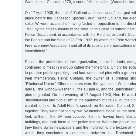
Wandsbeker Chaussee 270, corner of Menkesallee (Wandsbecker
On 17 April 1935, the trial of "Colland and associates,” charged with 
place before the Hanseatic Special Court. Heinz Colland, the elec
setter W. were accused of having "acted in opposition to the dire
1933 by the chief authority of the state, in this case its subordinat
Police Department, in accordance with the Reichspresident’s Decre
the People and the State of 28 Feb. 1933, by which the Freie Wirtsc
Free Economy Association) and all of its subsidiary organizations w
immediately.”
Despite the prohibition of the organization, the defendants, alon
continued to meet in a group called the "Rhetorical Union” for soci
to practice public speaking, and had worn lapel pins with a gree
their membership. Heinz Colland, the owner of a printing sh
"Rhetorical Union.” Other members were the type-setter W., the elec
lady B., the window-washer H., the au pair P., and the upholsterer 
pins originated. On the evening of 17 August 1943, Herr H. was t
"Individualism and Socialism” in the apartment of Frau P., but he di
wanted to listen to Adolf Hitler’s speech on the radio. Colland,
together. They were noticed by two SA members, because the men t
look at them. The SA men accused them of having hung Social
buildings, and took them to the police station. When the police sea
they found Swiss newspapers and the invitation to the lecture at Fr
which they concluded a connection between the "Rhetorical 