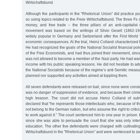
Wirtschaftsbund.
Although the participants in the "Rhetorical Union” did practice pu
so using topics related to the Freie Wirtschaftsbund. The three Fs s
money, and free trade – the three pillars of an anti-capitalis
movement was based on the writings of Silvio Gesell (1862-1
widely popular in Germany and Switzerland after the First World 
economic consequences. At the trial, Heinz Colland characterized hi
He had recognized the goals of the National Socialist financial poli
of the Free Economists, and had thus joined their movement, sinc
was not allowed to become a member of the Nazi party. He had wan
income with his public speaking lessons. He did not hesitate to ad
the National Socialists because of the regime’s anti-Semitic measu
planned nor supported any activities aimed at toppling them.
All seven defendants were released on bail, since none were conside
was no danger of suppression of evidence, and because their crim
high treason. The court did not accuse Heinz Colland of subve
declared that "he represents those intellectuals who, because of th
not belong to the German nation, but who assume the right to criti
to work against it.” The court sentenced him to one year in prison. 
since she was able to persuade the court that she was only inter
education. The other five defendants were charged with cultivating
Wirtschaftsbund in the "Rhetorical Union” and were sentenced to six