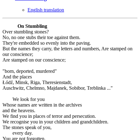
English translation
On Stumbling
Over stumbling stones?
No, no one stubs their toe against them.
They're embedded so evenly into the paving.
But the names they carry, the letters and numbers, Are stamped on
our conscience;
Are stamped on our conscience;
"born, deported, murdered"
And the places
Łódź, Minsk, Riga, Theresienstadt,
Auschwitz, Chelmno, Majdanek, Sobibor, Treblinka ..."
We look for you
Whose names are written in the archives
and the heavens.
We find you in places of terror and persecution.
We recognise you in your children and grandchildren.
The stones speak of you,
every day.
You are not forgotten.