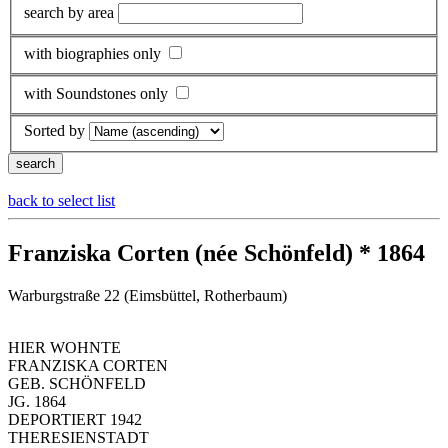
search by area
with biographies only
with Soundstones only
Sorted by
back to select list
Franziska Corten (née Schönfeld) * 1864
Warburgstraße 22 (Eimsbüttel, Rotherbaum)
HIER WOHNTE
FRANZISKA CORTEN
GEB. SCHÖNFELD
JG. 1864
DEPORTIERT 1942
THERESIENSTADT