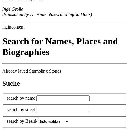
Inge Grolle
(translation by Dr. Anne Stokes and Ingrid Haas)
maincontent
Search for Names, Places and
Biographies
Already layed Stumbling Stones
Suche
search by name
search by street
search by Bezirk