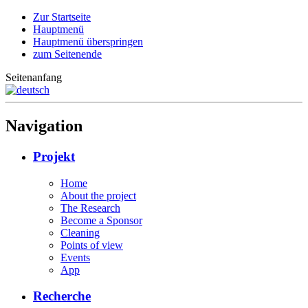
Zur Startseite
Hauptmenü
Hauptmenü überspringen
zum Seitenende
Seitenanfang
Navigation
Projekt
Home
About the project
The Research
Become a Sponsor
Cleaning
Points of view
Events
App
Recherche