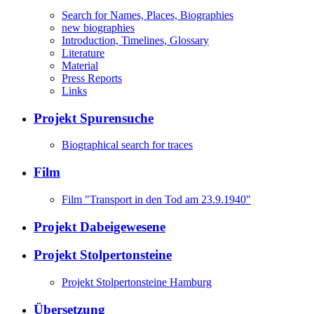
Search for Names, Places, Biographies
new biographies
Introduction, Timelines, Glossary
Literature
Material
Press Reports
Links
Projekt Spurensuche
Biographical search for traces
Film
Film "Transport in den Tod am 23.9.1940"
Projekt Dabeigewesene
Projekt Stolpertonsteine
Projekt Stolpertonsteine Hamburg
Übersetzung