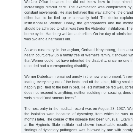
Welfare Office because he did not know how to help himself
increasingly difficult care. The examination was complicated by
constant movements. He also behaved this way at home, the grandm
either had to be tied up or constantly held. The doctor explai
institutionalize Werner. Finally, the grandparents and the mot
should be admitted to what was then the Alsterdorf Institutions. The
borne by the Hamburg welfare authorities. On the day of admission
was two and a half years old.
As was customary in the asylum, Gerhard Kreyenberg, then asse
health court, drew up a family tree of Werner's family. It showed 
that Werner could not have inherited the disability, since no one i
recorded had a corresponding disability.
Werner Dabelstein remained unruly in the new environment, "throwin
tearing everything out of the beds and off the table, hitting small
happily [sic!] tied to the belt in bed. He lets himself be fed well, sc
does not respond to anything, neither scolding nor coaxing, does
wets himself and smears feces."
The next entry in the medical record was on August 23, 1937: Wer
the isolation ward because of dysentery, from which he was no
months later. The course of the disease had been unusual. Examin
at the Hygienic State Institute had shown inexplicable results: 
findings of dysentery pathogens was followed by one with parat