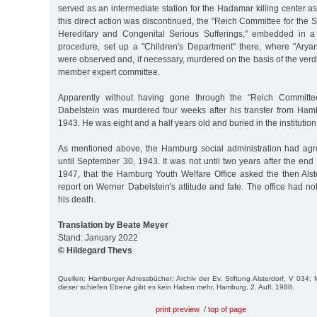
served as an intermediate station for the Hadamar killing center as 
this direct action was discontinued, the "Reich Committee for the Sc
Hereditary and Congenital Serious Sufferings," embedded in a
procedure, set up a "Children's Department" there, where "Aryan
were observed and, if necessary, murdered on the basis of the verdi
member expert committee.
Apparently without having gone through the "Reich Committe
Dabelstein was murdered four weeks after his transfer from Ha
1943. He was eight and a half years old and buried in the institutio
As mentioned above, the Hamburg social administration had agr
until September 30, 1943. It was not until two years after the end
1947, that the Hamburg Youth Welfare Office asked the then Alster
report on Werner Dabelstein's attitude and fate. The office had n
his death.
Translation by Beate Meyer
Stand: January 2022
© Hildegard Thevs
Quellen: Hamburger Adressbücher; Archiv der Ev. Stiftung Alsterdorf, V 034; 
dieser schiefen Ebene gibt es kein Halten mehr, Hamburg, 2. Aufl. 1988.
print preview
/
top of page