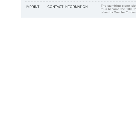
The stumbling stone pi
IMPRINT
CONTACT INFORMATION
thus became the 1000th
taken by Gesche Cordes