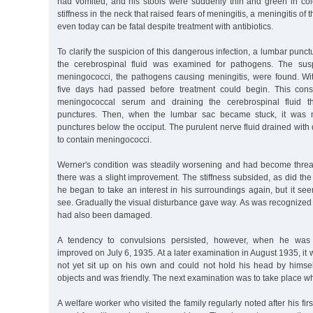
had vomited, and his stools were suddenly thin and green in col
stiffness in the neck that raised fears of meningitis, a meningitis of 
even today can be fatal despite treatment with antibiotics.
To clarify the suspicion of this dangerous infection, a lumbar pun
the cerebrospinal fluid was examined for pathogens. The sus
meningococci, the pathogens causing meningitis, were found. Wi
five days had passed before treatment could begin. This consi
meningococcal serum and draining the cerebrospinal fluid th
punctures. Then, when the lumbar sac became stuck, it was n
punctures below the occiput. The purulent nerve fluid drained with 
to contain meningococci.
Werner's condition was steadily worsening and had become thre
there was a slight improvement. The stiffness subsided, as did the 
he began to take an interest in his surroundings again, but it se
see. Gradually the visual disturbance gave way. As was recognized 
had also been damaged.
A tendency to convulsions persisted, however, when he wa
improved on July 6, 1935. At a later examination in August 1935, it
not yet sit up on his own and could not hold his head by himsel
objects and was friendly. The next examination was to take place w
A welfare worker who visited the family regularly noted after his firs