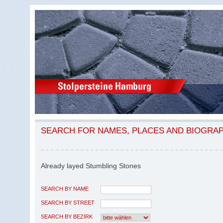
SEARCH FOR NAMES, PLACES AND BIOGRA
Already layed Stumbling Stones
SEARCH BY NAME
SEARCH BY STREET
SEARCH BY BEZIRK