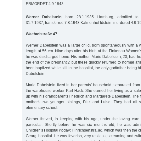
ERMORDET 4.9.1943
Werner Dabelstein,
born 28.1.1935 Hamburg, admitted to Al
31.7.1937, transferred 7.8.1943 Kalmenhof Idstein, murdered 4.9.1
Wachtelstraße 47
Werner Dabelstein was a large child, born spontaneously with a 
length of 56 cm. Nine days after his birth at the Finkenau Women
he was discharged home. His mother, Marie Dabelstein, 23, had heal
the end of the pregnancy, but these quickly returned to normal aft
been baptized while still in the hospital, the only godfather being h
Dabelstein.
Marie Dabelstein lived in her parents' household, separated from t
the warehouse worker Karl Hack. She earned her living as a sa
up with his grandparents Friedrich and Margarete Dabelstein. The f
mother's two younger siblings, Fritz and Luise. They had all 
elementary school.
Werner thrived, in keeping with his age, under the loving care
particular. Shortly before he was six months old, he was admi
Children's Hospital (today: Hinrichsenstraße), which was then the chil
Georg Hospital. He was feverish, very restless, screaming and twitc