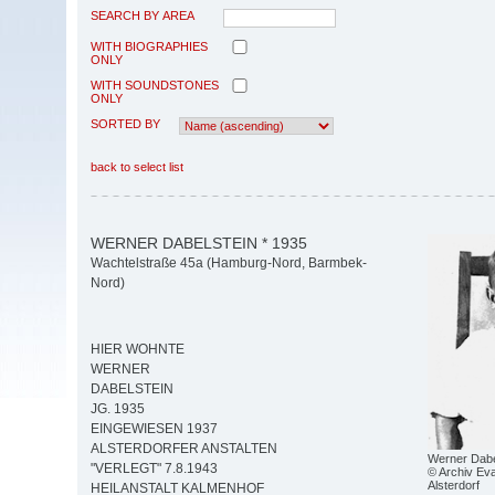
SEARCH BY AREA
WITH BIOGRAPHIES
ONLY
WITH SOUNDSTONES
ONLY
SORTED BY
back to select list
WERNER DABELSTEIN * 1935
Wachtelstraße 45a (Hamburg-Nord, Barmbek-
Nord)
HIER WOHNTE
WERNER
DABELSTEIN
JG. 1935
EINGEWIESEN 1937
ALSTERDORFER ANSTALTEN
Werner Dabe
"VERLEGT" 7.8.1943
© Archiv Eva
Alsterdorf
HEILANSTALT KALMENHOF