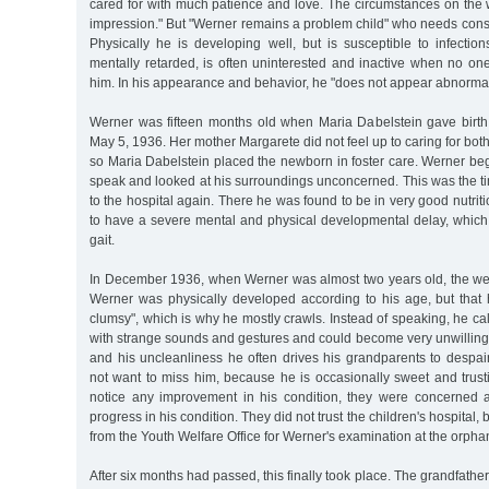
cared for with much patience and love. The circumstances on the
impression." But "Werner remains a problem child" who needs cons
Physically he is developing well, but is susceptible to infectio
mentally retarded, is often uninterested and inactive when no one
him. In his appearance and behavior, he "does not appear abnormal
Werner was fifteen months old when Maria Dabelstein gave birt
May 5, 1936. Her mother Margarete did not feel up to caring for bot
so Maria Dabelstein placed the newborn in foster care. Werner beg
speak and looked at his surroundings unconcerned. This was the t
to the hospital again. There he was found to be in very good nutriti
to have a severe mental and physical developmental delay, which
gait.
In December 1936, when Werner was almost two years old, the wel
Werner was physically developed according to his age, but that 
clumsy", which is why he mostly crawls. Instead of speaking, he cal
with strange sounds and gestures and could become very unwilling. 
and his uncleanliness he often drives his grandparents to despai
not want to miss him, because he is occasionally sweet and trust
notice any improvement in his condition, they were concerned ab
progress in his condition. They did not trust the children's hospital,
from the Youth Welfare Office for Werner's examination at the orph
After six months had passed, this finally took place. The grandfath