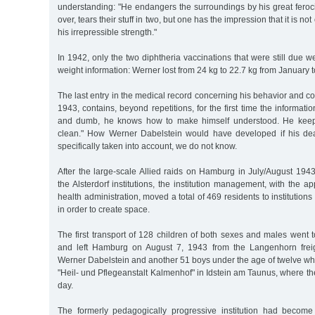
understanding: "He endangers the surroundings by his great feroci
over, tears their stuff in two, but one has the impression that it is not
his irrepressible strength."
In 1942, only the two diphtheria vaccinations that were still due 
weight information: Werner lost from 24 kg to 22.7 kg from January
The last entry in the medical record concerning his behavior and c
1943, contains, beyond repetitions, for the first time the informati
and dumb, he knows how to make himself understood. He keeps
clean." How Werner Dabelstein would have developed if his d
specifically taken into account, we do not know.
After the large-scale Allied raids on Hamburg in July/August 19
the Alsterdorf institutions, the institution management, with the 
health administration, moved a total of 469 residents to institutions
in order to create space.
The first transport of 128 children of both sexes and males went
and left Hamburg on August 7, 1943 from the Langenhorn freigh
Werner Dabelstein and another 51 boys under the age of twelve wh
"Heil- und Pflegeanstalt Kalmenhof" in Idstein am Taunus, where the
day.
The formerly pedagogically progressive institution had become 