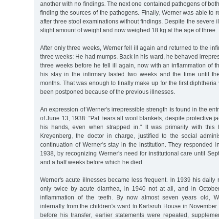
another with no findings. The next one contained pathogens of both 
finding the sources of the pathogens. Finally, Werner was able to r
after three stool examinations without findings. Despite the severe 
slight amount of weight and now weighed 18 kg at the age of three.
After only three weeks, Werner fell ill again and returned to the infi
three weeks: He had mumps. Back in his ward, he behaved irrepress
three weeks before he fell ill again, now with an inflammation of th
his stay in the infirmary lasted two weeks and the time until th
months. That was enough to finally make up for the first diphtheria
been postponed because of the previous illnesses.
An expression of Werner's irrepressible strength is found in the ent
of June 13, 1938: "Pat. tears all wool blankets, despite protective 
his hands, even when strapped in." It was primarily with this
Kreyenberg, the doctor in charge, justified to the social admini
continuation of Werner's stay in the institution. They responded i
1938, by recognizing Werner's need for institutional care until Se
and a half weeks before which he died.
Werner's acute illnesses became less frequent. In 1939 his daily 
only twice by acute diarrhea, in 1940 not at all, and in Octo
inflammation of the teeth. By now almost seven years old, W
internally from the children's ward to Karlsruh House in November 1
before his transfer, earlier statements were repeated, supplem