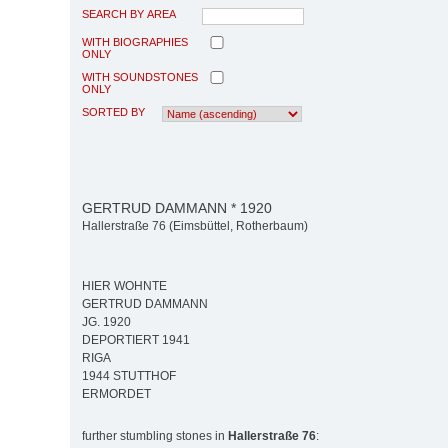
SEARCH BY AREA
WITH BIOGRAPHIES
ONLY
WITH SOUNDSTONES
ONLY
SORTED BY
GERTRUD DAMMANN * 1920
Hallerstraße 76 (Eimsbüttel, Rotherbaum)
HIER WOHNTE
GERTRUD DAMMANN
JG. 1920
DEPORTIERT 1941
RIGA
1944 STUTTHOF
ERMORDET
further stumbling stones in
Hallerstraße 76
: