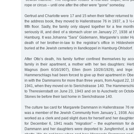
rope or circus – until one after the other were "gone” someday.
Gertrud and Charlotte were 17 and 15 when their father returned to 
the address book, they moved to Hallerstrasse 76 in 1937, a 3 ½
fifth floor. Sadly, the family only stayed together for a few mo
seriously ill, and died of a stomach ulcer on January 27, 1938 at th
Hamburg. It was Johanna "Sara” Güdemann, Margarete’s sister H
death of her brother-in-law to the registrar’s office in Hildes
buried at the Jewish cemetery in Ilandkoppel in Hamburg-Ohlsdorf.
After Otto’s death, his family further confined themselves by 
family in their apartment, a mother with her two daughters: H
Magnus (born 6/16/1907), Ellen (born 10/28/1929), and Inge 
Hammerschlags had been forced to give up their apartment in Ob
in with the Dammanns for more than three years, from August 22, 
1941, when they moved on to Sierichstrasse 140. The Hammerschl
to Theresienstadt on June 23, 1943 and on to Auschwitz on Octob
Stones lie before their last home in Sierichstrasse 140.
The culture tax card for Margarete Dammann in Hallerstrasse 76 re
was a member of the Jewish Community from January 1, 1938. Acco
worked as a clerk and paid slight dues for herself and her daughter
for December 6, 1941 reads "migration” – the euphemism for de
Dammann and her daughters were deported to Jungfernhof, a sate