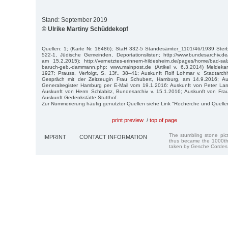
Stand: September 2019
© Ulrike Martiny Schüddekopf
Quellen: 1; (Karte Nr. 18486); StaH 332-5 Standesämter_1101/46/1939 St
522-1, Jüdische Gemeinden, Deportationslisten; http://www.bundesarchiv.
am 15.2.2015); http://vernetztes-erinnern-hildesheim.de/pages/home/bad-sal
baruch-geb.-dammann.php; www.mainpost.de (Artikel v. 6.3.2014) Meldekar
1927; Prauss, Verfolgt, S. 13f., 38–41; Auskunft Rolf Lohmar v. Stadtarch
Gespräch mit der Zeitzeugin Frau Schubert, Hamburg, am 14.9.2016; Au
Generalregister Hamburg per E-Mail vom 19.1.2016: Auskunft von Peter L
Auskunft von Herrn Schlabitz, Bundesarchiv v. 15.1.2016; Auskunft von Fra
Auskunft Gedenkstätte Stutthof.
Zur Nummerierung häufig genutzter Quellen siehe Link "Recherche und Quelle
print preview
/
top of page
The stumbling stone pi
IMPRINT
CONTACT INFORMATION
thus became the 1000th
taken by Gesche Cordes