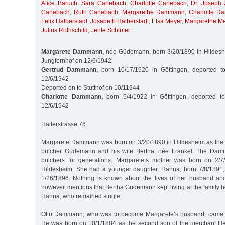
Alice Baruch
,
Sara Carlebach
,
Charlotte Carlebach
,
Dr. Joseph 
Carlebach
,
Ruth Carlebach
,
Margarethe Dammann
,
Charlotte 
Felix Halberstadt
,
Josabeth Halberstadt
,
Elsa Meyer
,
Margarethe M
Julius Rothschild
,
Jente Schlüter
Margarete Dammann,
née Güdemann, born 3/20/1890 in Hildeshe
Jungfernhof on 12/6/1942
Gertrud Dammann,
born 10/17/1920 in Göttingen, deported t
12/6/1942
Deported on to Stutthof on 10/11944
Charlotte Dammann,
born 5/4/1922 in Göttingen, deported to
12/6/1942
Hallerstrasse 76
Margarete Dammann was born on 3/20/1890 in Hildesheim as the 
butcher Güdemann and his wife Bertha, née Fränkel. The Dam
butchers for generations. Margarete’s mother was born on 2/
Hildesheim. She had a younger daughter, Hanna, born 7/8/1891,
1/26/1896. Nothing is known about the lives of her husband and
however, mentions that Bertha Güdemann kept living at the family 
Hanna, who remained single.
Otto Dammann, who was to become Margarete’s husband, came f
He was born on 10/1/1884 as the second son of the merchant 