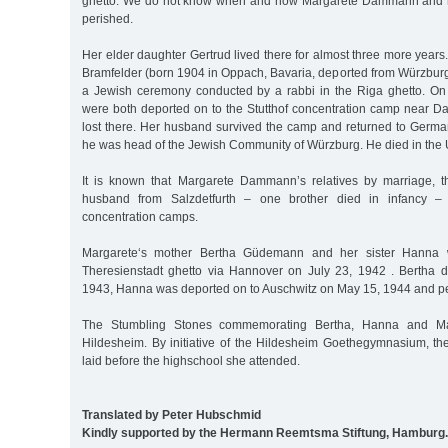
ghetto. We do not know when and how Margarete Dammann and h
perished.
Her elder daughter Gertrud lived there for almost three more years
Bramfelder (born 1904 in Oppach, Bavaria, deported from Würzbur
a Jewish ceremony conducted by a rabbi in the Riga ghetto. On
were both deported on to the Stutthof concentration camp near Dan
lost there. Her husband survived the camp and returned to Germ
he was head of the Jewish Community of Würzburg. He died in the 
It is known that Margarete Dammann’s relatives by marriage, th
husband from Salzdetfurth – one brother died in infancy – 
concentration camps.
Margarete‘s mother Bertha Güdemann and her sister Hanna 
Theresienstadt ghetto via Hannover on July 23, 1942 . Bertha 
1943, Hanna was deported on to Auschwitz on May 15, 1944 and pe
The Stumbling Stones commemorating Bertha, Hanna and Mar
Hildesheim. By initiative of the Hildesheim Goethegymnasium, t
laid before the highschool she attended.
Translated by Peter Hubschmid
Kindly supported by the Hermann Reemtsma Stiftung, Hamburg.