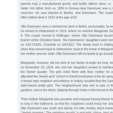
parents had a manufactured goods and textile fabrics store, i.e.
meter. His father, born ca. 1850 in Gronau near Hannover, was a re
councilor. He was married to Bertha, née Dammann. The coupl
Otto’s father died in 1932 at the age of 82.
Otto Dammann was a commercial clerk in Berlin, presumably, he wo
he moved to Hildesheim in 1919, where he married Margarete 
9. The couple moved to Göttingen, where Otto Dammann became 
branch of the Dresdner Bank. The Dammanns’ daughters were born
on 10/17/1920, Charlotte on 5/4/1922. The family lived in Göttin
when they moved back to Hildesheim, back to the home of Margarete’
her mother and her sister. Otto Dammann left his family to go travelli
Margarete, however, did not stick to her family of origin for long. No
on November 25, 1929, she and her daughters moved to Hamburg
the Hamm quarter. The girls lived there with their mother for e
attended the Jewish girls’ school in Karolinenstrasse in the far aw
A former lady neighbor and witness to history recalled that the 
dark-haired pretty girls. The neighborhood kids met to play in 
gardens, not on the street, slipping through holes in the fences to t
Their mother Margarete was sociable and enjoyed having friends fo
to sing in the bathroom, so that the neighbors could enjoy her sing
Otto Dammann was small and dainty, his wife chubby, black-haired a
"Jewish mamme.” The neighbor recalls "a real kids’ clique, who p