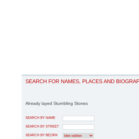
SEARCH FOR NAMES, PLACES AND BIOGRA
Already layed Stumbling Stones
SEARCH BY NAME
SEARCH BY STREET
SEARCH BY BEZIRK