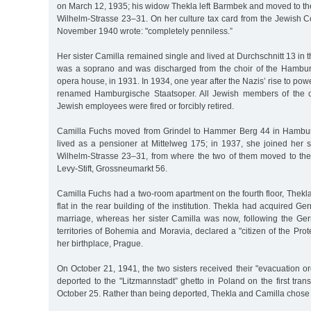
on March 12, 1935; his widow Thekla left Barmbek and moved to th
Wilhelm-Strasse 23–31. On her culture tax card from the Jewish Co
November 1940 wrote: "completely penniless.”
Her sister Camilla remained single and lived at Durchschnitt 13 in 
was a soprano and was discharged from the choir of the Hamburg 
opera house, in 1931. In 1934, one year after the Nazis’ rise to pow
renamed Hamburgische Staatsoper. All Jewish members of the 
Jewish employees were fired or forcibly retired.
Camilla Fuchs moved from Grindel to Hammer Berg 44 in Hambu
lived as a pensioner at Mittelweg 175; in 1937, she joined her s
Wilhelm-Strasse 23–31, from where the two of them moved to th
Levy-Stift, Grossneumarkt 56.
Camilla Fuchs had a two-room apartment on the fourth floor, Thekl
flat in the rear building of the institution. Thekla had acquired G
marriage, whereas her sister Camilla was now, following the Ge
territories of Bohemia and Moravia, declared a "citizen of the Prot
her birthplace, Prague.
On October 21, 1941, the two sisters received their "evacuation o
deported to the "Litzmannstadt” ghetto in Poland on the first tr
October 25. Rather than being deported, Thekla and Camilla chose t