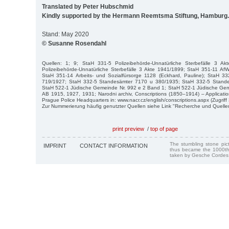
Translated by Peter Hubschmid
Kindly supported by the Hermann Reemtsma Stiftung, Hamburg.
Stand: May 2020
© Susanne Rosendahl
Quellen: 1; 9; StaH 331-5 Polizeibehörde-Unnatürliche Sterbefälle 3 A
Polizeibehörde-Unnatürliche Sterbefälle 3 Akte 1941/1899; StaH 351-11 AfW
StaH 351-14 Arbeits- und Sozialfürsorge 1128 (Eckhard, Pauline); StaH 
719/1927; StaH 332-5 Standesämter 7170 u 380/1935; StaH 332-5 Stand
StaH 522-1 Jüdische Gemeinde Nr. 992 e 2 Band 1; StaH 522-1 Jüdische Gem
AB 1915, 1927, 1931; Narodni archiv, Conscriptions (1850–1914) – Applicatio
Prague Police Headquarters in: www.nacr.cz/english/conscriptions.aspx (Zugriff 
Zur Nummerierung häufig genutzter Quellen siehe Link "Recherche und Quelle
print preview
/
top of page
The stumbling stone pi
IMPRINT
CONTACT INFORMATION
thus became the 1000th
taken by Gesche Cordes