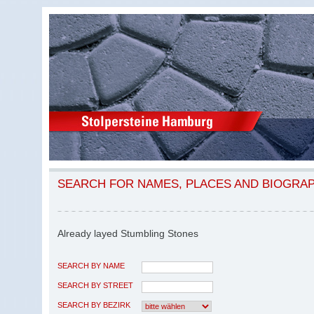
SEARCH FOR NAMES, PLACES AND BIOGRA
Already layed Stumbling Stones
SEARCH BY NAME
SEARCH BY STREET
SEARCH BY BEZIRK