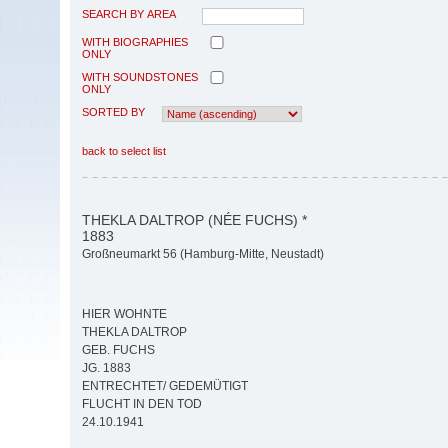
SEARCH BY AREA
WITH BIOGRAPHIES
ONLY
WITH SOUNDSTONES
ONLY
SORTED BY
back to select list
THEKLA DALTROP (NÉE FUCHS) *
1883
Großneumarkt 56 (Hamburg-Mitte, Neustadt)
HIER WOHNTE
THEKLA DALTROP
GEB. FUCHS
JG. 1883
ENTRECHTET/ GEDEMÜTIGT
FLUCHT IN DEN TOD
24.10.1941