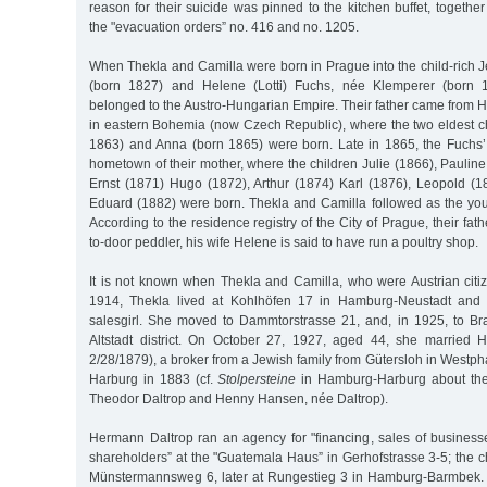
reason for their suicide was pinned to the kitchen buffet, togethe
the "evacuation orders” no. 416 and no. 1205.
When Thekla and Camilla were born in Prague into the child-rich 
(born 1827) and Helene (Lotti) Fuchs, née Klemperer (born 1
belonged to the Austro-Hungarian Empire. Their father came from Ho
in eastern Bohemia (now Czech Republic), where the two eldest ch
1863) and Anna (born 1865) were born. Late in 1865, the Fuchs
hometown of their mother, where the children Julie (1866), Pauline
Ernst (1871) Hugo (1872), Arthur (1874) Karl (1876), Leopold (1
Eduard (1882) were born. Thekla and Camilla followed as the youn
According to the residence registry of the City of Prague, their fa
to-door peddler, his wife Helene is said to have run a poultry shop.
It is not known when Thekla and Camilla, who were Austrian citiz
1914, Thekla lived at Kohlhöfen 17 in Hamburg-Neustadt and 
salesgirl. She moved to Dammtorstrasse 21, and, in 1925, to B
Altstadt district. On October 27, 1927, aged 44, she married 
2/28/1879), a broker from a Jewish family from Gütersloh in Westp
Harburg in 1883 (cf.
Stolpersteine
in Hamburg-Harburg about the 
Theodor Daltrop and Henny Hansen, née Daltrop).
Hermann Daltrop ran an agency for "financing, sales of busines
shareholders” at the "Guatemala Haus” in Gerhofstrasse 3-5; the ch
Münstermannsweg 6, later at Rungestieg 3 in Hamburg-Barmbek.