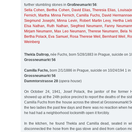
further stumbling stones in
Großneumarkt 56
:
Sella Cohen
,
Bertha Cohen
,
David Elias
,
Theresia Elias
,
Louisa(e
Fernich
,
Martha Minna Fernich
,
Camilla Fuchs
,
David Hermannse
Siegmund Josephi
,
Minna Levin
,
Robert Martin Levy
,
Hertha Lie
Elsa Nathan
,
Ruth Nathan
,
Siegfried Neumann
,
Fanny Neuman
Mirjam Neumann
,
Max Leo Neumann
,
Therese Neumann
,
Bela 
Bertha Polack
,
Eva Samuel
,
Rosa Therese Weil
,
Bernhard Weil
,
Ro
Weinberg
Thekla Daltrop,
née Fuchs, born 5/28/1883 in Prague, suicide on 
Grossneumarkt 56
Camilla Fuchs,
born 2/1/1886 in Prague, suicide on 10/24/194 1 i
Grossneumarkt 56
Dammtorstrasse 28
(
opera house
)
On October 24, 1941, Josef Polack, the janitor of the former He
showed up at the 24th police precinct to report the deaths of the si
Camilla Fuchs from the house across the street at Grossneumarkt 
the two ladies the past few days and there was no reaction when he
he had had a neighborhood locksmith open it forcibly.
In the kitchen, he found Thekla and Camilla dead, seated in w
disconnected the hose from the gas stove and died from carbon m