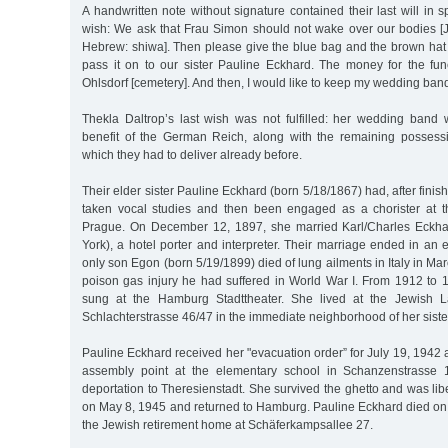
A handwritten note without signature contained their last will in s
wish: We ask that Frau Simon should not wake over our bodies [J
Hebrew: shiwa]. Then please give the blue bag and the brown hat t
pass it on to our sister Pauline Eckhard. The money for the fu
Ohlsdorf [cemetery]. And then, I would like to keep my wedding band
Thekla Daltrop’s last wish was not fulfilled: her wedding band 
benefit of the German Reich, along with the remaining possessi
which they had to deliver already before.
Their elder sister Pauline Eckhard (born 5/18/1867) had, after fini
taken vocal studies and then been engaged as a chorister at 
Prague. On December 12, 1897, she married Karl/Charles Eckh
York), a hotel porter and interpreter. Their marriage ended in an e
only son Egon (born 5/19/1899) died of lung ailments in Italy in Ma
poison gas injury he had suffered in World War I. From 1912 to 
sung at the Hamburg Stadttheater. She lived at the Jewish La
Schlachterstrasse 46/47 in the immediate neighborhood of her siste
Pauline Eckhard received her "evacuation order” for July 19, 1942 a
assembly point at the elementary school in Schanzenstrasse 
deportation to Theresienstadt. She survived the ghetto and was lib
on May 8, 1945 and returned to Hamburg. Pauline Eckhard died o
the Jewish retirement home at Schäferkampsallee 27.