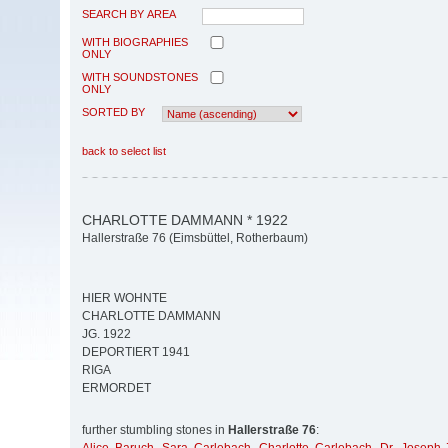
SEARCH BY AREA
WITH BIOGRAPHIES
ONLY
WITH SOUNDSTONES
ONLY
SORTED BY
back to select list
CHARLOTTE DAMMANN * 1922
Hallerstraße 76 (Eimsbüttel, Rotherbaum)
HIER WOHNTE
CHARLOTTE DAMMANN
JG. 1922
DEPORTIERT 1941
RIGA
ERMORDET
further stumbling stones in
Hallerstraße 76
: