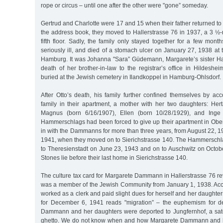
rope or circus – until one after the other were "gone” someday.
Gertrud and Charlotte were 17 and 15 when their father returned to 
the address book, they moved to Hallerstrasse 76 in 1937, a 3 ½
fifth floor. Sadly, the family only stayed together for a few mo
seriously ill, and died of a stomach ulcer on January 27, 1938 at th
Hamburg. It was Johanna "Sara” Güdemann, Margarete’s sister H
death of her brother-in-law to the registrar’s office in Hildes
buried at the Jewish cemetery in Ilandkoppel in Hamburg-Ohlsdorf.
After Otto’s death, his family further confined themselves by 
family in their apartment, a mother with her two daughters: H
Magnus (born 6/16/1907), Ellen (born 10/28/1929), and Inge 
Hammerschlags had been forced to give up their apartment in Ob
in with the Dammanns for more than three years, from August 22, 
1941, when they moved on to Sierichstrasse 140. The Hammerschl
to Theresienstadt on June 23, 1943 and on to Auschwitz on Octob
Stones lie before their last home in Sierichstrasse 140.
The culture tax card for Margarete Dammann in Hallerstrasse 76 re
was a member of the Jewish Community from January 1, 1938. Acco
worked as a clerk and paid slight dues for herself and her daughter
for December 6, 1941 reads "migration” – the euphemism for de
Dammann and her daughters were deported to Jungfernhof, a sate
ghetto. We do not know when and how Margarete Dammann and h