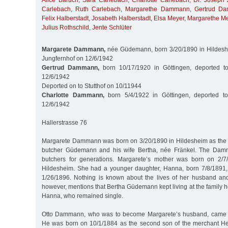
Alice Baruch
,
Sara Carlebach
,
Charlotte Carlebach
,
Dr. Joseph 
Carlebach
,
Ruth Carlebach
,
Margarethe Dammann
,
Gertrud D
Felix Halberstadt
,
Josabeth Halberstadt
,
Elsa Meyer
,
Margarethe M
Julius Rothschild
,
Jente Schlüter
Margarete Dammann,
née Güdemann, born 3/20/1890 in Hildeshe
Jungfernhof on 12/6/1942
Gertrud Dammann,
born 10/17/1920 in Göttingen, deported t
12/6/1942
Deported on to Stutthof on 10/11944
Charlotte Dammann,
born 5/4/1922 in Göttingen, deported to
12/6/1942
Hallerstrasse 76
Margarete Dammann was born on 3/20/1890 in Hildesheim as the 
butcher Güdemann and his wife Bertha, née Fränkel. The Dam
butchers for generations. Margarete’s mother was born on 2/
Hildesheim. She had a younger daughter, Hanna, born 7/8/1891,
1/26/1896. Nothing is known about the lives of her husband and
however, mentions that Bertha Güdemann kept living at the family 
Hanna, who remained single.
Otto Dammann, who was to become Margarete’s husband, came f
He was born on 10/1/1884 as the second son of the merchant 