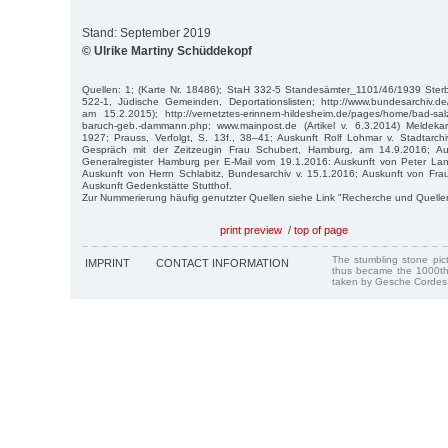
Stand: September 2019
© Ulrike Martiny Schüddekopf
Quellen: 1; (Karte Nr. 18486); StaH 332-5 Standesämter_1101/46/1939 St
522-1, Jüdische Gemeinden, Deportationslisten; http://www.bundesarchiv.
am 15.2.2015); http://vernetztes-erinnern-hildesheim.de/pages/home/bad-sal
baruch-geb.-dammann.php; www.mainpost.de (Artikel v. 6.3.2014) Meldekar
1927; Prauss, Verfolgt, S. 13f., 38–41; Auskunft Rolf Lohmar v. Stadtarch
Gespräch mit der Zeitzeugin Frau Schubert, Hamburg, am 14.9.2016; Au
Generalregister Hamburg per E-Mail vom 19.1.2016: Auskunft von Peter L
Auskunft von Herrn Schlabitz, Bundesarchiv v. 15.1.2016; Auskunft von Fra
Auskunft Gedenkstätte Stutthof.
Zur Nummerierung häufig genutzter Quellen siehe Link "Recherche und Quelle
print preview
/
top of page
The stumbling stone pi
IMPRINT
CONTACT INFORMATION
thus became the 1000th
taken by Gesche Cordes