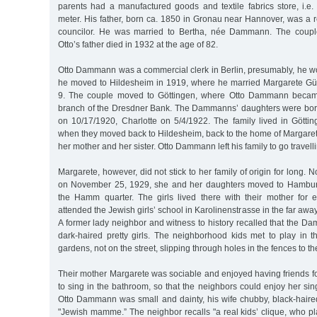
parents had a manufactured goods and textile fabrics store, i.e.
meter. His father, born ca. 1850 in Gronau near Hannover, was a re
councilor. He was married to Bertha, née Dammann. The coupl
Otto’s father died in 1932 at the age of 82.
Otto Dammann was a commercial clerk in Berlin, presumably, he wo
he moved to Hildesheim in 1919, where he married Margarete 
9. The couple moved to Göttingen, where Otto Dammann became 
branch of the Dresdner Bank. The Dammanns’ daughters were born
on 10/17/1920, Charlotte on 5/4/1922. The family lived in Göttin
when they moved back to Hildesheim, back to the home of Margarete’
her mother and her sister. Otto Dammann left his family to go travelli
Margarete, however, did not stick to her family of origin for long. No
on November 25, 1929, she and her daughters moved to Hamburg
the Hamm quarter. The girls lived there with their mother for e
attended the Jewish girls’ school in Karolinenstrasse in the far aw
A former lady neighbor and witness to history recalled that the 
dark-haired pretty girls. The neighborhood kids met to play in 
gardens, not on the street, slipping through holes in the fences to t
Their mother Margarete was sociable and enjoyed having friends fo
to sing in the bathroom, so that the neighbors could enjoy her sing
Otto Dammann was small and dainty, his wife chubby, black-haired a
"Jewish mamme.” The neighbor recalls "a real kids’ clique, who p