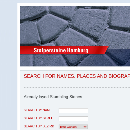
SEARCH FOR NAMES, PLACES AND BIOGRA
Already layed Stumbling Stones
SEARCH BY NAME
SEARCH BY STREET
SEARCH BY BEZIRK