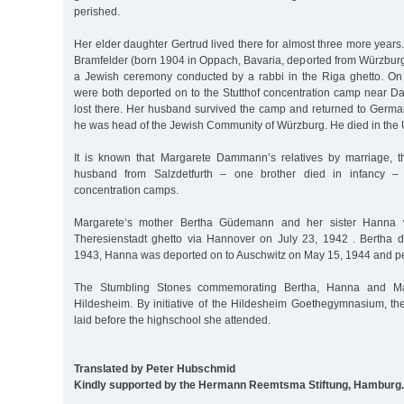
perished.
Her elder daughter Gertrud lived there for almost three more years
Bramfelder (born 1904 in Oppach, Bavaria, deported from Würzbur
a Jewish ceremony conducted by a rabbi in the Riga ghetto. On
were both deported on to the Stutthof concentration camp near Dan
lost there. Her husband survived the camp and returned to Germ
he was head of the Jewish Community of Würzburg. He died in the 
It is known that Margarete Dammann’s relatives by marriage, th
husband from Salzdetfurth – one brother died in infancy – 
concentration camps.
Margarete‘s mother Bertha Güdemann and her sister Hanna 
Theresienstadt ghetto via Hannover on July 23, 1942 . Bertha 
1943, Hanna was deported on to Auschwitz on May 15, 1944 and pe
The Stumbling Stones commemorating Bertha, Hanna and Mar
Hildesheim. By initiative of the Hildesheim Goethegymnasium, t
laid before the highschool she attended.
Translated by Peter Hubschmid
Kindly supported by the Hermann Reemtsma Stiftung, Hamburg.