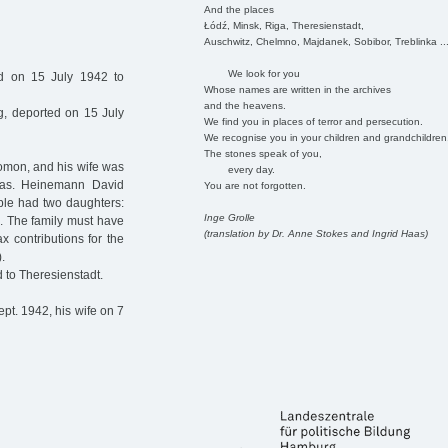
And the places
Łódź, Minsk, Riga, Theresienstadt,
Auschwitz, Chelmno, Majdanek, Sobibor, Treblinka ..
We look for you
ed on 15 July 1942 to
Whose names are written in the archives
and the heavens.
, deported on 15 July
We find you in places of terror and persecution.
We recognise you in your children and grandchildren
The stones speak of you,
mon, and his wife was
every day.
as. Heinemann David
You are not forgotten.
le had two daughters:
Inge Grolle
. The family must have
(translation by Dr. Anne Stokes and Ingrid Haas)
 contributions for the
.
 to Theresienstadt.
pt. 1942, his wife on 7