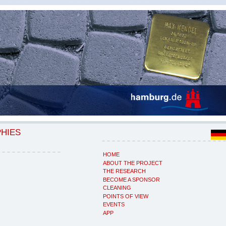
PHIES
HOME
ABOUT THE PROJECT
THE RESEARCH
BECOME A SPONSOR
CLEANING
POINTS OF VIEW
EVENTS
APP