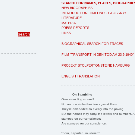
SEARCH FOR NAMES, PLACES, BIOGRAPHIE
NEW BIOGRAPHIES
INTRODUCTION, TIMELINES, GLOSSARY
LITERATURE
MATERIAL
PRESS REPORTS
LINKS
BIOGRAPHICAL SEARCH FOR TRACES
FILM "TRANSPORT IN DEN TOD AM 23.9.1940"
PROJEKT STOLPERTONSTEINE HAMBURG
ENGLISH TRANSLATION
On Stumbling
Over stumbling stones?
No, no one stubs their toe against them.
They're embedded so evenly into the paving.
But the names they carry, the letters and numbers, A
stamped on our conscience;
Are stamped on our conscience;
"born, deported, murdered"