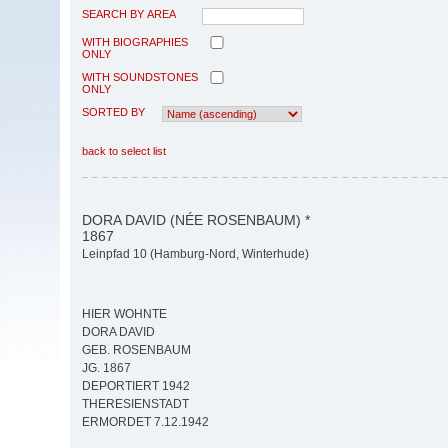
SEARCH BY AREA
WITH BIOGRAPHIES
ONLY
WITH SOUNDSTONES
ONLY
SORTED BY
back to select list
DORA DAVID (NÉE ROSENBAUM) *
1867
Leinpfad 10 (Hamburg-Nord, Winterhude)
HIER WOHNTE
DORA DAVID
GEB. ROSENBAUM
JG. 1867
DEPORTIERT 1942
THERESIENSTADT
ERMORDET 7.12.1942