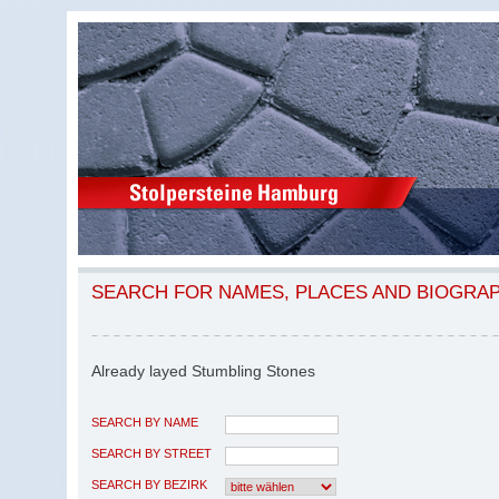
SEARCH FOR NAMES, PLACES AND BIOGRA
Already layed Stumbling Stones
SEARCH BY NAME
SEARCH BY STREET
SEARCH BY BEZIRK