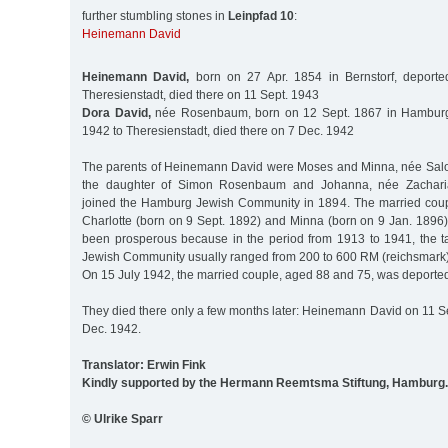
further stumbling stones in
Leinpfad 10
:
Heinemann David
Heinemann David,
born on 27 Apr. 1854 in Bernstorf, deport
Theresienstadt, died there on 11 Sept. 1943
Dora David,
née Rosenbaum, born on 12 Sept. 1867 in Hamburg
1942 to Theresienstadt, died there on 7 Dec. 1942
The parents of Heinemann David were Moses and Minna, née Salo
the daughter of Simon Rosenbaum and Johanna, née Zachari
joined the Hamburg Jewish Community in 1894. The married coup
Charlotte (born on 9 Sept. 1892) and Minna (born on 9 Jan. 1896)
been prosperous because in the period from 1913 to 1941, the tax
Jewish Community usually ranged from 200 to 600 RM (reichsmark)
On 15 July 1942, the married couple, aged 88 and 75, was deported
They died there only a few months later: Heinemann David on 11 Se
Dec. 1942.
Translator: Erwin Fink
Kindly supported by the Hermann Reemtsma Stiftung, Hamburg.
© Ulrike Sparr