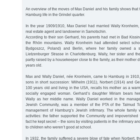
An overview of the moves of Max Daniel and his family shows that t
Hamburg life in the Grindel quarter.
In the year 1909/1910, Max Daniel had married Wally Kronheim,
real estate agent and landowner in Samotschin.
According to their son Gerhard, his parents had met in Bad Kissi
the Rhön mountains. Wally Kronheim had attended select scho
Bydgoszcz, Poland) and Berlin, where her family owned a s
Lietzenburger Strasse in Charlottenburg. Wally, her sister and th
partly raised by a housekeeper close to the family, as their mother
years old.
Max and Wally Daniel, née Kronheim, came to Hamburg in 1910,
sons in short succession: Wilhelm (1911), Norbert (1914) and Ge
100 years old and living in the USA, recalls his mother as a war
socially engaged woman. Gerhard’s daughter Miriam bears he
Wally as her middle name. Wally Daniel worked in the manag
Jewish Community, was a member of the PTA of the Talmud To
management of Hamburg’s Jewish infirmary. The whole family w
activities: the father supported the Community and impoverished f
fact he kept secret – the sons by visiting patients in the infirmary a
to children who weren’t good at school.
In 1932, the family suffered a severe blow of fate when Norbert, t