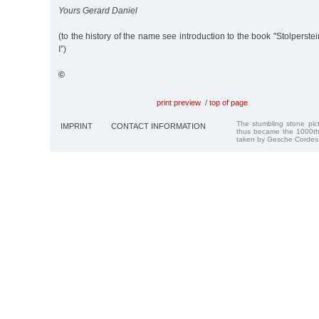
Yours Gerard Daniel
(to the history of the name see introduction to the book "Stolperst
I”)
©
print preview
/
top of page
The stumbling stone pi
IMPRINT
CONTACT INFORMATION
thus became the 1000th
taken by Gesche Cordes