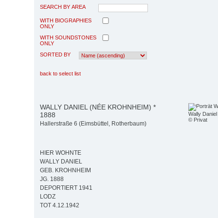
SEARCH BY AREA
WITH BIOGRAPHIES
ONLY
WITH SOUNDSTONES
ONLY
SORTED BY
back to select list
WALLY DANIEL (NÉE KROHNHEIM) *
1888
Wally Daniel
© Privat
Hallerstraße 6 (Eimsbüttel, Rotherbaum)
HIER WOHNTE
WALLY DANIEL
GEB. KROHNHEIM
JG. 1888
DEPORTIERT 1941
LODZ
TOT 4.12.1942