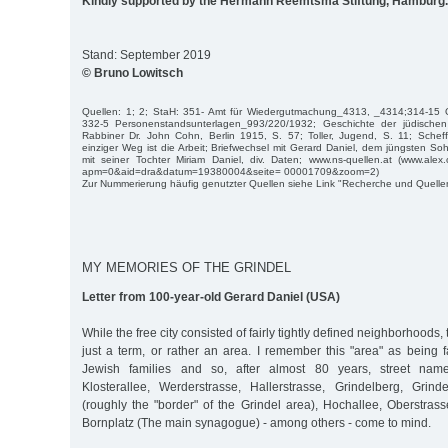
Kindly supported by the Hermann Reemtsma Stiftung, Hamburg.
Stand: September 2019
© Bruno Lowitsch
Quellen: 1; 2; StaH: 351- Amt für Wiedergutmachung_4313, _4314;314-15 
332-5 Personenstandsunterlagen_993/220/1932; Geschichte der jüdisch
Rabbiner Dr. John Cohn, Berlin 1915, S. 57; Toller, Jugend, S. 11; Scheff
einziger Weg ist die Arbeit; Briefwechsel mit Gerard Daniel, dem jüngsten S
mit seiner Tochter Miriam Daniel, div. Daten; www.ns-quellen.at (www.alex.o
apm=0&aid=dra&datum=19380004&seite= 00001709&zoom=2)
Zur Nummerierung häufig genutzter Quellen siehe Link "Recherche und Quelle
MY MEMORIES OF THE GRINDEL
Letter from 100-year-old Gerard Daniel (USA)
While the free city consisted of fairly tightly defined neighborhoods,
just a term, or rather an area. I remember this "area" as being fai
Jewish families and so, after almost 80 years, street name
Klosterallee, Werderstrasse, Hallerstrasse, Grindelberg, Grinde
(roughly the "border" of the Grindel area), Hochallee, Oberstras
Bornplatz (The main synagogue) - among others - come to mind.