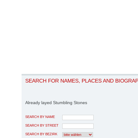
SEARCH FOR NAMES, PLACES AND BIOGRA
Already layed Stumbling Stones
SEARCH BY NAME
SEARCH BY STREET
SEARCH BY BEZIRK