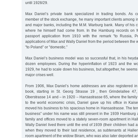
until 1928/29.
Max Daniel’s private bank specialized in trading bonds. As cu
member of the stock exchange, he many important clients among in
and major banks, including the M.M. Warburg bank. Many of his cl
where he himself had come from. In the Hamburg records on M
passport application from 1910 with the remark "to Russia, Po
applications of Max and Wally Daniel from the period between the 
"to Poland” or "domestic.”
Max Daniel’s business model was so successful that, in his heyd
dozen employees. During the hyperinflation of 1923 and the wo
1929, he had to scale down his business, but altogether, he seems
major crises well.
From 1906, Max Daniel’s home addresses are also registered i
book, starting in St. Georg Strasse 19 , then Grindelallee 47,
Oberstrasse 14 and – in 1920 – Hansastrasse 65, where the family
to the world economic crisis, Daniel gave up his office in Kais
moved his business to his spacious home in Hansastrasse. The t
business” under his name was still present in the 1939 Hamburg 
family and offices moved to a stately seven-room apartment in Ha
Wally Daniel lived there until the end of 1939 (their children had al
when they moved to their last residence, as subtenants at Haller
room apartment of the widow Biram, who was also later deported a