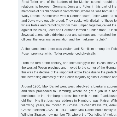
Ernst Toller, one of the leaders of the Munich council republic 
relationship between Germans, Jews and Poles in this part of the
memories of his childhood in Samotschin, where he was born in 1893
Wally Daniel. "Samotschin was a German town”, Toller wrote, "a fa
and Jews were equally proud. They spoke with disdain of those t
where Poles and Catholics, whom they lumped together, called the s
against the Poles, Jews and Germans formed a united front… On the
Jews sat at one table drinking beer and schnaps and hurrahed the 
officers, the veterans’ association and the marksmen’s club.”
At the same time, there was virulent anti-Semitism among the Po
Posen province, which Toller experienced physically.
From the turn of the century, and increasingly in the 1920s, man
the west of Posen province and moved to the center of the German
this was the decline of the important textile trade due to the protect
the increasing animosity of the Polish majority against Germans and
Around 1900, Max Daniel went west, absolved a banker’s apprent
and then proceeded to Hamburg, where he got a job in a bank.
mentioned in the Hamburg address book with the note "bank busi
old then. His first business address in Hamburg was: Kaiser Wilh
following years, he moved to Grosse Reichenstrasse 23, Admira
Grosse Bleichen 23/27. In 1914 – when Max Daniel had a family to 
Wilhelm Strasse, now number 76, where the "Danielbank” (teleg