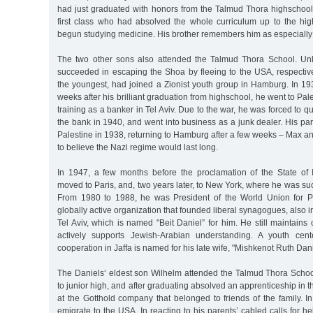
had just graduated with honors from the Talmud Thora highschoo
first class who had absolved the whole curriculum up to the h
begun studying medicine. His brother remembers him as especially 
The two other sons also attended the Talmud Thora School. Unli
succeeded in escaping the Shoa by fleeing to the USA, respective
the youngest, had joined a Zionist youth group in Hamburg. In 1
weeks after his brilliant graduation from highschool, he went to Pa
training as a banker in Tel Aviv. Due to the war, he was forced to qu
the bank in 1940, and went into business as a junk dealer. His par
Palestine in 1938, returning to Hamburg after a few weeks – Max a
to believe the Nazi regime would last long.
In 1947, a few months before the proclamation of the State of 
moved to Paris, and, two years later, to New York, where he was su
From 1980 to 1988, he was President of the World Union for P
globally active organization that founded liberal synagogues, also i
Tel Aviv, which is named "Beit Daniel” for him. He still maintains 
actively supports Jewish-Arabian understanding. A youth cent
cooperation in Jaffa is named for his late wife, "Mishkenot Ruth Dani
The Daniels‘ eldest son Wilhelm attended the Talmud Thora Schoo
to junior high, and after graduating absolved an apprenticeship in 
at the Gotthold company that belonged to friends of the family. 
emigrate to the USA. In reacting to his parents’ cabled calls for h