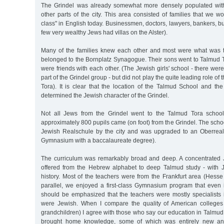
The Grindel was already somewhat more densely populated with
other parts of the city. This area consisted of families that we w
class" in English today. Businessmen, doctors, lawyers, bankers, bu
few very wealthy Jews had villas on the Alster).
Many of the families knew each other and most were what was t
belonged to the Bornplatz Synagogue. Their sons went to Talmud
were friends with each other. (The Jewish girls' school - there wer
part of the Grindel group - but did not play the quite leading role of
Tora). It is clear that the location of the Talmud School and t
determined the Jewish character of the Grindel.
Not all Jews from the Grindel went to the Talmud Tora school,
approximately 800 pupils came (on foot) from the Grindel. The sch
Jewish Realschule by the city and was upgraded to an Oberreals
Gymnasium with a baccalaureate degree).
The curriculum was remarkably broad and deep. A concentrated 
offered from the Hebrew alphabet to deep Talmud study - with 
history. Most of the teachers were from the Frankfurt area (Hesse f
parallel, we enjoyed a first-class Gymnasium program that even i
should be emphasized that the teachers were mostly specialists in
were Jewish. When I compare the quality of American colleges
grandchildren) I agree with those who say our education in Talmu
brought home knowledge, some of which was entirely new an