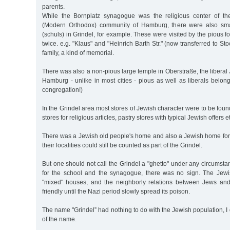
parents.
While the Bornplatz synagogue was the religious center of th
(Modern Orthodox) community of Hamburg, there were also sma
(schuls) in Grindel, for example. These were visited by the pious f
twice. e.g. "Klaus" and "Heinrich Barth Str." (now transferred to 
family, a kind of memorial.
There was also a non-pious large temple in Oberstraße, the liberal 
Hamburg - unlike in most cities - pious as well as liberals belon
congregation!)
In the Grindel area most stores of Jewish character were to be foun
stores for religious articles, pastry stores with typical Jewish offers et
There was a Jewish old people's home and also a Jewish home for th
their localities could still be counted as part of the Grindel.
But one should not call the Grindel a "ghetto" under any circumstan
for the school and the synagogue, there was no sign. The Jewis
"mixed" houses, and the neighborly relations between Jews an
friendly until the Nazi period slowly spread its poison.
The name "Grindel” had nothing to do with the Jewish population, I 
of the name.