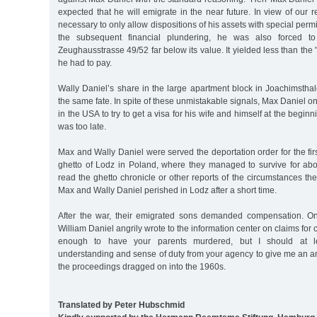
expected that he will emigrate in the near future. In view of our r
necessary to only allow dispositions of his assets with special permi
the subsequent financial plundering, he was also forced to 
Zeughausstrasse 49/52 far below its value. It yielded less than the
he had to pay.
Wally Daniel’s share in the large apartment block in Joachimsthal
the same fate. In spite of these unmistakable signals, Max Daniel o
in the USA to try to get a visa for his wife and himself at the beginn
was too late.
Max and Wally Daniel were served the deportation order for the firs
ghetto of Lodz in Poland, where they managed to survive for abou
read the ghetto chronicle or other reports of the circumstances the
Max and Wally Daniel perished in Lodz after a short time.
After the war, their emigrated sons demanded compensation. 
William Daniel angrily wrote to the information center on claims for 
enough to have your parents murdered, but I should at lea
understanding and sense of duty from your agency to give me an a
the proceedings dragged on into the 1960s.
Translated by Peter Hubschmid