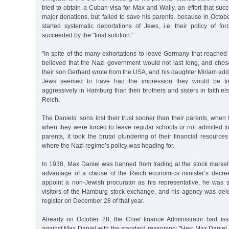
tried to obtain a Cuban visa for Max and Wally, an effort that suc
major donations, but failed to save his parents, because in Octo
started systematic deportations of Jews, i.e. their policy of f
succeeded by the "final solution.”
"In spite of the many exhortations to leave Germany that reached
believed that the Nazi government would not last long, and chos
their son Gerhard wrote from the USA, and his daughter Miriam a
Jews seemed to have had the impression they would be treat
aggressively in Hamburg than their brothers and sisters in faith 
Reich.
The Daniels’ sons lost their trust sooner than their parents, when t
when they were forced to leave regular schools or not admitted to 
parents, it took the brutal plundering of their financial resourc
where the Nazi regime’s policy was heading for.
In 1938, Max Daniel was banned from trading at the stock market.
advantage of a clause of the Reich economics minister’s decre
appoint a non-Jewish procurator as his representative, he was st
visitors of the Hamburg stock exchange, and his agency was de
register on December 28 of that year.
Already on October 28, the Chief finance Administrator had iss
against Max Daniel with the standard reasoning: "Herr Max Daniel is