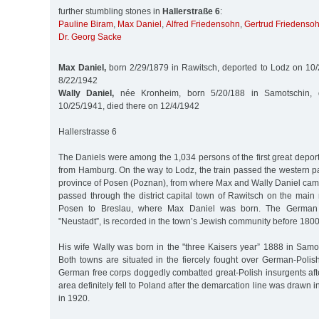
further stumbling stones in
Hallerstraße 6
:
Pauline Biram
,
Max Daniel
,
Alfred Friedensohn
,
Gertrud Friedenso
Dr. Georg Sacke
Max Daniel,
born 2/29/1879 in Rawitsch, deported to Lodz on 10/
8/22/1942
Wally Daniel,
née Kronheim, born 5/20/188 in Samotschin, 
10/25/1941, died there on 12/4/1942
Hallerstrasse 6
The Daniels were among the 1,034 persons of the first great deport
from Hamburg. On the way to Lodz, the train passed the western pa
province of Posen (Poznan), from where Max and Wally Daniel came. I
passed through the district capital town of Rawitsch on the main 
Posen to Breslau, where Max Daniel was born. The German 
"Neustadt”, is recorded in the town’s Jewish community before 1800
His wife Wally was born in the "three Kaisers year” 1888 in Samo
Both towns are situated in the fiercely fought over German-Polis
German free corps doggedly combatted great-Polish insurgents afte
area definitely fell to Poland after the demarcation line was drawn in
in 1920.