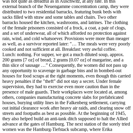
was not quite as dreadful as in Auschwitz, at any rate. In this
external branch of the Neuengamme concentration camp, they were
distributed to two residential barracks, featuring bunk beds with
sacks filled with straw and some tables and chairs. Two other
barracks housed the kitchen, washrooms, and latrines. The clothing
of the female prisoners consisted of a frock, a coat, a pair of clogs,
and a set of underwear, all of which afforded no protection against
rain, wind, and cold whatsoever. Provisions were more than meager
as well, as a survivor reported later: "… The meals were very poorly
cooked and not sufficient at all. Breakfast: very awful coffee.
Lunch: nothing. For supper, we got a much diluted soup, approx.
200 grams [7 oz] of bread, 2 grams [0.07 oz] of margarine, and a
thin slice of sausage …” Consequently, the women did not pass up
any opportunity to scavenge in garbage bins and in bombed-out
houses for food scraps at the right moments, even though this carried
heavy penalties if the "theft” did not stay a secret. Under female
supervision, they had to exercise even more caution than in the
presence of male guards. Their workplaces were located at, among
others, companies manufacturing concrete slabs for prefabricated
houses, burying utility lines in the Falkenberg settlement, carrying
out initial clearance work after heavy air raids, and clearing snow off
streets and footpaths as best as possible. At the beginning of 1945,
they also helped build an anti-tank ditch supposed to halt the Allied
advance at the gates of Hamburg. The next station of the sorely tried
women was the Hamburg-Tiefstack subcamp, where Erika