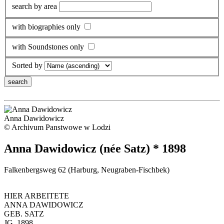
search by area
with biographies only
with Soundstones only
Sorted by
Anna Dawidowicz
© Archivum Panstwowe w Lodzi
Anna Dawidowicz (née Satz) * 1898
Falkenbergsweg 62 (Harburg, Neugraben-Fischbek)
HIER ARBEITETE
ANNA DAWIDOWICZ
GEB. SATZ
JG. 1898