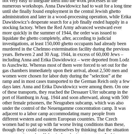
not very easy to integrate them into the work processes in the
numerous workshops. Anna Dawidowicz had to wait for a long time
until she finally found employment in the central Jewish ghetto
administration and later in a wood-processing operation, while Erika
Dawidowicz’s desperate search for a job finally ended happily in a
stocking factory. When the Red Army advanced westward ever
more quickly in the summer of 1944, the order was issued to
liquidate the ghetto completely, after, according to judicial
investigations, at least 150,000 ghetto occupants had already been
murdered in the Chelmno extermination facility during the previous
years. Between 2 and 30 Aug. 1944, in excess of 60,000 Jews –
including Anna and Erika Dawidowicz – were deported from Lodz
to Auschwitz. Whereas most of them were forced to set out for the
gas chambers immediately upon their arrival, about 2,500 men and
women were chosen for labor duty during the "selection” at the
ramp and in most cases transported to the German Reich only a few
days later. Anna and Erika Dawidowicz were among them. On one
of these transports, they reached the Dessauer Ufer subcamp in the
port of Hamburg in Aug. 1944 and soon afterward, along with 500
other female prisoners, the Neugraben subcamp, which was also
under the control of the Neuengamme concentration camp. It was
adjacent to a labor camp accommodating many people from
different western and eastern European countries. The Czech
women had to put up with far worse living conditions than these,
though they could console themselves by thinking that the situation