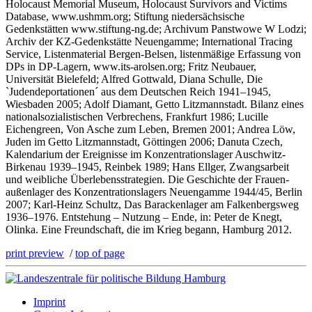
Holocaust Memorial Museum, Holocaust Survivors and Victims
Database, www.ushmm.org; Stiftung niedersächsische
Gedenkstätten www.stiftung-ng.de; Archivum Panstwowe W Lodzi;
Archiv der KZ-Gedenkstätte Neuengamme; International Tracing
Service, Listenmaterial Bergen-Belsen, listenmäßige Erfassung von
DPs in DP-Lagern, www.its-arolsen.org; Fritz Neubauer,
Universität Bielefeld; Alfred Gottwald, Diana Schulle, Die
`Judendeportationen´ aus dem Deutschen Reich 1941–1945,
Wiesbaden 2005; Adolf Diamant, Getto Litzmannstadt. Bilanz eines
nationalsozialistischen Verbrechens, Frankfurt 1986; Lucille
Eichengreen, Von Asche zum Leben, Bremen 2001; Andrea Löw,
Juden im Getto Litzmannstadt, Göttingen 2006; Danuta Czech,
Kalendarium der Ereignisse im Konzentrationslager Auschwitz-
Birkenau 1939–1945, Reinbek 1989; Hans Ellger, Zwangsarbeit
und weibliche Überlebensstrategien. Die Geschichte der Frauen-
außenlager des Konzentrationslagers Neuengamme 1944/45, Berlin
2007; Karl-Heinz Schultz, Das Barackenlager am Falkenbergsweg
1936–1976. Entstehung – Nutzung – Ende, in: Peter de Knegt,
Olinka. Eine Freundschaft, die im Krieg begann, Hamburg 2012.
print preview
/
top of page
Imprint