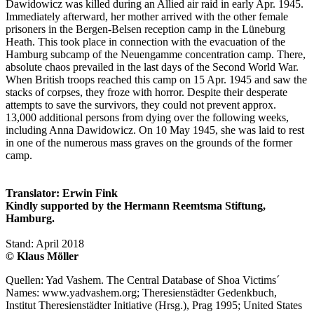
Dawidowicz was killed during an Allied air raid in early Apr. 1945.
Immediately afterward, her mother arrived with the other female
prisoners in the Bergen-Belsen reception camp in the Lüneburg
Heath. This took place in connection with the evacuation of the
Hamburg subcamp of the Neuengamme concentration camp. There,
absolute chaos prevailed in the last days of the Second World War.
When British troops reached this camp on 15 Apr. 1945 and saw the
stacks of corpses, they froze with horror. Despite their desperate
attempts to save the survivors, they could not prevent approx.
13,000 additional persons from dying over the following weeks,
including Anna Dawidowicz. On 10 May 1945, she was laid to rest
in one of the numerous mass graves on the grounds of the former
camp.
Translator: Erwin Fink
Kindly supported by the Hermann Reemtsma Stiftung,
Hamburg.
Stand: April 2018
© Klaus Möller
Quellen: Yad Vashem. The Central Database of Shoa Victims´
Names: www.yadvashem.org; Theresienstädter Gedenkbuch,
Institut Theresienstädter Initiative (Hrsg.), Prag 1995; United States