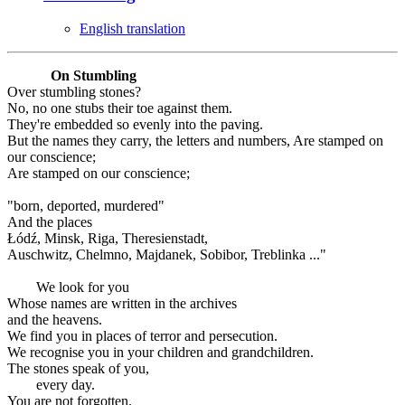
English translation
On Stumbling
Over stumbling stones?
No, no one stubs their toe against them.
They're embedded so evenly into the paving.
But the names they carry, the letters and numbers, Are stamped on
our conscience;
Are stamped on our conscience;
"born, deported, murdered"
And the places
Łódź, Minsk, Riga, Theresienstadt,
Auschwitz, Chelmno, Majdanek, Sobibor, Treblinka ..."
We look for you
Whose names are written in the archives
and the heavens.
We find you in places of terror and persecution.
We recognise you in your children and grandchildren.
The stones speak of you,
every day.
You are not forgotten.