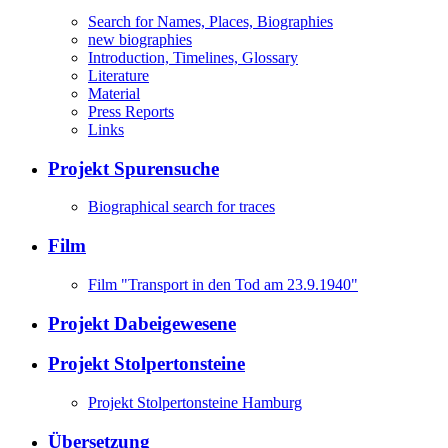
Search for Names, Places, Biographies
new biographies
Introduction, Timelines, Glossary
Literature
Material
Press Reports
Links
Projekt Spurensuche
Biographical search for traces
Film
Film "Transport in den Tod am 23.9.1940"
Projekt Dabeigewesene
Projekt Stolpertonsteine
Projekt Stolpertonsteine Hamburg
Übersetzung