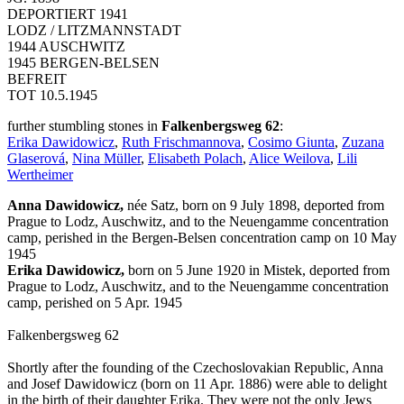
DEPORTIERT 1941
LODZ / LITZMANNSTADT
1944 AUSCHWITZ
1945 BERGEN-BELSEN
BEFREIT
TOT 10.5.1945
further stumbling stones in
Falkenbergsweg 62
:
Erika Dawidowicz
,
Ruth Frischmannova
,
Cosimo Giunta
,
Zuzana
Glaserová
,
Nina Müller
,
Elisabeth Polach
,
Alice Weilova
,
Lili
Wertheimer
Anna Dawidowicz,
née Satz, born on 9 July 1898, deported from
Prague to Lodz, Auschwitz, and to the Neuengamme concentration
camp, perished in the Bergen-Belsen concentration camp on 10 May
1945
Erika Dawidowicz,
born on 5 June 1920 in Mistek, deported from
Prague to Lodz, Auschwitz, and to the Neuengamme concentration
camp, perished on 5 Apr. 1945
Falkenbergsweg 62
Shortly after the founding of the Czechoslovakian Republic, Anna
and Josef Dawidowicz (born on 11 Apr. 1886) were able to delight
in the birth of their daughter Erika. They were not the only Jews