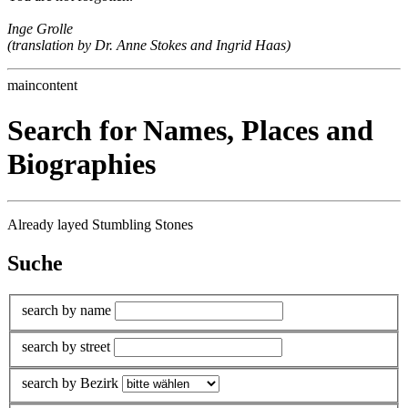
Inge Grolle
(translation by Dr. Anne Stokes and Ingrid Haas)
maincontent
Search for Names, Places and
Biographies
Already layed Stumbling Stones
Suche
search by name
search by street
search by Bezirk