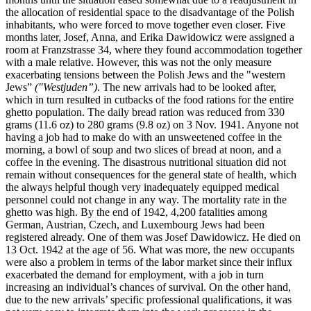
the allocation of residential space to the disadvantage of the Polish
inhabitants, who were forced to move together even closer. Five
months later, Josef, Anna, and Erika Dawidowicz were assigned a
room at Franzstrasse 34, where they found accommodation together
with a male relative. However, this was not the only measure
exacerbating tensions between the Polish Jews and the "western
Jews”
("Westjuden”)
. The new arrivals had to be looked after,
which in turn resulted in cutbacks of the food rations for the entire
ghetto population. The daily bread ration was reduced from 330
grams (11.6 oz) to 280 grams (9.8 oz) on 3 Nov. 1941. Anyone not
having a job had to make do with an unsweetened coffee in the
morning, a bowl of soup and two slices of bread at noon, and a
coffee in the evening. The disastrous nutritional situation did not
remain without consequences for the general state of health, which
the always helpful though very inadequately equipped medical
personnel could not change in any way. The mortality rate in the
ghetto was high. By the end of 1942, 4,200 fatalities among
German, Austrian, Czech, and Luxembourg Jews had been
registered already. One of them was Josef Dawidowicz. He died on
13 Oct. 1942 at the age of 56. What was more, the new occupants
were also a problem in terms of the labor market since their influx
exacerbated the demand for employment, with a job in turn
increasing an individual’s chances of survival. On the other hand,
due to the new arrivals’ specific professional qualifications, it was