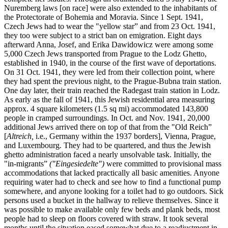
Nuremberg laws [on race] were also extended to the inhabitants of
the Protectorate of Bohemia and Moravia. Since 1 Sept. 1941,
Czech Jews had to wear the "yellow star” and from 23 Oct. 1941,
they too were subject to a strict ban on emigration. Eight days
afterward Anna, Josef, and Erika Dawidowicz were among some
5,000 Czech Jews transported from Prague to the Lodz Ghetto,
established in 1940, in the course of the first wave of deportations.
On 31 Oct. 1941, they were led from their collection point, where
they had spent the previous night, to the Prague-Bubna train station.
One day later, their train reached the Radegast train station in Lodz.
As early as the fall of 1941, this Jewish residential area measuring
approx. 4 square kilometers (1.5 sq mi) accommodated 143,800
people in cramped surroundings. In Oct. and Nov. 1941, 20,000
additional Jews arrived there on top of that from the "Old Reich”
[
Altreich,
i.e., Germany within the 1937 borders], Vienna, Prague,
and Luxembourg. They had to be quartered, and thus the Jewish
ghetto administration faced a nearly unsolvable task. Initially, the
"in-migrants”
("Eingesiedelte")
were committed to provisional mass
accommodations that lacked practically all basic amenities. Anyone
requiring water had to check and see how to find a functional pump
somewhere, and anyone looking for a toilet had to go outdoors. Sick
persons used a bucket in the hallway to relieve themselves. Since it
was possible to make available only few beds and plank beds, most
people had to sleep on floors covered with straw. It took several
months until the situation eased somewhat due to a readjustment in