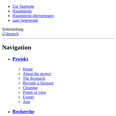
Zur Startseite
Hauptmenü
Hauptmenü überspringen
zum Seitenende
Seitenanfang
Navigation
Projekt
Home
About the project
The Research
Become a Sponsor
Cleaning
Points of view
Events
App
Recherche