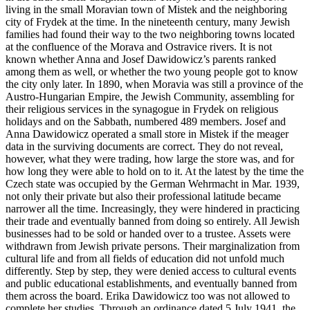
living in the small Moravian town of Mistek and the neighboring
city of Frydek at the time. In the nineteenth century, many Jewish
families had found their way to the two neighboring towns located
at the confluence of the Morava and Ostravice rivers. It is not
known whether Anna and Josef Dawidowicz’s parents ranked
among them as well, or whether the two young people got to know
the city only later. In 1890, when Moravia was still a province of the
Austro-Hungarian Empire, the Jewish Community, assembling for
their religious services in the synagogue in Frydek on religious
holidays and on the Sabbath, numbered 489 members. Josef and
Anna Dawidowicz operated a small store in Mistek if the meager
data in the surviving documents are correct. They do not reveal,
however, what they were trading, how large the store was, and for
how long they were able to hold on to it. At the latest by the time the
Czech state was occupied by the German Wehrmacht in Mar. 1939,
not only their private but also their professional latitude became
narrower all the time. Increasingly, they were hindered in practicing
their trade and eventually banned from doing so entirely. All Jewish
businesses had to be sold or handed over to a trustee. Assets were
withdrawn from Jewish private persons. Their marginalization from
cultural life and from all fields of education did not unfold much
differently. Step by step, they were denied access to cultural events
and public educational establishments, and eventually banned from
them across the board. Erika Dawidowicz too was not allowed to
complete her studies. Through an ordinance dated 5 July 1941, the