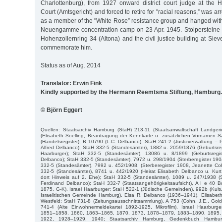
Charlottenburg), from 1927 onward district court judge at the H
Court (Amtsgericht) and forced to retire for "racial reasons,” was ar
as a member of the "White Rose” resistance group and hanged with
Neuengamme concentration camp on 23 Apr. 1945. Stolpersteine in
Hohenzollernring 34 (Altona) and the civil justice building at Siev
commemorate him.
Status as of Aug. 2014
Translator: Erwin Fink
Kindly supported by the Hermann Reemtsma Stiftung, Hamburg.
© Björn Eggert
Quellen: Staatsarchiv Hamburg (StaH) 213-11 (Staatsanwaltschaft Landgeri
(Elisabeth Soelling, Beantragung der Kennkarte u. zusätzlichen Vornamen S
(Handelsregister), B 10790 (L.C. Delbanco); StaH 241-2 (Justizverwaltung – P
Alfred Delbanco); StaH 332-5 (Standesämter), 1882 u. 2059/1876 (Geburtsre
Haarburger); StaH 332-5 (Standesämter), 13086 u. 8/1899 (Geburtsregis
Delbanco); StaH 332-5 (Standesämter), 7972 u. 298/1904 (Sterberegister 1904
332-5 (Standesämter), 7992 u. 452/1908, (Sterberegister 1908, Jeanette Co
332-5 (Standesämter), 8741 u. 442/1920 (Heirat Elisabeth Delbanco u. Kur
dort Hinweis auf 2. Ehe); StaH 332-5 (Standesämter), 1089 u. 247/1938 (St
Ferdinand Delbanco); StaH 332-7 (Staatsangehörigkeitsaufsicht), A I e 40 B
1875, G-K), Israel Haarburger; StaH 522-1 (Jüdische Gemeinden), 992b (Kultu
Israelitischen Gemeinde Hamburg), Elsa R. Delbanco (1936–1941), Elisabeth 
Westfeld; StaH 731-8 (Zeitungsausschnittsammlung), A 753 (Cohn, J.E., Gol
741-4 (Alte Einwohnermeldekartei 1892-1925, Mikrofilm), Israel Haarbur
1851–1858, 1860, 1863–1865, 1870, 1873, 1878–1879, 1883–1890, 1895,
1922, 1928–1929, 1940; Staatsarchiv Hamburg, Gedenkbuch Hambur