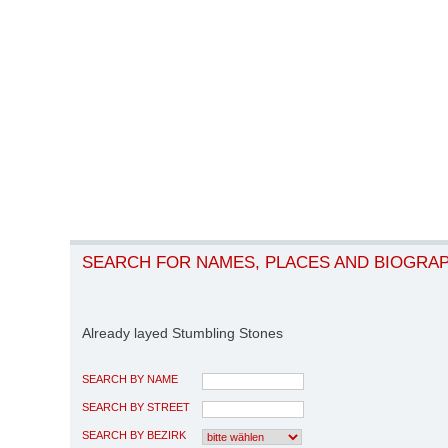
SEARCH FOR NAMES, PLACES AND BIOGRA
Already layed Stumbling Stones
SEARCH BY NAME
SEARCH BY STREET
SEARCH BY BEZIRK