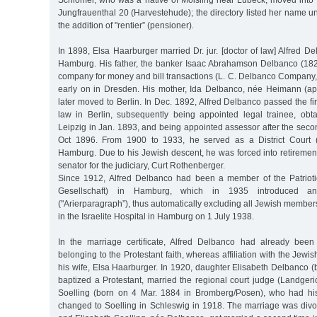
Schlomer, who was a native of Moisling near Lübeck, moved into 
Jungfrauenthal 20 (Harvestehude); the directory listed her name u
the addition of "rentier” (pensioner).
In 1898, Elsa Haarburger married Dr. jur. [doctor of law] Alfred 
Hamburg. His father, the banker Isaac Abrahamson Delbanco (18
company for money and bill transactions (L. C. Delbanco Company
early on in Dresden. His mother, Ida Delbanco, née Heimann (a
later moved to Berlin. In Dec. 1892, Alfred Delbanco passed the fir
law in Berlin, subsequently being appointed legal trainee, obta
Leipzig in Jan. 1893, and being appointed assessor after the seco
Oct 1896. From 1900 to 1933, he served as a District Court (
Hamburg. Due to his Jewish descent, he was forced into retireme
senator for the judiciary, Curt Rothenberger.
Since 1912, Alfred Delbanco had been a member of the Patriotic
Gesellschaft) in Hamburg, which in 1935 introduced an
("Arierparagraph”), thus automatically excluding all Jewish member
in the Israelite Hospital in Hamburg on 1 July 1938.
In the marriage certificate, Alfred Delbanco had already bee
belonging to the Protestant faith, whereas affiliation with the Jewish
his wife, Elsa Haarburger. In 1920, daughter Elisabeth Delbanco 
baptized a Protestant, married the regional court judge (Landger
Soelling (born on 4 Mar. 1884 in Bromberg/Posen), who had hi
changed to Soelling in Schleswig in 1918. The marriage was divor