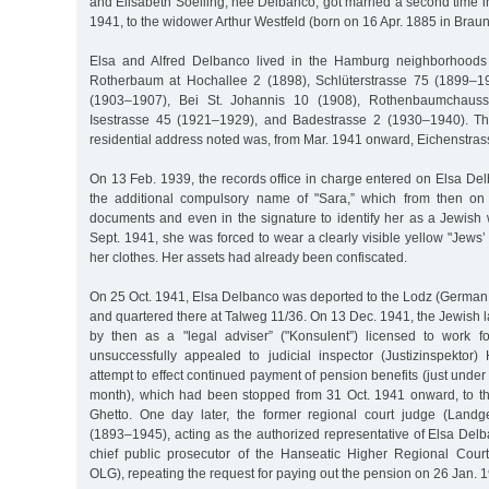
and Elisabeth Soelling, née Delbanco, got married a second time 
1941, to the widower Arthur Westfeld (born on 16 Apr. 1885 in Brau
Elsa and Alfred Delbanco lived in the Hamburg neighborhoods
Rotherbaum at Hochallee 2 (1898), Schlüterstrasse 75 (1899–19
(1903–1907), Bei St. Johannis 10 (1908), Rothenbaumchaus
Isestrasse 45 (1921–1929), and Badestrasse 2 (1930–1940). The
residential address noted was, from Mar. 1941 onward, Eichenstrass
On 13 Feb. 1939, the records office in charge entered on Elsa Delba
the additional compulsory name of "Sara,” which from then on
documents and even in the signature to identify her as a Jewish
Sept. 1941, she was forced to wear a clearly visible yellow "Jews’ 
her clothes. Her assets had already been confiscated.
On 25 Oct. 1941, Elsa Delbanco was deported to the Lodz (German:
and quartered there at Talweg 11/36. On 13 Dec. 1941, the Jewish
by then as a "legal adviser” ("Konsulent”) licensed to work fo
unsuccessfully appealed to judicial inspector (Justizinspektor
attempt to effect continued payment of pension benefits (just unde
month), which had been stopped from 31 Oct. 1941 onward, to t
Ghetto. One day later, the former regional court judge (Landge
(1893–1945), acting as the authorized representative of Elsa Delb
chief public prosecutor of the Hanseatic Higher Regional Cour
OLG), repeating the request for paying out the pension on 26 Jan. 