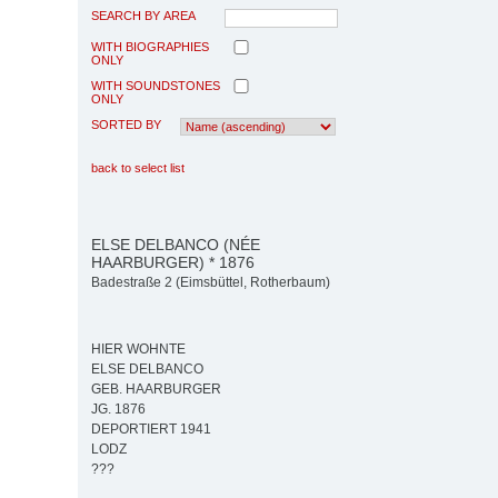
SEARCH BY AREA
WITH BIOGRAPHIES
ONLY
WITH SOUNDSTONES
ONLY
SORTED BY
back to select list
ELSE DELBANCO (NÉE
HAARBURGER) * 1876
Badestraße 2 (Eimsbüttel, Rotherbaum)
HIER WOHNTE
ELSE DELBANCO
GEB. HAARBURGER
JG. 1876
DEPORTIERT 1941
LODZ
???