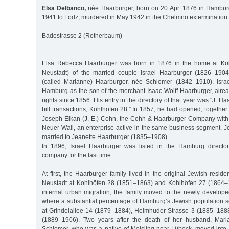
Elsa Delbanco,
née Haarburger, born on 20 Apr. 1876 in Hamburg
1941 to Lodz, murdered in May 1942 in the Chelmno exterminatio
Badestrasse 2 (Rotherbaum)
Elsa Rebecca Haarburger was born in 1876 in the home at Ko
Neustadt) of the married couple Israel Haarburger (1826–190
(called Marianne) Haarburger, née Schlomer (1842–1910). Israe
Hamburg as the son of the merchant Isaac Wolff Haarburger, alre
rights since 1856. His entry in the directory of that year was "J. 
bill transactions, Kohlhöfen 28.” In 1857, he had opened, together 
Joseph Elkan (J. E.) Cohn, the Cohn & Haarburger Company with
Neuer Wall, an enterprise active in the same business segment.
married to Jeanette Haarburger (1835–1908).
In 1896, Israel Haarburger was listed in the Hamburg directo
company for the last time.
At first, the Haarburger family lived in the original Jewish resid
Neustadt at Kohlhöfen 28 (1851–1863) and Kohlhöfen 27 (1864–1
internal urban migration, the family moved to the newly develop
where a substantial percentage of Hamburg’s Jewish population se
at Grindelallee 14 (1879–1884), Heimhuder Strasse 3 (1885–1888
(1889–1906). Two years after the death of her husband, Mari