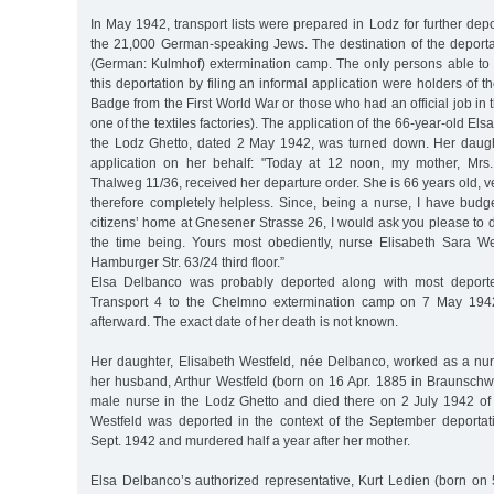
In May 1942, transport lists were prepared in Lodz for further depo
the 21,000 German-speaking Jews. The destination of the depor
(German: Kulmhof) extermination camp. The only persons able to
this deportation by filing an informal application were holders of 
Badge from the First World War or those who had an official job in 
one of the textiles factories). The application of the 66-year-old El
the Lodz Ghetto, dated 2 May 1942, was turned down. Her daugh
application on her behalf: "Today at 12 noon, my mother, Mrs
Thalweg 11/36, received her departure order. She is 66 years old, v
therefore completely helpless. Since, being a nurse, I have budg
citizens’ home at Gnesener Strasse 26, I would ask you please to d
the time being. Yours most obediently, nurse Elisabeth Sara W
Hamburger Str. 63/24 third floor.”
Elsa Delbanco was probably deported along with most depor
Transport 4 to the Chelmno extermination camp on 7 May 19
afterward. The exact date of her death is not known.
Her daughter, Elisabeth Westfeld, née Delbanco, worked as a nur
her husband, Arthur Westfeld (born on 16 Apr. 1885 in Braunschw
male nurse in the Lodz Ghetto and died there on 2 July 1942 of m
Westfeld was deported in the context of the September deporta
Sept. 1942 and murdered half a year after her mother.
Elsa Delbanco’s authorized representative, Kurt Ledien (born on 