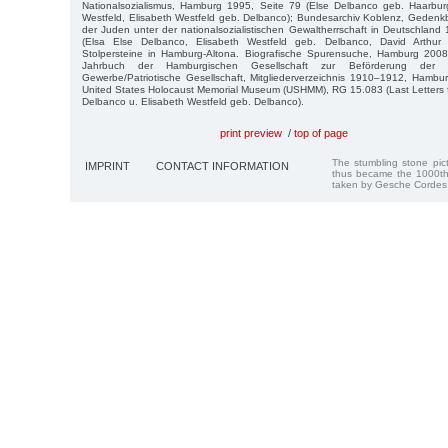
Nationalsozialismus, Hamburg 1995, Seite 79 (Else Delbanco geb. Haarburg
Westfeld, Elisabeth Westfeld geb. Delbanco); Bundesarchiv Koblenz, Gedenk
der Juden unter der nationalsozialistischen Gewaltherrschaft in Deutschla
(Elsa Else Delbanco, Elisabeth Westfeld geb. Delbanco, David Arthur W
Stolpersteine in Hamburg-Altona. Biografische Spurensuche, Hamburg 2008
Jahrbuch der Hamburgischen Gesellschaft zur Beförderung der 
Gewerbe/Patriotische Gesellschaft, Mitgliederverzeichnis 1910–1912, Hambu
United States Holocaust Memorial Museum (USHMM), RG 15.083 (Last Letters f
Delbanco u. Elisabeth Westfeld geb. Delbanco).
print preview
/
top of page
The stumbling stone pi
IMPRINT
CONTACT INFORMATION
thus became the 1000th
taken by Gesche Cordes