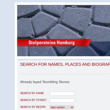
SEARCH FOR NAMES, PLACES AND BIOGRA
Already layed Stumbling Stones
SEARCH BY NAME
SEARCH BY STREET
SEARCH BY BEZIRK