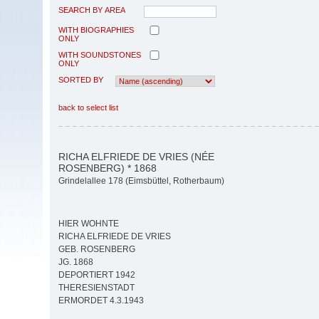
SEARCH BY AREA
WITH BIOGRAPHIES
ONLY
WITH SOUNDSTONES
ONLY
SORTED BY
back to select list
RICHA ELFRIEDE DE VRIES (NÉE
ROSENBERG) * 1868
Grindelallee 178 (Eimsbüttel, Rotherbaum)
HIER WOHNTE
RICHA ELFRIEDE DE VRIES
GEB. ROSENBERG
JG. 1868
DEPORTIERT 1942
THERESIENSTADT
ERMORDET 4.3.1943