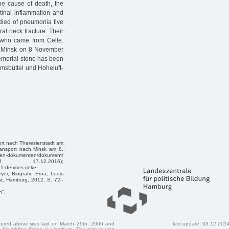
he cause of death, the
tinal inflammation and
 died of pneumonia five
al neck fracture. Their
 who came from Celle.
to Minsk on 8 November
emorial stone has been
msbüttel und Hoheluft-
ort nach Theresienstadt am
ransport nach Minsk am 8.
ten-dokumenten/dokument/
(Zugriff 17.12.2016);
-de-vries-rieke-
yer, Biografie Erna, Louis
st, Hamburg, 2012, S. 72–
n".
ctured above was laid on March 29th, 2005 and
last update: 03.12.201