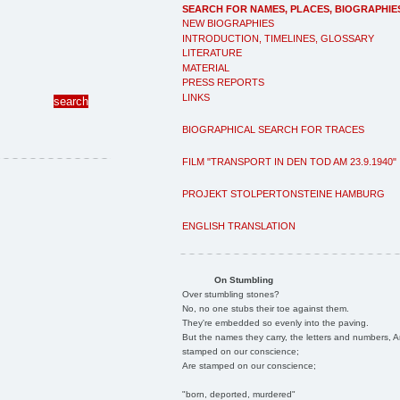
SEARCH FOR NAMES, PLACES, BIOGRAPHIE
NEW BIOGRAPHIES
INTRODUCTION, TIMELINES, GLOSSARY
LITERATURE
MATERIAL
PRESS REPORTS
LINKS
BIOGRAPHICAL SEARCH FOR TRACES
FILM "TRANSPORT IN DEN TOD AM 23.9.1940"
PROJEKT STOLPERTONSTEINE HAMBURG
ENGLISH TRANSLATION
On Stumbling
Over stumbling stones?
No, no one stubs their toe against them.
They're embedded so evenly into the paving.
But the names they carry, the letters and numbers, A
stamped on our conscience;
Are stamped on our conscience;
"born, deported, murdered"