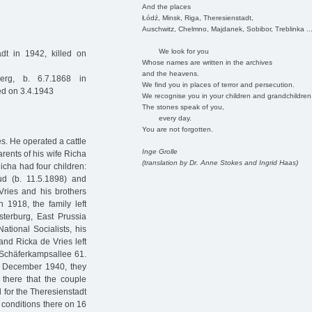
And the places
Łódź, Minsk, Riga, Theresienstadt,
Auschwitz, Chelmno, Majdanek, Sobibor, Treblinka ..
We look for you
dt in 1942, killed on
Whose names are written in the archives
and the heavens.
rg, b. 6.7.1868 in
We find you in places of terror and persecution.
ed on 3.4.1943
We recognise you in your children and grandchildren
The stones speak of you,
every day.
You are not forgotten.
s. He operated a cattle
Inge Grolle
rents of his wife Richa
(translation by Dr. Anne Stokes and Ingrid Haas)
cha had four children:
ud (b. 11.5.1898) and
Vries and his brothers
 1918, the family left
terburg, East Prussia
ational Socialists, his
and Ricka de Vries left
t Schäferkampsallee 61.
n December 1940, they
there that the couple
d for the Theresienstadt
 conditions there on 16