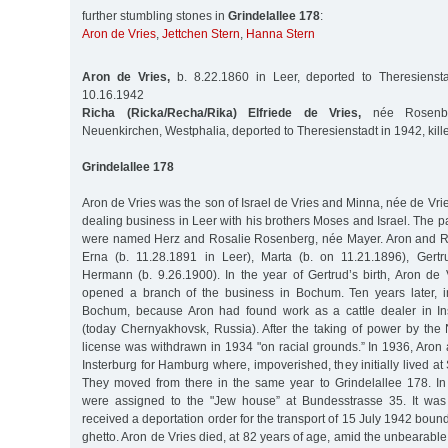
further stumbling stones in
Grindelallee 178
:
Aron de Vries
,
Jettchen Stern
,
Hanna Stern
Aron de Vries,
b. 8.22.1860 in Leer, deported to Theresiensta
10.16.1942
Richa (Ricka/Recha/Rika) Elfriede de Vries,
née Rosenbe
Neuenkirchen, Westphalia, deported to Theresienstadt in 1942, kill
Grindelallee 178
Aron de Vries was the son of Israel de Vries and Minna, née de Vrie
dealing business in Leer with his brothers Moses and Israel. The pa
were named Herz and Rosalie Rosenberg, née Mayer. Aron and Ri
Erna (b. 11.28.1891 in Leer), Marta (b. on 11.21.1896), Gertr
Hermann (b. 9.26.1900). In the year of Gertrud’s birth, Aron de 
opened a branch of the business in Bochum. Ten years later, in
Bochum, because Aron had found work as a cattle dealer in Ins
(today Chernyakhovsk, Russia). After the taking of power by the N
license was withdrawn in 1934 "on racial grounds.” In 1936, Aron 
Insterburg for Hamburg where, impoverished, they initially lived a
They moved from there in the same year to Grindelallee 178. I
were assigned to the "Jew house” at Bundesstrasse 35. It was 
received a deportation order for the transport of 15 July 1942 boun
ghetto. Aron de Vries died, at 82 years of age, amid the unbearable