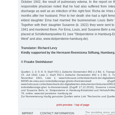
October 1942, the result of pulmonary edema. In the report on t
responsible physician noted that he had also suffered from intes
discharge as well as an infection of the right foot. Richa de Vries
months after her husband. Prior to her death she had a right femor
eldest daughter Erna had married the businessman Louis Behr
Together with their daughter Susanne (b. 1922) they were sent 
1941 and murdered there. For Erna, Louis, and Susanne Behr a m
placed at Schäferkampsallee 61 (see "Stolpersteine in Hamburg-Ei
West” and also, www.stolpersteine-hamburg.de).
Translator: Richard Levy
Kindly supported by the Hermann Reemtsma Stiftung, Hamburg.
© Frauke Steinhäuser
Quellen: 1; 3; 5; 8; 9; StaH 552-1 Jüdische Gemeinden 992 e 2 Bd. 4, Transp
15. Juli 1942, Liste 1; StaH 552-1 Jüdische Gemeinden 992 e 2 Bd. 2, T
November 1941, Liste 1; www.holocaust.cz/de/datenbank-der-digitalisier
86595-de-vries-aron-todesfallanzeige-ghetto-theresienstadt 
www.holocaust.cz/de/datenbank-der-digitalisierten-dokumenten/dokument/96121
todesfallanzeige-ghet to-theresienstadt (Zugriff 17.12.2016); Susanne Lohme
und Susanne Behr, in: Stolpersteine in Hamburg-Eimsbüttel und Hoheluft-We
76, online: www.stol persteine- hamburg.de
Zur Nummerierung häufig genutzter Quellen siehe Link "Recherche und Quelle
print preview
/
top of page
The stumbling stone pi
IMPRINT
CONTACT INFORMATION