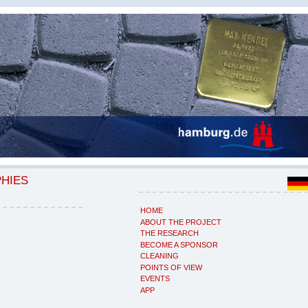
PHIES
HOME
ABOUT THE PROJECT
THE RESEARCH
BECOME A SPONSOR
CLEANING
POINTS OF VIEW
EVENTS
APP