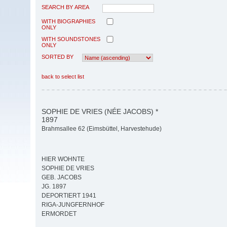
SEARCH BY AREA
WITH BIOGRAPHIES
ONLY
WITH SOUNDSTONES
ONLY
SORTED BY
back to select list
SOPHIE DE VRIES (NÉE JACOBS) *
1897
Brahmsallee 62 (Eimsbüttel, Harvestehude)
HIER WOHNTE
SOPHIE DE VRIES
GEB. JACOBS
JG. 1897
DEPORTIERT 1941
RIGA-JUNGFERNHOF
ERMORDET