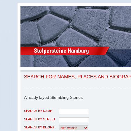
SEARCH FOR NAMES, PLACES AND BIOGRA
Already layed Stumbling Stones
SEARCH BY NAME
SEARCH BY STREET
SEARCH BY BEZIRK