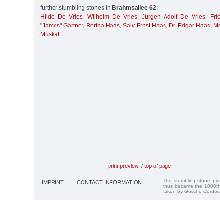
further stumbling stones in
Brahmsallee 62
:
Hilde De Vries
,
Wilhelm De Vries
,
Jürgen Adolf De Vries
,
Fri
"James" Gärtner
,
Bertha Haas
,
Saly Ernst Haas
,
Dr. Edgar Haas
,
Mo
Muskat
print preview
/
top of page
The stumbling stone pi
IMPRINT
CONTACT INFORMATION
thus became the 1000th
taken by Gesche Cordes