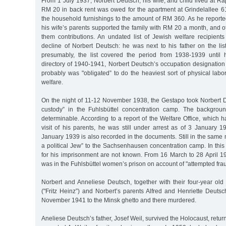
From 1 July 1937, Norbert Deutsch, his wife, and child lived at 
RM 20 in back rent was owed for the apartment at Grindelallee 6
the household furnishings to the amount of RM 360. As he reported
his wife’s parents supported the family with RM 20 a month, and ot
them contributions. An undated list of Jewish welfare recipient
decline of Norbert Deutsch: he was next to his father on the list
presumably, the list covered the period from 1938-1939 until h
directory of 1940-1941, Norbert Deutsch’s occupation designation
probably was "obligated” to do the heaviest sort of physical lab
welfare.
On the night of 11-12 November 1938, the Gestapo took Norbert De
custody” in the Fuhlsbüttel concentration camp. The backgroun
determinable. According to a report of the Welfare Office, which 
visit of his parents, he was still under arrest as of 3 January 
January 1939 is also recorded in the documents. Still in the same
a political Jew” to the Sachsenhausen concentration camp. In this
for his imprisonment are not known. From 16 March to 28 April 19
was in the Fuhlsbüttel women’s prison on account of "attempted frau
Norbert and Anneliese Deutsch, together with their four-year old
("Fritz Heinz”) and Norbert’s parents Alfred and Henriette Deuts
November 1941 to the Minsk ghetto and there murdered.
Aneliese Deutsch’s father, Josef Weil, survived the Holocaust, retu