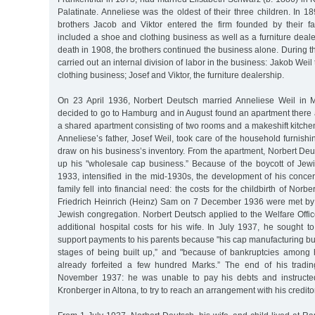
Palatinate. Anneliese was the oldest of their three children. In 1
brothers Jacob and Viktor entered the firm founded by their fat
included a shoe and clothing business as well as a furniture dealer
death in 1908, the brothers continued the business alone. During th
carried out an internal division of labor in the business: Jakob Wei
clothing business; Josef and Viktor, the furniture dealership.
On 23 April 1936, Norbert Deutsch married Anneliese Weil in
decided to go to Hamburg and in August found an apartment there a
a shared apartment consisting of two rooms and a makeshift kitch
Anneliese’s father, Josef Weil, took care of the household furnishi
draw on his business’s inventory. From the apartment, Norbert Deu
up his "wholesale cap business.” Because of the boycott of Jewi
1933, intensified in the mid-1930s, the development of his conce
family fell into financial need: the costs for the childbirth of Norb
Friedrich Heinrich (Heinz) Sam on 7 December 1936 were met by t
Jewish congregation. Norbert Deutsch applied to the Welfare Offi
additional hospital costs for his wife. In July 1937, he sought 
support payments to his parents because "his cap manufacturing bu
stages of being built up,” and "because of bankruptcies among
already forfeited a few hundred Marks.” The end of his tradi
November 1937: he was unable to pay his debts and instructed
Kronberger in Altona, to try to reach an arrangement with his credito