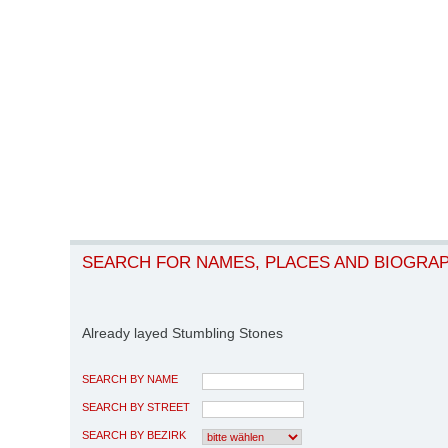
SEARCH FOR NAMES, PLACES AND BIOGRA
Already layed Stumbling Stones
SEARCH BY NAME
SEARCH BY STREET
SEARCH BY BEZIRK