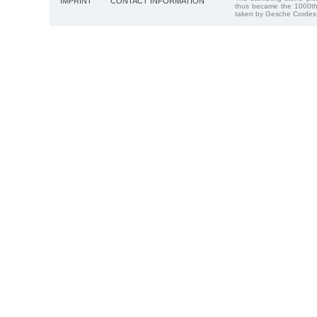
IMPRINT
CONTACT INFORMATION
thus became the 1000th
taken by Gesche Cordes