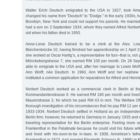
Walter Erich Deutsch emigrated to the USA in 1927, took Amer
changed his name from "Deutsch” to "Dodge.” In the early 1930s, h
Brooklyn, New York and could not support his parents. He marrie
had a son on 3 September 1934, whom they named Alfred Norbert.
old when his father died in 1950.
Anne-Liese Deutsch trained to be a clerk at the Alex. Low
Bleichenbrücke 10, having finished her apprenticeship on 1 April 
she worked at Oscar Hartig’s, a representative for furs--that is, not
Mönckebergstrasse 7; she earned RM 100 per month. On 28 Sep
able to emigrate to the USA and, after her marriage to Lewis Wolff,
Ann Wolff, née Deutsch. In 1960, Ann Wolff and her nephew 
instituted a common application for reparations for Alfred and Henri
Norbert Deutsch worked as a commercial clerk in Berlin at the
Kommandantenstrasse 6. He earned RM 180 per month and lived i
Maurerstrasse 3, for which he paid RM 43 in rent. The Welfare Of
thorough investigation of his circumstances that he pay RM 12 per m
1933-1934, Norbert Deutsch settled in Holland as an independent
Berlin firm; however, he returned to Germany in January 1935 and
traveling representative for the Berlin enterprise. Feeling more 
Frankenthal in the Palatinate because he could visit his future wi
and lived with his-soon-to-be in-laws. In 1908, Anneliese’s fath
Frankenthal in 1873, had married Elisabeth Schwarz (b. 1886) in 