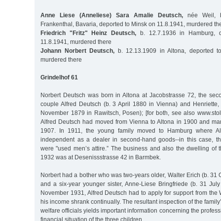
Anne Liese (Anneliese) Sara Amalie Deutsch,
née Weil, b
Frankenthal, Bavaria, deported to Minsk on 11.8.1941, murdered th
Friedrich "Fritz" Heinz Deutsch,
b. 12.7.1936 in Hamburg, d
11.8.1941, murdered there
Johann Norbert Deutsch,
b. 12.13.1909 in Altona, deported t
murdered there
Grindelhof 61
Norbert Deutsch was born in Altona at Jacobstrasse 72, the sec
couple Alfred Deutsch (b. 3 April 1880 in Vienna) and Henriette,
November 1879 in Rawitsch, Posen); [for both, see also www.sto
Alfred Deutsch had moved from Vienna to Altona in 1900 and marr
1907. In 1911, the young family moved to Hamburg where A
independent as a dealer in second-hand goods--in this case, 
were "used men’s attire.” The business and also the dwelling of 
1932 was at Desenissstrasse 42 in Barmbek.
Norbert had a bother who was two-years older, Walter Erich (b. 31 
and a six-year younger sister, Anne-Liese Bringfriede (b. 31 Jul
November 1931, Alfred Deutsch had to apply for support from the 
his income shrank continually. The resultant inspection of the famil
welfare officials yields important information concerning the profe
financial situation of the three children.