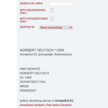
SEARCH BY AREA
WITH BIOGRAPHIES
ONLY
WITH SOUNDSTONES
ONLY
SORTED BY
NORBERT DEUTSCH * 1909
Grindelhof 61 (Eimsbüttel, Rotherbaum)
HIER WOHNTE
NORBERT DEUTSCH
JG. 1909
DEPORTIERT 1941
MINSK
ERMORDET
further stumbling stones in
Grindelhof 61
:
Anneliese Deutsch
,
Fritz Heinz Deutsch