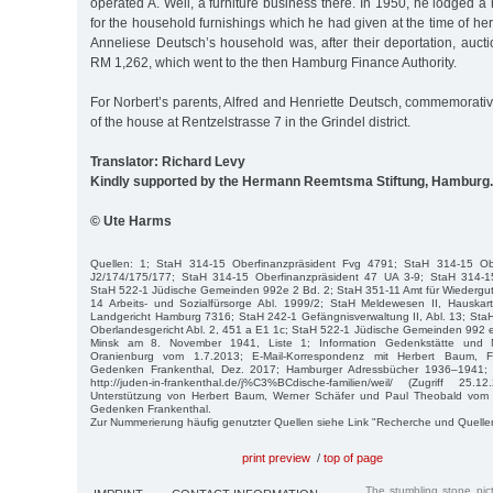
operated A. Weil, a furniture business there. In 1950, he lodged a 
for the household furnishings which he had given at the time of he
Anneliese Deutsch’s household was, after their deportation, aucti
RM 1,262, which went to the then Hamburg Finance Authority.
For Norbert’s parents, Alfred and Henriette Deutsch, commemorative 
of the house at Rentzelstrasse 7 in the Grindel district.
Translator: Richard Levy
Kindly supported by the Hermann Reemtsma Stiftung, Hamburg.
© Ute Harms
Quellen: 1; StaH 314-15 Oberfinanzpräsident Fvg 4791; StaH 314-15 Obe
J2/174/175/177; StaH 314-15 Oberfinanzpräsident 47 UA 3-9; StaH 314-15
StaH 522-1 Jüdische Gemeinden 992e 2 Bd. 2; StaH 351-11 Amt für Wiederg
14 Arbeits- und Sozialfürsorge Abl. 1999/2; StaH Meldewesen II, Hauska
Landgericht Hamburg 7316; StaH 242-1 Gefängnisverwaltung II, Abl. 13; Sta
Oberlandesgericht Abl. 2, 451 a E1 1c; StaH 522-1 Jüdische Gemeinden 992 
Minsk am 8. November 1941, Liste 1; Information Gedenkstätte und
Oranienburg vom 1.7.2013; E-Mail-Korrespondenz mit Herbert Baum, Fö
Gedenken Frankenthal, Dez. 2017; Hamburger Adressbücher 1936–1941; Fa
http://juden-in-frankenthal.de/j%C3%BCdische-familien/weil/ (Zugriff 25.1
Unterstützung von Herbert Baum, Werner Schäfer und Paul Theobald vom F
Gedenken Frankenthal.
Zur Nummerierung häufig genutzter Quellen siehe Link "Recherche und Quelle
print preview
/
top of page
The stumbling stone pi