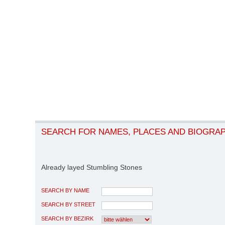
SEARCH FOR NAMES, PLACES AND BIOGRA
Already layed Stumbling Stones
SEARCH BY NAME
SEARCH BY STREET
SEARCH BY BEZIRK