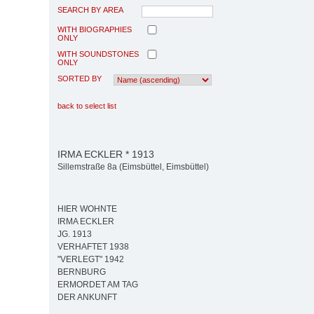
SEARCH BY AREA
WITH BIOGRAPHIES
ONLY
WITH SOUNDSTONES
ONLY
SORTED BY
back to select list
IRMA ECKLER * 1913
Sillemstraße 8a (Eimsbüttel, Eimsbüttel)
HIER WOHNTE
IRMA ECKLER
JG. 1913
VERHAFTET 1938
"VERLEGT" 1942
BERNBURG
ERMORDET AM TAG
DER ANKUNFT