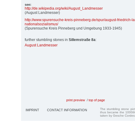
see:
http:/
/
de.wikipedia.org/
wiki/
August_Landmesser
(August Landmesser)
http:/
/
www.spurensuche-kreis-pinneberg.de/
spur/
august-friedrich-
nationalsozialismus/
(Spurensuche Kreis Pinneberg und Umgebung 1933-1945)
further stumbling stones in
Sillemstraße 8a
:
August Landmesser
print preview
/
top of page
The stumbling stone pi
IMPRINT
CONTACT INFORMATION
thus became the 1000th
taken by Gesche Cordes