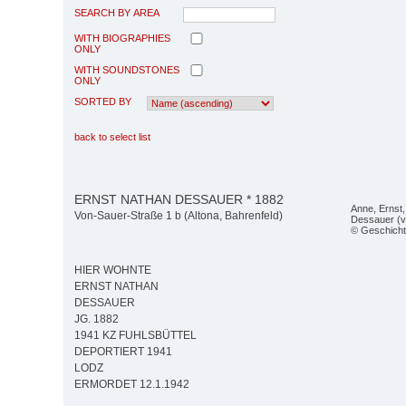
SEARCH BY AREA
WITH BIOGRAPHIES
ONLY
WITH SOUNDSTONES
ONLY
SORTED BY
back to select list
ERNST NATHAN DESSAUER * 1882
Anne, Ernst,
Von-Sauer-Straße 1 b (Altona, Bahrenfeld)
Dessauer (v.l
© Geschicht
HIER WOHNTE
ERNST NATHAN
DESSAUER
JG. 1882
1941 KZ FUHLSBÜTTEL
DEPORTIERT 1941
LODZ
ERMORDET 12.1.1942