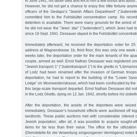
In June 1941, his father died and left to him a few bonds and about
However, he did not get a chance to enjoy this little fortune any
officers of the Gestapo’s "Jewish Affairs Department” ("Judenref
committed him to the Fuhlsbüttel concentration camp. No record
detention is available. There were many grounds for the arrest o
he did not wear the "Jews’ star” ("Judenstern”), which Jews had to 
since 19 Sept. 1941. Dessauer stayed in the Fuhlsbüttel concentrati
Immediately afterward, he received the deportation order for 25 
address at Wagnerstrasse 1b, third floor; this was only one week a
weeks later, the deportation order for the main tenants of the ap
couple, arrived as well. Ernst Nathan Dessauer was registered un
"Jewish transport 1” ("Judentransport 1”) to the ghetto in "Litzmannst
of Lodz had been renamed after the invasion of German troops.
deportation, he had to report to the building of the "Lower Sax
Lodge” on Moorweidenstrasse, which had been confiscated by the 
this large-scale transport departed. Ernst Nathan Dessauer did not 
in the Lodz Ghetto, dying on 12 Jan. 1942, shortly before his sixtieth
After the deportation, the assets of the deportees were seized 
immediately. Dessauer’s household effects were auctioned off tog
landlords. These public auctions met with considerable interest 
Jewish population; after all, it was possible to acquire sought-a
items for far less than their value. The office for the utilizatio
(Dienststelle für die Verwertung eingezogenen Vermögens) noted th