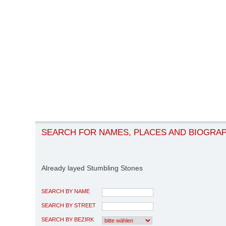
SEARCH FOR NAMES, PLACES AND BIOGRA
Already layed Stumbling Stones
SEARCH BY NAME
SEARCH BY STREET
SEARCH BY BEZIRK