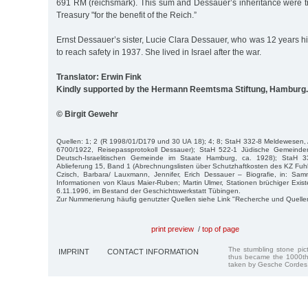
691 RM (reichsmark). This sum and Dessauer’s inheritance were tr
Treasury "for the benefit of the Reich.”
Ernst Dessauer’s sister, Lucie Clara Dessauer, who was 12 years hi
to reach safety in 1937. She lived in Israel after the war.
Translator: Erwin Fink
Kindly supported by the Hermann Reemtsma Stiftung, Hamburg.
© Birgit Gewehr
Quellen: 1; 2 (R 1998/01/D179 und 30 UA 18); 4; 8; StaH 332-8 Meldewesen, 
6700/1922, Reisepassprotokoll Dessauer); StaH 522-1 Jüdische Gemeinde
Deutsch-Israelitischen Gemeinde im Staate Hamburg, ca. 1928); StaH 331
Ablieferung 15, Band 1 (Abrechnungslisten über Schutzhaftkosten des KZ Fuhls
Czisch, Barbara/ Lauxmann, Jennifer, Erich Dessauer – Biografie, in: Sa
Informationen von Klaus Maier-Ruben; Martin Ulmer, Stationen brüchiger Exis
6.11.1996, im Bestand der Geschichtswerkstatt Tübingen.
Zur Nummerierung häufig genutzter Quellen siehe Link "Recherche und Quelle
print preview
/
top of page
The stumbling stone pi
IMPRINT
CONTACT INFORMATION
thus became the 1000th
taken by Gesche Cordes