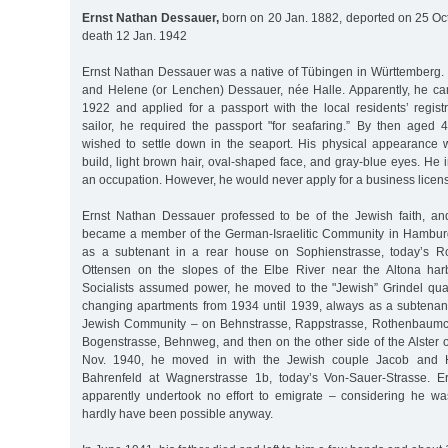
Ernst Nathan Dessauer,
born on 20 Jan. 1882, deported on 25 Oct
death 12 Jan. 1942
Ernst Nathan Dessauer was a native of Tübingen in Württemberg. 
and Helene (or Lenchen) Dessauer, née Halle. Apparently, he c
1922 and applied for a passport with the local residents’ registr
sailor, he required the passport "for seafaring.” By then aged
wished to settle down in the seaport. His physical appearance
build, light brown hair, oval-shaped face, and gray-blue eyes. He 
an occupation. However, he would never apply for a business licen
Ernst Nathan Dessauer professed to be of the Jewish faith, a
became a member of the German-Israelitic Community in Hamburg. 
as a subtenant in a rear house on Sophienstrasse, today’s Rot
Ottensen on the slopes of the Elbe River near the Altona harb
Socialists assumed power, he moved to the "Jewish” Grindel quar
changing apartments from 1934 until 1939, always as a subtenan
Jewish Community – on Behnstrasse, Rappstrasse, Rothenbaumc
Bogenstrasse, Behnweg, and then on the other side of the Alster 
Nov. 1940, he moved in with the Jewish couple Jacob and 
Bahrenfeld at Wagnerstrasse 1b, today’s Von-Sauer-Strasse. 
apparently undertook no effort to emigrate – considering he was
hardly have been possible anyway.