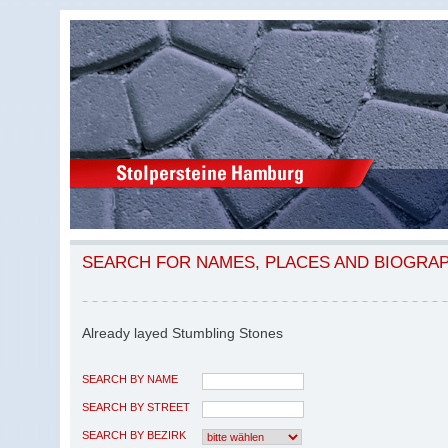
SEARCH FOR NAMES, PLACES AND BIOGRA
Already layed Stumbling Stones
SEARCH BY NAME
SEARCH BY STREET
SEARCH BY BEZIRK