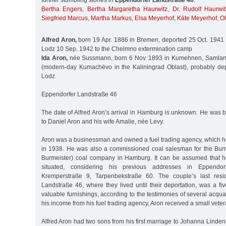
further stumbling stones in
Eppendorfer Landstraße 46
:
Bertha Engers
,
Bertha Margaretha Haurwitz
,
Dr. Rudolf Haurwit
Siegfried Marcus
,
Martha Markus
,
Elsa Meyerhof
,
Käte Meyerhof
,
O
Alfred Aron,
born 19 Apr. 1886 in Bremen, deported 25 Oct. 1941 
Lodz 10 Sep. 1942 to the Chelmno extermination camp
Ida Aron,
née Sussmann, born 6 Nov. 1893 in Kumehnen, Samland D
(modern-day Kumachëvo in the Kaliningrad Oblast), probably de
Lodz
Eppendorfer Landstraße 46
The date of Alfred Aron’s arrival in Hamburg is unknown. He was 
to Daniel Aron and his wife Amalie, née Levy.
Aron was a businessman and owned a fuel trading agency, which he
in 1938. He was also a commissioned coal salesman for the Burm
Burmeister) coal company in Hamburg. It can be assumed that he
situated, considering his previous addresses in Eppendo
Kremperstraße 9, Tarpenbekstraße 60. The couple’s last resi
Landstraße 46, where they lived until their deportation, was a f
valuable furnishings, according to the testimonies of several acqua
his income from his fuel trading agency, Aron received a small vetera
Alfred Aron had two sons from his first marriage to Johanna Linde