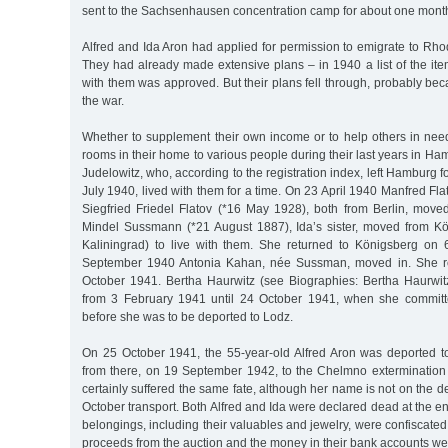
sent to the Sachsenhausen concentration camp for about one mont
Alfred and Ida Aron had applied for permission to emigrate to Rho
They had already made extensive plans – in 1940 a list of the it
with them was approved. But their plans fell through, probably bec
the war.
Whether to supplement their own income or to help others in need
rooms in their home to various people during their last years in H
Judelowitz, who, according to the registration index, left Hamburg f
July 1940, lived with them for a time. On 23 April 1940 Manfred Fla
Siegfried Friedel Flatov (*16 May 1928), both from Berlin, mov
Mindel Sussmann (*21 August 1887), Ida’s sister, moved from K
Kaliningrad) to live with them. She returned to Königsberg on
September 1940 Antonia Kahan, née Sussman, moved in. She re
October 1941. Bertha Haurwitz (see Biographies: Bertha Haurwitz
from 3 February 1941 until 24 October 1941, when she committ
before she was to be deported to Lodz.
On 25 October 1941, the 55-year-old Alfred Aron was deported t
from there, on 19 September 1942, to the Chelmno extermination
certainly suffered the same fate, although her name is not on the dep
October transport. Both Alfred and Ida were declared dead at the en
belongings, including their valuables and jewelry, were confiscated
proceeds from the auction and the money in their bank accounts wer