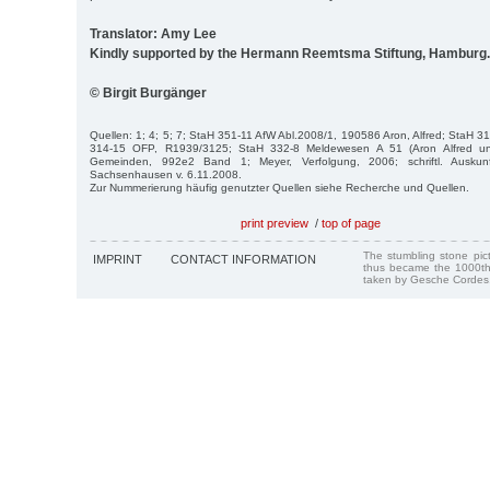
Translator: Amy Lee
Kindly supported by the Hermann Reemtsma Stiftung, Hamburg.
© Birgit Burgänger
Quellen: 1; 4; 5; 7; StaH 351-11 AfW Abl.2008/1, 190586 Aron, Alfred; StaH 
314-15 OFP, R1939/3125; StaH 332-8 Meldewesen A 51 (Aron Alfred un
Gemeinden, 992e2 Band 1; Meyer, Verfolgung, 2006; schriftl. Ausku
Sachsenhausen v. 6.11.2008.
Zur Nummerierung häufig genutzter Quellen siehe Recherche und Quellen.
print preview
/
top of page
The stumbling stone pi
IMPRINT
CONTACT INFORMATION
thus became the 1000th
taken by Gesche Cordes