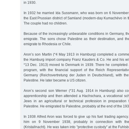
in 1930.
In 1932 he married Ida Sussmann, who was born on 6 November
the East Prussian district of Samland (modern-day Kumachëvo in t
The couple had no children.
Because of the increasingly unbearable conditions in Germany, th
emigrate. The sons chose Palestine as their destination, and th
emigrate to Rhodesia or Chile.
Aron’s son Martin (*4 May 1913 in Hamburg) completed a commer
the Hamburg import company Franz Kauders & Co. He and his wi
*13 Dec. 1913) moved to Denmark in 1939. There he completed an
program, with the financial support of the Reich Representati
Germany (Reichsvertretung der Juden in Deutschland), with the
Palestine. He later became a US citizen.
Aron’s second son Werner (*31 Aug. 1914 in Hamburg) also co
apprenticeship and then attended a Hachschara, a vocational sch
Jews in an agricultural or technical profession in preparation f
Palestine. He emigrated to Palestine, probably at the end of the 193
In 1938 Alfred Aron was forced to give up his fuel trading agenc
him on 9 November 1938, probably in connection with t
(Kristallnacht). He was taken into "protective custody” at the Fuhlsb