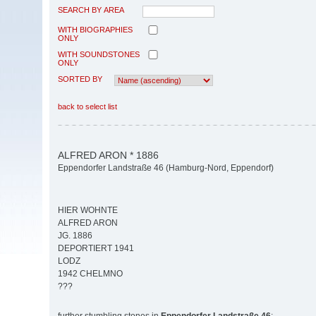
SEARCH BY AREA
WITH BIOGRAPHIES
ONLY
WITH SOUNDSTONES
ONLY
SORTED BY
back to select list
ALFRED ARON * 1886
Eppendorfer Landstraße 46 (Hamburg-Nord, Eppendorf)
HIER WOHNTE
ALFRED ARON
JG. 1886
DEPORTIERT 1941
LODZ
1942 CHELMNO
???