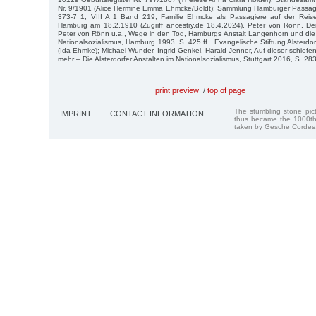
Nr. 9/1901 (Alice Hermine Emma Ehmcke/Boldt); Sammlung Hamburger Passagi
373-7 1, VIII A 1 Band 219, Familie Ehmcke als Passagiere auf der Reis
Hamburg am 18.2.1910 (Zugriff ancestry.de 18.4.2024). Peter von Rönn, Der
Peter von Rönn u.a., Wege in den Tod, Hamburgs Anstalt Langenhorn und die 
Nationalsozialismus, Hamburg 1993, S. 425 ff.. Evangelische Stiftung Alsterdo
(Ida Ehmke); Michael Wunder, Ingrid Genkel, Harald Jenner, Auf dieser schiefe
mehr – Die Alsterdorfer Anstalten im Nationalsozialismus, Stuttgart 2016, S. 283 f
print preview
/
top of page
The stumbling stone pi
IMPRINT
CONTACT INFORMATION
thus became the 1000th
taken by Gesche Cordes