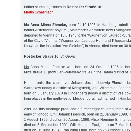
further stumbling stones in
Rostocker Straße 16
:
Martin Schallmach
Ida Anna Minna Ehmcke,
born 24.10.1896 in Hamburg, admitte
former Alsterdorfer Asylum (‘Alsterdorfer Anstalten’ now Evangelisc
deported to Vienna on 16.8.1943 to the ‘Wagner von Jauregg-Cur
of the City of Vienna’ (‘Wagner von Jauregg-Heil- und Pflegeanstal
known as the institution ‘Am Steinhof’) in Vienna, died there on 30.
Rostocker Straße 16
,
St. Georg
Ida
Anna Minna Ehmcke was born on 24 October 1896 in her p
Mittelstraße 11 (now Carl-Petersen-Straße) in the Hamm district of
Her parents, the cab driver Johann Jochim Ludwig Ehmcke, b
Warnekow (today a district of Königsfeld), and Wilhelmine Johann
born on 5 January 1870 in Hindenberg (today a district of Veelbö
from places in the northwest of Mecklenburg, had married in Hambu
After Ida, this marriage produced a further eight children, three of
early childhood: Emil Johann Friedrich, born on 21 January 1898,
1 August 1899, died on 20 August 1899, Alice Hermine Emma, b
died on 5 September 1901, Willi Herman Paul, born on 7 March 1
died on 18 June 1904, Erna Alma Frida, born on 26 October 1905,