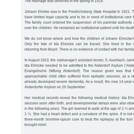
The marriage was divorced in the spring of 1918.
Johann Ehmke was in the Friedrichsberg State Hospital in 1921. 
have limited legal capacity and to be in need of institutional care f
The family court ordered the suspension of his parental authority
over the children. He remained an institutional patient until his de
We do not know where and how the children of Johann Ehmcke's 
Only the fate of Ida Ehmcke can be traced. She lived in the 
returning from Brazil. There is no evidence of contact with her family
In August 1910, the orphanage's assistant doctor, S. Auerbach, came
Ida Ehmcke needed to be admitted to the Alsterdorf Asylum (‘Alste
Evangelische Stiftung Alsterdorf). The reason given was that
approachable child often suffered from epileptic seizures, as a 
already developed severe dementia. As a result, the now 14-year-
Alsterdorfer Asylum on 20 September.
Her medical records reveal the following medical history: Ida Eh
seizures soon after birth, and developmental delays were also ob
in the following years. The girl learned to walk at the age of 2 ¼ an
1 ¼. She had a heart defect and a curvature of the spine. It is n
three-month bromine-opium cure to treat the epilepsy at the turn
brought relief.