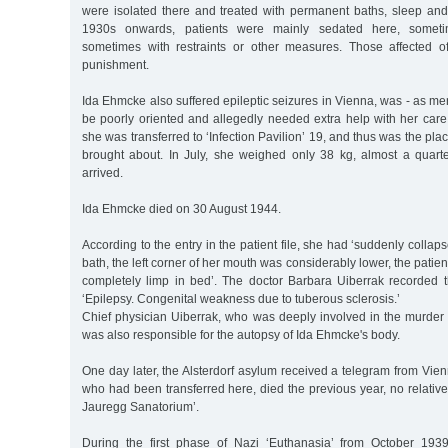
were isolated there and treated with permanent baths, sleep and
1930s onwards, patients were mainly sedated here, someti
sometimes with restraints or other measures. Those affected o
punishment.
Ida Ehmcke also suffered epileptic seizures in Vienna, was - as me
be poorly oriented and allegedly needed extra help with her car
she was transferred to ‘Infection Pavilion’ 19, and thus was the pl
brought about. In July, she weighed only 38 kg, almost a quar
arrived.
Ida Ehmcke died on 30 August 1944.
According to the entry in the patient file, she had ‘suddenly colla
bath, the left corner of her mouth was considerably lower, the patien
completely limp in bed’. The doctor Barbara Uiberrak recorded 
‘Epilepsy. Congenital weakness due to tuberous sclerosis.’
Chief physician Uiberrak, who was deeply involved in the murder o
was also responsible for the autopsy of Ida Ehmcke's body.
One day later, the Alsterdorf asylum received a telegram from Vien
who had been transferred here, died the previous year, no relati
Jauregg Sanatorium’.
During the first phase of Nazi ‘Euthanasia’ from October 193