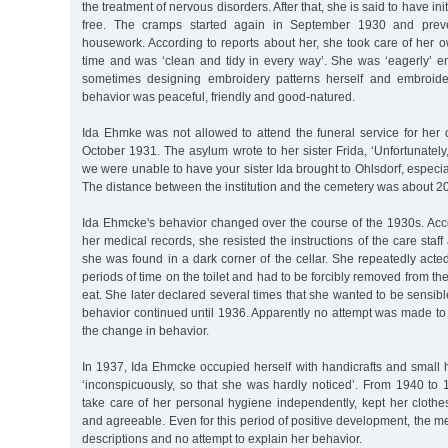
the treatment of nervous disorders. After that, she is said to have in
free. The cramps started again in September 1930 and prev
housework. According to reports about her, she took care of her 
time and was ‘clean and tidy in every way’. She was ‘eagerly’ 
sometimes designing embroidery patterns herself and embroide
behavior was peaceful, friendly and good-natured.
Ida Ehmke was not allowed to attend the funeral service for her
October 1931. The asylum wrote to her sister Frida, ‘Unfortunately,
we were unable to have your sister Ida brought to Ohlsdorf, especia
The distance between the institution and the cemetery was about 20
Ida Ehmcke's behavior changed over the course of the 1930s. Acco
her medical records, she resisted the instructions of the care staf
she was found in a dark corner of the cellar. She repeatedly acted 
periods of time on the toilet and had to be forcibly removed from the
eat. She later declared several times that she wanted to be sensibl
behavior continued until 1936. Apparently no attempt was made to 
the change in behavior.
In 1937, Ida Ehmcke occupied herself with handicrafts and small
‘inconspicuously, so that she was hardly noticed’. From 1940 to 
take care of her personal hygiene independently, kept her cloth
and agreeable. Even for this period of positive development, the me
descriptions and no attempt to explain her behavior.