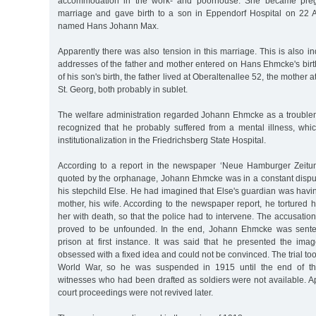
accommodation in the work- and poorhouse. She became pregna
marriage and gave birth to a son in Eppendorf Hospital on 22
named Hans Johann Max.
Apparently there was also tension in this marriage. This is also in
addresses of the father and mother entered on Hans Ehmcke's birth c
of his son's birth, the father lived at Oberaltenallee 52, the mother 
St. Georg, both probably in sublet.
The welfare administration regarded Johann Ehmcke as a troublema
recognized that he probably suffered from a mental illness, whic
institutionalization in the Friedrichsberg State Hospital.
According to a report in the newspaper ‘Neue Hamburger Zeitu
quoted by the orphanage, Johann Ehmcke was in a constant disput
his stepchild Else. He had imagined that Else's guardian was having
mother, his wife. According to the newspaper report, he tortured 
her with death, so that the police had to intervene. The accusatio
proved to be unfounded. In the end, Johann Ehmcke was sente
prison at first instance. It was said that he presented the i
obsessed with a fixed idea and could not be convinced. The trial too
World War, so he was suspended in 1915 until the end of 
witnesses who had been drafted as soldiers were not available. A
court proceedings were not revived later.