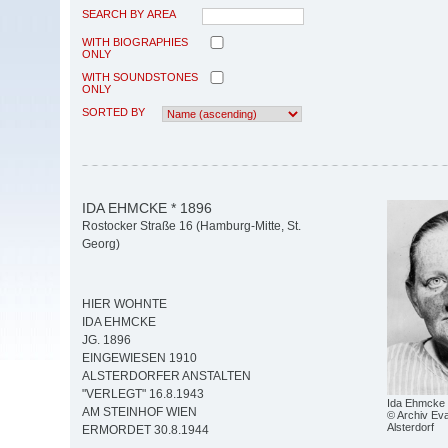
SEARCH BY AREA
WITH BIOGRAPHIES
ONLY
WITH SOUNDSTONES
ONLY
SORTED BY
IDA EHMCKE * 1896
Rostocker Straße 16 (Hamburg-Mitte, St.
Georg)
HIER WOHNTE
IDA EHMCKE
JG. 1896
EINGEWIESEN 1910
ALSTERDORFER ANSTALTEN
"VERLEGT" 16.8.1943
Ida Ehmcke
AM STEINHOF WIEN
© Archiv Eva
Alsterdorf
ERMORDET 30.8.1944