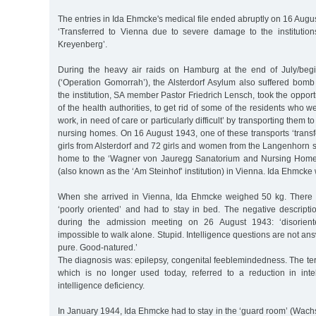
The entries in Ida Ehmcke's medical file ended abruptly on 16 Augu
‘Transferred to Vienna due to severe damage to the institutions 
Kreyenberg’.
During the heavy air raids on Hamburg at the end of July/beg
(‘Operation Gomorrah’), the Alsterdorf Asylum also suffered bo
the institution, SA member Pastor Friedrich Lensch, took the opport
of the health authorities, to get rid of some of the residents who 
work, in need of care or particularly difficult’ by transporting them 
nursing homes. On 16 August 1943, one of these transports ‘tran
girls from Alsterdorf and 72 girls and women from the Langenhorn
home to the ‘Wagner von Jauregg Sanatorium and Nursing Home o
(also known as the ‘Am Steinhof’ institution) in Vienna. Ida Ehmck
When she arrived in Vienna, Ida Ehmcke weighed 50 kg. There
‘poorly oriented’ and had to stay in bed. The negative descript
during the admission meeting on 26 August 1943: ‘disoriente
impossible to walk alone. Stupid. Intelligence questions are not an
pure. Good-natured.’
The diagnosis was: epilepsy, congenital feeblemindedness. The te
which is no longer used today, referred to a reduction in inte
intelligence deficiency.
In January 1944, Ida Ehmcke had to stay in the ‘guard room’ (Wachs