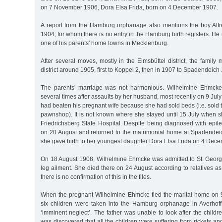
on 7 November 1906, Dora Elsa Frida, born on 4 December 1907.
A report from the Hamburg orphanage also mentions the boy Alf
1904, for whom there is no entry in the Hamburg birth registers. H
one of his parents' home towns in Mecklenburg.
After several moves, mostly in the Eimsbüttel district, the family
district around 1905, first to Koppel 2, then in 1907 to Spadendeich 
The parents' marriage was not harmonious. Wilhelmine Ehmcke 
several times after assaults by her husband, most recently on 9 J
had beaten his pregnant wife because she had sold beds (i.e. sold 
pawnshop). It is not known where she stayed until 15 July when s
Friedrichsberg State Hospital. Despite being diagnosed with epil
on 20 August and returned to the matrimonial home at Spadendeic
she gave birth to her youngest daughter Dora Elsa Frida on 4 Dec
On 18 August 1908, Wilhelmine Ehmcke was admitted to St. Georg
leg ailment. She died there on 24 August according to relatives as 
there is no confirmation of this in the files.
When the pregnant Wilhelmine Ehmcke fled the marital home on 9 
six children were taken into the Hamburg orphanage in Averhoffs
‘imminent neglect’. The father was unable to look after the childre
was discovered that all the children were suffering from rickets and 