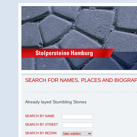
SEARCH FOR NAMES, PLACES AND BIOGRA
Already layed Stumbling Stones
SEARCH BY NAME
SEARCH BY STREET
SEARCH BY BEZIRK