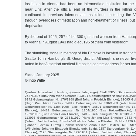
institution in Vienna had been an intermediate institution for the 
near Linz. After the official end of the murders in the killing
continued in previous intermediate institutions, including the Vie
through overdoses of medication and non-treatment of illness, but
deprivation.
By the end of 1945, 257 of the 300 girls and women from Hambur
to Vienna in August 1943 had died, 196 of them from Alsterdorf.
The stumbling stone in memory of Ida Ehmcke is located in front of
Straße 16 in Hamburg's St. Georg district. Although she never live
noted in her Alsterdorf medical file as the contact address for her fam
Stand: January 2025
© Ingo Wille
Quellen: Adressbuch Hamburg (diverse Jahrgänge), StaH 332-5 Standesämter
2537/1896 (Ida Anna Minna Ehmcke), 13621 Geburtsregister Nr. 650/1901(Al
9142 Geburtsregister Nr. 176/1898 (Emil Johann Friedrich Ehmcke), 13095 Geb
(Hugo Paul Max Ehmcke), 14017 Geburtsregister Nr. 536/1903 (Willi Her
Geburtsregister Nr. 1354/1905 (Else Holder), 14501 Geburtsregister Nr. 1
Ehmcke), 14432 Geburtsregister Nr. 1354/1905 (Else Holder/Ehmcke), 1
1969/1906 (Frida Anna Dora Ehmcke), 14939 Geburtsregister Nr. 1813/1907 
113993 Geburtsregister Nr. 2633/1910 (Hans Johann Max Ehmcke), 2843 Hei
(Johann Jochim Ludwig Ehmcke/Wilhelmine Johanne Elisabeth Boldt), 3129 He
(Johann Jochim Ludwig Ehmcke/Therese Anna Clara Holder), 600 Sterb
(Wilhelmine Johanne Elisabeth Ehmcke geb. Boldt), 5257 Sterbergister Nr. 114
Ehmcke), 7123 Sterberegister Nr. 879/1931 (Johann Jochim Ludwig Ehmcke
10129 Geburtsregister Nr. 797/1887 (Therese Anna Clara Holder), Standesamt