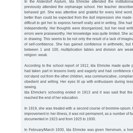
In the Alsterdorf Asylum, Ida Ehmcke attended the institutio
previously attended the orphanage school. Her teacher described
behaved girl. She was attentive and grateful for every kind wor
better than could be expected from the dull impression she made 
difficult to get her to express herself orally and in writing. She had
independently. Her thoughts were disorganized, but her neat wri
errors were praiseworthy. Her knowledge was quite limited. She ach
in drawing. This seems to be not only the result of a lack of imagina
of self-confidence. She has gained confidence in arithmetic, but
between 1 and 100, multiplication tables and division are weak.
religion: weak.
According to the school report of 1912, Ida Ehmcke made quite 
had taken part in lessons lively and eagerly and had confidence 
not stand out from the other children, was communicative, complia
obedient and willing. Her eyes lit up with enthusiasm during le
sewing.
Ida Ehmcke's schooling ended in 1913 and it was said that the
reached the end of her education.
In 1919, she was treated with a second course of bromine-opium. I
improvement in her illness, it was not permanent, as a number of f
documented in 1923 and from 1925 to 1930.
In February/March 1930, Ida Ehmcke was given Nervinum, a hom