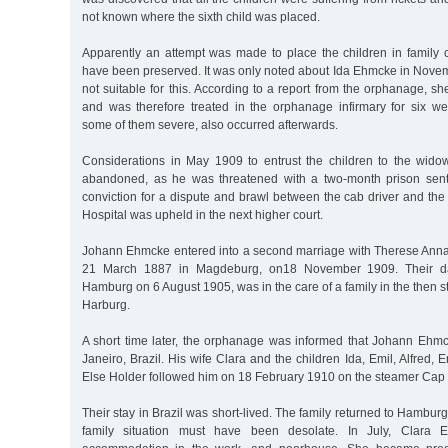
not known where the sixth child was placed.
Apparently an attempt was made to place the children in family c
have been preserved. It was only noted about Ida Ehmcke in Nove
not suitable for this. According to a report from the orphanage, s
and was therefore treated in the orphanage infirmary for six we
some of them severe, also occurred afterwards.
Considerations in May 1909 to entrust the children to the widow
abandoned, as he was threatened with a two-month prison sente
conviction for a dispute and brawl between the cab driver and the
Hospital was upheld in the next higher court.
Johann Ehmcke entered into a second marriage with Therese Anna
21 March 1887 in Magdeburg, on18 November 1909. Their da
Hamburg on 6 August 1905, was in the care of a family in the then s
Harburg.
A short time later, the orphanage was informed that Johann Eh
Janeiro, Brazil. His wife Clara and the children Ida, Emil, Alfred,
Else Holder followed him on 18 February 1910 on the steamer Cap 
Their stay in Brazil was short-lived. The family returned to Hambu
family situation must have been desolate. In July, Clara Eh