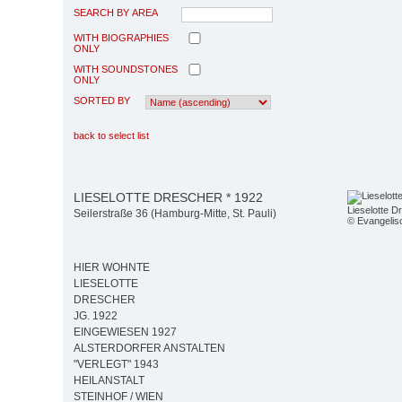
SEARCH BY AREA
WITH BIOGRAPHIES
ONLY
WITH SOUNDSTONES
ONLY
SORTED BY
back to select list
LIESELOTTE DRESCHER * 1922
Lieselotte D
Seilerstraße 36 (Hamburg-Mitte, St. Pauli)
© Evangelisc
HIER WOHNTE
LIESELOTTE
DRESCHER
JG. 1922
EINGEWIESEN 1927
ALSTERDORFER ANSTALTEN
"VERLEGT" 1943
HEILANSTALT
STEINHOF / WIEN