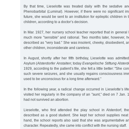
By that time, Lieselotte was treated daily with the sedative a
Phenobarbital (
Luminal
). However, if there were no significant 
future, she would be sent to an institution for epileptic children in 
children, according to a doctor’s decision.
In Mar. 1927, her nursery school teacher reported that in genera
much more "sensible” and rational. Two months later, however, 
described as "very bad.” She was insolent, cheeky, disobedient, 
other children, inconsiderate and careless.
In August, shortly after her fifth birthday, Lieselotte was admitte
Asylum (
Alsterdorfer Anstalten
; today
Evangelische Stiftung Alsterd
1929, according to the patient’s file, she felt a little better: "She c
such severe seizures, and she usually regains consciousness im
used to be unconscious for a long time afterward.”
In the following year, a radical change occurred in Lieselotte’s li
visited her regularly in the company of an "aunt,” died on 7 Jan.
had not survived an abortion.
Lieselotte, who first attended the play school in Alsterdorf, t
described as a good student. She kept her school supplies neat 
hand, the school reports also said that she was argumentative and
character. Repeatedly, she came into conflict with the nursing staff.