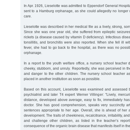
In Apr. 1926, Lieselotte was admitted to Eppendorf General Hospi
sent to a Hamburg orphanage, as she could allegedly no longer 
care.
Lieselotte was described in her medical file as a lively, strong, s
Since she was one year old, she suffered from epileptic seizur
rickets (a disease caused by vitamin D deficiency). Infectious dise
tonsillitis, and bronchitis were also reported. When she fell ill w
fever, she had to go back to the hospital, as there was no possibil
orphanage.
In a report to the youth welfare office, a nursery school teacher 
cheeky, stubborn, and unruly. Reportedly, she was perceived in t
and danger to the other children. The nursery school teacher as
placed in another institution as soon as possible.
Based on this account, Lieselotte was examined and assessed b
psychiatrist and later T4 expert Werner Villinger: "Lively, mercur
distance, developed above average, easy to fix, immediately has
doctor. She has good comprehension, speaks very succinctly art
sentences appropriate to her age. Overall, she is ahead of her 
development. The traits of cheekiness, recalcitrance, irritability, and
and challenge other children, as listed in the teacher’s repo
consequence of the organic brain disease that manifests itself in the