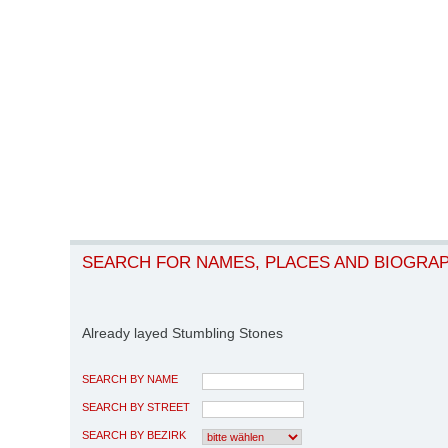
SEARCH FOR NAMES, PLACES AND BIOGRA
Already layed Stumbling Stones
SEARCH BY NAME
SEARCH BY STREET
SEARCH BY BEZIRK