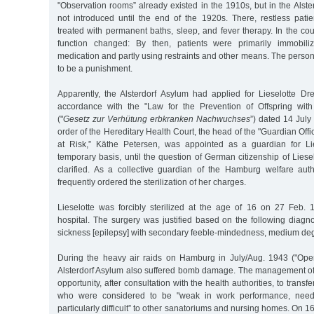
"Observation rooms” already existed in the 1910s, but in the Alst
not introduced until the end of the 1920s. There, restless pati
treated with permanent baths, sleep, and fever therapy. In the cou
function changed: By then, patients were primarily immobiliz
medication and partly using restraints and other means. The persons 
to be a punishment.
Apparently, the Alsterdorf Asylum had applied for Lieselotte Dres
accordance with the "Law for the Prevention of Offspring with
("
Gesetz zur Verhütung erbkranken Nachwuchses
”) dated 14 July
order of the Hereditary Health Court, the head of the "Guardian Off
at Risk,” Käthe Petersen, was appointed as a guardian for Lies
temporary basis, until the question of German citizenship of Liese
clarified. As a collective guardian of the Hamburg welfare autho
frequently ordered the sterilization of her charges.
Lieselotte was forcibly sterilized at the age of 16 on 27 Feb.
hospital. The surgery was justified based on the following diagnos
sickness [epilepsy] with secondary feeble-mindedness, medium deg
During the heavy air raids on Hamburg in July/Aug. 1943 ("Ope
Alsterdorf Asylum also suffered bomb damage. The management of t
opportunity, after consultation with the health authorities, to transf
who were considered to be "weak in work performance, needy
particularly difficult” to other sanatoriums and nursing homes. On 1