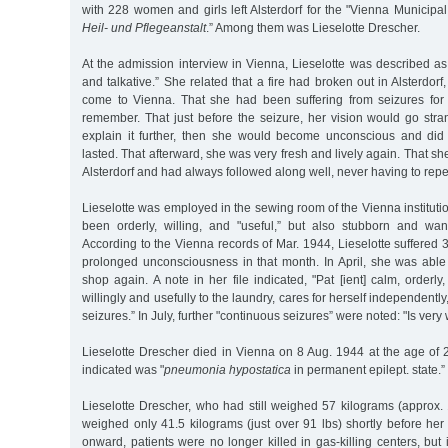
with 228 women and girls left Alsterdorf for the "Vienna Municipa
Heil- und Pflegeanstalt
.” Among them was Lieselotte Drescher.
At the admission interview in Vienna, Lieselotte was described as "
and talkative.” She related that a fire had broken out in Alsterdor
come to Vienna. That she had been suffering from seizures for
remember. That just before the seizure, her vision would go stra
explain it further, then she would become unconscious and did
lasted. That afterward, she was very fresh and lively again. That s
Alsterdorf and had always followed along well, never having to repe
Lieselotte was employed in the sewing room of the Vienna instituti
been orderly, willing, and "useful,” but also stubborn and wa
According to the Vienna records of Mar. 1944, Lieselotte suffered 
prolonged unconsciousness in that month. In April, she was able
shop again. A note in her file indicated, "Pat [ient] calm, orderly
willingly and usefully to the laundry, cares for herself independentl
seizures.” In July, further "continuous seizures” were noted: "Is very
Lieselotte Drescher died in Vienna on 8 Aug. 1944 at the age of 
indicated was "
pneumonia hypostatica
in permanent epilept. state.”
Lieselotte Drescher, who had still weighed 57 kilograms (approx.
weighed only 41.5 kilograms (just over 91 lbs) shortly before he
onward, patients were no longer killed in gas-killing centers, but