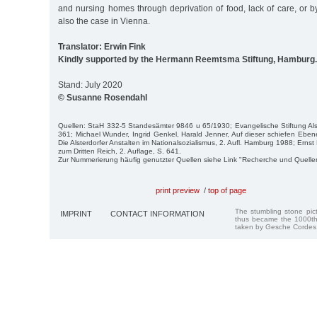
and nursing homes through deprivation of food, lack of care, or 
also the case in Vienna.
Translator: Erwin Fink
Kindly supported by the Hermann Reemtsma Stiftung, Hamburg.
Stand: July 2020
© Susanne Rosendahl
Quellen: StaH 332-5 Standesämter 9846 u 65/1930; Evangelische Stiftung Alst
361; Michael Wunder, Ingrid Genkel, Harald Jenner, Auf dieser schiefen Ebene
Die Alsterdorfer Anstalten im Nationalsozialismus, 2. Aufl. Hamburg 1988; Erns
zum Dritten Reich, 2. Auflage, S. 641.
Zur Nummerierung häufig genutzter Quellen siehe Link "Recherche und Quelle
print preview
/
top of page
The stumbling stone pi
IMPRINT
CONTACT INFORMATION
thus became the 1000th
taken by Gesche Cordes