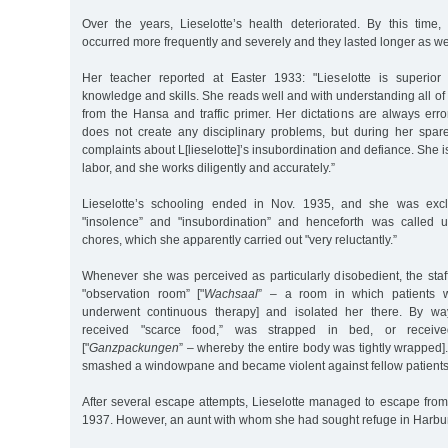
Over the years, Lieselotte’s health deteriorated. By this time, 
occurred more frequently and severely and they lasted longer as we
Her teacher reported at Easter 1933: "Lieselotte is superior
knowledge and skills. She reads well and with understanding all o
from the Hansa and traffic primer. Her dictations are always error-
does not create any disciplinary problems, but during her spa
complaints about L[lieselotte]’s insubordination and defiance. She i
labor, and she works diligently and accurately.”
Lieselotte’s schooling ended in Nov. 1935, and she was excl
"insolence” and "insubordination” and henceforth was called
chores, which she apparently carried out "very reluctantly.”
Whenever she was perceived as particularly disobedient, the staff
"observation room” ["
Wachsaal
” – a room in which patients 
underwent continuous therapy] and isolated her there. By wa
received "scarce food,” was strapped in bed, or receive
["
Ganzpackungen
” – whereby the entire body was tightly wrapped]
smashed a windowpane and became violent against fellow patients 
After several escape attempts, Lieselotte managed to escape from
1937. However, an aunt with whom she had sought refuge in Harbur