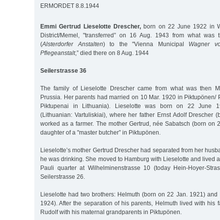
ERMORDET 8.8.1944
Emmi Gertrud Lieselotte Drescher,
born on 22 June 1922 in W
District/Memel, "transferred” on 16 Aug. 1943 from what was t
(
Alsterdorfer Anstalten
) to the "Vienna Municipal
Wagner vo
Pflegeanstalt
,” died there on 8 Aug. 1944
Seilerstrasse 36
The family of Lieselotte Drescher came from what was then Me
Prussia. Her parents had married on 10 Mar. 1920 in Piktupönen/ 
Piktupenai in Lithuania). Lieselotte was born on 22 June 1
(Lithuanian: Vartuliskiai), where her father Ernst Adolf Drescher
worked as a farmer. The mother Gertrud, née Sabatsch (born on 
daughter of a "master butcher” in Piktupönen.
Lieselotte’s mother Gertrud Drescher had separated from her husb
he was drinking. She moved to Hamburg with Lieselotte and lived as
Pauli quarter at Wilhelminenstrasse 10 (today Hein-Hoyer-Stra
Seilerstrasse 26.
Lieselotte had two brothers: Helmuth (born on 22 Jan. 1921) and 
1924). After the separation of his parents, Helmuth lived with his 
Rudolf with his maternal grandparents in Piktupönen.