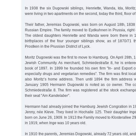
In 1938 the six Dugowski siblings, Henriette, Wanda, Ida, Mor
were living in two apartments on the second, today the third, floor of
Their father, Jeremias Dugowski, was born on August 18th, 1838 i
Russian Empire. The family moved to Eydkuhnen in Prussia, right 
The oldest daughters Henriette and Wanda were born there in 
birthplaces of the four younger siblings show, as of 1870/71 
Prostken in the Prussian District of Lyck.
Moritz Dugowski was the first to move to Hamburg. On April 28th, 
Jewish Community. As merchant, Schmiedestraße 8, he is enter
book of 1897. In 1899 he founded his own firm "In- and Export of
especially drugs and vegetarian remedies”. The firm was first loca
also Moritz’s home address. Then until 1894 the firm address 
January 1905 Hermann Dugowski is noted as co owner. The 
Schmiedestraße 8. The firm was registered at the stock exchang
their seat "
Am Kandelaber
”.
Hermann had already joined the Hamburg Jewish Congration in 1
Jenny, née Kleve. They lived in Hochalle 125. Their daughter Ing
born on June 26, 1909. In 1913 the Family moved to Klosterallee 
in 1919, when Inge was 10 years old.
In 1910 the parents, Jeremias Dogowski, already 72 years old, an