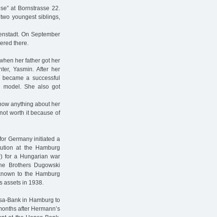
se” at Bornstrasse 22.
 two youngest siblings,
ienstadt. On September
ered there.
when her father got her
ter, Yasmin. After her
 became a successful
n model. She also got
know anything about her
s not worth it because of
for Germany initiated a
titution at the Hamburg
g
) for a Hungarian war
he Brothers Dugowski
known to the Hamburg
s assets in 1938.
ansa-Bank in Hamburg to
months after Hermann’s