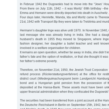
In Februar 1942 the Dugowskis had to move into the "Jews’ Hou
From there on July 11th, 1942 – it was Moritz’ 69th birthday –the
Emma and Hemann were directly deported into death in Auschwitz .
Four days later, Henriette, Wanda, Ida and Moritz came to Theres
21st, 1942 with Transport Bp they were taken to Treblinka and murd
Hermann’s daughter Inge was alive until 1970. In November 1940, 
last message she was already living in India. She had a daugh
husband’s death in 1955 they moved to Singapore, where Inge
fashion designer, her daughter a ballet teacher and well know
involved in a welfare organisation for children.
It remains an open question, whether far away in India, she didn’t 
father’s fate and the option of restitution, or that she thought it wa
her father’s extreme poverty.
Therefore, on November 21st, 1950, the Jewish Trust Corporation 
refund process (
Rückerstattungsverfahren
) at the office for res
district court (
Wiedergutmachungsamt beim Landgericht Hambur
bond and a Hungarian gold pension from the possession of t
deposited at the Hansa-Bank. These assets must have been un
upper financial administration when they confiscated the Dugowski’
The securities had been transferred from a joint account at the H
the
Deutsche Reichsbank
in Berlin on September 15th, 1942, two 