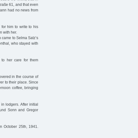
straße 61, and that even
rmann had no news from
for him to write to his
n with her.
n came to Selma Satz’s
nthal, who stayed with
to her care for them
vered in the course of
er to their place. Since
ernoon coffee, bringing
 lodgers. After initial
Edmund Sonn and Gregor
on October 25th, 1941.