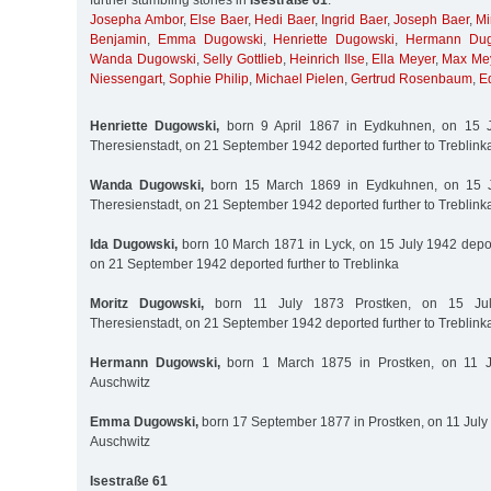
further stumbling stones in
Isestraße 61
:
Josepha Ambor
,
Else Baer
,
Hedi Baer
,
Ingrid Baer
,
Joseph Baer
,
Mi
Benjamin
,
Emma Dugowski
,
Henriette Dugowski
,
Hermann Dug
Wanda Dugowski
,
Selly Gottlieb
,
Heinrich Ilse
,
Ella Meyer
,
Max Me
Niessengart
,
Sophie Philip
,
Michael Pielen
,
Gertrud Rosenbaum
,
E
Henriette Dugowski,
born 9 April 1867 in Eydkuhnen, on 15 J
Theresienstadt, on 21 September 1942 deported further to Treblink
Wanda Dugowski,
born 15 March 1869 in Eydkuhnen, on 15 J
Theresienstadt, on 21 September 1942 deported further to Treblink
Ida Dugowski,
born 10 March 1871 in Lyck, on 15 July 1942 depor
on 21 September 1942 deported further to Treblinka
Moritz Dugowski,
born 11 July 1873 Prostken, on 15 Jul
Theresienstadt, on 21 September 1942 deported further to Treblink
Hermann Dugowski,
born 1 March 1875 in Prostken, on 11 J
Auschwitz
Emma Dugowski,
born 17 September 1877 in Prostken, on 11 July
Auschwitz
Isestraße 61