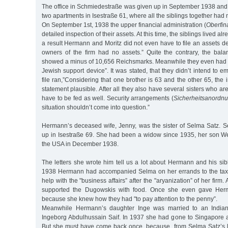
The office in Schmiedestraße was given up in September 1938 and 
two apartments in Isestraße 61, where all the siblings together had
On September 1st, 1938 the upper financial administration (
Oberfin
detailed inspection of their assets. At this time, the siblings lived alr
a result Hermann and Moritz did not even have to file an assets d
owners of the firm had no assets.” Quite the contrary, the bal
showed a minus of 10,656 Reichsmarks. Meanwhile they even had ”
Jewish support device”. It was stated, that they didn’t intend to em
file ran,”Considering that one brother is 63 and the other 65, the 
statement plausible. After all they also have several sisters who are
have to be fed as well. Security arrangements (
Sicherheitsanordn
situation shouldn’t come into question.”
Hermann’s deceased wife, Jenny, was the sister of Selma Satz. S
up in Isestraße 69. She had been a widow since 1935, her son W
the USA in December 1938.
The letters she wrote him tell us a lot about Hermann and his sib
1938 Hermann had accompanied Selma on her errands to the tax 
help with the "business affairs” after the "aryanization” of her fir
supported the Dugowskis with food. Once she even gave He
because she knew how they had "to pay attention to the penny”.
Meanwhile Hermann’s daughter Inge was married to an Indi
Ingeborg Abdulhussain Saif. In 1937 she had gone to Singapore 
But she must have come back once, because, from Selma Satz’s le