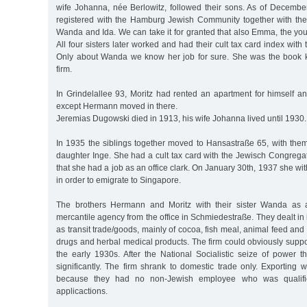
wife Johanna, née Berlowitz, followed their sons. As of Decemb
registered with the Hamburg Jewish Community together with thei
Wanda and Ida. We can take it for granted that also Emma, the yo
All four sisters later worked and had their cult tax card index wit
Only about Wanda we know her job for sure. She was the book k
firm.
In Grindelallee 93, Moritz had rented an apartment for himself a
except Hermann moved in there.
Jeremias Dugowski died in 1913, his wife Johanna lived until 1930.
In 1935 the siblings together moved to Hansastraße 65, with the
daughter Inge. She had a cult tax card with the Jewisch Congregat
that she had a job as an office clark. On January 30th, 1937 she 
in order to emigrate to Singapore.
The brothers Hermann and Moritz with their sister Wanda as 
mercantile agency from the office in Schmiedestraße. They dealt in 
as transit trade/goods, mainly of cocoa, fish meal, animal feed and
drugs and herbal medical products. The firm could obviously support
the early 1930s. After the National Socialistic seize of power 
significantly. The firm shrank to domestic trade only. Exporting
because they had no non-Jewish employee who was qualifie
applicactions.