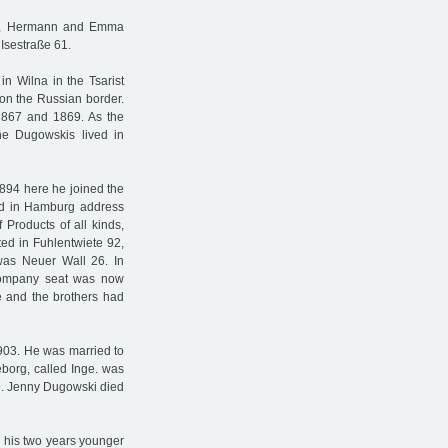
itz, Hermann and Emma
 Isestraße 61.
n Wilna in the Tsarist
on the Russian border.
1867 and 1869. As the
the Dugowskis lived in
1894 here he joined the
ed in Hamburg address
 Products of all kinds,
ted in Fuhlentwiete 92,
was Neuer Wall 26. In
company seat was now
e and the brothers had
903. He was married to
eborg, called Inge. was
29. Jenny Dugowski died
d his two years younger