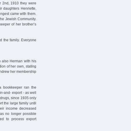
er 2nd, 1910 they were
r daughters Henriette,
ungest came with them.
h the Jewish Community.
eeper of her brother’s
nd the family. Everyone
m also Herman with his
ion of her own, stating
withdrew her membership
a bookkeeper ran the
in-and- export - as well
 drugs, since 1935 only
 the large family until
their income decreased
 was no longer possible
d to process export