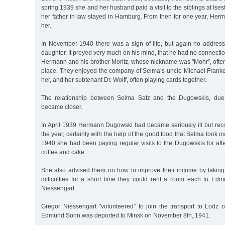
spring 1939 she and her husband paid a visit to the siblings at Ise
her father in law stayed in Hamburg. From then for one year, He
her.
In November 1940 there was a sign of life, but again no address 
daughter. It preyed very much on his mind, that he had no connectio
Hermann and his brother Moritz, whose nickname was "Mohr”, ofte
place. They enjoyed the company of Selma’s uncle Michael Franke
her, and her subtenant Dr. Wolff, often playing cards together.
The relationship between Selma Satz and the Dugowskis, due 
became closer.
In April 1939 Hermann Dugowski had became seriously ill but reco
the year, certainly with the help of the good food that Selma took ov
1940 she had been paying regular visits to the Dugowskis for aft
coffee and cake.
She also advised them on how to improve their income by taking in
difficulties for a short time they could rent a room each to 
Niessengart.
Gregor Niessengart "volunteered” to join the transport to Lodz 
Edmund Sonn was deported to Minsk on November 8th, 1941.