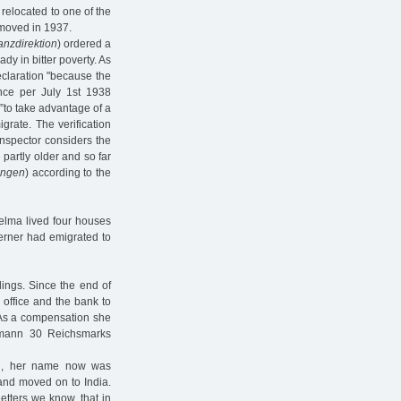
relocated to one of the
 moved in 1937.
anzdirektion
) ordered a
eady in bitter poverty. As
eclaration "because the
ance per July 1st 1938
to take advantage of a
igrate. The verification
inspector considers the
 partly older and so far
ungen
) according to the
elma lived four houses
erner had emigrated to
lings. Since the end of
office and the bank to
m. As a compensation she
rmann 30 Reichsmarks
an, her name now was
and moved on to India.
tters we know, that in