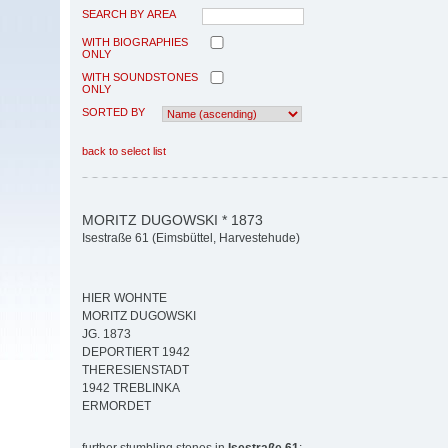
SEARCH BY AREA
WITH BIOGRAPHIES
ONLY
WITH SOUNDSTONES
ONLY
SORTED BY
back to select list
MORITZ DUGOWSKI * 1873
Isestraße 61 (Eimsbüttel, Harvestehude)
HIER WOHNTE
MORITZ DUGOWSKI
JG. 1873
DEPORTIERT 1942
THERESIENSTADT
1942 TREBLINKA
ERMORDET