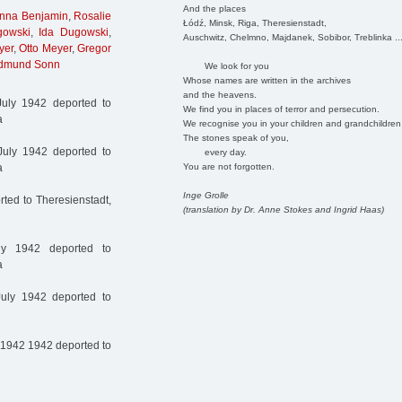
And the places
nna Benjamin
,
Rosalie
Łódź, Minsk, Riga, Theresienstadt,
owski
,
Ida Dugowski
,
Auschwitz, Chelmno, Majdanek, Sobibor, Treblinka ..
yer
,
Otto Meyer
,
Gregor
dmund Sonn
We look for you
Whose names are written in the archives
and the heavens.
uly 1942 deported to
We find you in places of terror and persecution.
a
We recognise you in your children and grandchildren
The stones speak of you,
uly 1942 deported to
every day.
You are not forgotten.
a
Inge Grolle
ted to Theresienstadt,
(translation by Dr. Anne Stokes and Ingrid Haas)
y 1942 deported to
a
uly 1942 deported to
 1942 1942 deported to