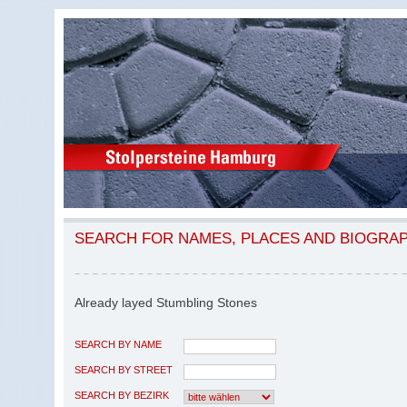
SEARCH FOR NAMES, PLACES AND BIOGRA
Already layed Stumbling Stones
SEARCH BY NAME
SEARCH BY STREET
SEARCH BY BEZIRK