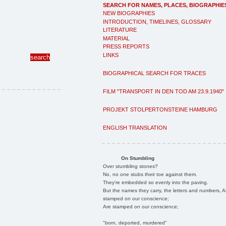
SEARCH FOR NAMES, PLACES, BIOGRAPHIE
NEW BIOGRAPHIES
INTRODUCTION, TIMELINES, GLOSSARY
LITERATURE
MATERIAL
PRESS REPORTS
LINKS
BIOGRAPHICAL SEARCH FOR TRACES
FILM "TRANSPORT IN DEN TOD AM 23.9.1940"
PROJEKT STOLPERTONSTEINE HAMBURG
ENGLISH TRANSLATION
On Stumbling
Over stumbling stones?
No, no one stubs their toe against them.
They're embedded so evenly into the paving.
But the names they carry, the letters and numbers, A
stamped on our conscience;
Are stamped on our conscience;
"born, deported, murdered"