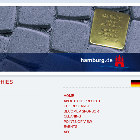
PHIES
HOME
ABOUT THE PROJECT
THE RESEARCH
BECOME A SPONSOR
CLEANING
POINTS OF VIEW
EVENTS
APP