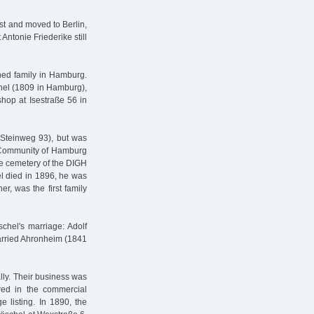
st and moved to Berlin,
ntonie Friederike still
ed family in Hamburg.
chel (1809 in Hamburg),
hop at Isestraße 56 in
 Steinweg 93), but was
e Community of Hamburg
he cemetery of the DIGH
l died in 1896, he was
r, was the first family
chel's marriage: Adolf
married Ahronheim (1841
lly. Their business was
ed in the commercial
 listing. In 1890, the