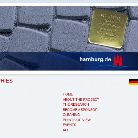
PHIES
HOME
ABOUT THE PROJECT
THE RESEARCH
BECOME A SPONSOR
CLEANING
POINTS OF VIEW
EVENTS
APP