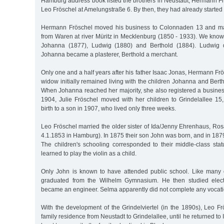
Hamburg address book listed the brothers in Neustadt, Hermann Fr
Leo Fröschel at Amelungstraße 6. By then, they had already started 
Hermann Fröschel moved his business to Colonnaden 13 and ma
from Waren at river Müritz in Mecklenburg (1850 - 1933). We know t
Johanna (1877), Ludwig (1880) and Berthold (1884). Ludwig d
Johanna became a plasterer, Berthold a merchant.
Only one and a half years after his father Isaac Jonas, Hermann Frö
widow initially remained living with the children Johanna and Ber
When Johanna reached her majority, she also registered a business 
1904, Julie Fröschel moved with her children to Grindelallee 
birth to a son in 1907, who lived only three weeks.
Leo Fröschel married the older sister of Ida/Jenny Ehrenhaus, Ros
4.1.1853 in Hamburg). In 1875 their son John was born, and in 187
The children's schooling corresponded to their middle-class st
learned to play the violin as a child.
Only John is known to have attended public school. Like many 
graduated from the Wilhelm Gymnasium. He then studied elect
became an engineer. Selma apparently did not complete any vocatio
With the development of the Grindelviertel (in the 1890s), Leo F
family residence from Neustadt to Grindelallee, until he returned to 