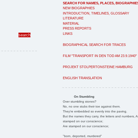
SEARCH FOR NAMES, PLACES, BIOGRAPHIE
NEW BIOGRAPHIES
INTRODUCTION, TIMELINES, GLOSSARY
LITERATURE
MATERIAL
PRESS REPORTS
LINKS
BIOGRAPHICAL SEARCH FOR TRACES
FILM "TRANSPORT IN DEN TOD AM 23.9.1940"
PROJEKT STOLPERTONSTEINE HAMBURG
ENGLISH TRANSLATION
On Stumbling
Over stumbling stones?
No, no one stubs their toe against them.
They're embedded so evenly into the paving.
But the names they carry, the letters and numbers, A
stamped on our conscience;
Are stamped on our conscience;
"born, deported, murdered"