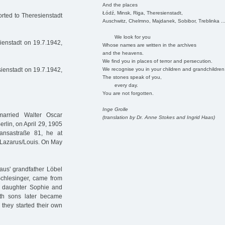
And the places
Łódź, Minsk, Riga, Theresienstadt,
rted to Theresienstadt
Auschwitz, Chelmno, Majdanek, Sobibor, Treblinka ..
We look for you
ienstadt on 19.7.1942,
Whose names are written in the archives
and the heavens.
We find you in places of terror and persecution.
We recognise you in your children and grandchildren
ienstadt on 19.7.1942,
The stones speak of you,
every day.
You are not forgotten.
Inge Grolle
arried Walter Oscar
(translation by Dr. Anne Stokes and Ingrid Haas)
rlin, on April 29, 1905
ansastraße 81, he at
e Lazarus/Louis. On May
aus' grandfather Löbel
chlesinger, came from
eir daughter Sophie and
th sons later became
they started their own