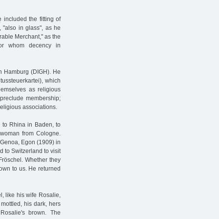
included the fitting of
 "also in glass", as he
rable Merchant," as the
for whom decency in
 in Hamburg (DIGH). He
tussteuerkartei), which
emselves as religious
ot preclude membership;
eligious associations.
 to Rhina in Baden, to
 a woman from Cologne.
n Genoa, Egon (1909) in
 to Switzerland to visit
 Fröschel. Whether they
nown to us. He returned
, like his wife Rosalie,
mottled, his dark, hers
 Rosalie's brown. The