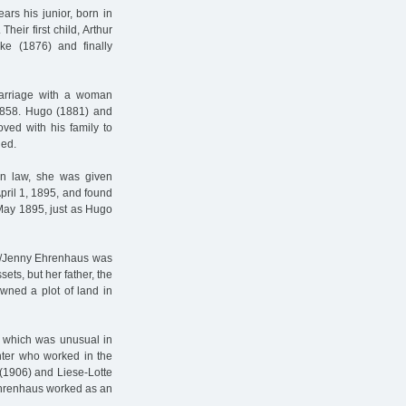
rs his junior, born in
heir first child, Arthur
ke (1876) and finally
 marriage with a woman
 1858. Hugo (1881) and
ed with his family to
ied.
in law, she was given
ril 1, 1895, and found
 May 1895, just as Hugo
da/Jenny Ehrenhaus was
ets, but her father, the
 owned a plot of land in
, which was unusual in
nter who worked in the
 (1906) and Liese-Lotte
Ehrenhaus worked as an