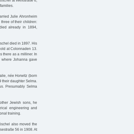
öschel at Wexstraße 6,
families.
rried Julie Ahronheim
hree of their children:
ied already in 1894,
schel died in 1897. His
thold at Colonnaden 13.
there as a milliner. In
15, where Johanna gave
alie, née Horwitz (born
9 their daughter Selma.
atus. Presumably Selma
other Jewish sons, he
rical engineering and
nal training.
röschel also moved the
Isestraße 56 in 1908. At