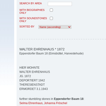
SEARCH BY AREA
WITH BIOGRAPHIES
ONLY
WITH SOUNDSTONES
ONLY
SORTED BY
WALTER EHRENHAUS * 1872
Eppendorfer Baum 18 (Eimsbüttel, Harvestehude)
HIER WOHNTE
WALTER EHRENHAUS
JG. 1872
DEPORTIERT 1942
THERESIENSTADT
ERMORDET 3.1.1943
further stumbling stones in
Eppendorfer Baum 18
:
Selma Ehrenhaus
,
Johanna Fröschel