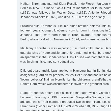
Nathan Ehrenhaus married Klara Rosalie, née Flesch, fourteen yea
Berlin in 1852. He made it as a furniture manufacturer to the court. T
(1871), was followed by Walter Oscar (1872), Antonie Friederi
Johannes Wilhelm in 1879, who died in 1900 at the age of only 21.
Lazarus/Louis Ehrenhaus, like his older brother, entered into
fourteen years younger, Ida/Jenny Horwitz, born in Hamburg in
Johanna (1883) were born there. In 1884 Lazarus Ehrenhaus mov
Berlin, where he died on November 9, 1894, and where he was bur
Ida/Jenny Ehrenhaus was expecting her third child. Under Berl
guardianship of Hugo and Johanna. She returned to Hamburg on Ap
an apartment in the Grindelviertel. Lissy Louise was born there in
was finishing his compulsory education.
Different guardianship laws applied in Hamburg than in Berlin. I
assigned a guardian for property issues. Her husband had left no ass
"lottery collector" Nathan Horwitz, i.e. the children's grandfather,
Hamm-Horn, which was encumbered in favor of the grandchildren.
Hugo Ehrenhaus entered into a "mixed marriage" with a Catholic
Lutheran Hamburg: in 1905 he married Margarethe Winter, a pai
arts and crafts. Their marriage produced two children, Hans Louis
Ehrenhaus (1907). From April 1, 1909 to October 10, 1939, Hugo 
independent sales representative.