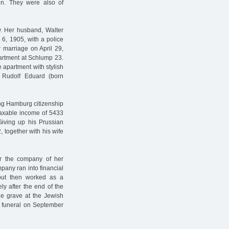
en. They were also of
y. Her husband, Walter
6, 1905, with a police
r marriage on April 29,
artment at Schlump 23.
e apartment with stylish
on Rudolf Eduard (born
ing Hamburg citizenship
taxable income of 5433
Giving up his Prussian
 together with his wife
or the company of her
pany ran into financial
 but then worked as a
y after the end of the
e grave at the Jewish
he funeral on September