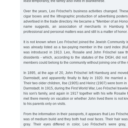
least temporarily, the family also lived in Blankenese.
Over the years, Leo Fröschel's business activities changed. These 
cigar boxes and the lithographic production of advertising posters,
advertised in the trade directory. He became a "Member of an Hono
name suggests, an association of merchants in Hamburg 
professional and personal matters was and still is a matter of honor.
It is not known when Leo Fröschel joined the Jewish Community
was already listed as a tax-paying member in the card index (Kul
was introduced in 1913. Leo, Rosalie and John Fröschel saw th
dissidents - which, according to the statutes of the DIGH, did n
members could belong to the community without joining one of the r
In 1895, at the age of 20, John Fröschel left Hamburg and moved
Darmstadt, and apparently finally to Italy in 1920. He married
Their two older children, Ilse (1905) and Heinz (1907) were born i
Darmstadt. In 1915, during the First World War, Leo Fröschel traveled
his son's family, and again in 1917 together with his wife Rosalie
met there merely on vacation or whether John lived there is not k
to his parents only on visits.
From the information in their passports, it appears that Leo Fröschel
was of medium build and they both had oval faces. Their hair was 
gray. Their eyes differed in color, Leo Fröschel's were gray,