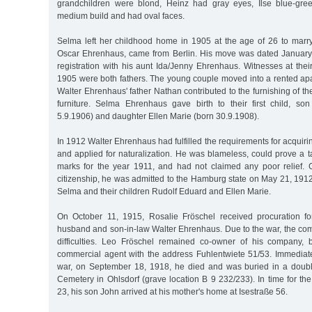
grandchildren were blond, Heinz had gray eyes, Ilse blue-gre
medium build and had oval faces.
Selma left her childhood home in 1905 at the age of 26 to marr
Oscar Ehrenhaus, came from Berlin. His move was dated January 
registration with his aunt Ida/Jenny Ehrenhaus. Witnesses at thei
1905 were both fathers. The young couple moved into a rented ap
Walter Ehrenhaus' father Nathan contributed to the furnishing of th
furniture. Selma Ehrenhaus gave birth to their first child, s
5.9.1906) and daughter Ellen Marie (born 30.9.1908).
In 1912 Walter Ehrenhaus had fulfilled the requirements for acquir
and applied for naturalization. He was blameless, could prove a 
marks for the year 1911, and had not claimed any poor relief. 
citizenship, he was admitted to the Hamburg state on May 21, 1912,
Selma and their children Rudolf Eduard and Ellen Marie.
On October 11, 1915, Rosalie Fröschel received procuration f
husband and son-in-law Walter Ehrenhaus. Due to the war, the com
difficulties. Leo Fröschel remained co-owner of his company,
commercial agent with the address Fuhlentwiete 51/53. Immediatel
war, on September 18, 1918, he died and was buried in a doubl
Cemetery in Ohlsdorf (grave location B 9 232/233). In time for t
23, his son John arrived at his mother's home at Isestraße 56.