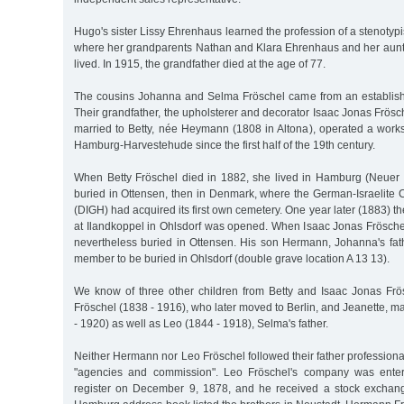
Hugo's sister Lissy Ehrenhaus learned the profession of a stenotypi
where her grandparents Nathan and Klara Ehrenhaus and her aunt A
lived. In 1915, the grandfather died at the age of 77.
The cousins Johanna and Selma Fröschel came from an establish
Their grandfather, the upholsterer and decorator Isaac Jonas Frös
married to Betty, née Heymann (1808 in Altona), operated a works
Hamburg-Harvestehude since the first half of the 19th century.
When Betty Fröschel died in 1882, she lived in Hamburg (Neuer
buried in Ottensen, then in Denmark, where the German-Israelit
(DIGH) had acquired its first own cemetery. One year later (1883) t
at Ilandkoppel in Ohlsdorf was opened. When Isaac Jonas Frösche
nevertheless buried in Ottensen. His son Hermann, Johanna's fathe
member to be buried in Ohlsdorf (double grave location A 13 13).
We know of three other children from Betty and Isaac Jonas Frös
Fröschel (1838 - 1916), who later moved to Berlin, and Jeanette, 
- 1920) as well as Leo (1844 - 1918), Selma's father.
Neither Hermann nor Leo Fröschel followed their father professiona
"agencies and commission". Leo Fröschel's company was enter
register on December 9, 1878, and he received a stock exchange