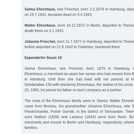
Selma Ehrenhaus,
née Fröschel, born 2.2.1879 in Hamburg, depo
on 19.7.1942, declared dead on 5.4.1943
Walter Ehrenhaus,
born 16.12.1872 in Berlin, deported to Theres
death there on 3.1.1943
Johanna Fröschel,
born 11.7.1877 in Hamburg, deported to Theres
further deported on 21.9.1942 to Treblinka, murdered there
Eppendorfer Baum 18
Selma Ehrenhaus, née Fröschel, born 1879 in Hamburg, m
Ehrenhaus, a merchant six years her senior who had moved from Be
in Hamburg. Until then she had lived with her parents at H
Grindelallee 150 with Ida/Jenny Ehrenhaus, the widow of his uncl
25, 1905, he joined his father-in-law's company as a partner.
The roots of the Ehrenhaus family were in Silesia. Walter Ehrenh
came from Breslau, his grandmother Johanna Ehrenhaus, née S
Friedrichswille, Polish Gorniki, in the district of Tarnowskie. Th
sons Nathan (1838) and Lazarus (1843) were born there. Bo
merchants and moved to Berlin and Hamburg, respectively, where 
families.