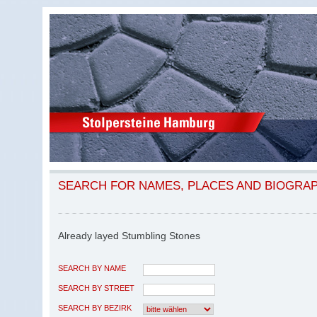
SEARCH FOR NAMES, PLACES AND BIOGRA
Already layed Stumbling Stones
SEARCH BY NAME
SEARCH BY STREET
SEARCH BY BEZIRK