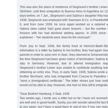
This was also the place of residence of Siegmund’s brother Leiser 
Ströhlein, until their emigration to Buenos Aires in Argentina on 1
days before, on 7 Jan., Siegmund’s and Sabina’s daughter Rita had
1938, Siegmund was employed with Saemann & Co. in Frankfurt/M
6, and from June 1938, he once again worked as a salaried 
Sabina (also called Sali) gave piano lessons – but the number o
lessons with her had declined starting approx. in 1935 since 
explained – "her students were Jews for the most part.”
From July to Sept. 1938, the family lived at Heinrich-Barth-St
information in a letter by Sabina to her brother, they had again m
parents in order to save rent. In Sept., they returned to Schanzenstra
the time Siegmund had been given notice of termination, Sabina k
stay in Germany. However, due to altered immigration regul
Siegmund’s brother Leiser was unable to contribute anything to
obtaining an entry visa. Thus, in early Sept. 1938, Sabina wrote a 
brother Bernhard, who had emigrated from Cracow to Palestine 
"send a [immigration] certificate.” The letter shows just how ce
would not be able to stay. However, she had no time left to emigrate
"Dear Brother! Hamburg, 5 Sept. 1938
Two weeks ago, I wrote you a letter but so far I have not received 
are well and in good health. Surely, you will wonder about the fact t
to you again, but I have a great favor to ask of you if you can man