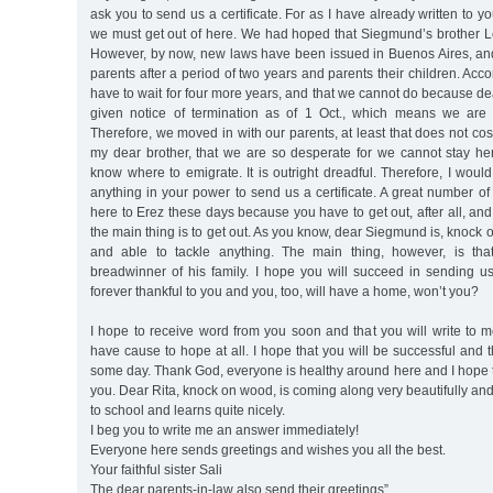
ask you to send us a certificate. For as I have already written to you
we must get out of here. We had hoped that Siegmund’s brother Le
However, by now, new laws have been issued in Buenos Aires, an
parents after a period of two years and parents their children. Acc
have to wait for four more years, and that we cannot do because 
given notice of termination as of 1 Oct., which means we are 
Therefore, we moved in with our parents, at least that does not co
my dear brother, that we are so desperate for we cannot stay h
know where to emigrate. It is outright dreadful. Therefore, I would
anything in your power to send us a certificate. A great number o
here to Erez these days because you have to get out, after all, and
the main thing is to get out. As you know, dear Siegmund is, knock
and able to tackle anything. The main thing, however, is th
breadwinner of his family. I hope you will succeed in sending us a
forever thankful to you and you, too, will have a home, won’t you?
I hope to receive word from you soon and that you will write to 
have cause to hope at all. I hope that you will be successful and t
some day. Thank God, everyone is healthy around here and I hope 
you. Dear Rita, knock on wood, is coming along very beautifully an
to school and learns quite nicely.
I beg you to write me an answer immediately!
Everyone here sends greetings and wishes you all the best.
Your faithful sister Sali
The dear parents-in-law also send their greetings”