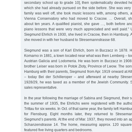
secondary school up to grade 10], then systematically devoted her
which she had already pursued on the side before. She was very 
family was well off, she took music lessons with, among others, a
Vienna Conservatory who had moved to Cracow. … Overall, she
about ten years. A qualified pianist, she gave …, both before and
piano lessons that were very much appreciated and well paid.” U
Siegmund Ehrlich in 1930, she lived in Cracow, then in Hamburg. A
she moved in with her husband to Stresemannstrasse 68.
Siegmund was a son of Karl Ehrlich, born in Buczacz in 1878. 
Komarno in 1881, a town located near what was then Lemberg – tod
Austrian Galicia and Lodomeria. He was born in Buczacz in 1908
brother Leiser was born in Potok Zloty, Province of Lwow. The son
Hamburg with their parents, Siegmund from Apr. 1919 onward at Al
– today Bei der Schilleroper – and afterward at nearby Strese
1928/29, he was taxed as a member of the Jewish Community. 
sales representative.
In the year following the marriage of Sabina and Siegmund, their
the summer of 1935, the Ehrlichs were registered with the author
Trittau for six weeks. In Oct. of that same year, the family left Hamb
for Flensburg. Eight months later, they returned to Streseman
Siegmund’s parents. At the end of Mar. 1937, they moved into an ap
Schanzenstrasse 14. The home, measuring approx. 120 square m
featured five living quarters and bedrooms.