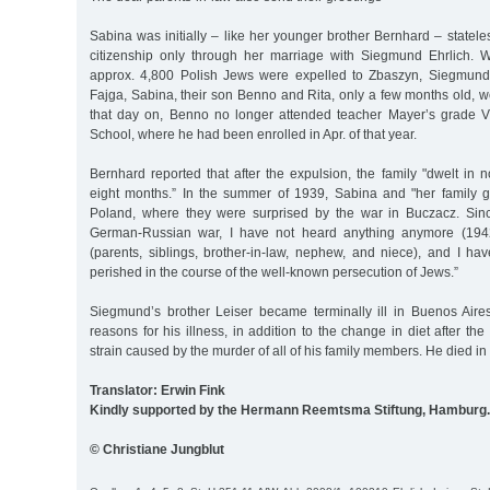
Sabina was initially – like her younger brother Bernhard – statel
citizenship only through her marriage with Siegmund Ehrlich.
approx. 4,800 Polish Jews were expelled to Zbaszyn, Siegmund,
Fajga, Sabina, their son Benno and Rita, only a few months old,
that day on, Benno no longer attended teacher Mayer’s grade V
School, where he had been enrolled in Apr. of that year.
Bernhard reported that after the expulsion, the family "dwelt in
eight months.” In the summer of 1939, Sabina and "her family g
Poland, where they were surprised by the war in Buczacz. Sinc
German-Russian war, I have not heard anything anymore (1942
(parents, siblings, brother-in-law, nephew, and niece), and I ha
perished in the course of the well-known persecution of Jews.”
Siegmund’s brother Leiser became terminally ill in Buenos Air
reasons for his illness, in addition to the change in diet after th
strain caused by the murder of all of his family members. He died in
Translator: Erwin Fink
Kindly supported by the Hermann Reemtsma Stiftung, Hamburg.
© Christiane Jungblut