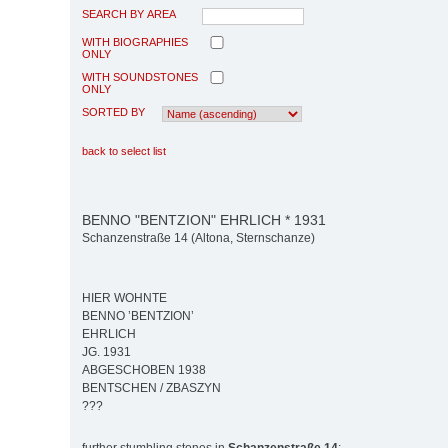
SEARCH BY AREA
WITH BIOGRAPHIES
ONLY
WITH SOUNDSTONES
ONLY
SORTED BY
back to select list
BENNO "BENTZION" EHRLICH * 1931
Schanzenstraße 14 (Altona, Sternschanze)
HIER WOHNTE
BENNO ’BENTZION’
EHRLICH
JG. 1931
ABGESCHOBEN 1938
BENTSCHEN / ZBASZYN
???