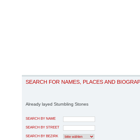
SEARCH FOR NAMES, PLACES AND BIOGRA
Already layed Stumbling Stones
SEARCH BY NAME
SEARCH BY STREET
SEARCH BY BEZIRK