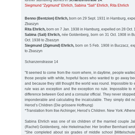
further stumbling stones in
Schanzenstraße 14
:
Siegmund "Zygmund" Ehrlich
,
Sabina "Sali" Ehrlich
,
Rita Ehrlich
Benno (Bentzion) Ehrlich,
born on 29 Sept. 1931 in Hamburg, expel
Zbaszyn
Rita Ehrlich,
born on 7 Jan. 1938 in Hamburg, expelled on 28 Oct.
Sabina (Sali) Ehrlich,
née Goldenberg, born on 31 Oct. 1908 in B
Oct. 1938 to Zbaszyn
Siegmund (Zigmund) Ehrlich,
born on 5 Feb. 1908 in Buczacz, ex
to Zbaszyn
Schanzenstrasse 14
"It seemed to come from the room where, in daytime, people waite
those people with white, hopeful faces who wanted to go away be
and because they still thought the world was round. Impossible to e
rule was an exception and the exception no rule. Impossible to 
difference between God and a consular official. They never stoppe
imponderable and calculating the incalculable. They simply did not 
Herod’s Children (Die grössere Hoffnung)
*Translation from Ilse Aichinger, Herod’s Children. New York: Athen
Sabina Ehrlich was one of six children of the married couple J
(Rachel) Goldenberg, née Hekelmacher. Her brother Bernhard wrot
"She completed about six grades of middle school [Mittelschule