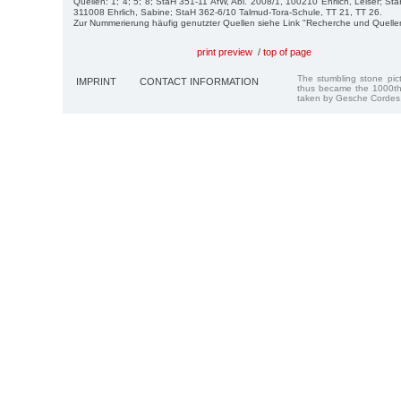
Quellen: 1; 4; 5; 8; StaH 351-11 AfW, Abl. 2008/1, 100210 Ehrlich, Leiser; St
311008 Ehrlich, Sabine; StaH 362-6/10 Talmud-Tora-Schule, TT 21, TT 26.
Zur Nummerierung häufig genutzter Quellen siehe Link "Recherche und Quelle
print preview
/
top of page
The stumbling stone pi
IMPRINT
CONTACT INFORMATION
thus became the 1000th
taken by Gesche Cordes