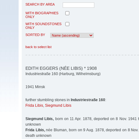
SEARCH BY AREA
WITH BIOGRAPHIES
ONLY
WITH SOUNDSTONES
ONLY
SORTED BY
back to select list
EDITH EGGERS (NÉE LIBIS) * 1908
Industriestraße 160 (Harburg, Wilhelmsburg)
1941 Minsk
further stumbling stones in
Industriestraße 160
:
Frida Libis
,
Siegmund Libis
Siegmund Libis,
born on 11 Apr. 1878, deported on 8 Nov. 1941 t
unknown
Frida Libis,
née Bluman, born on 9 Aug. 1878, deported on 8 Nov. 
death unknown