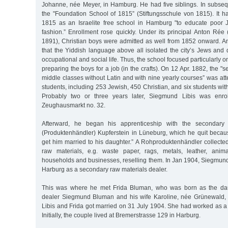
Johanne, née Meyer, in Hamburg. He had five siblings. In subseq
the "Foundation School of 1815” (Stiftungsschule von 1815). It h
1815 as an Israelite free school in Hamburg "to educate poor 
fashion.” Enrollment rose quickly. Under its principal Anton Rée 
1891), Christian boys were admitted as well from 1852 onward. A
that the Yiddish language above all isolated the city’s Jews and
occupational and social life. Thus, the school focused particularly
preparing the boys for a job (in the crafts). On 12 Apr. 1882, the "
middle classes without Latin and with nine yearly courses” was att
students, including 253 Jewish, 450 Christian, and six students wi
Probably two or three years later, Siegmund Libis was enrol
Zeughausmarkt no. 32.
Afterward, he began his apprenticeship with the secondary 
(Produktenhändler) Kupferstein in Lüneburg, which he quit becau
get him married to his daughter.” A Rohproduktenhändler collect
raw materials, e.g. waste paper, rags, metals, leather, anim
households and businesses, reselling them. In Jan 1904, Siegmund 
Harburg as a secondary raw materials dealer.
This was where he met Frida Bluman, who was born as the daug
dealer Siegmund Bluman and his wife Karoline, née Grünewald,
Libis and Frida got married on 31 July 1904. She had worked as a 
Initially, the couple lived at Bremerstrasse 129 in Harburg.