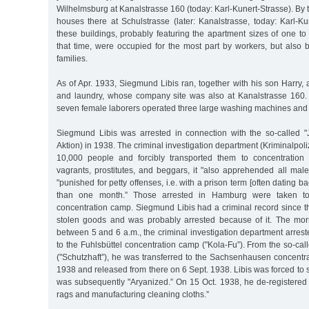
Wilhelmsburg at Kanalstrasse 160 (today: Karl-Kunert-Strasse). By
houses there at Schulstrasse (later: Kanalstrasse, today: Karl-Ku
these buildings, probably featuring the apartment sizes of one 
that time, were occupied for the most part by workers, but also b
families.
As of Apr. 1933, Siegmund Libis ran, together with his son Harry, a
and laundry, whose company site was also at Kanalstrasse 160. At
seven female laborers operated three large washing machines and 
Siegmund Libis was arrested in connection with the so-called "
Aktion) in 1938. The criminal investigation department (Kriminalpol
10,000 people and forcibly transported them to concentration 
vagrants, prostitutes, and beggars, it "also apprehended all m
"punished for petty offenses, i.e. with a prison term [often dating b
than one month.” Those arrested in Hamburg were taken t
concentration camp. Siegmund Libis had a criminal record since t
stolen goods and was probably arrested because of it. The mo
between 5 and 6 a.m., the criminal investigation department arres
to the Fuhlsbüttel concentration camp ("Kola-Fu”). From the so-call
("Schutzhaft”), he was transferred to the Sachsenhausen concent
1938 and released from there on 6 Sept. 1938. Libis was forced to 
was subsequently "Aryanized.” On 15 Oct. 1938, he de-registered
rags and manufacturing cleaning cloths.”