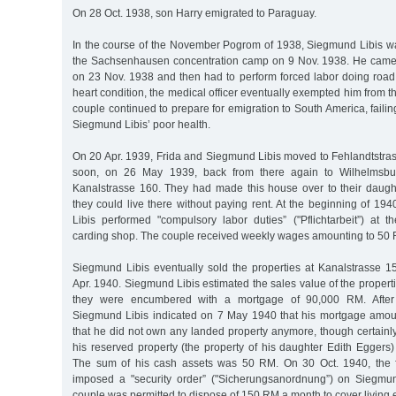
On 28 Oct. 1938, son Harry emigrated to Paraguay.
In the course of the November Pogrom of 1938, Siegmund Libis w
the Sachsenhausen concentration camp on 9 Nov. 1938. He came
on 23 Nov. 1938 and then had to perform forced labor doing road 
heart condition, the medical officer eventually exempted him from t
couple continued to prepare for emigration to South America, faili
Siegmund Libis’ poor health.
On 20 Apr. 1939, Frida and Siegmund Libis moved to Fehlandtstr
soon, on 26 May 1939, back from there again to Wilhelmsbur
Kanalstrasse 160. They had made this house over to their daugh
they could live there without paying rent. At the beginning of 1
Libis performed "compulsory labor duties” ("Pflichtarbeit”) at 
carding shop. The couple received weekly wages amounting to 50 
Siegmund Libis eventually sold the properties at Kanalstrasse 
Apr. 1940. Siegmund Libis estimated the sales value of the proper
they were encumbered with a mortgage of 90,000 RM. After 
Siegmund Libis indicated on 7 May 1940 that his mortgage amo
that he did not own any landed property anymore, though certainl
his reserved property (the property of his daughter Edith Eggers
The sum of his cash assets was 50 RM. On 30 Oct. 1940, the fo
imposed a "security order” ("Sicherungsanordnung”) on Siegmun
couple was permitted to dispose of 150 RM a month to cover living