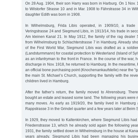
On 28 Aug. 1904, their son Harry was born in Harburg. On 1 Nov. 
to Wilstorfer Strasse 10 and in Mar. 1908 to Fährstrasse 34 in Wi
daughter Edith was born in 1908.
In Wilhelmsburg, Frida Libis operated, in 1909/10, a trade
Veringstrasse 24 and Siegmund Libis, in 1913/14, his trade in sec
Am kleinen Kanal 21. In May 1912, the family of the rag deale
from Wilhelmsburg to Schlachterstrasse 7 in Hamburg. Already shor
of the First World War, Siegmund Libis was drafted as a soldier
(Landsturmmann) for coastal protection to Westerland (Island of Syl
as an infantryman to the front in France. In the course of the war, h
discharge in Nov. 1918, he returned to Hamburg. In the meantime,
an official bone purchasing point (Knochenankaufstelle) near the "g
the main St. Michael’s Church, supporting the family with the re
children lived in Hamburg.
After the father’s return, the family moved to Ahrensburg. The
bought an estate and leased some land. The following years were m
many moves. As early as 1919/20, the family lived in Hamburg 
Rappstrasse 3 in the Grindel quarter and a few years later at Beim
In 1929, they moved to Kaltenkirchen, where Siegmund Libis had 
Friedenstrasse 13, which he already sold again the following year
1931, the family settled down in Wilhelmsburg in the house at Kan
years already, Siegmund Libis had been managing his busines