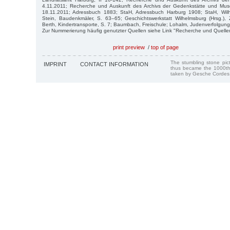
4.11.2011; Recherche und Auskunft des Archivs der Gedenkstätte und 
18.11.2011; Adressbuch 1883; StaH, Adressbuch Harburg 1908; StaH, Wilh
Stein, Baudenkmäler, S. 63–65; Geschichtswerkstatt Wilhelmsburg (Hrsg.), 
Berth, Kindertransporte, S. 7; Baumbach, Freischule; Lohalm, Judenverfolgung
Zur Nummerierung häufig genutzter Quellen siehe Link "Recherche und Quelle
print preview
/
top of page
The stumbling stone pi
IMPRINT
CONTACT INFORMATION
thus became the 1000th
taken by Gesche Cordes