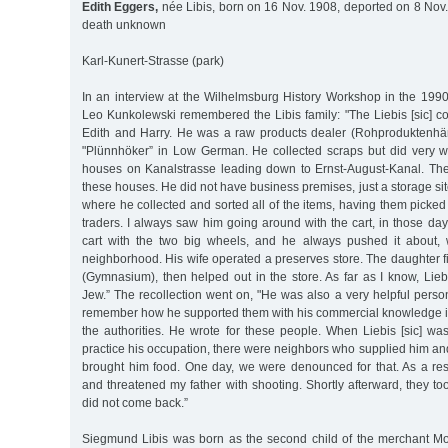
Edith Eggers,
née Libis, born on 16 Nov. 1908, deported on 8 Nov.
death unknown
Karl-Kunert-Strasse (park)
In an interview at the Wilhelmsburg History Workshop in the 1990
Leo Kunkolewski remembered the Libis family: "The Liebis [sic] c
Edith and Harry. He was a raw products dealer (Rohproduktenhä
"Plünnhöker” in Low German. He collected scraps but did very 
houses on Kanalstrasse leading down to Ernst-August-Kanal. The 
these houses. He did not have business premises, just a storage si
where he collected and sorted all of the items, having them picke
traders. I always saw him going around with the cart, in those d
cart with the two big wheels, and he always pushed it about,
neighborhood. His wife operated a preserves store. The daughter fi
(Gymnasium), then helped out in the store. As far as I know, Liebi
Jew.” The recollection went on, "He was also a very helpful pers
remember how he supported them with his commercial knowledge 
the authorities. He wrote for these people. When Liebis [sic] wa
practice his occupation, there were neighbors who supplied him an
brought him food. One day, we were denounced for that. As a re
and threatened my father with shooting. Shortly afterward, they t
did not come back.”
Siegmund Libis was born as the second child of the merchant Mo