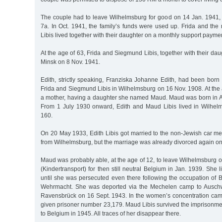
The couple had to leave Wilhelmsburg for good on 14 Jan. 1941,
7a. In Oct. 1941, the family’s funds were used up. Frida and the
Libis lived together with their daughter on a monthly support payme
At the age of 63, Frida and Siegmund Libis, together with their dau
Minsk on 8 Nov. 1941.
Edith, strictly speaking, Franziska Johanne Edith, had been born
Frida and Siegmund Libis in Wilhelmsburg on 16 Nov. 1908. At the
a mother, having a daughter she named Maud. Maud was born in A
From 1 July 1930 onward, Edith and Maud Libis lived in Wilhel
160.
On 20 May 1933, Edith Libis got married to the non-Jewish car 
from Wilhelmsburg, but the marriage was already divorced again o
Maud was probably able, at the age of 12, to leave Wilhelmsburg on
(Kindertransport) for then still neutral Belgium in Jan. 1939. She 
until she was persecuted even there following the occupation of
Wehrmacht. She was deported via the Mechelen camp to Auschwi
Ravensbrück on 16 Sept. 1943. In the women’s concentration cam
given prisoner number 23,179. Maud Libis survived the imprisonme
to Belgium in 1945. All traces of her disappear there.