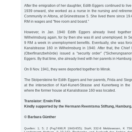
After the emigration of her daughter, Edith Eggers continued to liv
1939 onward, she worked as a nurse in the nursing and retirem
Community in Altona, at Grünestrasse 5. She lived there since 19 
RM in wages and "free room and board.”
However, in Jan. 1940 Edith Eggers already lived together
Wilhelmsburg again, for by then she was ill and unemployed. In S
9 RM a week in unemployment benefits. Eventually, she was force
Kanalstrasse 160 in Wilhelmsburg in 1940. After that, the Chief 
(Oberfinanzbehörde) issued a "security order” ("Sicherungsano
Eggers. By that time, she already lived with her parents in Hamburg
On 8 Nov. 1941, they were deported together to Minsk.
The Stolpersteine for Edith Eggers and her parents, Frida and Sieg
at the intersection of Karl-Kunert-Strasse and Kunertweg in the 
where the former house at Kanalstrasse 160 was located.
Translator: Erwin Fink
Kindly supported by the Hermann Reemtsma Stiftung, Hamburg.
© Barbara Günther
Quellen: 1; 5; 2 (Fvg7498,R 1940/455); StaH, 332-8 Meldewesen, K 75
Landratsamt Harburg, II 10-142; Recherche und Auskunft des Archivs der