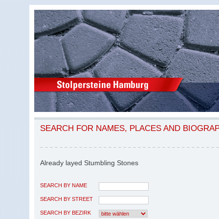
SEARCH FOR NAMES, PLACES AND BIOGRA
Already layed Stumbling Stones
SEARCH BY NAME
SEARCH BY STREET
SEARCH BY BEZIRK