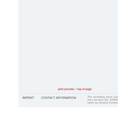
print preview
/
top of page
The stumbling stone pi
IMPRINT
CONTACT INFORMATION
thus became the 1000th
taken by Gesche Cordes