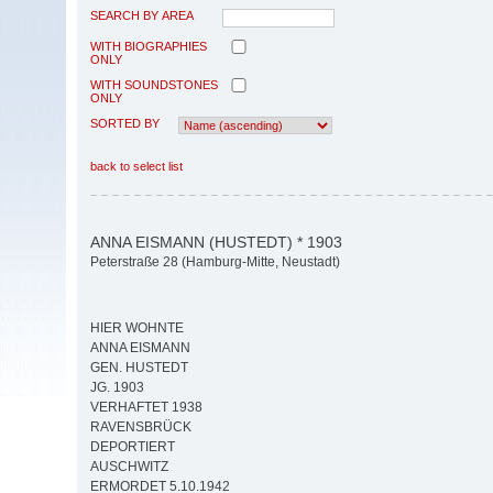
SEARCH BY AREA
WITH BIOGRAPHIES
ONLY
WITH SOUNDSTONES
ONLY
SORTED BY
back to select list
ANNA EISMANN (HUSTEDT) * 1903
Peterstraße 28 (Hamburg-Mitte, Neustadt)
HIER WOHNTE
ANNA EISMANN
GEN. HUSTEDT
JG. 1903
VERHAFTET 1938
RAVENSBRÜCK
DEPORTIERT
AUSCHWITZ
ERMORDET 5.10.1942