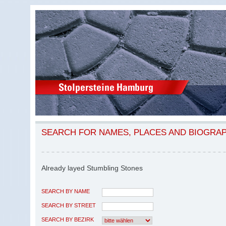
SEARCH FOR NAMES, PLACES AND BIOGRA
Already layed Stumbling Stones
SEARCH BY NAME
SEARCH BY STREET
SEARCH BY BEZIRK