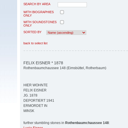
SEARCH BY AREA
WITH BIOGRAPHIES
ONLY
WITH SOUNDSTONES
ONLY
SORTED BY
back to select list
FELIX EISNER * 1878
Rothenbaumchaussee 148 (Eimsbüttel, Rotherbaum)
HIER WOHNTE
FELIX EISNER
JG. 1878
DEPORTIERT 1941
ERMORDET IN
MINSK
further stumbling stones in
Rothenbaumchaussee 148
: