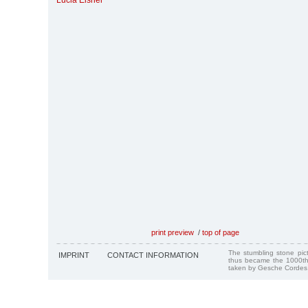
Lucia Eisner
print preview
/
top of page
The stumbling stone pi
IMPRINT
CONTACT INFORMATION
thus became the 1000th
taken by Gesche Cordes