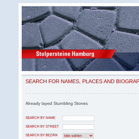
SEARCH FOR NAMES, PLACES AND BIOGRA
Already layed Stumbling Stones
SEARCH BY NAME
SEARCH BY STREET
SEARCH BY BEZIRK